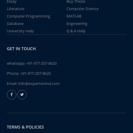
Essay
Buy Thesis
Literature
Computer Science
Computer Programming
MATLAB
Database
Engineering
University Help
Q & A Help
GET IN TOUCH
whatsapp:
+91-977-207-8620
Phone:
+91-977-207-8620
Email:
info@expertsmind.com
TERMS & POLICIES