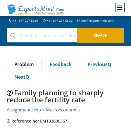
+91-977-207-8620
+91-977-207-8620
info@expertsmind.com
Problem
Feedback
PreviousQ
NextQ
Family planning to sharply
reduce the fertility rate
Assignment Help
Macroeconomics
Reference no: EM132606367