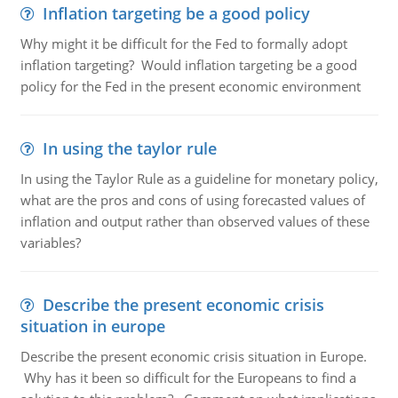
Inflation targeting be a good policy
Why might it be difficult for the Fed to formally adopt
inflation targeting? Would inflation targeting be a good
policy for the Fed in the present economic environment
In using the taylor rule
In using the Taylor Rule as a guideline for monetary policy,
what are the pros and cons of using forecasted values of
inflation and output rather than observed values of these
variables?
Describe the present economic crisis
situation in europe
Describe the present economic crisis situation in Europe.
Why has it been so difficult for the Europeans to find a