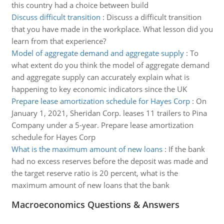
this country had a choice between build
Discuss difficult transition
:
Discuss a difficult transition
that you have made in the workplace. What lesson did you
learn from that experience?
Model of aggregate demand and aggregate supply
:
To
what extent do you think the model of aggregate demand
and aggregate supply can accurately explain what is
happening to key economic indicators since the UK
Prepare lease amortization schedule for Hayes Corp
:
On
January 1, 2021, Sheridan Corp. leases 11 trailers to Pina
Company under a 5-year. Prepare lease amortization
schedule for Hayes Corp
What is the maximum amount of new loans
:
If the bank
had no excess reserves before the deposit was made and
the target reserve ratio is 20 percent, what is the
maximum amount of new loans that the bank
Macroeconomics Questions & Answers