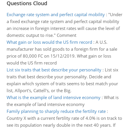
Questions Cloud
Exchange rate system and perfect capital mobility
:
"Under
a fixed exchange rate system and perfect capital mobility
an increase in foreign interest rates will cause the level of
domestic output to rise." Comment
What gain or loss would the US firm record
:
A U.S.
manufacturer has sold goods to a foreign firm for a sale
price of 80,000 FC on 15/12/2019. What gain or loss
would the US firm record
List six traits that best describe your personality
:
List six
traits that best describe your personality. Decide and
explain which system of traits seems to best match your
list, Allport's, Cattell's, or the Big.
What is the example of land intensive economy
:
What is
the example of land intensive economy
Family planning to sharply reduce the fertility rate
:
Country X with a current fertility rate of 4.0% is on track to
see its population nearly double in the next 40 years. If