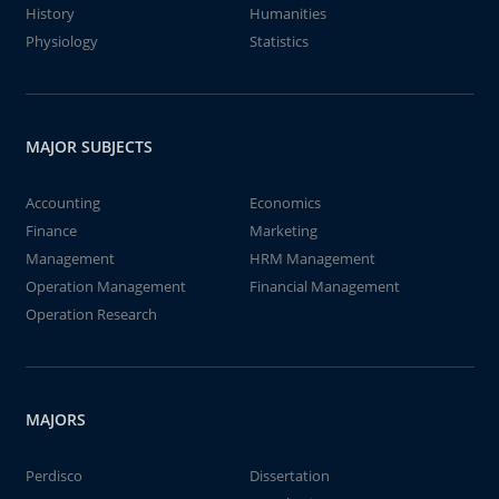
History
Humanities
Physiology
Statistics
MAJOR SUBJECTS
Accounting
Economics
Finance
Marketing
Management
HRM Management
Operation Management
Financial Management
Operation Research
MAJORS
Perdisco
Dissertation