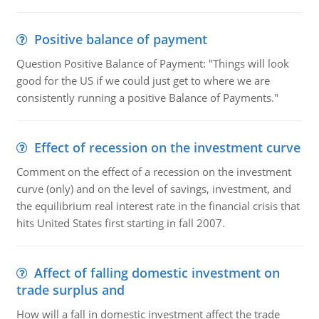
Positive balance of payment
Question Positive Balance of Payment: "Things will look
good for the US if we could just get to where we are
consistently running a positive Balance of Payments."
Effect of recession on the investment curve
Comment on the effect of a recession on the investment
curve (only) and on the level of savings, investment, and
the equilibrium real interest rate in the financial crisis that
hits United States first starting in fall 2007.
Affect of falling domestic investment on
trade surplus and
How will a fall in domestic investment affect the trade