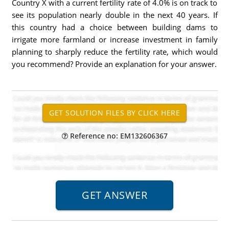
Country X with a current fertility rate of 4.0% is on track to
see its population nearly double in the next 40 years. If
this country had a choice between building dams to
irrigate more farmland or increase investment in family
planning to sharply reduce the fertility rate, which would
you recommend? Provide an explanation for your answer.
Reference no: EM132606367