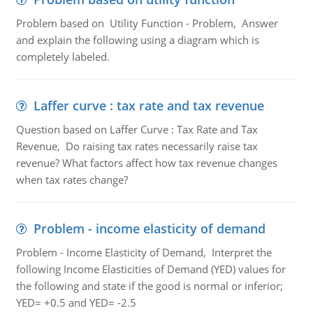
Problem based on Utility Function - Problem, Answer
and explain the following using a diagram which is
completely labeled.
Laffer curve : tax rate and tax revenue
Question based on Laffer Curve : Tax Rate and Tax
Revenue, Do raising tax rates necessarily raise tax
revenue? What factors affect how tax revenue changes
when tax rates change?
Problem - income elasticity of demand
Problem - Income Elasticity of Demand, Interpret the
following Income Elasticities of Demand (YED) values for
the following and state if the good is normal or inferior;
YED= +0.5 and YED= -2.5