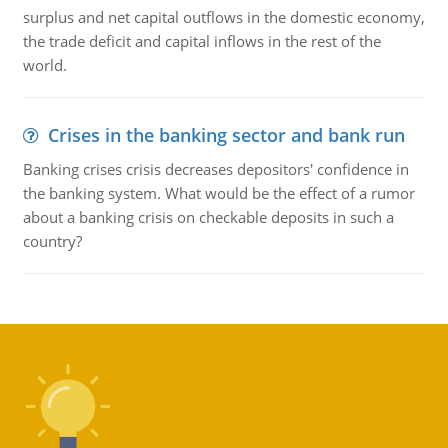
surplus and net capital outflows in the domestic economy,
the trade deficit and capital inflows in the rest of the
world.
Crises in the banking sector and bank run
Banking crises crisis decreases depositors' confidence in
the banking system. What would be the effect of a rumor
about a banking crisis on checkable deposits in such a
country?