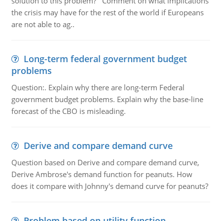
solution to this problem? Comment on what implications
the crisis may have for the rest of the world if Europeans
are not able to ag..
Long-term federal government budget
problems
Question:. Explain why there are long-term Federal
government budget problems. Explain why the base-line
forecast of the CBO is misleading.
Derive and compare demand curve
Question based on Derive and compare demand curve,
Derive Ambrose's demand function for peanuts. How
does it compare with Johnny's demand curve for peanuts?
Problem based on utility function