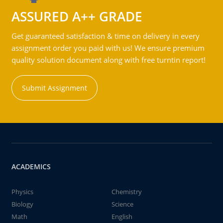
ASSURED A++ GRADE
Get guaranteed satisfaction & time on delivery in every
assignment order you paid with us! We ensure premium
quality solution document along with free turntin report!
Submit Assignment
ACADEMICS
Physics
Chemistry
Biology
Science
Math
English