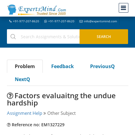
+91-977-207-8620
+91-977-207-8620
info@expertsmind.com
Problem
Feedback
PreviousQ
NextQ
Factors evaluaitng the undue
hardship
Assignment Help
Other Subject
Reference no: EM1327229