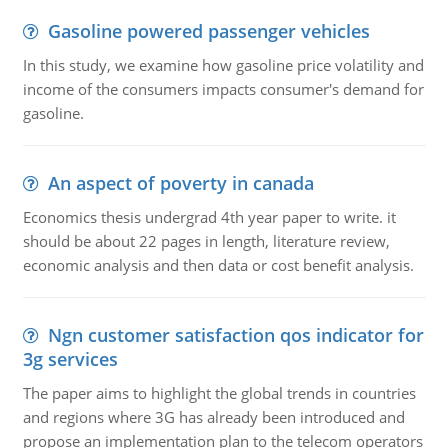
Gasoline powered passenger vehicles
In this study, we examine how gasoline price volatility and
income of the consumers impacts consumer's demand for
gasoline.
An aspect of poverty in canada
Economics thesis undergrad 4th year paper to write. it
should be about 22 pages in length, literature review,
economic analysis and then data or cost benefit analysis.
Ngn customer satisfaction qos indicator for
3g services
The paper aims to highlight the global trends in countries
and regions where 3G has already been introduced and
propose an implementation plan to the telecom operators