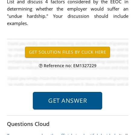
List and discuss 4 factors considered by the EEOC in
determining whether the employer would suffer an
"undue hardship." Your discussion should include
examples.
Reference no: EM1327229
Questions Cloud