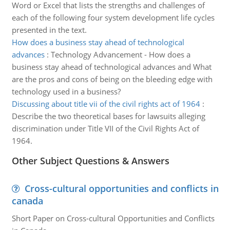
Word or Excel that lists the strengths and challenges of
each of the following four system development life cycles
presented in the text.
How does a business stay ahead of technological
advances
:
Technology Advancement - How does a
business stay ahead of technological advances and What
are the pros and cons of being on the bleeding edge with
technology used in a business?
Discussing about title vii of the civil rights act of 1964
:
Describe the two theoretical bases for lawsuits alleging
discrimination under Title VII of the Civil Rights Act of
1964.
Other Subject Questions & Answers
Cross-cultural opportunities and conflicts in
canada
Short Paper on Cross-cultural Opportunities and Conflicts