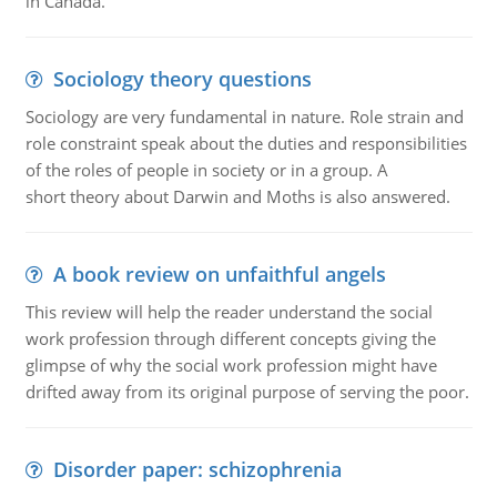
in Canada.
Sociology theory questions
Sociology are very fundamental in nature. Role strain and
role constraint speak about the duties and responsibilities
of the roles of people in society or in a group. A
short theory about Darwin and Moths is also answered.
A book review on unfaithful angels
This review will help the reader understand the social
work profession through different concepts giving the
glimpse of why the social work profession might have
drifted away from its original purpose of serving the poor.
Disorder paper: schizophrenia