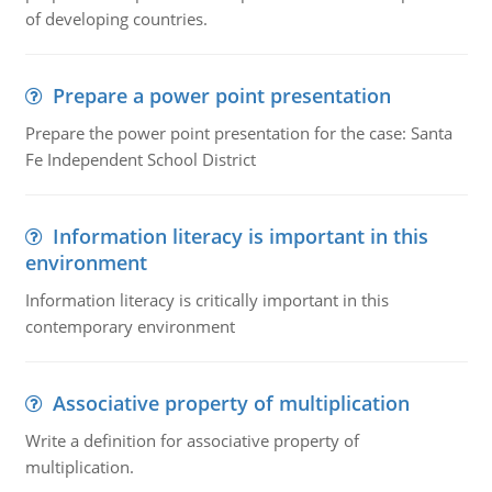
of developing countries.
Prepare a power point presentation
Prepare the power point presentation for the case: Santa
Fe Independent School District
Information literacy is important in this
environment
Information literacy is critically important in this
contemporary environment
Associative property of multiplication
Write a definition for associative property of
multiplication.