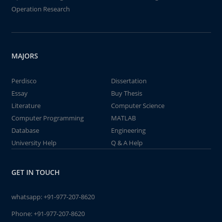
Operation Research
MAJORS
Perdisco
Dissertation
Essay
Buy Thesis
Literature
Computer Science
Computer Programming
MATLAB
Database
Engineering
University Help
Q & A Help
GET IN TOUCH
whatsapp:
+91-977-207-8620
Phone:
+91-977-207-8620