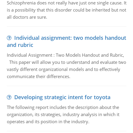
Schizophrenia does not really have just one single cause. It
is a possibility that this disorder could be inherited but not
all doctors are sure.
Individual assignment: two models handout
and rubric
Individual Assignment : Two Models Handout and Rubric,
This paper will allow you to understand and evaluate two
vastly different organizational models and to effectively
communicate their differences.
Developing strategic intent for toyota
The following report includes the description about the
organization, its strategies, industry analysis in which it
operates and its position in the industry.