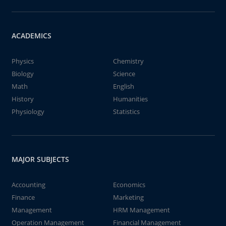
ACADEMICS
Physics
Chemistry
Biology
Science
Math
English
History
Humanities
Physiology
Statistics
MAJOR SUBJECTS
Accounting
Economics
Finance
Marketing
Management
HRM Management
Operation Management
Financial Management