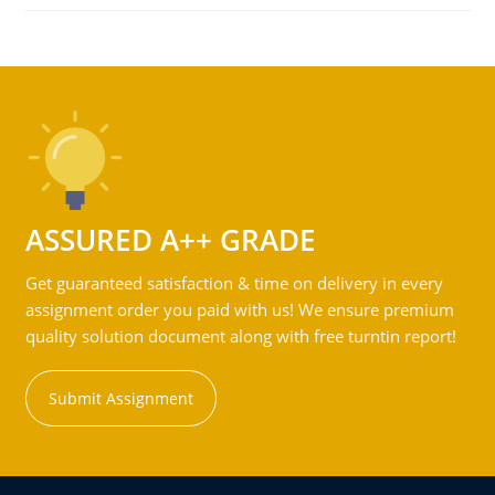
ASSURED A++ GRADE
Get guaranteed satisfaction & time on delivery in every
assignment order you paid with us! We ensure premium
quality solution document along with free turntin report!
Submit Assignment