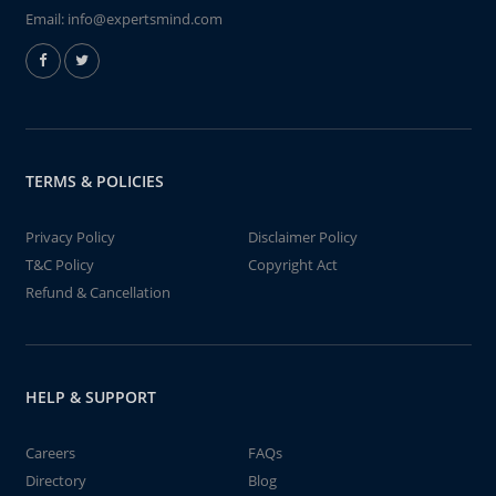
Email:
info@expertsmind.com
TERMS & POLICIES
Privacy Policy
Disclaimer Policy
T&C Policy
Copyright Act
Refund & Cancellation
HELP & SUPPORT
Careers
FAQs
Directory
Blog