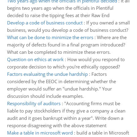
Two years ago when the officials in plentiful decided
:
It all
begins two years ago when the officials in Plentiful
decided to raise the tipping fees at their Raw End
Develop a code of business conduct
:
If you owned a small
business, would you develop a code of business conduct?
What can be done to minimize the errors
:
Where are the
majority of defects found in a final program introduced?
What can be completed to minimize these errors.
Question on ethics at work
:
How would you respond to
corporate decision to which you're ethically opposed?
Factors evaluaitng the undue hardship
:
Factors
considered by the EEOC in determining whether the
employer would suffer an "undue hardship." Your
discussion should include examples.
Responsibility of auditors
:
"Accounting firms must be
liable to pay stockholders if they give a company a clean
audit and it goes bankrupt within a year". Write down a
response disagreeing with the above statement
Make a table in microsoft word
:
build a table in Microsoft