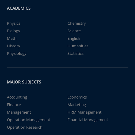
ACADEMICS
Physics
Chemistry
Biology
Science
Math
English
History
Humanities
Physiology
Statistics
MAJOR SUBJECTS
Accounting
Economics
Finance
Marketing
Management
HRM Management
Operation Management
Financial Management
Operation Research