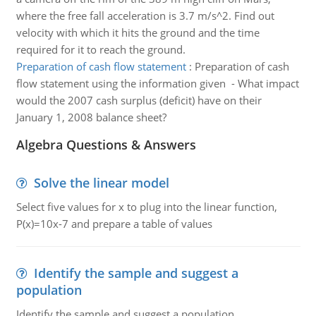
where the free fall acceleration is 3.7 m/s^2. Find out
velocity with which it hits the ground and the time
required for it to reach the ground.
Preparation of cash flow statement
:
Preparation of cash
flow statement using the information given - What impact
would the 2007 cash surplus (deficit) have on their
January 1, 2008 balance sheet?
Algebra Questions & Answers
Solve the linear model
Select five values for x to plug into the linear function,
P(x)=10x-7 and prepare a table of values
Identify the sample and suggest a
population
Identify the sample and suggest a population