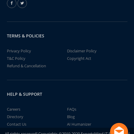
TERMS & POLICIES
Privacy Policy
Disclaimer Policy
T&C Policy
Copyright Act
Refund & Cancellation
HELP & SUPPORT
Careers
FAQs
Directory
Blog
Contact Us
AI Humanizer
All rights reserved! Copyrights ©2019-2020 ExpertsMind IT Educational