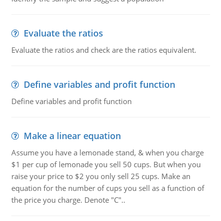
Evaluate the ratios
Evaluate the ratios and check are the ratios equivalent.
Define variables and profit function
Define variables and profit function
Make a linear equation
Assume you have a lemonade stand, & when you charge
$1 per cup of lemonade you sell 50 cups. But when you
raise your price to $2 you only sell 25 cups. Make an
equation for the number of cups you sell as a function of
the price you charge. Denote "C"..