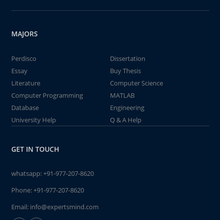
MAJORS
Perdisco
Dissertation
Essay
Buy Thesis
Literature
Computer Science
Computer Programming
MATLAB
Database
Engineering
University Help
Q & A Help
GET IN TOUCH
whatsapp:
+91-977-207-8620
Phone:
+91-977-207-8620
Email:
info@expertsmind.com