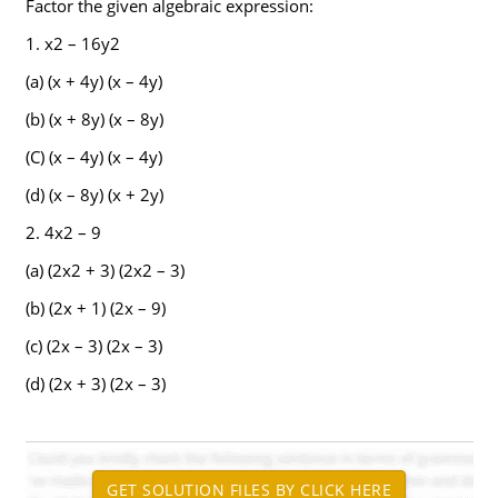
Factor the given algebraic expression:
1. x2 – 16y2
(a) (x + 4y) (x – 4y)
(b) (x + 8y) (x – 8y)
(C) (x – 4y) (x – 4y)
(d) (x – 8y) (x + 2y)
2. 4x2 – 9
(a) (2x2 + 3) (2x2 – 3)
(b) (2x + 1) (2x – 9)
(c) (2x – 3) (2x – 3)
(d) (2x + 3) (2x – 3)