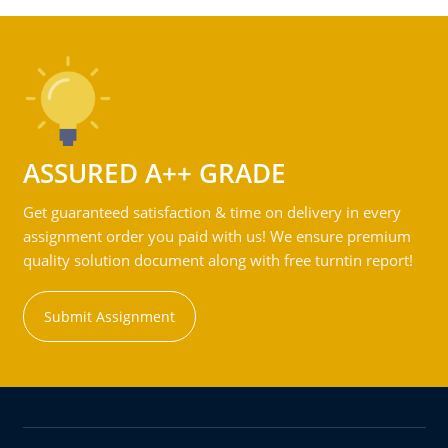
ASSURED A++ GRADE
Get guaranteed satisfaction & time on delivery in every
assignment order you paid with us! We ensure premium
quality solution document along with free turntin report!
Submit Assignment