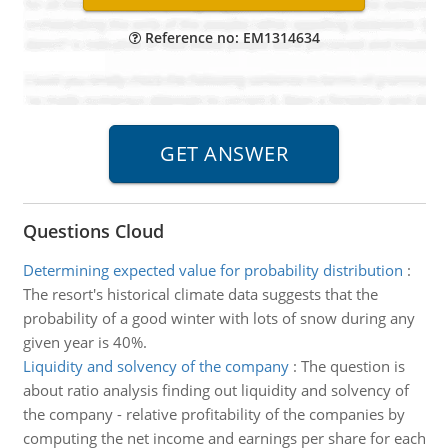
Reference no: EM1314634
Questions Cloud
Determining expected value for probability distribution
:
The resort's historical climate data suggests that the
probability of a good winter with lots of snow during any
given year is 40%.
Liquidity and solvency of the company
:
The question is
about ratio analysis finding out liquidity and solvency of
the company - relative profitability of the companies by
computing the net income and earnings per share for each