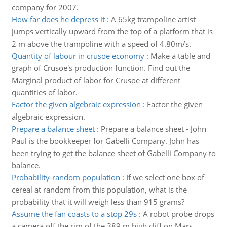
company for 2007.
How far does he depress it
:
A 65kg trampoline artist
jumps vertically upward from the top of a platform that is
2 m above the trampoline with a speed of 4.80m/s.
Quantity of labour in crusoe economy
:
Make a table and
graph of Crusoe's production function. Find out the
Marginal product of labor for Crusoe at different
quantities of labor.
Factor the given algebraic expression
:
Factor the given
algebraic expression.
Prepare a balance sheet
:
Prepare a balance sheet - John
Paul is the bookkeeper for Gabelli Company. John has
been trying to get the balance sheet of Gabelli Company to
balance.
Probability-random population
:
If we select one box of
cereal at random from this population, what is the
probability that it will weigh less than 915 grams?
Assume the fan coasts to a stop 29s
:
A robot probe drops
a camera off the rim of the 389 m high cliff on Mars,