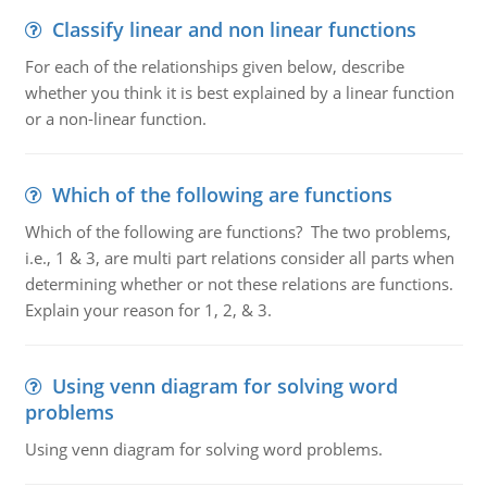
Classify linear and non linear functions
For each of the relationships given below, describe
whether you think it is best explained by a linear function
or a non-linear function.
Which of the following are functions
Which of the following are functions? The two problems,
i.e., 1 & 3, are multi part relations consider all parts when
determining whether or not these relations are functions.
Explain your reason for 1, 2, & 3.
Using venn diagram for solving word
problems
Using venn diagram for solving word problems.