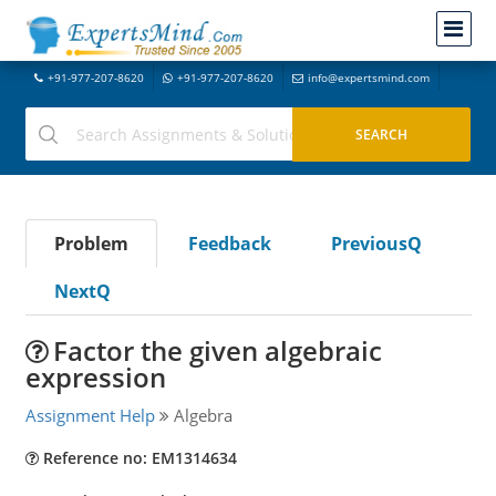
+91-977-207-8620
+91-977-207-8620
info@expertsmind.com
Problem
Feedback
PreviousQ
NextQ
Factor the given algebraic
expression
Assignment Help
Algebra
Reference no: EM1314634