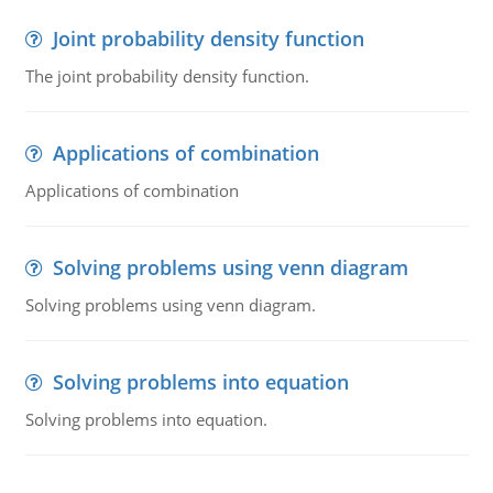
Joint probability density function
The joint probability density function.
Applications of combination
Applications of combination
Solving problems using venn diagram
Solving problems using venn diagram.
Solving problems into equation
Solving problems into equation.