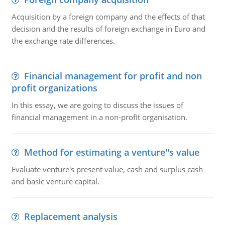
Acquisition by a foreign company and the effects of that
decision and the results of foreign exchange in Euro and
the exchange rate differences.
Financial management for profit and non
profit organizations
In this essay, we are going to discuss the issues of
financial management in a non-profit organisation.
Method for estimating a venture''s value
Evaluate venture's present value, cash and surplus cash
and basic venture capital.
Replacement analysis