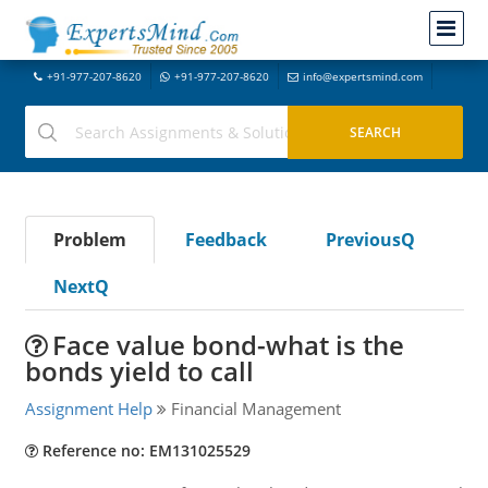
+91-977-207-8620
+91-977-207-8620
info@expertsmind.com
Problem
Feedback
PreviousQ
NextQ
Face value bond-what is the
bonds yield to call
Assignment Help
Financial Management
Reference no: EM131025529