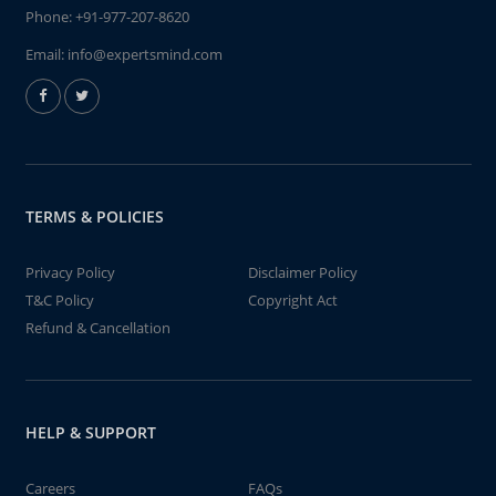
Phone:
+91-977-207-8620
Email:
info@expertsmind.com
TERMS & POLICIES
Privacy Policy
Disclaimer Policy
T&C Policy
Copyright Act
Refund & Cancellation
HELP & SUPPORT
Careers
FAQs