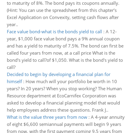
to maturity of 8%. The bond pays its coupons annually.
(Hint: You can use the spreadsheet from this chapter’s
Excel Application on Convexity, setting cash flows after
year..
Face value bond-what is the bonds yield to call
:
A 12-
year, $1,000 face value bond pays a 9% annual coupon
and has a yield to maturity of 7.5%. The bond can first be
called four years from now, at a call price What is the
bond's yield to call?of $1,050. What is the bond's yield to
call?
Decided to begin by developing a financial plan for
himself
:
How much will your portfolio be worth in 10
years? In 20 years? When you stop working? The Human
Resource department at EcoCarnifex Corporation was
asked to develop a financial planning model that would
help employees address these questions. Frank J..
What is the value three years from now
:
A 4-year annuity
of eight $6,600 semiannual payments will begin 9 years
from now, with the first payment coming 9.5 years from