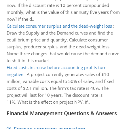
now. If the discount rate is 10 percent compounded
monthly, what is the value of this annuity five years from
now? If the d..
Calculate consumer surplus and the dead-weight loss
:
Draw the Supply and the Demand curves and find the
equilibrium price and quantity. Calculate consumer
surplus, producer surplus, and the dead-weight loss.
Name three changes that would cause the demand curve
to shift in this market
Fixed costs increase before accounting profits turn
negative
:
A project currently generates sales of $10
million, variable costs equal to 50% of sales, and fixed
costs of $2.1 million. The firm’s tax rate is 40%. The
project will last for 10 years. The discount rate is
11%. What is the effect on project NPV, if..
Financial Management Questions & Answers
Foreign company acquisition