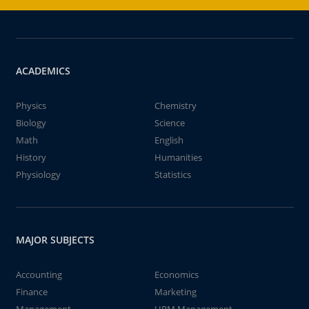
ACADEMICS
Physics
Chemistry
Biology
Science
Math
English
History
Humanities
Physiology
Statistics
MAJOR SUBJECTS
Accounting
Economics
Finance
Marketing