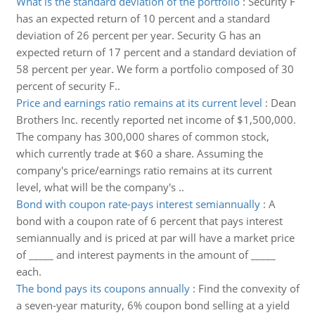
What is the standard deviation of the portfolio
:
Security F
has an expected return of 10 percent and a standard
deviation of 26 percent per year. Security G has an
expected return of 17 percent and a standard deviation of
58 percent per year. We form a portfolio composed of 30
percent of security F..
Price and earnings ratio remains at its current level
:
Dean
Brothers Inc. recently reported net income of $1,500,000.
The company has 300,000 shares of common stock,
which currently trade at $60 a share. Assuming the
company's price/earnings ratio remains at its current
level, what will be the company's ..
Bond with coupon rate-pays interest semiannually
:
A
bond with a coupon rate of 6 percent that pays interest
semiannually and is priced at par will have a market price
of _____ and interest payments in the amount of _____
each.
The bond pays its coupons annually
:
Find the convexity of
a seven-year maturity, 6% coupon bond selling at a yield