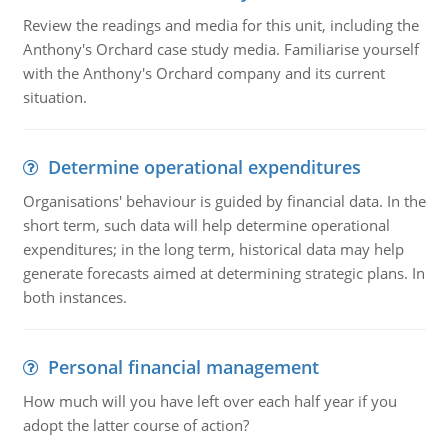
Review the readings and media for this unit, including the
Anthony's Orchard case study media. Familiarise yourself
with the Anthony's Orchard company and its current
situation.
Determine operational expenditures
Organisations' behaviour is guided by financial data. In the
short term, such data will help determine operational
expenditures; in the long term, historical data may help
generate forecasts aimed at determining strategic plans. In
both instances.
Personal financial management
How much will you have left over each half year if you
adopt the latter course of action?