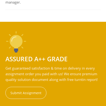
manager.
ASSURED A++ GRADE
Get guaranteed satisfaction & time on delivery in every
assignment order you paid with us! We ensure premium
quality solution document along with free turntin report!
Submit Assignment