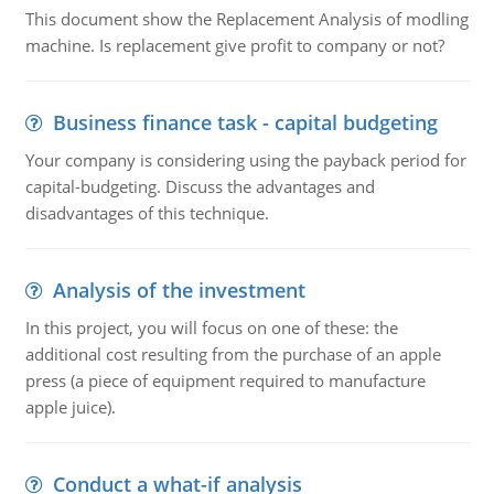
This document show the Replacement Analysis of modling
machine. Is replacement give profit to company or not?
Business finance task - capital budgeting
Your company is considering using the payback period for
capital-budgeting. Discuss the advantages and
disadvantages of this technique.
Analysis of the investment
In this project, you will focus on one of these: the
additional cost resulting from the purchase of an apple
press (a piece of equipment required to manufacture
apple juice).
Conduct a what-if analysis