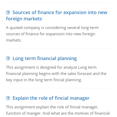
Sources of finance for expansion into new
foreign markets
A quoted company is considering several long-term
sources of finance for expansion into new foreign
markets.
Long term financial planning
This assignment is designed for analyze Long term
financial planning begins with the sales forecast and the
key input in the long term fincial planning.
Explain the role of fincial manager
This assignment explain the role of fincial manager,
function of manger. And what are the motives of financial