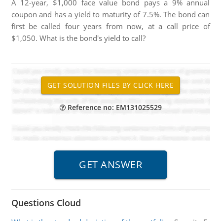
A 12-year, $1,000 face value bond pays a 9% annual
coupon and has a yield to maturity of 7.5%. The bond can
first be called four years from now, at a call price of
$1,050. What is the bond's yield to call?
Reference no: EM131025529
Questions Cloud