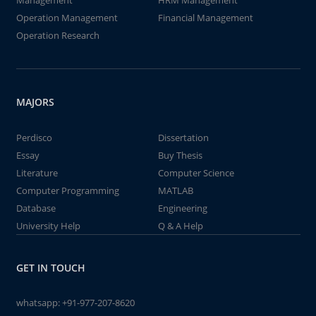
Management
HRM Management
Operation Management
Financial Management
Operation Research
MAJORS
Perdisco
Dissertation
Essay
Buy Thesis
Literature
Computer Science
Computer Programming
MATLAB
Database
Engineering
University Help
Q & A Help
GET IN TOUCH
whatsapp:
+91-977-207-8620