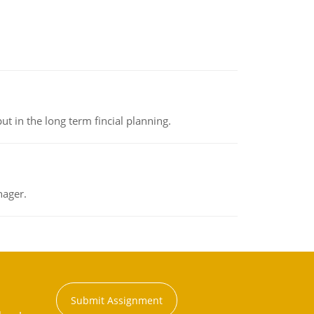
t in the long term fincial planning.
nager.
Submit Assignment