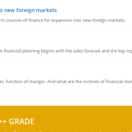
to new foreign markets
rm sources of finance for expansion into new foreign markets.
 financial planning begins with the sales forecast and the key inpu
ger, function of manger. And what are the motives of financial ma
++ GRADE