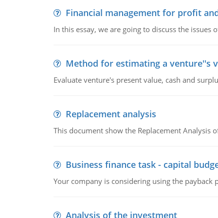
Financial management for profit and
In this essay, we are going to discuss the issues 
Method for estimating a venture''s 
Evaluate venture's present value, cash and surplu
Replacement analysis
This document show the Replacement Analysis of
Business finance task - capital budg
Your company is considering using the payback pe
Analysis of the investment