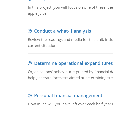
In this project, you will focus on one of these: 
apple juice).
Conduct a what-if analysis
Review the readings and media for this unit, inc
current situation.
Determine operational expenditures
Organisations' behaviour is guided by financial d
help generate forecasts aimed at determining stra
Personal financial management
How much will you have left over each half year i