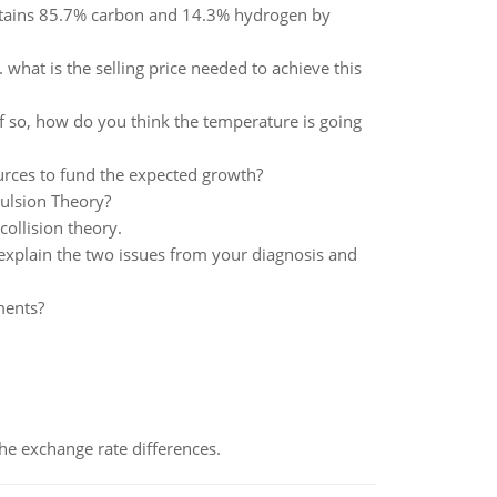
tains 85.7% carbon and 14.3% hydrogen by
what is the selling price needed to achieve this
 If so, how do you think the temperature is going
urces to fund the expected growth?
pulsion Theory?
collision theory.
xplain the two issues from your diagnosis and
ments?
the exchange rate differences.