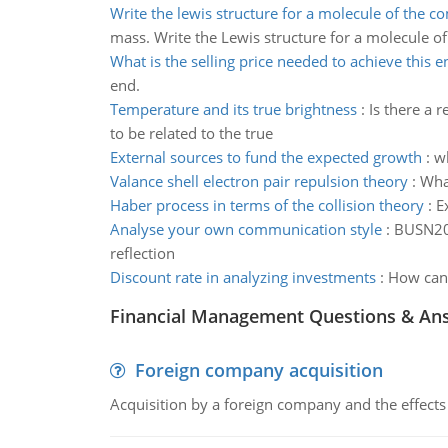
Write the lewis structure for a molecule of the 
mass. Write the Lewis structure for a molecule 
What is the selling price needed to achieve this e
end.
Temperature and its true brightness
:
Is there a 
to be related to the true
External sources to fund the expected growth
:
wh
Valance shell electron pair repulsion theory
:
What
Haber process in terms of the collision theory
:
E
Analyse your own communication style
:
BUSN200
reflection
Discount rate in analyzing investments
:
How can 
Financial Management Questions & An
Foreign company acquisition
Acquisition by a foreign company and the effects 