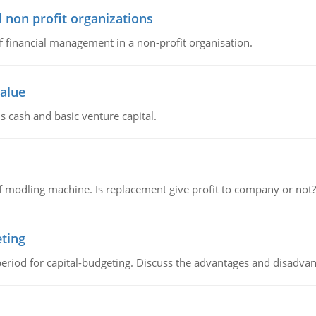
 non profit organizations
of financial management in a non-profit organisation.
value
s cash and basic venture capital.
 modling machine. Is replacement give profit to company or not?
eting
riod for capital-budgeting. Discuss the advantages and disadvant