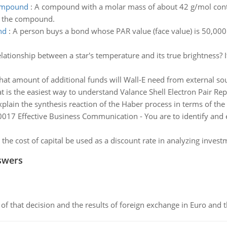
compound
:
A compound with a molar mass of about 42 g/mol con
of the compound.
nd
:
A person buys a bond whose PAR value (face value) is 50,000. 
relationship between a star's temperature and its true brightness?
at amount of additional funds will Wall-E need from external so
 is the easiest way to understand Valance Shell Electron Pair Re
xplain the synthesis reaction of the Haber process in terms of the 
17 Effective Business Communication - You are to identify and e
the cost of capital be used as a discount rate in analyzing invest
swers
of that decision and the results of foreign exchange in Euro and 