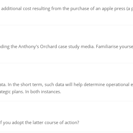
the additional cost resulting from the purchase of an apple press 
luding the Anthony's Orchard case study media. Familiarise yours
ata. In the short term, such data will help determine operational e
tegic plans. In both instances.
f you adopt the latter course of action?