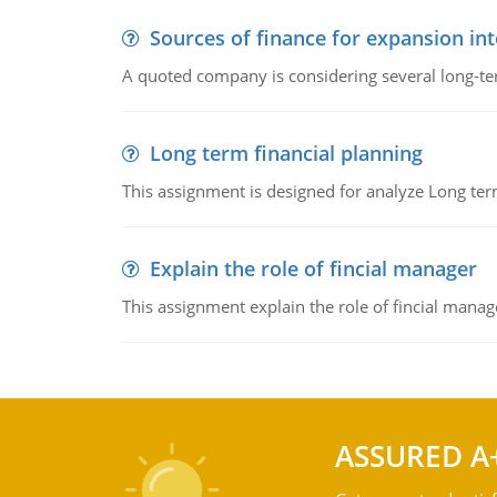
Sources of finance for expansion in
A quoted company is considering several long-te
Long term financial planning
This assignment is designed for analyze Long term
Explain the role of fincial manager
This assignment explain the role of fincial mana
ASSURED A