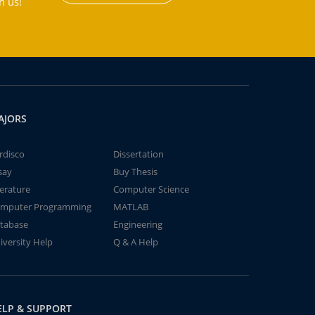
h us!
AJORS
rdisco
Dissertation
say
Buy Thesis
terature
Computer Science
mputer Programming
MATLAB
tabase
Engineering
iversity Help
Q & A Help
ELP & SUPPORT