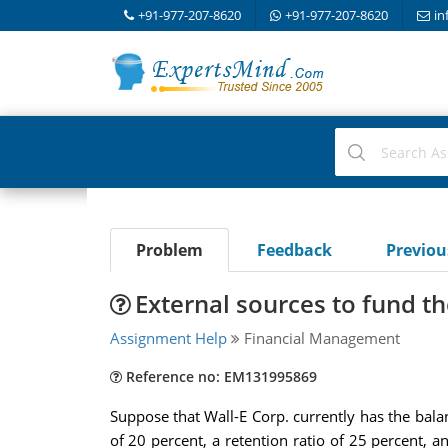
+91-977-207-8620
+91-977-207-8620
in
Problem
Feedback
Previo
External sources to fund t
Assignment Help
Financial Management
Reference no: EM131995869
Suppose that Wall-E Corp. currently has the bala
of 20 percent, a retention ratio of 25 percent, an