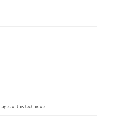
ages of this technique.