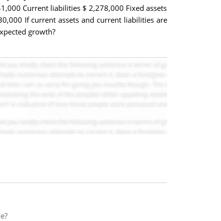
1,000 Current liabilities $ 2,278,000 Fixed assets
,000 If current assets and current liabilities are
expected growth?
le?