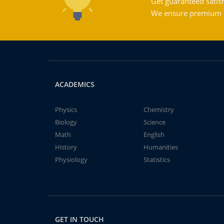
Get guaranteed satisf
We ensure premium qu
ACADEMICS
Physics
Chemistry
Biology
Science
Math
English
History
Humanities
Physiology
Statistics
GET IN TOUCH