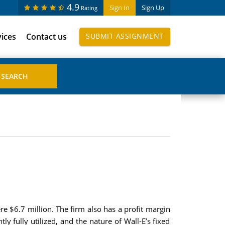
4.9
Sign In
Sign Up
Rating
vices
Contact us
SUBMIT ASSIGNMENT
e $6.7 million. The firm also has a profit margin
ly fully utilized, and the nature of Wall-E’s fixed