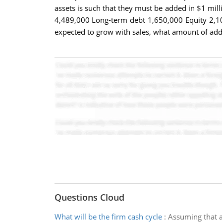
assets is such that they must be added in $1 mill
4,489,000 Long-term debt 1,650,000 Equity 2,102,0
expected to grow with sales, what amount of addi
Questions Cloud
What will be the firm cash cycle
:
Assuming that al