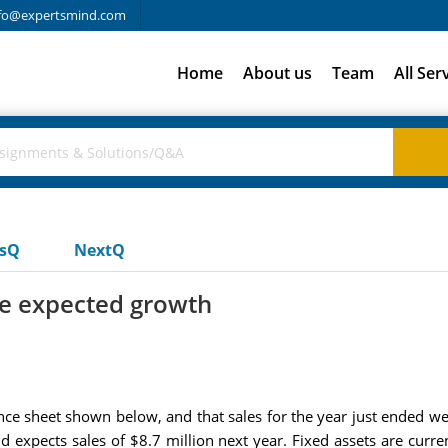
fo@expertsmind.com
Home
About us
Team
All Ser
usQ
NextQ
he expected growth
nce sheet shown below, and that sales for the year just ended wer
d expects sales of $8.7 million next year. Fixed assets are current