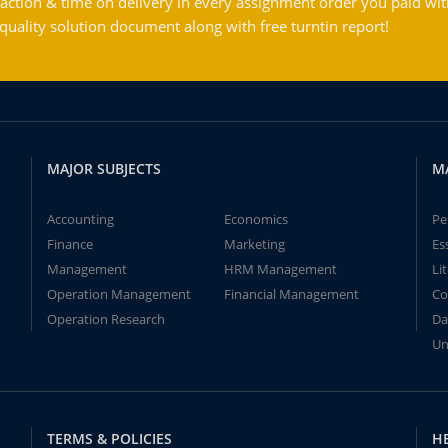
action & time on delivery in every assignment order you paid wit
ality solution document along with free turntin report!
MAJOR SUBJECTS
M
Accounting
Economics
Pe
Finance
Marketing
Es
Management
HRM Management
Li
Operation Management
Financial Management
Co
Operation Research
Da
Un
TERMS & POLICIES
H