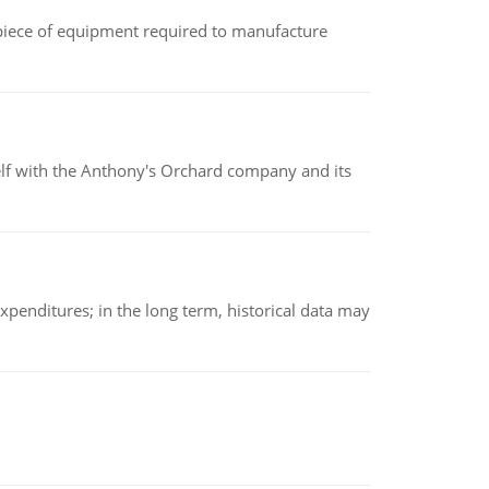
(a piece of equipment required to manufacture
elf with the Anthony's Orchard company and its
xpenditures; in the long term, historical data may