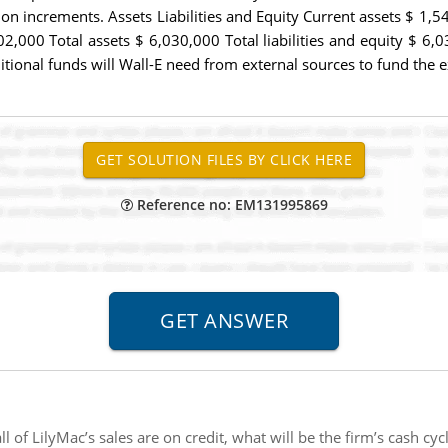
ion increments. Assets Liabilities and Equity Current assets $ 1,54
00 Total assets $ 6,030,000 Total liabilities and equity $ 6,030
tional funds will Wall-E need from external sources to fund the 
Reference no: EM131995869
l of LilyMac’s sales are on credit, what will be the firm’s cash cyc