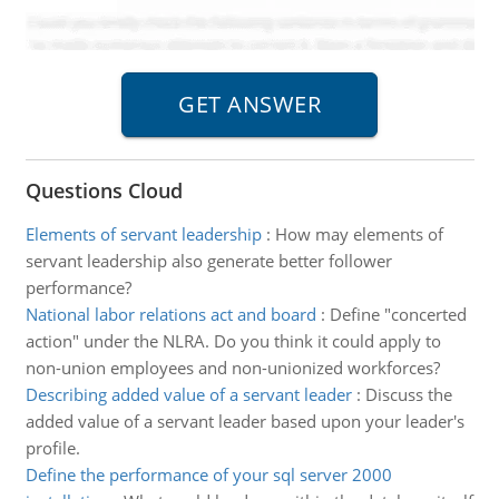
Questions Cloud
Elements of servant leadership
:
How may elements of
servant leadership also generate better follower
performance?
National labor relations act and board
:
Define "concerted
action" under the NLRA. Do you think it could apply to
non-union employees and non-unionized workforces?
Describing added value of a servant leader
:
Discuss the
added value of a servant leader based upon your leader's
profile.
Define the performance of your sql server 2000