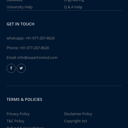
University Help
Q & A Help
GET IN TOUCH
whatsapp:
+91-977-207-8620
Phone:
+91-977-207-8620
Email:
info@expertsmind.com
TERMS & POLICIES
Privacy Policy
Disclaimer Policy
T&C Policy
Copyright Act