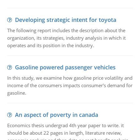
Developing strategic intent for toyota
The following report includes the description about the
organization, its strategies, industry analysis in which it
operates and its position in the industry.
Gasoline powered passenger vehicles
In this study, we examine how gasoline price volatility and
income of the consumers impacts consumer's demand for
gasoline.
An aspect of poverty in canada
Economics thesis undergrad 4th year paper to write. it
should be about 22 pages in length, literature review,