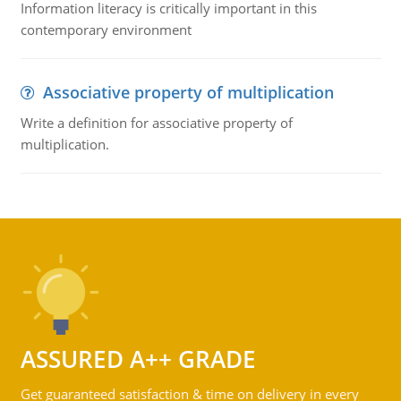
Information literacy is critically important in this
contemporary environment
Associative property of multiplication
Write a definition for associative property of
multiplication.
ASSURED A++ GRADE
Get guaranteed satisfaction & time on delivery in every