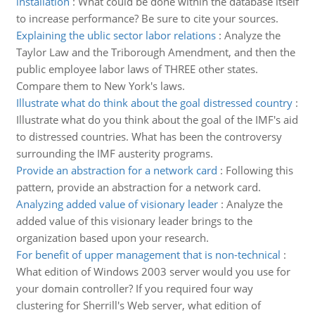
installation
:
What could be done within the database itself
to increase performance? Be sure to cite your sources.
Explaining the ublic sector labor relations
:
Analyze the
Taylor Law and the Triborough Amendment, and then the
public employee labor laws of THREE other states.
Compare them to New York's laws.
Illustrate what do think about the goal distressed country
:
Illustrate what do you think about the goal of the IMF's aid
to distressed countries. What has been the controversy
surrounding the IMF austerity programs.
Provide an abstraction for a network card
:
Following this
pattern, provide an abstraction for a network card.
Analyzing added value of visionary leader
:
Analyze the
added value of this visionary leader brings to the
organization based upon your research.
For benefit of upper management that is non-technical
:
What edition of Windows 2003 server would you use for
your domain controller? If you required four way
clustering for Sherrill's Web server, what edition of