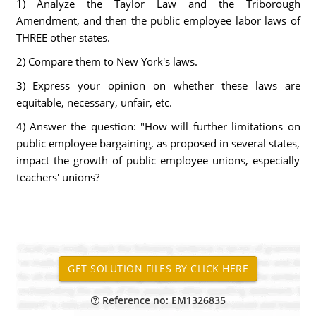
1) Analyze the Taylor Law and the Triborough
Amendment, and then the public employee labor laws of
THREE other states.
2) Compare them to New York's laws.
3) Express your opinion on whether these laws are
equitable, necessary, unfair, etc.
4) Answer the question: "How will further limitations on
public employee bargaining, as proposed in several states,
impact the growth of public employee unions, especially
teachers' unions?
Reference no: EM1326835