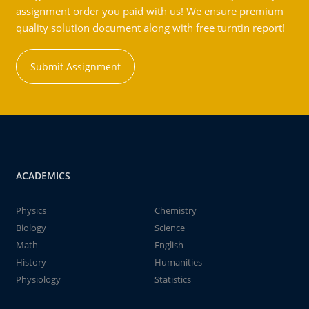
assignment order you paid with us! We ensure premium
quality solution document along with free turntin report!
Submit Assignment
ACADEMICS
Physics
Chemistry
Biology
Science
Math
English
History
Humanities
Physiology
Statistics