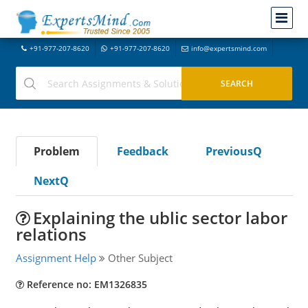
+91-977-207-8620
+91-977-207-8620
info@expertsmind.com
Problem
Feedback
PreviousQ
NextQ
Explaining the ublic sector labor
relations
Assignment Help
Other Subject
Reference no: EM1326835