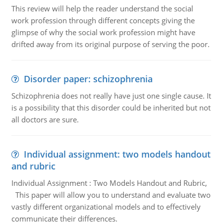
This review will help the reader understand the social
work profession through different concepts giving the
glimpse of why the social work profession might have
drifted away from its original purpose of serving the poor.
Disorder paper: schizophrenia
Schizophrenia does not really have just one single cause. It
is a possibility that this disorder could be inherited but not
all doctors are sure.
Individual assignment: two models handout
and rubric
Individual Assignment : Two Models Handout and Rubric,
This paper will allow you to understand and evaluate two
vastly different organizational models and to effectively
communicate their differences.