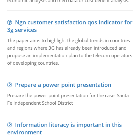
economic analysis and then data or cost benefit analysis.
Ngn customer satisfaction qos indicator for
3g services
The paper aims to highlight the global trends in countries
and regions where 3G has already been introduced and
propose an implementation plan to the telecom operators
of developing countries.
Prepare a power point presentation
Prepare the power point presentation for the case: Santa
Fe Independent School District
Information literacy is important in this
environment