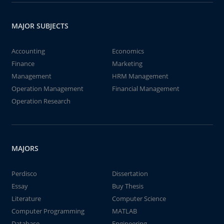
MAJOR SUBJECTS
Accounting
Economics
Finance
Marketing
Management
HRM Management
Operation Management
Financial Management
Operation Research
MAJORS
Perdisco
Dissertation
Essay
Buy Thesis
Literature
Computer Science
Computer Programming
MATLAB
Database
Engineering