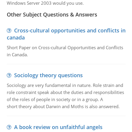
Windows Server 2003 would you use.
Other Subject Questions & Answers
Cross-cultural opportunities and conflicts in
canada
Short Paper on Cross-cultural Opportunities and Conflicts
in Canada.
Sociology theory questions
Sociology are very fundamental in nature. Role strain and
role constraint speak about the duties and responsibilities
of the roles of people in society or in a group. A
short theory about Darwin and Moths is also answered.
A book review on unfaithful angels