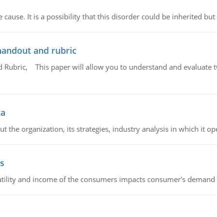
cause. It is a possibility that this disorder could be inherited but 
handout and rubric
Rubric, This paper will allow you to understand and evaluate tw
ta
 the organization, its strategies, industry analysis in which it ope
s
latility and income of the consumers impacts consumer's demand f