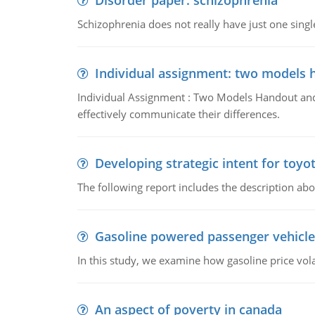
Disorder paper: schizophrenia
Schizophrenia does not really have just one single 
Individual assignment: two models 
Individual Assignment : Two Models Handout and 
effectively communicate their differences.
Developing strategic intent for toyo
The following report includes the description about
Gasoline powered passenger vehicle
In this study, we examine how gasoline price vo
An aspect of poverty in canada