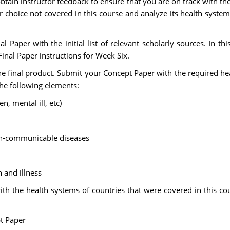
tain instructor feedback to ensure that you are on track with th
 choice not covered in this course and analyze its health system 
 Paper with the initial list of relevant scholarly sources. In this 
Final Paper instructions for Week Six.
 final product. Submit your Concept Paper with the required hea
the following elements:
n, mental ill, etc)
n-communicable diseases
h and illness
 the health systems of countries that were covered in this cours
pt Paper