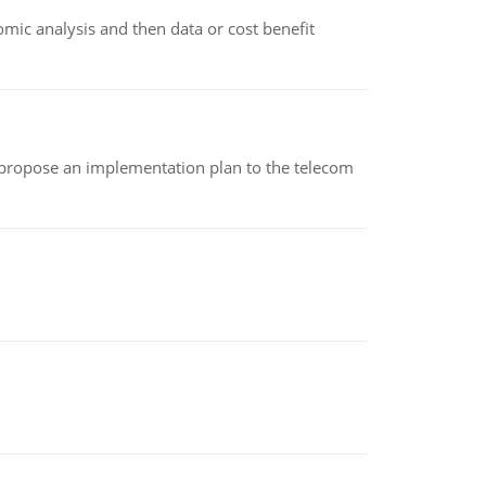
omic analysis and then data or cost benefit
 propose an implementation plan to the telecom