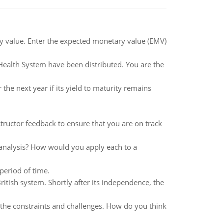
 value. Enter the expected monetary value (EMV)
 Health System have been distributed. You are the
the next year if its yield to maturity remains
tructor feedback to ensure that you are on track
o analysis? How would you apply each to a
period of time.
ritish system. Shortly after its independence, the
the constraints and challenges. How do you think