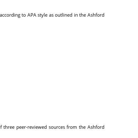
ccording to APA style as outlined in the Ashford
 of three peer-reviewed sources from the Ashford