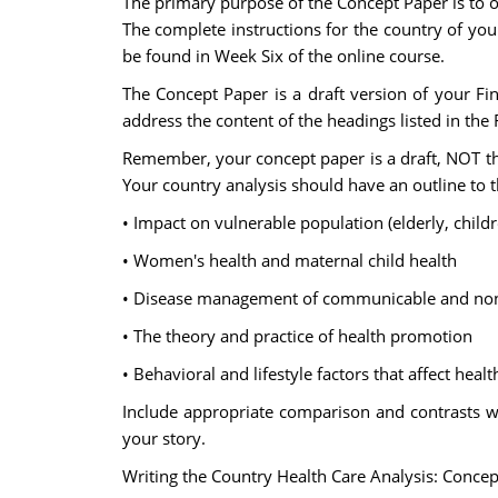
The primary purpose of the Concept Paper is to ob
The complete instructions for the country of your
be found in Week Six of the online course.
The Concept Paper is a draft version of your Final
address the content of the headings listed in the 
Remember, your concept paper is a draft, NOT the
Your country analysis should have an outline to 
• Impact on vulnerable population (elderly, childre
• Women's health and maternal child health
• Disease management of communicable and no
• The theory and practice of health promotion
• Behavioral and lifestyle factors that affect healt
Include appropriate comparison and contrasts with
your story.
Writing the Country Health Care Analysis: Conce