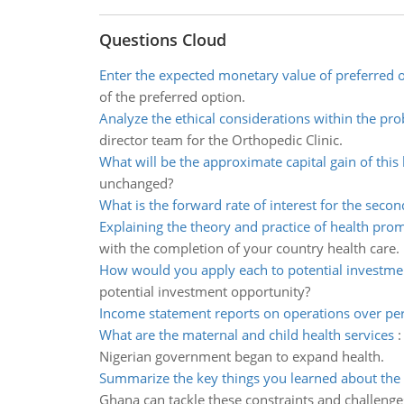
Questions Cloud
Enter the expected monetary value of preferred 
of the preferred option.
Analyze the ethical considerations within the pr
director team for the Orthopedic Clinic.
What will be the approximate capital gain of this
unchanged?
What is the forward rate of interest for the secon
Explaining the theory and practice of health pro
with the completion of your country health care.
How would you apply each to potential investme
potential investment opportunity?
Income statement reports on operations over per
What are the maternal and child health services
Nigerian government began to expand health.
Summarize the key things you learned about the 
Ghana can tackle these constraints and challenge