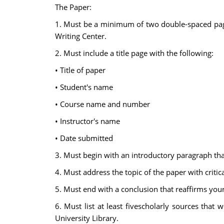
The Paper:
1. Must be a minimum of two double-spaced pages
Writing Center.
2. Must include a title page with the following:
• Title of paper
• Student's name
• Course name and number
• Instructor's name
• Date submitted
3. Must begin with an introductory paragraph that
4. Must address the topic of the paper with critic
5. Must end with a conclusion that reaffirms your
6. Must list at least fivescholarly sources tha
University Library.