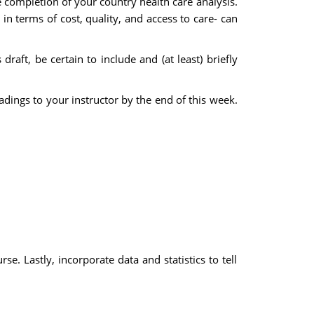
e completion of your country health care analysis.
in terms of cost, quality, and access to care- can
draft, be certain to include and (at least) briefly
dings to your instructor by the end of this week.
e. Lastly, incorporate data and statistics to tell