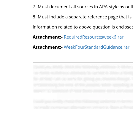
7. Must document all sources in APA style as outl
8. Must include a separate reference page that is
Information related to above question is enclose
Attachment:-
RequiredResourcesweek6.rar
Attachment:-
WeekFourStandardGuidance.rar