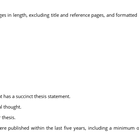
 in length, excluding title and reference pages, and formatted a
 has a succinct thesis statement.
al thought.
 thesis.
t were published within the last five years, including a minimum