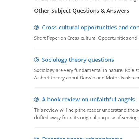
Other Subject Questions & Answers
Cross-cultural opportunities and con
Short Paper on Cross-cultural Opportunities and 
Sociology theory questions
Sociology are very fundamental in nature. Role str
A short theory about Darwin and Moths is also 
A book review on unfaithful angels
This review will help the reader understand the 
drifted away from its original purpose of serving