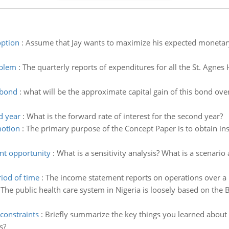
option
:
Assume that Jay wants to maximize his expected monetary
oblem
:
The quarterly reports of expenditures for all the St. Agnes
 bond
:
what will be the approximate capital gain of this bond over 
d year
:
What is the forward rate of interest for the second year?
motion
:
The primary purpose of the Concept Paper is to obtain ins
nt opportunity
:
What is a sensitivity analysis? What is a scenari
iod of time
:
The income statement reports on operations over a 
:
The public health care system in Nigeria is loosely based on the B
constraints
:
Briefly summarize the key things you learned about 
s?