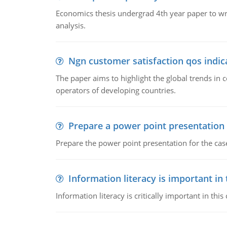
Economics thesis undergrad 4th year paper to writ
analysis.
Ngn customer satisfaction qos indica
The paper aims to highlight the global trends i
operators of developing countries.
Prepare a power point presentation
Prepare the power point presentation for the cas
Information literacy is important in
Information literacy is critically important in t