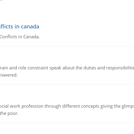
flicts in canada
Conflicts in Canada.
ain and role constraint speak about the duties and responsibilities
answered.
social work profession through different concepts giving the glim
 the poor.