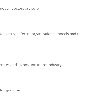
not all doctors are sure.
o vastly different organizational models and to
rates and its position in the industry.
or gasoline.