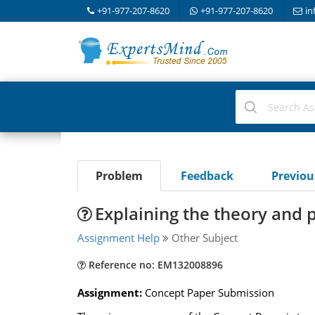
+91-977-207-8620
+91-977-207-8620
in
Problem
Feedback
Previo
Explaining the theory and 
Assignment Help
Other Subject
Reference no: EM132008896
Assignment:
Concept Paper Submission