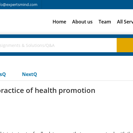
fo@expertsmind.com
Home
About us
Team
All Ser
usQ
NextQ
practice of health promotion