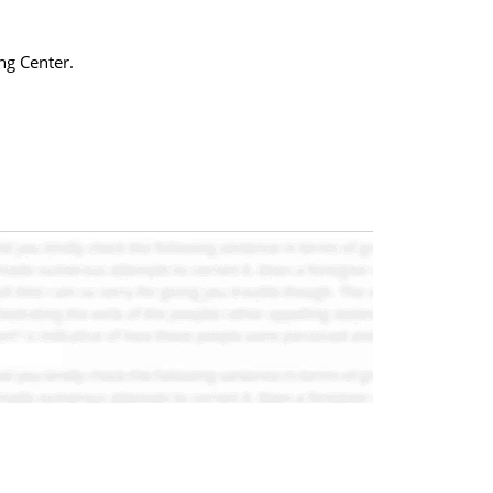
ng Center.