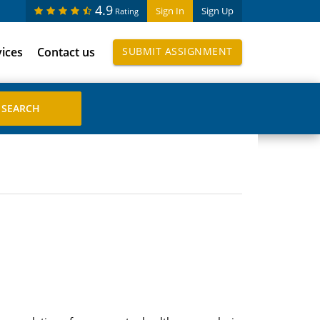
4.9
Sign In
Sign Up
Rating
vices
Contact us
SUBMIT ASSIGNMENT