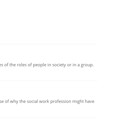
 of the roles of people in society or in a group.
pse of why the social work profession might have