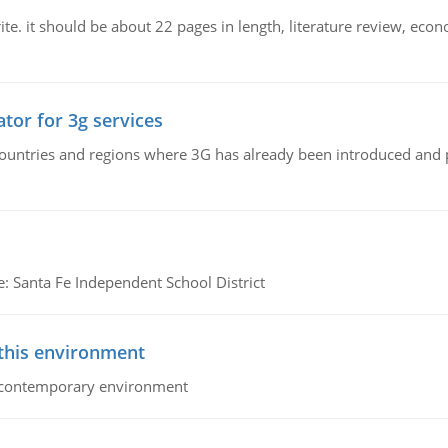
e. it should be about 22 pages in length, literature review, econ
tor for 3g services
n countries and regions where 3G has already been introduced and
e: Santa Fe Independent School District
 this environment
his contemporary environment