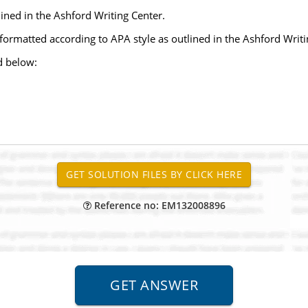
ined in the Ashford Writing Center.
 formatted according to APA style as outlined in the Ashford Writi
d below:
Reference no: EM132008896