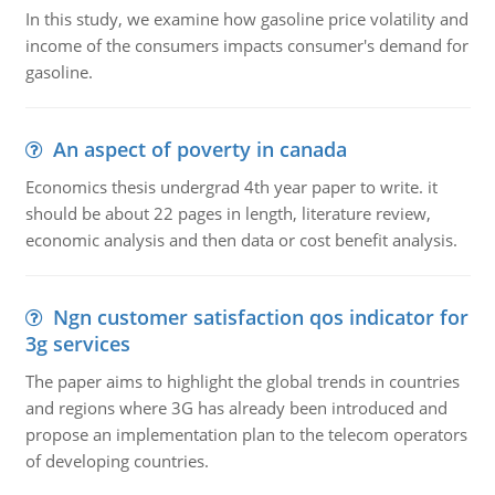
In this study, we examine how gasoline price volatility and
income of the consumers impacts consumer's demand for
gasoline.
An aspect of poverty in canada
Economics thesis undergrad 4th year paper to write. it
should be about 22 pages in length, literature review,
economic analysis and then data or cost benefit analysis.
Ngn customer satisfaction qos indicator for
3g services
The paper aims to highlight the global trends in countries
and regions where 3G has already been introduced and
propose an implementation plan to the telecom operators
of developing countries.