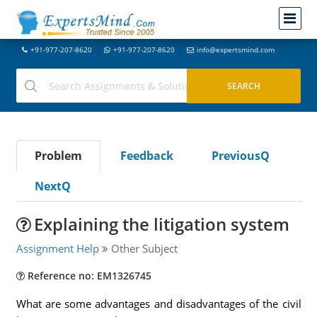
+91-977-207-8620
+91-977-207-8620
info@expertsmind.com
Problem
Feedback
PreviousQ
NextQ
Explaining the litigation system
Assignment Help
Other Subject
Reference no: EM1326745
What are some advantages and disadvantages of the civil