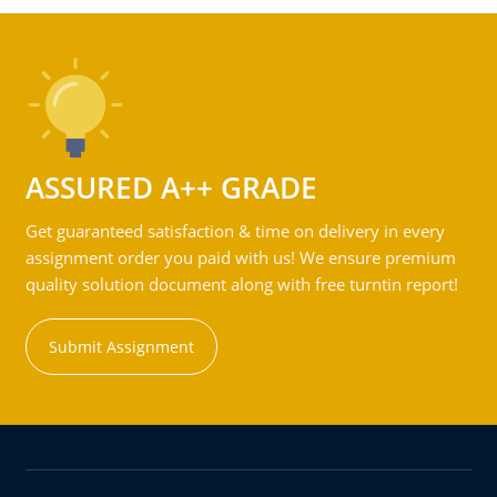
ASSURED A++ GRADE
Get guaranteed satisfaction & time on delivery in every
assignment order you paid with us! We ensure premium
quality solution document along with free turntin report!
Submit Assignment