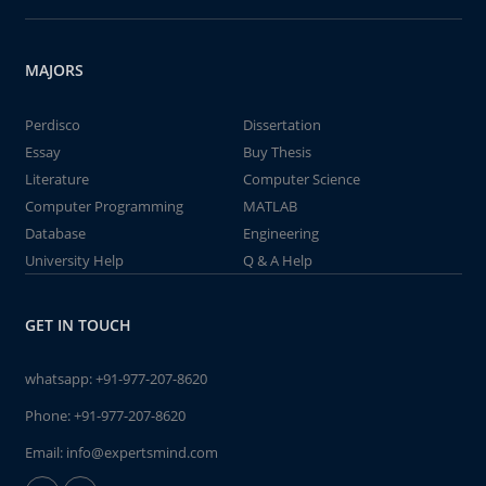
MAJORS
Perdisco
Dissertation
Essay
Buy Thesis
Literature
Computer Science
Computer Programming
MATLAB
Database
Engineering
University Help
Q & A Help
GET IN TOUCH
whatsapp:
+91-977-207-8620
Phone:
+91-977-207-8620
Email:
info@expertsmind.com