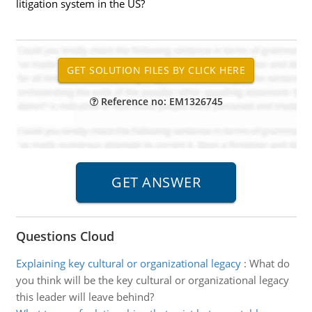
litigation system in the US?
Reference no: EM1326745
Questions Cloud
Explaining key cultural or organizational legacy
:
What do
you think will be the key cultural or organizational legacy
this leader will leave behind?