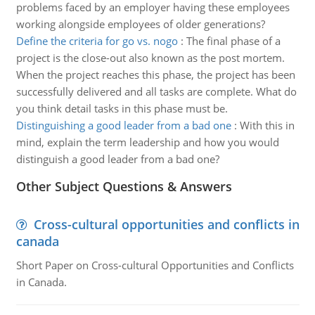
problems faced by an employer having these employees
working alongside employees of older generations?
Define the criteria for go vs. nogo
:
The final phase of a
project is the close-out also known as the post mortem.
When the project reaches this phase, the project has been
successfully delivered and all tasks are complete. What do
you think detail tasks in this phase must be.
Distinguishing a good leader from a bad one
:
With this in
mind, explain the term leadership and how you would
distinguish a good leader from a bad one?
Other Subject Questions & Answers
Cross-cultural opportunities and conflicts in
canada
Short Paper on Cross-cultural Opportunities and Conflicts
in Canada.