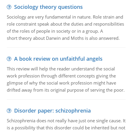
Sociology theory questions
Sociology are very fundamental in nature. Role strain and
role constraint speak about the duties and responsibilities
of the roles of people in society or in a group. A
short theory about Darwin and Moths is also answered.
A book review on unfaithful angels
This review will help the reader understand the social
work profession through different concepts giving the
glimpse of why the social work profession might have
drifted away from its original purpose of serving the poor.
Disorder paper: schizophrenia
Schizophrenia does not really have just one single cause. It
is a possibility that this disorder could be inherited but not