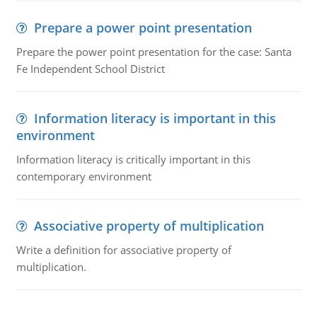
Prepare a power point presentation
Prepare the power point presentation for the case: Santa
Fe Independent School District
Information literacy is important in this
environment
Information literacy is critically important in this
contemporary environment
Associative property of multiplication
Write a definition for associative property of
multiplication.