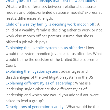
What types of relationships that exist between tables
:
What are the differences between relational database
models and object-oriented database models? express at
least 2 differences at length.
Child of a wealthy family is deciding work mooch off
:
A
child of a wealthy family is deciding either to work or not
work also mooch off her parents. Asume that she is
offered a job which pays.
Explaining the juvenile system status offender
:
How
would the system handled Juvenile status offender. What
would be the the decision of the United State supreme
Court.
Explaining the litigation system
:
advantages and
disadvantages of the civil litigation system in the US
Explaining different styles of leadership
:
What is a
leadership style? What are the different styles of
leadership and which one would you adopt if you were
asked to lead a group?
Descriptions of generation x and y
:
What would be the