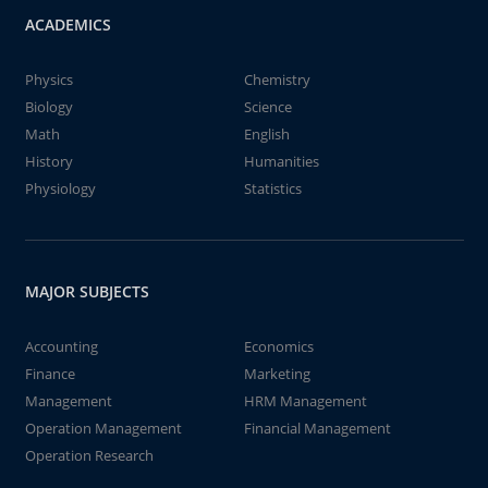
ACADEMICS
Physics
Chemistry
Biology
Science
Math
English
History
Humanities
Physiology
Statistics
MAJOR SUBJECTS
Accounting
Economics
Finance
Marketing
Management
HRM Management
Operation Management
Financial Management
Operation Research