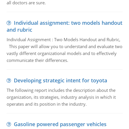
all doctors are sure.
Individual assignment: two models handout
and rubric
Individual Assignment : Two Models Handout and Rubric,
This paper will allow you to understand and evaluate two
vastly different organizational models and to effectively
communicate their differences.
Developing strategic intent for toyota
The following report includes the description about the
organization, its strategies, industry analysis in which it
operates and its position in the industry.
Gasoline powered passenger vehicles