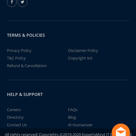
TERMS & POLICIES
Privacy Policy
Disclaimer Policy
T&C Policy
Copyright Act
Refund & Cancellation
HELP & SUPPORT
Careers
FAQs
Directory
Blog
Contact Us
AI Humanizer
All rights reserved! Copyrights ©2019-2020 ExpertsMind IT Educational