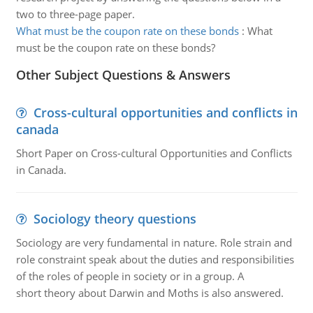
two to three-page paper.
What must be the coupon rate on these bonds
:
What
must be the coupon rate on these bonds?
Other Subject Questions & Answers
Cross-cultural opportunities and conflicts in
canada
Short Paper on Cross-cultural Opportunities and Conflicts
in Canada.
Sociology theory questions
Sociology are very fundamental in nature. Role strain and
role constraint speak about the duties and responsibilities
of the roles of people in society or in a group. A
short theory about Darwin and Moths is also answered.