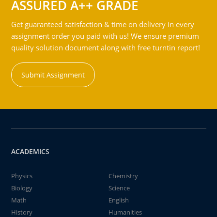
ASSURED A++ GRADE
Get guaranteed satisfaction & time on delivery in every
assignment order you paid with us! We ensure premium
quality solution document along with free turntin report!
Submit Assignment
ACADEMICS
Physics
Chemistry
Biology
Science
Math
English
History
Humanities