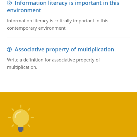
Information literacy is important in this
environment
Information literacy is critically important in this
contemporary environment
Associative property of multiplication
Write a definition for associative property of
multiplication.