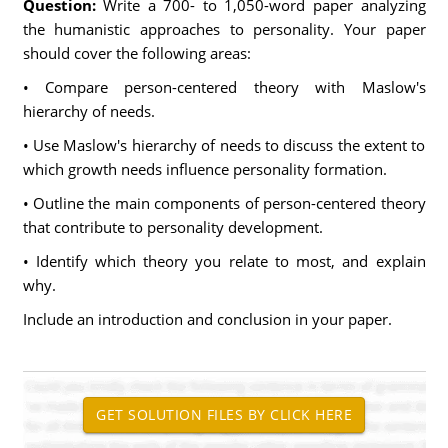
Question:
Write a 700- to 1,050-word paper analyzing
the humanistic approaches to personality. Your paper
should cover the following areas:
• Compare person-centered theory with Maslow's
hierarchy of needs.
• Use Maslow's hierarchy of needs to discuss the extent to
which growth needs influence personality formation.
• Outline the main components of person-centered theory
that contribute to personality development.
• Identify which theory you relate to most, and explain
why.
Include an introduction and conclusion in your paper.