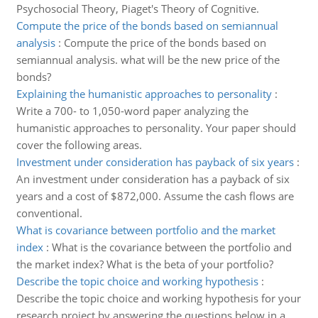
Psychosocial Theory, Piaget's Theory of Cognitive.
Compute the price of the bonds based on semiannual
analysis
:
Compute the price of the bonds based on
semiannual analysis. what will be the new price of the
bonds?
Explaining the humanistic approaches to personality
:
Write a 700- to 1,050-word paper analyzing the
humanistic approaches to personality. Your paper should
cover the following areas.
Investment under consideration has payback of six years
:
An investment under consideration has a payback of six
years and a cost of $872,000. Assume the cash flows are
conventional.
What is covariance between portfolio and the market
index
:
What is the covariance between the portfolio and
the market index? What is the beta of your portfolio?
Describe the topic choice and working hypothesis
:
Describe the topic choice and working hypothesis for your
research project by answering the questions below in a