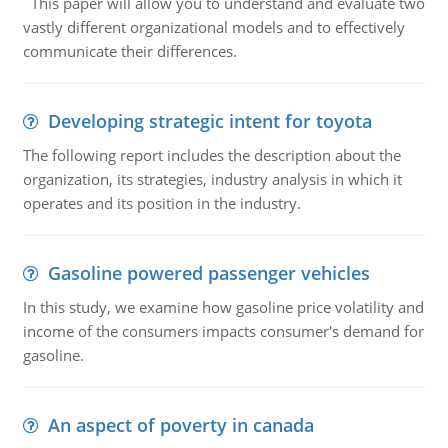
This paper will allow you to understand and evaluate two
vastly different organizational models and to effectively
communicate their differences.
Developing strategic intent for toyota
The following report includes the description about the
organization, its strategies, industry analysis in which it
operates and its position in the industry.
Gasoline powered passenger vehicles
In this study, we examine how gasoline price volatility and
income of the consumers impacts consumer's demand for
gasoline.
An aspect of poverty in canada