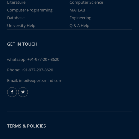
Literature
Computer Science
Computer Programming
MATLAB
Database
Engineering
University Help
Q & A Help
GET IN TOUCH
whatsapp:
+91-977-207-8620
Phone:
+91-977-207-8620
Email:
info@expertsmind.com
TERMS & POLICIES