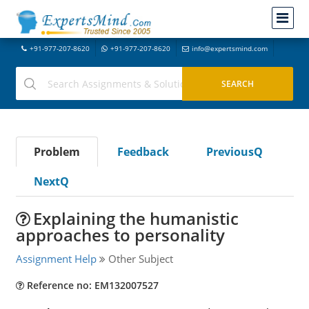
+91-977-207-8620
+91-977-207-8620
info@expertsmind.com
Problem
Feedback
PreviousQ
NextQ
Explaining the humanistic
approaches to personality
Assignment Help
Other Subject
Reference no: EM132007527