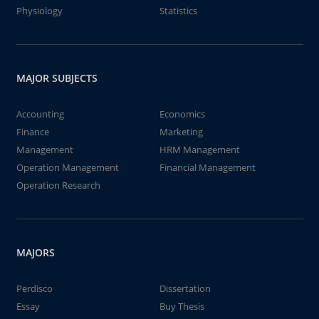
Physiology
Statistics
MAJOR SUBJECTS
Accounting
Economics
Finance
Marketing
Management
HRM Management
Operation Management
Financial Management
Operation Research
MAJORS
Perdisco
Dissertation
Essay
Buy Thesis