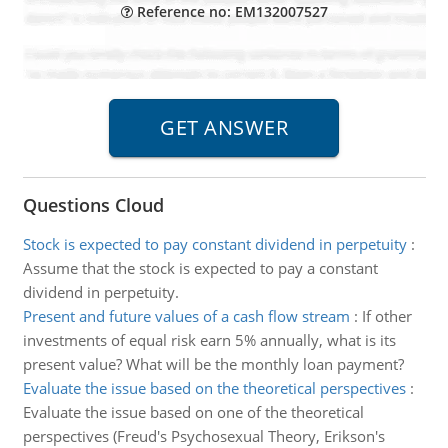
Reference no: EM132007527
Questions Cloud
Stock is expected to pay constant dividend in perpetuity
:
Assume that the stock is expected to pay a constant
dividend in perpetuity.
Present and future values of a cash flow stream
:
If other
investments of equal risk earn 5% annually, what is its
present value? What will be the monthly loan payment?
Evaluate the issue based on the theoretical perspectives
:
Evaluate the issue based on one of the theoretical
perspectives (Freud's Psychosexual Theory, Erikson's