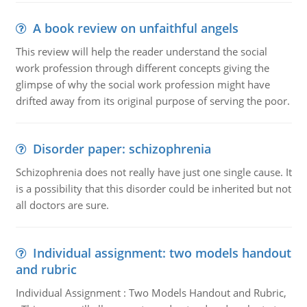
A book review on unfaithful angels
This review will help the reader understand the social
work profession through different concepts giving the
glimpse of why the social work profession might have
drifted away from its original purpose of serving the poor.
Disorder paper: schizophrenia
Schizophrenia does not really have just one single cause. It
is a possibility that this disorder could be inherited but not
all doctors are sure.
Individual assignment: two models handout
and rubric
Individual Assignment : Two Models Handout and Rubric,