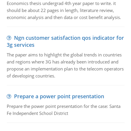
Economics thesis undergrad 4th year paper to write. it
should be about 22 pages in length, literature review,
economic analysis and then data or cost benefit analysis.
Ngn customer satisfaction qos indicator for
3g services
The paper aims to highlight the global trends in countries
and regions where 3G has already been introduced and
propose an implementation plan to the telecom operators
of developing countries.
Prepare a power point presentation
Prepare the power point presentation for the case: Santa
Fe Independent School District