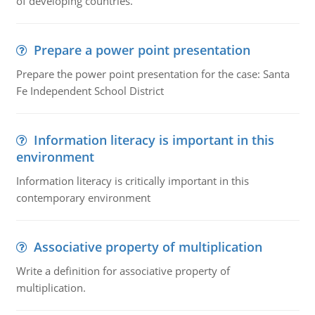
of developing countries.
Prepare a power point presentation
Prepare the power point presentation for the case: Santa
Fe Independent School District
Information literacy is important in this
environment
Information literacy is critically important in this
contemporary environment
Associative property of multiplication
Write a definition for associative property of
multiplication.