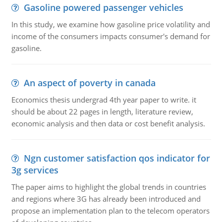
Gasoline powered passenger vehicles
In this study, we examine how gasoline price volatility and
income of the consumers impacts consumer's demand for
gasoline.
An aspect of poverty in canada
Economics thesis undergrad 4th year paper to write. it
should be about 22 pages in length, literature review,
economic analysis and then data or cost benefit analysis.
Ngn customer satisfaction qos indicator for
3g services
The paper aims to highlight the global trends in countries
and regions where 3G has already been introduced and
propose an implementation plan to the telecom operators