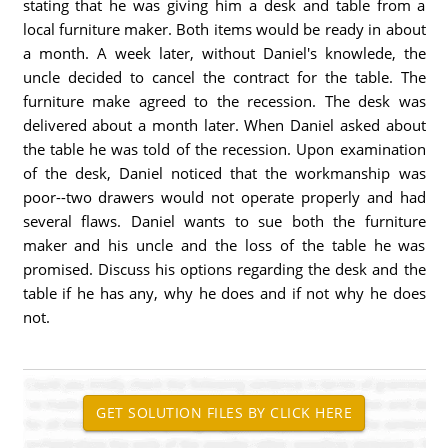
stating that he was giving him a desk and table from a
local furniture maker. Both items would be ready in about
a month. A week later, without Daniel's knowlede, the
uncle decided to cancel the contract for the table. The
furniture make agreed to the recession. The desk was
delivered about a month later. When Daniel asked about
the table he was told of the recession. Upon examination
of the desk, Daniel noticed that the workmanship was
poor--two drawers would not operate properly and had
several flaws. Daniel wants to sue both the furniture
maker and his uncle and the loss of the table he was
promised. Discuss his options regarding the desk and the
table if he has any, why he does and if not why he does
not.