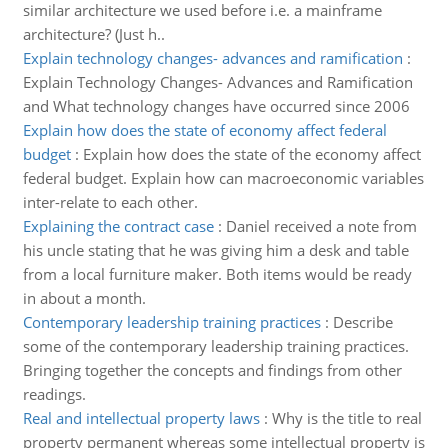
similar architecture we used before i.e. a mainframe
architecture? (Just h..
Explain technology changes- advances and ramification
:
Explain Technology Changes- Advances and Ramification
and What technology changes have occurred since 2006
Explain how does the state of economy affect federal
budget
:
Explain how does the state of the economy affect
federal budget. Explain how can macroeconomic variables
inter-relate to each other.
Explaining the contract case
:
Daniel received a note from
his uncle stating that he was giving him a desk and table
from a local furniture maker. Both items would be ready
in about a month.
Contemporary leadership training practices
:
Describe
some of the contemporary leadership training practices.
Bringing together the concepts and findings from other
readings.
Real and intellectual property laws
:
Why is the title to real
property permanent whereas some intellectual property is