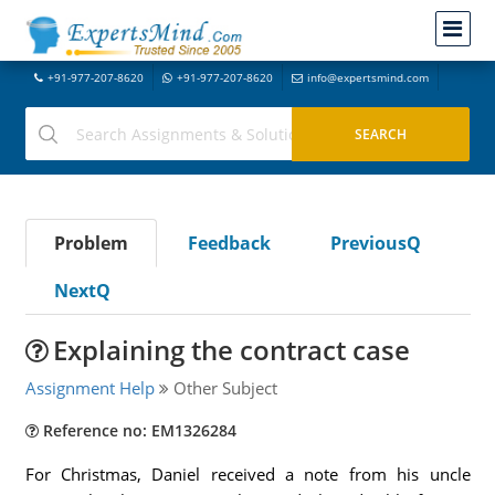
+91-977-207-8620
+91-977-207-8620
info@expertsmind.com
Problem
Feedback
PreviousQ
NextQ
Explaining the contract case
Assignment Help
Other Subject
Reference no: EM1326284
For Christmas, Daniel received a note from his uncle