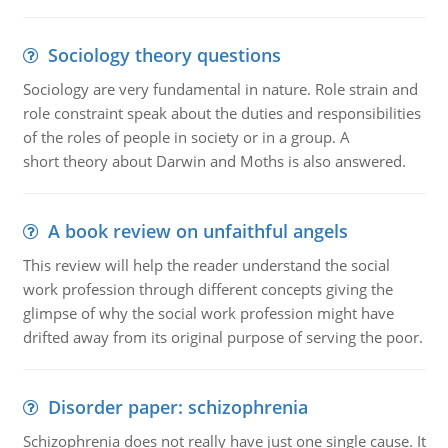
Sociology theory questions
Sociology are very fundamental in nature. Role strain and
role constraint speak about the duties and responsibilities
of the roles of people in society or in a group. A
short theory about Darwin and Moths is also answered.
A book review on unfaithful angels
This review will help the reader understand the social
work profession through different concepts giving the
glimpse of why the social work profession might have
drifted away from its original purpose of serving the poor.
Disorder paper: schizophrenia
Schizophrenia does not really have just one single cause. It