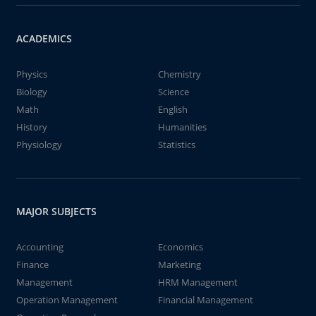
ACADEMICS
Physics
Chemistry
Biology
Science
Math
English
History
Humanities
Physiology
Statistics
MAJOR SUBJECTS
Accounting
Economics
Finance
Marketing
Management
HRM Management
Operation Management
Financial Management