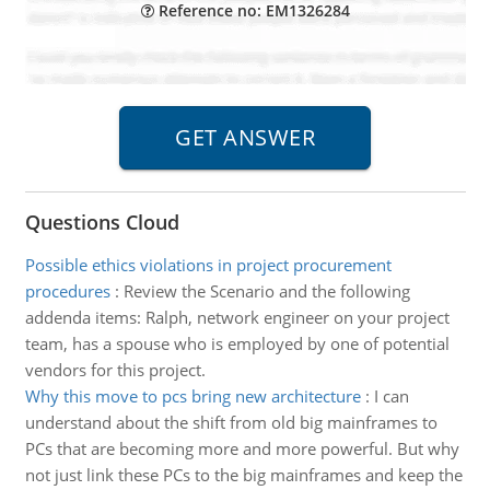
Reference no: EM1326284
Questions Cloud
Possible ethics violations in project procurement
procedures
:
Review the Scenario and the following
addenda items: Ralph, network engineer on your project
team, has a spouse who is employed by one of potential
vendors for this project.
Why this move to pcs bring new architecture
:
I can
understand about the shift from old big mainframes to
PCs that are becoming more and more powerful. But why
not just link these PCs to the big mainframes and keep the