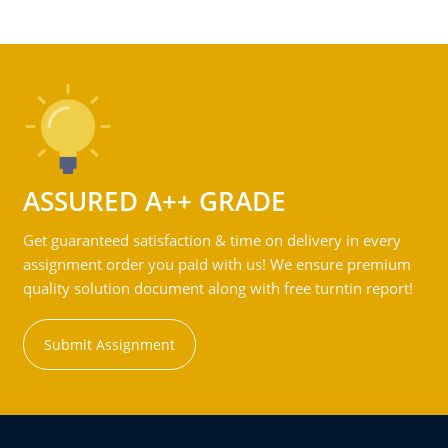
ASSURED A++ GRADE
Get guaranteed satisfaction & time on delivery in every
assignment order you paid with us! We ensure premium
quality solution document along with free turntin report!
Submit Assignment