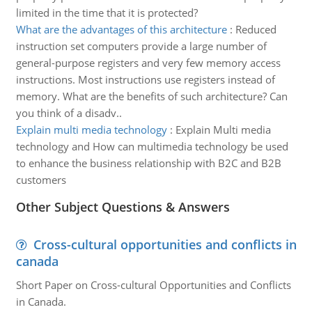
limited in the time that it is protected?
What are the advantages of this architecture
:
Reduced
instruction set computers provide a large number of
general-purpose registers and very few memory access
instructions. Most instructions use registers instead of
memory. What are the benefits of such architecture? Can
you think of a disadv..
Explain multi media technology
:
Explain Multi media
technology and How can multimedia technology be used
to enhance the business relationship with B2C and B2B
customers
Other Subject Questions & Answers
Cross-cultural opportunities and conflicts in
canada
Short Paper on Cross-cultural Opportunities and Conflicts
in Canada.