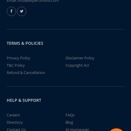
Email:
info@expertsmind.com
TERMS & POLICIES
Privacy Policy
Disclaimer Policy
T&C Policy
Copyright Act
Refund & Cancellation
HELP & SUPPORT
Careers
FAQs
Directory
Blog
Contact Us
AI Humanizer