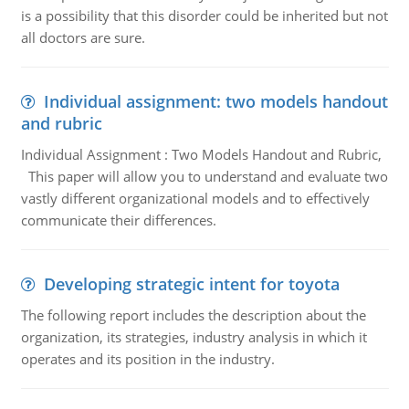
is a possibility that this disorder could be inherited but not
all doctors are sure.
Individual assignment: two models handout
and rubric
Individual Assignment : Two Models Handout and Rubric,
This paper will allow you to understand and evaluate two
vastly different organizational models and to effectively
communicate their differences.
Developing strategic intent for toyota
The following report includes the description about the
organization, its strategies, industry analysis in which it
operates and its position in the industry.