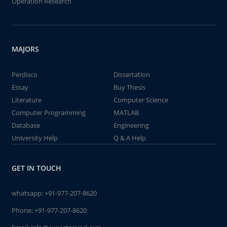
Operation Research
MAJORS
Perdisco
Dissertation
Essay
Buy Thesis
Literature
Computer Science
Computer Programming
MATLAB
Database
Engineering
University Help
Q & A Help
GET IN TOUCH
whatsapp:
+91-977-207-8620
Phone:
+91-977-207-8620