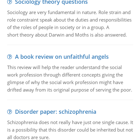
Sociology theory questions
Sociology are very fundamental in nature. Role strain and
role constraint speak about the duties and responsibilities
of the roles of people in society or in a group. A
short theory about Darwin and Moths is also answered.
A book review on unfaithful angels
This review will help the reader understand the social
work profession through different concepts giving the
glimpse of why the social work profession might have
drifted away from its original purpose of serving the poor.
Disorder paper: schizophrenia
Schizophrenia does not really have just one single cause. It
is a possibility that this disorder could be inherited but not
all doctors are sure.