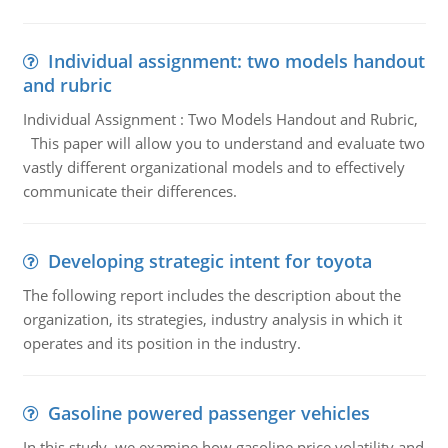
Individual assignment: two models handout
and rubric
Individual Assignment : Two Models Handout and Rubric,
This paper will allow you to understand and evaluate two
vastly different organizational models and to effectively
communicate their differences.
Developing strategic intent for toyota
The following report includes the description about the
organization, its strategies, industry analysis in which it
operates and its position in the industry.
Gasoline powered passenger vehicles
In this study, we examine how gasoline price volatility and