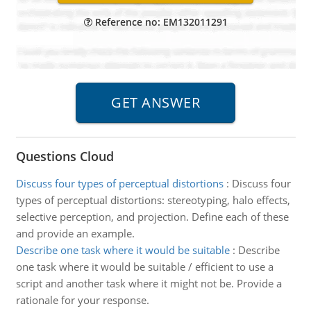
Reference no: EM132011291
Questions Cloud
Discuss four types of perceptual distortions
:
Discuss four
types of perceptual distortions: stereotyping, halo effects,
selective perception, and projection. Define each of these
and provide an example.
Describe one task where it would be suitable
:
Describe
one task where it would be suitable / efficient to use a
script and another task where it might not be. Provide a
rationale for your response.