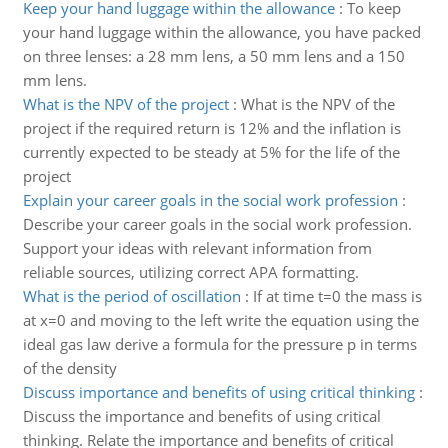
Keep your hand luggage within the allowance
:
To keep
your hand luggage within the allowance, you have packed
on three lenses: a 28 mm lens, a 50 mm lens and a 150
mm lens.
What is the NPV of the project
:
What is the NPV of the
project if the required return is 12% and the inflation is
currently expected to be steady at 5% for the life of the
project
Explain your career goals in the social work profession
:
Describe your career goals in the social work profession.
Support your ideas with relevant information from
reliable sources, utilizing correct APA formatting.
What is the period of oscillation
:
If at time t=0 the mass is
at x=0 and moving to the left write the equation using the
ideal gas law derive a formula for the pressure p in terms
of the density
Discuss importance and benefits of using critical thinking
:
Discuss the importance and benefits of using critical
thinking. Relate the importance and benefits of critical