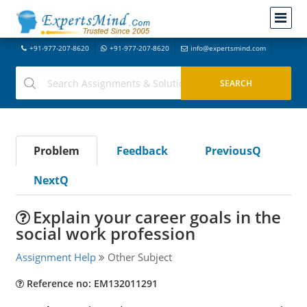
+91-977-207-8620
+91-977-207-8620
info@expertsmind.com
Problem
Feedback
PreviousQ
NextQ
Explain your career goals in the
social work profession
Assignment Help
Other Subject
Reference no: EM132011291