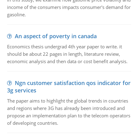
income of the consumers impacts consumer's demand for
gasoline.
An aspect of poverty in canada
Economics thesis undergrad 4th year paper to write. it
should be about 22 pages in length, literature review,
economic analysis and then data or cost benefit analysis.
Ngn customer satisfaction qos indicator for
3g services
The paper aims to highlight the global trends in countries
and regions where 3G has already been introduced and
propose an implementation plan to the telecom operators
of developing countries.