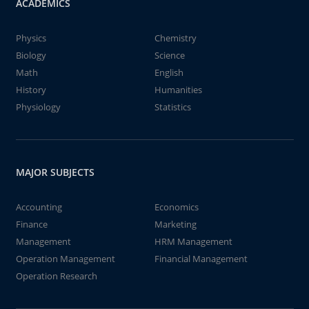
ACADEMICS
Physics
Chemistry
Biology
Science
Math
English
History
Humanities
Physiology
Statistics
MAJOR SUBJECTS
Accounting
Economics
Finance
Marketing
Management
HRM Management
Operation Management
Financial Management
Operation Research