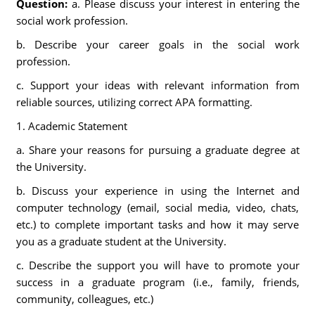
Question:
a. Please discuss your interest in entering the
social work profession.
b. Describe your career goals in the social work
profession.
c. Support your ideas with relevant information from
reliable sources, utilizing correct APA formatting.
1. Academic Statement
a. Share your reasons for pursuing a graduate degree at
the University.
b. Discuss your experience in using the Internet and
computer technology (email, social media, video, chats,
etc.) to complete important tasks and how it may serve
you as a graduate student at the University.
c. Describe the support you will have to promote your
success in a graduate program (i.e., family, friends,
community, colleagues, etc.)