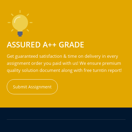
ASSURED A++ GRADE
Get guaranteed satisfaction & time on delivery in every
assignment order you paid with us! We ensure premium
quality solution document along with free turntin report!
Submit Assignment