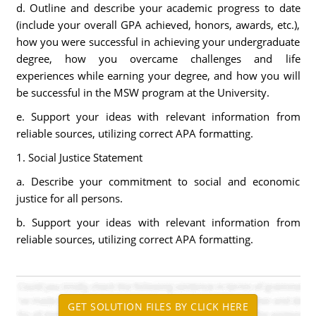
d. Outline and describe your academic progress to date
(include your overall GPA achieved, honors, awards, etc.),
how you were successful in achieving your undergraduate
degree, how you overcame challenges and life
experiences while earning your degree, and how you will
be successful in the MSW program at the University.
e. Support your ideas with relevant information from
reliable sources, utilizing correct APA formatting.
1. Social Justice Statement
a. Describe your commitment to social and economic
justice for all persons.
b. Support your ideas with relevant information from
reliable sources, utilizing correct APA formatting.