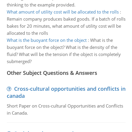
thinking to the example provided.
What amount of utility cost will be allocated to the rolls
:
Remain company produces baked goods. If a batch of rolls
bakes for 20 minutes, what amount of utility cost will be
allocated to the rolls
What is the buoyant force on the object
:
What is the
buoyant force on the object? What is the density of the
fluid? What will be the tension if the object is completely
submerged?
Other Subject Questions & Answers
Cross-cultural opportunities and conflicts in
canada
Short Paper on Cross-cultural Opportunities and Conflicts
in Canada.