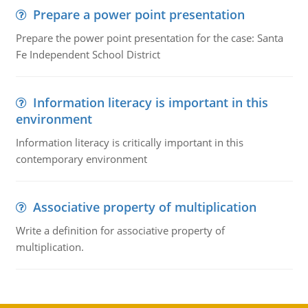
Prepare a power point presentation
Prepare the power point presentation for the case: Santa
Fe Independent School District
Information literacy is important in this
environment
Information literacy is critically important in this
contemporary environment
Associative property of multiplication
Write a definition for associative property of
multiplication.