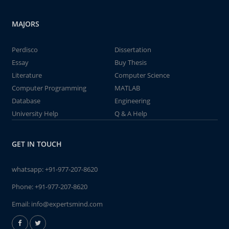
MAJORS
Perdisco
Dissertation
Essay
Buy Thesis
Literature
Computer Science
Computer Programming
MATLAB
Database
Engineering
University Help
Q & A Help
GET IN TOUCH
whatsapp:
+91-977-207-8620
Phone:
+91-977-207-8620
Email:
info@expertsmind.com