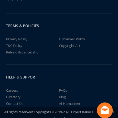
TERMS & POLICIES
Privacy Policy
Disclaimer Policy
T&C Policy
Copyright Act
Refund & Cancellation
HELP & SUPPORT
Careers
FAQs
Directory
Blog
Contact Us
AI Humanizer
All rights reserved! Copyrights ©2019-2020 ExpertsMind IT Educational