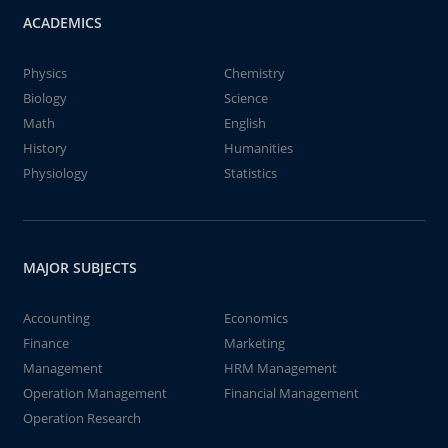
ACADEMICS
Physics
Chemistry
Biology
Science
Math
English
History
Humanities
Physiology
Statistics
MAJOR SUBJECTS
Accounting
Economics
Finance
Marketing
Management
HRM Management
Operation Management
Financial Management
Operation Research