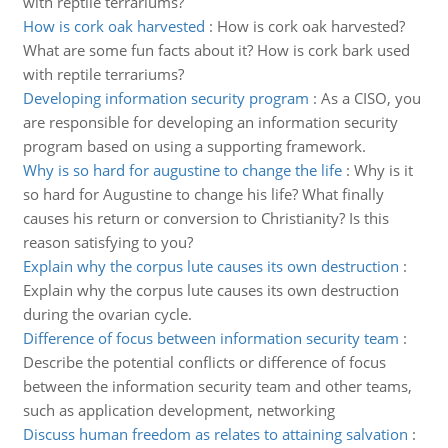
with reptile terrariums?
How is cork oak harvested
:
How is cork oak harvested?
What are some fun facts about it? How is cork bark used
with reptile terrariums?
Developing information security program
:
As a CISO, you
are responsible for developing an information security
program based on using a supporting framework.
Why is so hard for augustine to change the life
:
Why is it
so hard for Augustine to change his life? What finally
causes his return or conversion to Christianity? Is this
reason satisfying to you?
Explain why the corpus lute causes its own destruction
:
Explain why the corpus lute causes its own destruction
during the ovarian cycle.
Difference of focus between information security team
:
Describe the potential conflicts or difference of focus
between the information security team and other teams,
such as application development, networking
Discuss human freedom as relates to attaining salvation
: