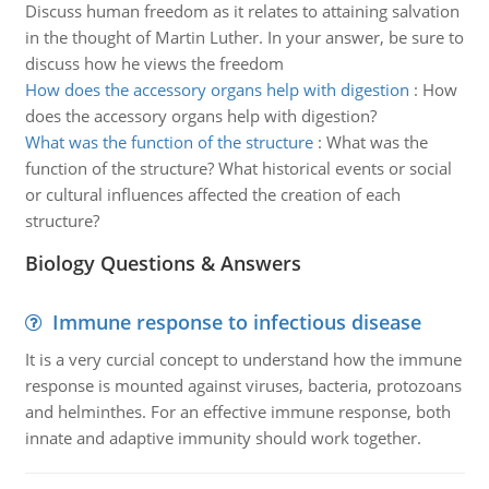
Discuss human freedom as it relates to attaining salvation
in the thought of Martin Luther. In your answer, be sure to
discuss how he views the freedom
How does the accessory organs help with digestion
:
How
does the accessory organs help with digestion?
What was the function of the structure
:
What was the
function of the structure? What historical events or social
or cultural influences affected the creation of each
structure?
Biology Questions & Answers
Immune response to infectious disease
It is a very curcial concept to understand how the immune
response is mounted against viruses, bacteria, protozoans
and helminthes. For an effective immune response, both
innate and adaptive immunity should work together.