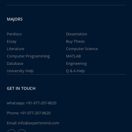
MAJORS
Perdisco
Dissertation
Essay
Buy Thesis
Literature
Computer Science
Computer Programming
MATLAB
Database
Engineering
University Help
Q & A Help
GET IN TOUCH
whatsapp:
+91-977-207-8620
Phone:
+91-977-207-8620
Email:
info@expertsmind.com