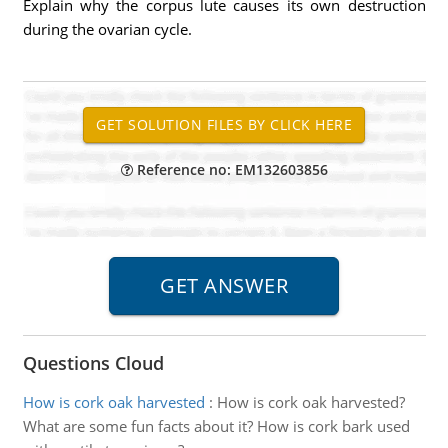
Explain why the corpus lute causes its own destruction
during the ovarian cycle.
Reference no: EM132603856
Questions Cloud
How is cork oak harvested
:
How is cork oak harvested?
What are some fun facts about it? How is cork bark used