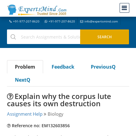
+91-977-207-8620
+91-977-207-8620
info@expertsmind.com
Problem
Feedback
PreviousQ
NextQ
Explain why the corpus lute
causes its own destruction
Assignment Help
Biology
Reference no: EM132603856