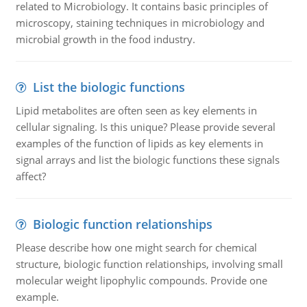
related to Microbiology. It contains basic principles of
microscopy, staining techniques in microbiology and
microbial growth in the food industry.
List the biologic functions
Lipid metabolites are often seen as key elements in
cellular signaling. Is this unique? Please provide several
examples of the function of lipids as key elements in
signal arrays and list the biologic functions these signals
affect?
Biologic function relationships
Please describe how one might search for chemical
structure, biologic function relationships, involving small
molecular weight lipophylic compounds. Provide one
example.