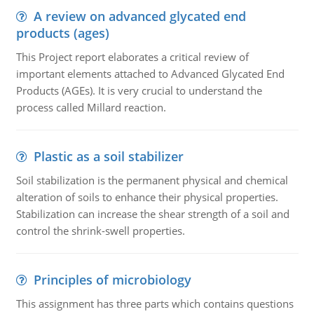
A review on advanced glycated end
products (ages)
This Project report elaborates a critical review of
important elements attached to Advanced Glycated End
Products (AGEs). It is very crucial to understand the
process called Millard reaction.
Plastic as a soil stabilizer
Soil stabilization is the permanent physical and chemical
alteration of soils to enhance their physical properties.
Stabilization can increase the shear strength of a soil and
control the shrink-swell properties.
Principles of microbiology
This assignment has three parts which contains questions