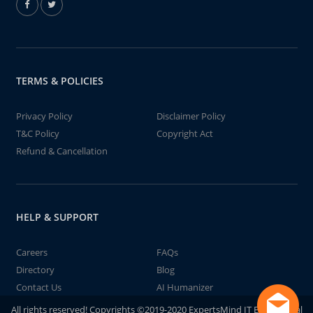
TERMS & POLICIES
Privacy Policy
Disclaimer Policy
T&C Policy
Copyright Act
Refund & Cancellation
HELP & SUPPORT
Careers
FAQs
Directory
Blog
Contact Us
AI Humanizer
All rights reserved! Copyrights ©2019-2020 ExpertsMind IT Educational