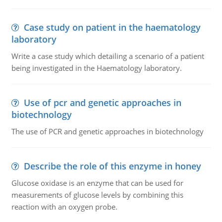
Case study on patient in the haematology
laboratory
Write a case study which detailing a scenario of a patient
being investigated in the Haematology laboratory.
Use of pcr and genetic approaches in
biotechnology
The use of PCR and genetic approaches in biotechnology
Describe the role of this enzyme in honey
Glucose oxidase is an enzyme that can be used for
measurements of glucose levels by combining this
reaction with an oxygen probe.