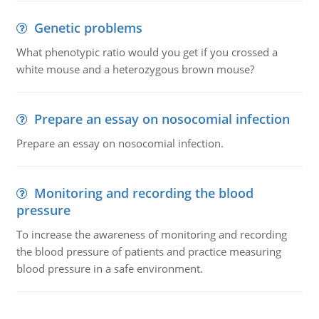
Genetic problems
What phenotypic ratio would you get if you crossed a
white mouse and a heterozygous brown mouse?
Prepare an essay on nosocomial infection
Prepare an essay on nosocomial infection.
Monitoring and recording the blood
pressure
To increase the awareness of monitoring and recording
the blood pressure of patients and practice measuring
blood pressure in a safe environment.