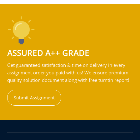
ASSURED A++ GRADE
Get guaranteed satisfaction & time on delivery in every
assignment order you paid with us! We ensure premium
quality solution document along with free turntin report!
Submit Assignment