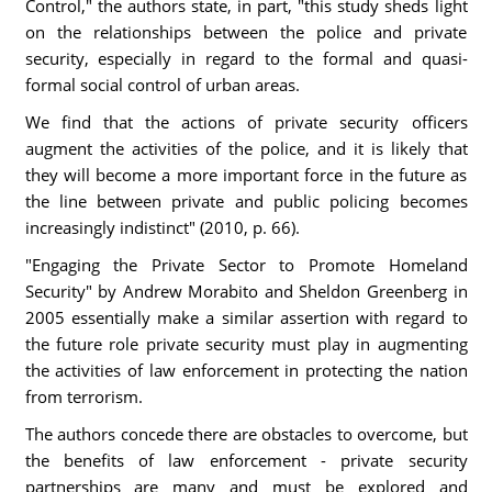
Control," the authors state, in part, "this study sheds light
on the relationships between the police and private
security, especially in regard to the formal and quasi-
formal social control of urban areas.
We find that the actions of private security officers
augment the activities of the police, and it is likely that
they will become a more important force in the future as
the line between private and public policing becomes
increasingly indistinct" (2010, p. 66).
"Engaging the Private Sector to Promote Homeland
Security" by Andrew Morabito and Sheldon Greenberg in
2005 essentially make a similar assertion with regard to
the future role private security must play in augmenting
the activities of law enforcement in protecting the nation
from terrorism.
The authors concede there are obstacles to overcome, but
the benefits of law enforcement - private security
partnerships are many and must be explored and