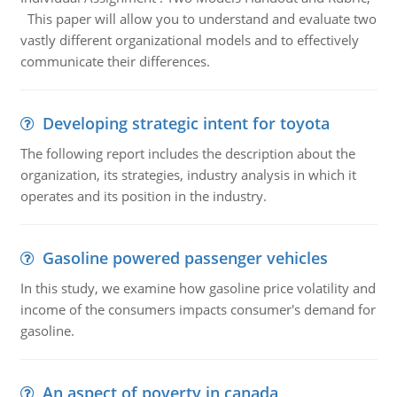
This paper will allow you to understand and evaluate two
vastly different organizational models and to effectively
communicate their differences.
Developing strategic intent for toyota
The following report includes the description about the
organization, its strategies, industry analysis in which it
operates and its position in the industry.
Gasoline powered passenger vehicles
In this study, we examine how gasoline price volatility and
income of the consumers impacts consumer's demand for
gasoline.
An aspect of poverty in canada