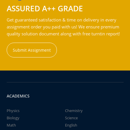
ASSURED A++ GRADE
Get guaranteed satisfaction & time on delivery in every
assignment order you paid with us! We ensure premium
quality solution document along with free turntin report!
Submit Assignment
ACADEMICS
Physics
Chemistry
Biology
Science
Math
English