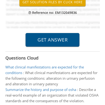
Reference no: EM132049836
Questions Cloud
What clinical manifestations are expected for the
conditions
:
What clinical manifestations are expected for
the following conditions: alteration in urinary perfusion
and alteration in urinary patency
Summarize the history and purpose of osha
:
Describe a
real-world example of an organization that violated OSHA
standards and the consequences of the violation.