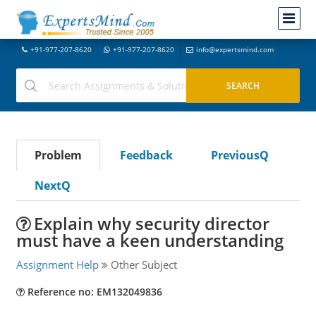
+91-977-207-8620
+91-977-207-8620
info@expertsmind.com
Problem
Feedback
PreviousQ
NextQ
Explain why security director
must have a keen understanding
Assignment Help
Other Subject
Reference no: EM132049836