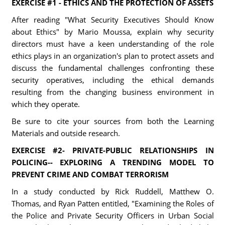
EXERCISE #1 - ETHICS AND THE PROTECTION OF ASSETS
After reading "What Security Executives Should Know
about Ethics" by Mario Moussa, explain why security
directors must have a keen understanding of the role
ethics plays in an organization's plan to protect assets and
discuss the fundamental challenges confronting these
security operatives, including the ethical demands
resulting from the changing business environment in
which they operate.
Be sure to cite your sources from both the Learning
Materials and outside research.
EXERCISE #2- PRIVATE-PUBLIC RELATIONSHIPS IN
POLICING-- EXPLORING A TRENDING MODEL TO
PREVENT CRIME AND COMBAT TERRORISM
In a study conducted by Rick Ruddell, Matthew O.
Thomas, and Ryan Patten entitled, "Examining the Roles of
the Police and Private Security Officers in Urban Social