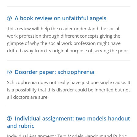
A book review on unfaithful angels
This review will help the reader understand the social
work profession through different concepts giving the
glimpse of why the social work profession might have
drifted away from its original purpose of serving the poor.
Disorder paper: schizophrenia
Schizophrenia does not really have just one single cause. It
is a possibility that this disorder could be inherited but not
all doctors are sure.
Individual assignment: two models handout
and rubric
Individual Assignment : Two Models Handout and Rubric,