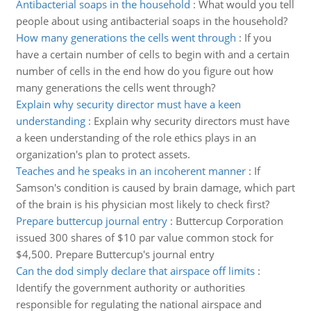
Antibacterial soaps in the household
:
What would you tell
people about using antibacterial soaps in the household?
How many generations the cells went through
:
If you
have a certain number of cells to begin with and a certain
number of cells in the end how do you figure out how
many generations the cells went through?
Explain why security director must have a keen
understanding
:
Explain why security directors must have
a keen understanding of the role ethics plays in an
organization's plan to protect assets.
Teaches and he speaks in an incoherent manner
:
If
Samson's condition is caused by brain damage, which part
of the brain is his physician most likely to check first?
Prepare buttercup journal entry
:
Buttercup Corporation
issued 300 shares of $10 par value common stock for
$4,500. Prepare Buttercup's journal entry
Can the dod simply declare that airspace off limits
:
Identify the government authority or authorities
responsible for regulating the national airspace and