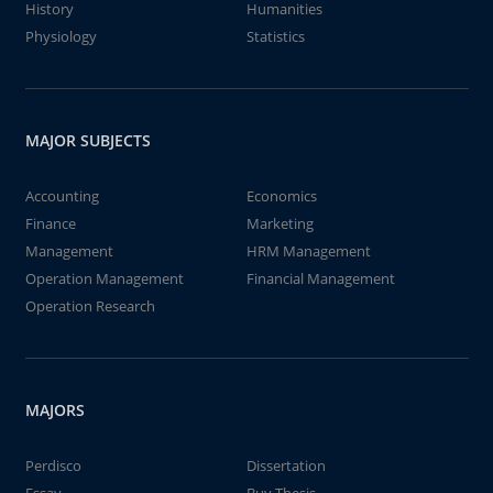
History
Humanities
Physiology
Statistics
MAJOR SUBJECTS
Accounting
Economics
Finance
Marketing
Management
HRM Management
Operation Management
Financial Management
Operation Research
MAJORS
Perdisco
Dissertation