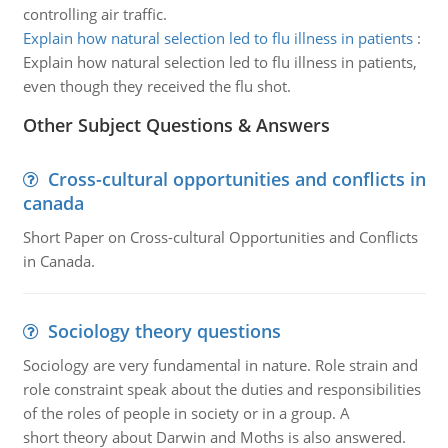
controlling air traffic.
Explain how natural selection led to flu illness in patients
:
Explain how natural selection led to flu illness in patients,
even though they received the flu shot.
Other Subject Questions & Answers
Cross-cultural opportunities and conflicts in
canada
Short Paper on Cross-cultural Opportunities and Conflicts
in Canada.
Sociology theory questions
Sociology are very fundamental in nature. Role strain and
role constraint speak about the duties and responsibilities
of the roles of people in society or in a group. A
short theory about Darwin and Moths is also answered.