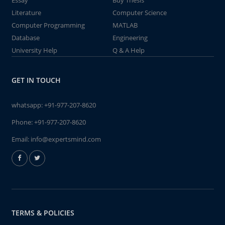
Essay
Buy Thesis
Literature
Computer Science
Computer Programming
MATLAB
Database
Engineering
University Help
Q & A Help
GET IN TOUCH
whatsapp:
+91-977-207-8620
Phone:
+91-977-207-8620
Email:
info@expertsmind.com
TERMS & POLICIES