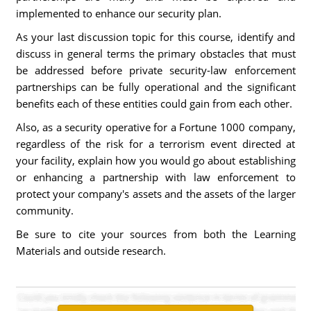
implemented to enhance our security plan.
As your last discussion topic for this course, identify and
discuss in general terms the primary obstacles that must
be addressed before private security-law enforcement
partnerships can be fully operational and the significant
benefits each of these entities could gain from each other.
Also, as a security operative for a Fortune 1000 company,
regardless of the risk for a terrorism event directed at
your facility, explain how you would go about establishing
or enhancing a partnership with law enforcement to
protect your company's assets and the assets of the larger
community.
Be sure to cite your sources from both the Learning
Materials and outside research.