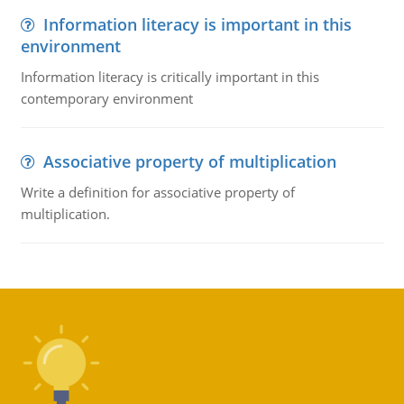
Information literacy is important in this
environment
Information literacy is critically important in this
contemporary environment
Associative property of multiplication
Write a definition for associative property of
multiplication.