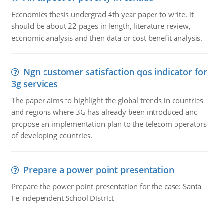
Economics thesis undergrad 4th year paper to write. it
should be about 22 pages in length, literature review,
economic analysis and then data or cost benefit analysis.
Ngn customer satisfaction qos indicator for
3g services
The paper aims to highlight the global trends in countries
and regions where 3G has already been introduced and
propose an implementation plan to the telecom operators
of developing countries.
Prepare a power point presentation
Prepare the power point presentation for the case: Santa
Fe Independent School District