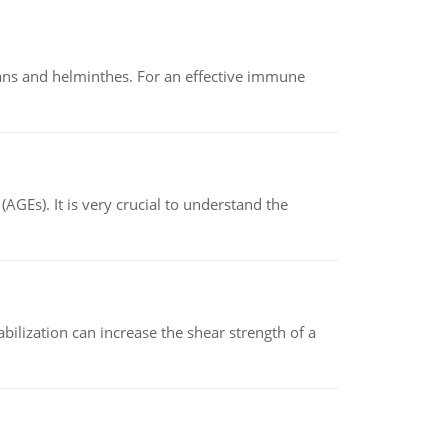
oans and helminthes. For an effective immune
AGEs). It is very crucial to understand the
abilization can increase the shear strength of a