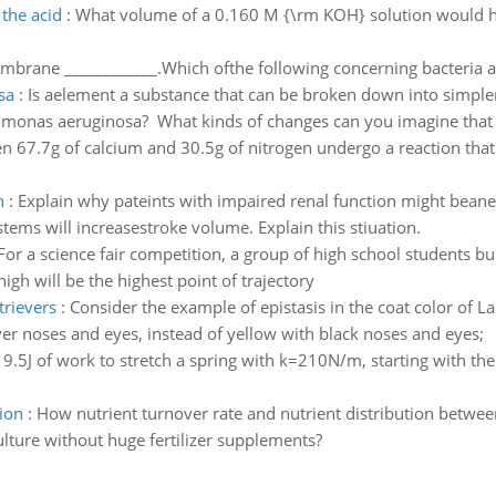
 the acid
:
What volume of a 0.160 M {\rm KOH} solution would ha
rane ____________.Which ofthe following concerning bacteria an
sa
:
Is aelement a substance that can be broken down into simple
eudomonas aeruginosa? What kinds of changes can you imagine that
 67.7g of calcium and 30.5g of nitrogen undergo a reaction that 
n
:
Explain why pateints with impaired renal function might beane
ms will increasestroke volume. Explain this stiuation.
For a science fair competition, a group of high school students bui
igh will be the highest point of trajectory
trievers
:
Consider the example of epistasis in the coat color of L
er noses and eyes, instead of yellow with black noses and eyes;
9.5J of work to stretch a spring with k=210N/m, starting with th
ion
:
How nutrient turnover rate and nutrient distribution between
ulture without huge fertilizer supplements?