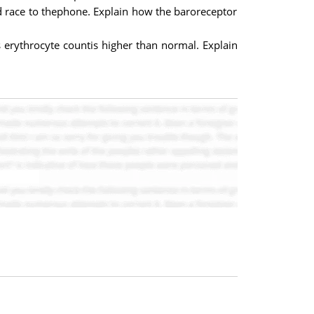
d race to thephone. Explain how the baroreceptor
 erythrocyte countis higher than normal. Explain