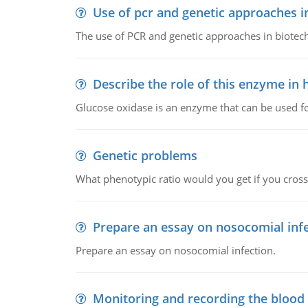
Use of pcr and genetic approaches i
The use of PCR and genetic approaches in biotec
Describe the role of this enzyme in
Glucose oxidase is an enzyme that can be used f
Genetic problems
What phenotypic ratio would you get if you cro
Prepare an essay on nosocomial inf
Prepare an essay on nosocomial infection.
Monitoring and recording the blood