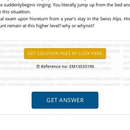
ne suddenlybegins ringing. You literally jump up from the bed an
this situattion.
l exam upon hisreturn from a year's stay in the Swiss Alps. His
ount remain at this higher level? why or whynot?
Reference no: EM13533190