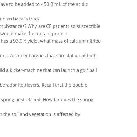
ve to be added to 450.0 mL of the acidic
d archaea is true?
rsubstances? Why are CF patients so susceptible
 would make the mutant protein ..
has a 93.0% yield, what mass of calcium nitride
mic. A student argues that stimulation of both
ld a kicker-machine that can launch a golf ball
aborador Retrievers. Recall that the double
e spring unstretched. How far does the spring
 the soil and vegetation is affected by