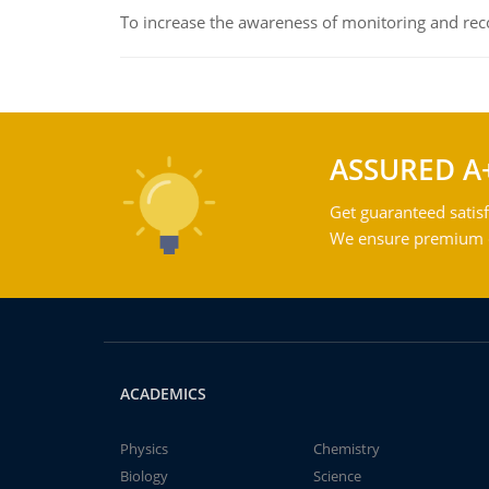
To increase the awareness of monitoring and reco
ASSURED A
Get guaranteed satisf
We ensure premium qu
ACADEMICS
Physics
Chemistry
Biology
Science