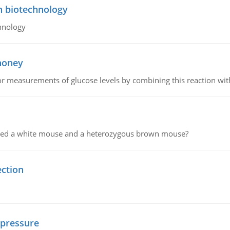
n biotechnology
hnology
 honey
or measurements of glucose levels by combining this reaction wi
ssed a white mouse and a heterozygous brown mouse?
ection
 pressure