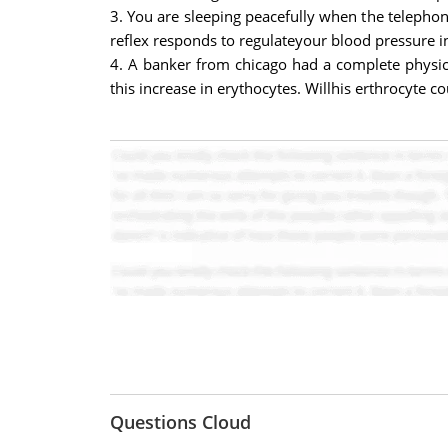
3. You are sleeping peacefully when the telepho
reflex responds to regulateyour blood pressure in 
4. A banker from chicago had a complete physica
this increase in erythocytes. Willhis erthrocyte c
Questions Cloud