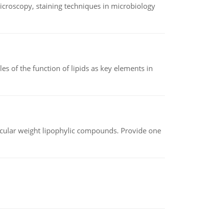
microscopy, staining techniques in microbiology
es of the function of lipids as key elements in
lecular weight lipophylic compounds. Provide one