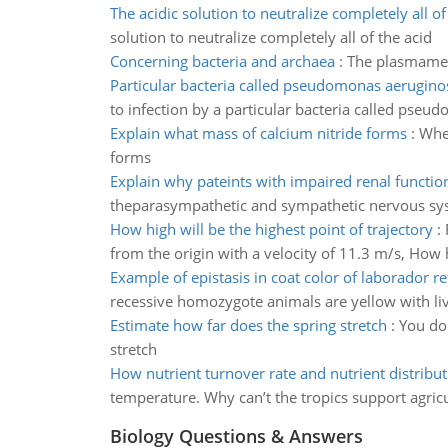
The acidic solution to neutralize completely all of
solution to neutralize completely all of the acid
Concerning bacteria and archaea
:
The plasmamemb
Particular bacteria called pseudomonas aerugino
to infection by a particular bacteria called ps
Explain what mass of calcium nitride forms
:
When
forms
Explain why pateints with impaired renal functio
theparasympathetic and sympathetic nervous syste
How high will be the highest point of trajectory
:
from the origin with a velocity of 11.3 m/s, How h
Example of epistasis in coat color of laborador re
recessive homozygote animals are yellow with liv
Estimate how far does the spring stretch
:
You do 
stretch
How nutrient turnover rate and nutrient distribut
temperature. Why can’t the tropics support agric
Biology Questions & Answers