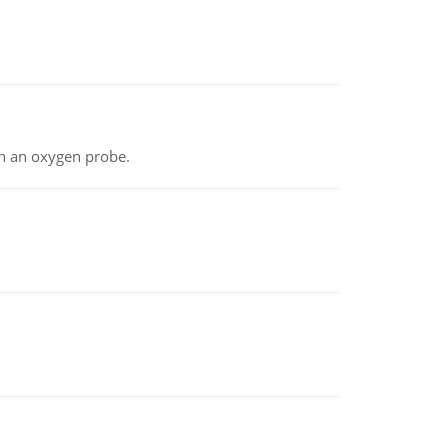
th an oxygen probe.