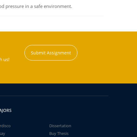
od pressure in a safe environment.
Submit Assignment
h us!
AJORS
rdisco
Dissertation
say
Buy Thesis