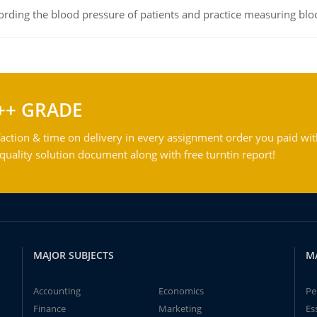
rding the blood pressure of patients and practice measuring blo
++ GRADE
action & time on delivery in every assignment order you paid wit
ality solution document along with free turntin report!
MAJOR SUBJECTS
M
Accounting
Economics
Pe
Finance
Marketing
Es