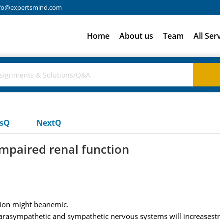
fo@expertsmind.com
Home
About us
Team
All Ser
usQ
NextQ
impaired renal function
tion might beanemic.
parasympathetic and sympathetic nervous systems will increasestro