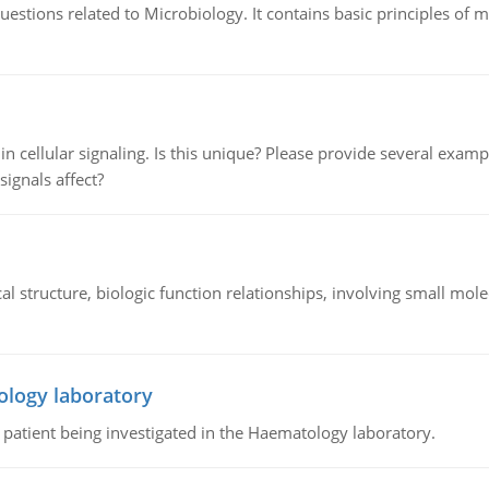
estions related to Microbiology. It contains basic principles of 
n cellular signaling. Is this unique? Please provide several exampl
signals affect?
l structure, biologic function relationships, involving small mo
ology laboratory
a patient being investigated in the Haematology laboratory.