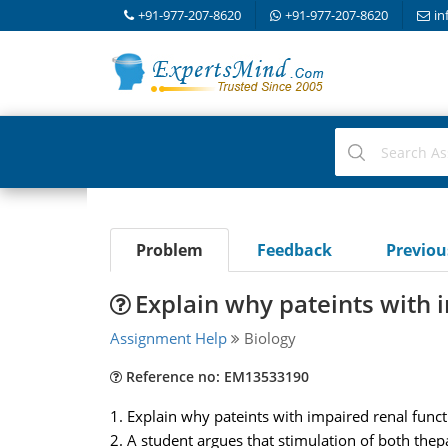
+91-977-207-8620
+91-977-207-8620
in
Problem
Feedback
Previo
Explain why pateints with 
Assignment Help
Biology
Reference no: EM13533190
1. Explain why pateints with impaired renal func
2. A student argues that stimulation of both the