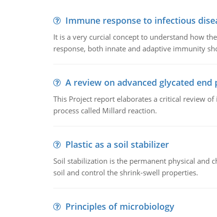
Immune response to infectious dise
It is a very curcial concept to understand how t
response, both innate and adaptive immunity sh
A review on advanced glycated end 
This Project report elaborates a critical review 
process called Millard reaction.
Plastic as a soil stabilizer
Soil stabilization is the permanent physical and c
soil and control the shrink-swell properties.
Principles of microbiology