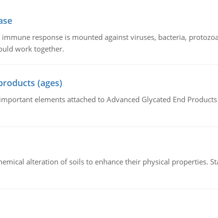
ase
he immune response is mounted against viruses, bacteria, protoz
ould work together.
products (ages)
of important elements attached to Advanced Glycated End Products (
hemical alteration of soils to enhance their physical properties. St