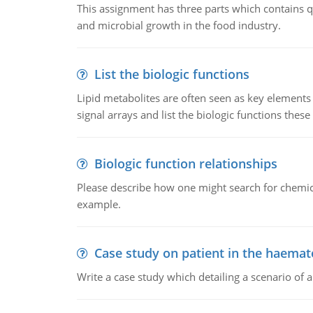
This assignment has three parts which contains qu
and microbial growth in the food industry.
List the biologic functions
Lipid metabolites are often seen as key elements i
signal arrays and list the biologic functions these 
Biologic function relationships
Please describe how one might search for chemica
example.
Case study on patient in the haemat
Write a case study which detailing a scenario of 