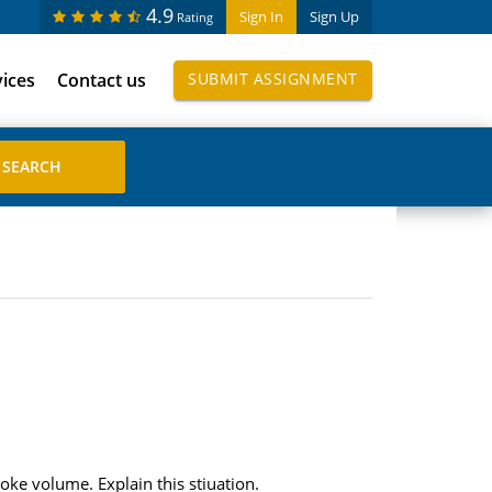
4.9
Sign In
Sign Up
Rating
vices
Contact us
SUBMIT ASSIGNMENT
ke volume. Explain this stiuation.