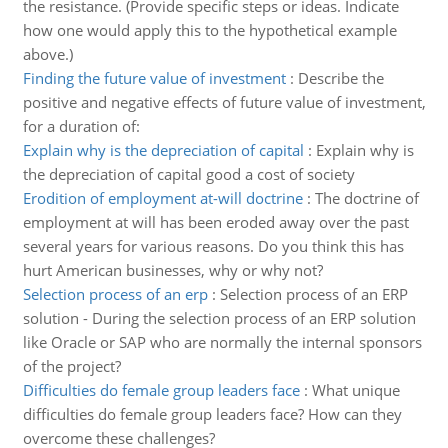
the resistance. (Provide specific steps or ideas. Indicate
how one would apply this to the hypothetical example
above.)
Finding the future value of investment
:
Describe the
positive and negative effects of future value of investment,
for a duration of:
Explain why is the depreciation of capital
:
Explain why is
the depreciation of capital good a cost of society
Erodition of employment at-will doctrine
:
The doctrine of
employment at will has been eroded away over the past
several years for various reasons. Do you think this has
hurt American businesses, why or why not?
Selection process of an erp
:
Selection process of an ERP
solution - During the selection process of an ERP solution
like Oracle or SAP who are normally the internal sponsors
of the project?
Difficulties do female group leaders face
:
What unique
difficulties do female group leaders face? How can they
overcome these challenges?