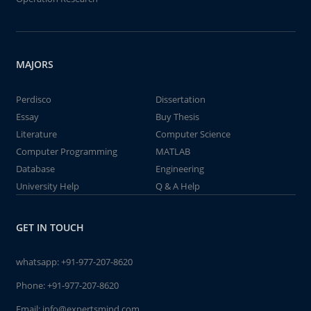
MAJORS
Perdisco
Dissertation
Essay
Buy Thesis
Literature
Computer Science
Computer Programming
MATLAB
Database
Engineering
University Help
Q & A Help
GET IN TOUCH
whatsapp:
+91-977-207-8620
Phone:
+91-977-207-8620
Email:
info@expertsmind.com