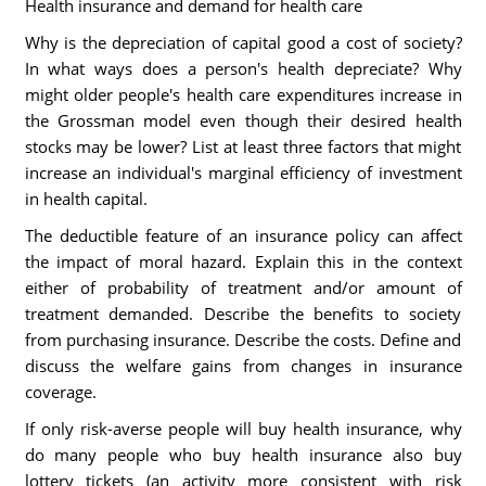
Health insurance and demand for health care
Why is the depreciation of capital good a cost of society?
In what ways does a person's health depreciate? Why
might older people's health care expenditures increase in
the Grossman model even though their desired health
stocks may be lower? List at least three factors that might
increase an individual's marginal efficiency of investment
in health capital.
The deductible feature of an insurance policy can affect
the impact of moral hazard. Explain this in the context
either of probability of treatment and/or amount of
treatment demanded. Describe the benefits to society
from purchasing insurance. Describe the costs. Define and
discuss the welfare gains from changes in insurance
coverage.
If only risk-averse people will buy health insurance, why
do many people who buy health insurance also buy
lottery tickets (an activity more consistent with risk