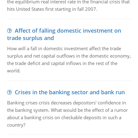
the equilibrium real interest rate in the financial crisis that
hits United States first starting in fall 2007.
Affect of falling domestic investment on
trade surplus and
How will a fall in domestic investment affect the trade
surplus and net capital outflows in the domestic economy,
the trade deficit and capital inflows in the rest of the
world.
Crises in the banking sector and bank run
Banking crises crisis decreases depositors' confidence in
the banking system. What would be the effect of a rumor
about a banking crisis on checkable deposits in such a
country?