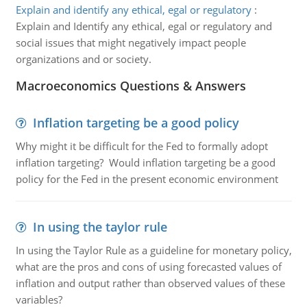
Explain and identify any ethical, egal or regulatory
:
Explain and Identify any ethical, egal or regulatory and
social issues that might negatively impact people
organizations and or society.
Macroeconomics Questions & Answers
Inflation targeting be a good policy
Why might it be difficult for the Fed to formally adopt
inflation targeting? Would inflation targeting be a good
policy for the Fed in the present economic environment
In using the taylor rule
In using the Taylor Rule as a guideline for monetary policy,
what are the pros and cons of using forecasted values of
inflation and output rather than observed values of these
variables?