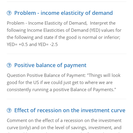
Problem - income elasticity of demand
Problem - Income Elasticity of Demand, Interpret the
following Income Elasticities of Demand (YED) values for
the following and state if the good is normal or inferior;
YED= +0.5 and YED= -2.5
Positive balance of payment
Question Positive Balance of Payment: "Things will look
good for the US if we could just get to where we are
consistently running a positive Balance of Payments."
Effect of recession on the investment curve
Comment on the effect of a recession on the investment
curve (only) and on the level of savings, investment, and