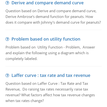
Derive and compare demand curve
Question based on Derive and compare demand curve,
Derive Ambrose's demand function for peanuts. How
does it compare with Johnny's demand curve for peanuts?
Problem based on utility function
Problem based on Utility Function - Problem, Answer
and explain the following using a diagram which is
completely labeled.
Laffer curve : tax rate and tax revenue
Question based on Laffer Curve : Tax Rate and Tax
Revenue, Do raising tax rates necessarily raise tax
revenue? What factors affect how tax revenue changes
when tax rates change?