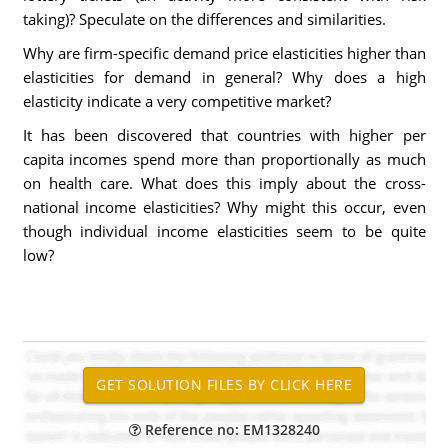
taking)? Speculate on the differences and similarities.
Why are firm-specific demand price elasticities higher than
elasticities for demand in general? Why does a high
elasticity indicate a very competitive market?
It has been discovered that countries with higher per
capita incomes spend more than proportionally as much
on health care. What does this imply about the cross-
national income elasticities? Why might this occur, even
though individual income elasticities seem to be quite
low?
Reference no: EM1328240