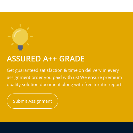
ASSURED A++ GRADE
Get guaranteed satisfaction & time on delivery in every
assignment order you paid with us! We ensure premium
quality solution document along with free turntin report!
Submit Assignment