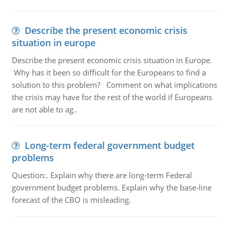
Describe the present economic crisis
situation in europe
Describe the present economic crisis situation in Europe.
Why has it been so difficult for the Europeans to find a
solution to this problem? Comment on what implications
the crisis may have for the rest of the world if Europeans
are not able to ag..
Long-term federal government budget
problems
Question:. Explain why there are long-term Federal
government budget problems. Explain why the base-line
forecast of the CBO is misleading.