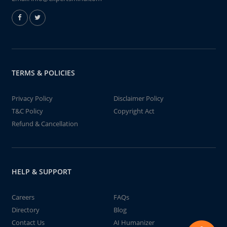
TERMS & POLICIES
Privacy Policy
Disclaimer Policy
T&C Policy
Copyright Act
Refund & Cancellation
HELP & SUPPORT
Careers
FAQs
Directory
Blog
Contact Us
AI Humanizer