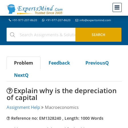
+91-977-207-8620
+91-977-207-8620
info@expertsmind.com
Problem
Feedback
PreviousQ
NextQ
Explain why is the depreciation
of capital
Assignment Help
Macroeconomics
Reference no: EM1328240 , Length: 1000 Words