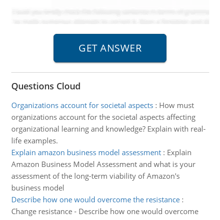
Questions Cloud
Organizations account for societal aspects
:
How must
organizations account for the societal aspects affecting
organizational learning and knowledge? Explain with real-
life examples.
Explain amazon business model assessment
:
Explain
Amazon Business Model Assessment and what is your
assessment of the long-term viability of Amazon's
business model
Describe how one would overcome the resistance
:
Change resistance - Describe how one would overcome