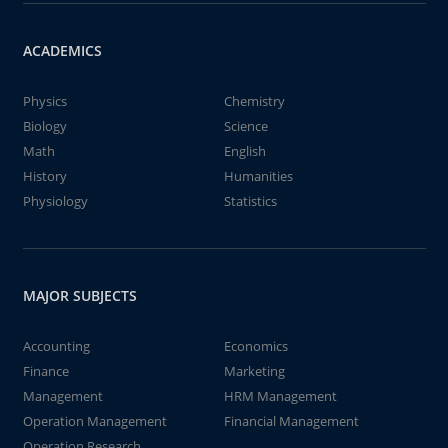
ACADEMICS
Physics
Chemistry
Biology
Science
Math
English
History
Humanities
Physiology
Statistics
MAJOR SUBJECTS
Accounting
Economics
Finance
Marketing
Management
HRM Management
Operation Management
Financial Management
Operation Research