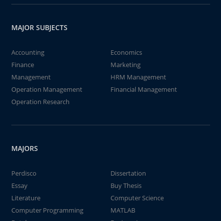
MAJOR SUBJECTS
Accounting
Economics
Finance
Marketing
Management
HRM Management
Operation Management
Financial Management
Operation Research
MAJORS
Perdisco
Dissertation
Essay
Buy Thesis
Literature
Computer Science
Computer Programming
MATLAB