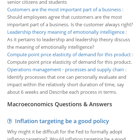
senior citizens and students
Customers are the most important part of a business
:
Should employees agree that customers are the most
important part of a business. Is the customer always right?
Leadership theory meaning of emotionally intelligence
:
As it pertains to leadership and leadership theory discuss
the meaning of emotionally intelligence?
Compute point price elasticity of demand for this product
:
Compute point price elasticity of demand for this product.
Operations management - processes and supply chain
:
Identify processes that one can personally evaluate and
impact within the relatively short duration of time, say
about 6 weeks and Describe each process in terms.
Macroeconomics Questions & Answers
Inflation targeting be a good policy
Why might it be difficult for the Fed to formally adopt
inflation targeting? Would inflation targeting be a good