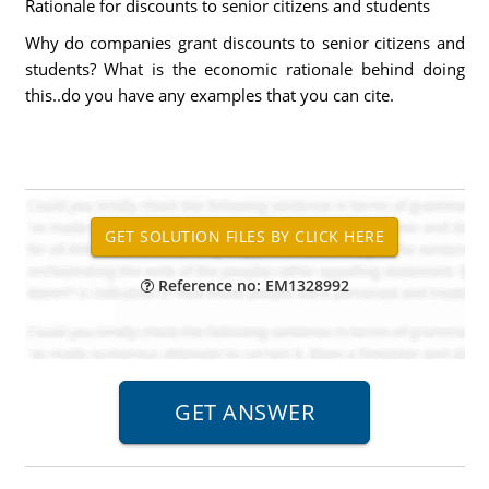
Rationale for discounts to senior citizens and students
Why do companies grant discounts to senior citizens and
students? What is the economic rationale behind doing
this..do you have any examples that you can cite.
Reference no: EM1328992