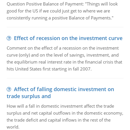
Question Positive Balance of Payment: "Things will look
good for the US if we could just get to where we are
consistently running a positive Balance of Payments."
Effect of recession on the investment curve
Comment on the effect of a recession on the investment
curve (only) and on the level of savings, investment, and
the equilibrium real interest rate in the financial crisis that
hits United States first starting in fall 2007.
Affect of falling domestic investment on
trade surplus and
How will a fall in domestic investment affect the trade
surplus and net capital outflows in the domestic economy,
the trade deficit and capital inflows in the rest of the
world.