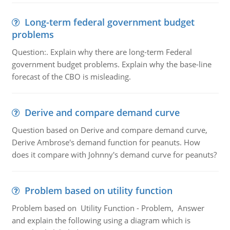
Long-term federal government budget
problems
Question:. Explain why there are long-term Federal
government budget problems. Explain why the base-line
forecast of the CBO is misleading.
Derive and compare demand curve
Question based on Derive and compare demand curve,
Derive Ambrose's demand function for peanuts. How
does it compare with Johnny's demand curve for peanuts?
Problem based on utility function
Problem based on Utility Function - Problem, Answer
and explain the following using a diagram which is