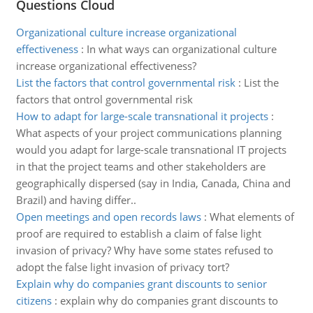
Questions Cloud
Organizational culture increase organizational
effectiveness
:
In what ways can organizational culture
increase organizational effectiveness?
List the factors that control governmental risk
:
List the
factors that ontrol governmental risk
How to adapt for large-scale transnational it projects
:
What aspects of your project communications planning
would you adapt for large-scale transnational IT projects
in that the project teams and other stakeholders are
geographically dispersed (say in India, Canada, China and
Brazil) and having differ..
Open meetings and open records laws
:
What elements of
proof are required to establish a claim of false light
invasion of privacy? Why have some states refused to
adopt the false light invasion of privacy tort?
Explain why do companies grant discounts to senior
citizens
:
explain why do companies grant discounts to