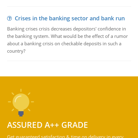
Crises in the banking sector and bank run
Banking crises crisis decreases depositors' confidence in
the banking system. What would be the effect of a rumor
about a banking crisis on checkable deposits in such a
country?
ASSURED A++ GRADE
Get guaranteed satisfaction & time on delivery in every