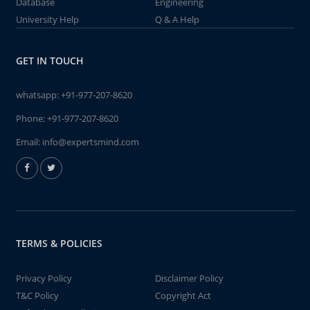
Database
Engineering
University Help
Q & A Help
GET IN TOUCH
whatsapp:
+91-977-207-8620
Phone:
+91-977-207-8620
Email:
info@expertsmind.com
TERMS & POLICIES
Privacy Policy
Disclaimer Policy
T&C Policy
Copyright Act