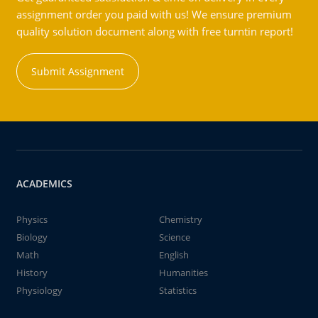
assignment order you paid with us! We ensure premium
quality solution document along with free turntin report!
Submit Assignment
ACADEMICS
Physics
Chemistry
Biology
Science
Math
English
History
Humanities
Physiology
Statistics