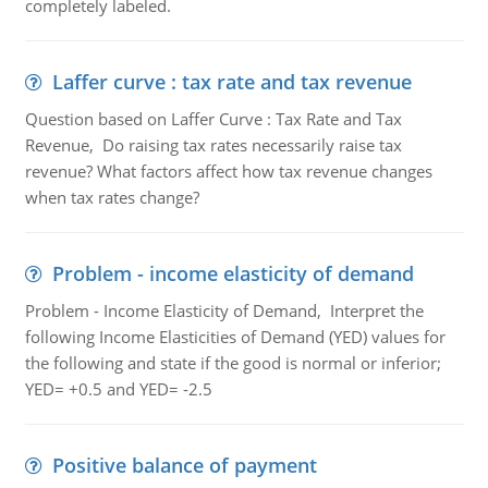
completely labeled.
Laffer curve : tax rate and tax revenue
Question based on Laffer Curve : Tax Rate and Tax
Revenue, Do raising tax rates necessarily raise tax
revenue? What factors affect how tax revenue changes
when tax rates change?
Problem - income elasticity of demand
Problem - Income Elasticity of Demand, Interpret the
following Income Elasticities of Demand (YED) values for
the following and state if the good is normal or inferior;
YED= +0.5 and YED= -2.5
Positive balance of payment