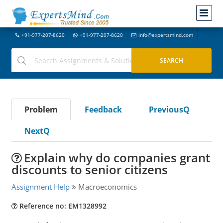
+91-977-207-8620
+91-977-207-8620
info@expertsmind.com
Problem
Feedback
PreviousQ
NextQ
Explain why do companies grant
discounts to senior citizens
Assignment Help
Macroeconomics
Reference no: EM1328992