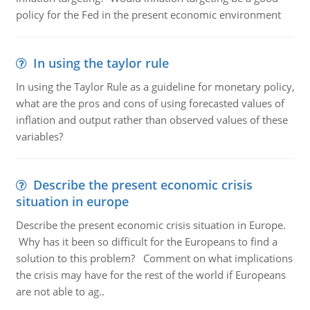
policy for the Fed in the present economic environment
In using the taylor rule
In using the Taylor Rule as a guideline for monetary policy,
what are the pros and cons of using forecasted values of
inflation and output rather than observed values of these
variables?
Describe the present economic crisis
situation in europe
Describe the present economic crisis situation in Europe.
Why has it been so difficult for the Europeans to find a
solution to this problem? Comment on what implications
the crisis may have for the rest of the world if Europeans
are not able to ag..