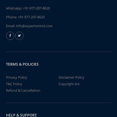
whatsapp:
+91-977-207-8620
Phone:
+91-977-207-8620
Email:
info@expertsmind.com
TERMS & POLICIES
Privacy Policy
Disclaimer Policy
T&C Policy
Copyright Act
Refund & Cancellation
HELP & SUPPORT