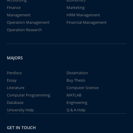
Accounting
Economics
Finance
Marketing
Management
HRM Management
Operation Management
Financial Management
Operation Research
MAJORS
Perdisco
Dissertation
Essay
Buy Thesis
Literature
Computer Science
Computer Programming
MATLAB
Database
Engineering
University Help
Q & A Help
GET IN TOUCH