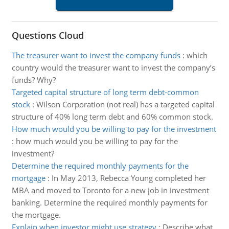
Questions Cloud
The treasurer want to invest the company funds
:
which
country would the treasurer want to invest the company’s
funds? Why?
Targeted capital structure of long term debt-common
stock
:
Wilson Corporation (not real) has a targeted capital
structure of 40% long term debt and 60% common stock.
How much would you be willing to pay for the investment
:
how much would you be willing to pay for the
investment?
Determine the required monthly payments for the
mortgage
:
In May 2013, Rebecca Young completed her
MBA and moved to Toronto for a new job in investment
banking. Determine the required monthly payments for
the mortgage.
Explain when investor might use strategy
:
Describe what