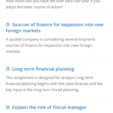
How much will you have left over each half year if you
adopt the latter course of action?
Sources of finance for expansion into new
foreign markets
A quoted company is considering several long-term
sources of finance for expansion into new foreign
markets.
Long term financial planning
This assignment is designed for analyze Long term
financial planning begins with the sales forecast and the
key input in the long term fincial planning.
Explain the role of fincial manager