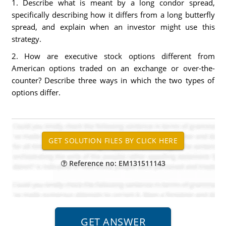
1. Describe what is meant by a long condor spread,
specifically describing how it differs from a long butterfly
spread, and explain when an investor might use this
strategy.
2. How are executive stock options different from
American options traded on an exchange or over-the-
counter? Describe three ways in which the two types of
options differ.
Reference no: EM131511143