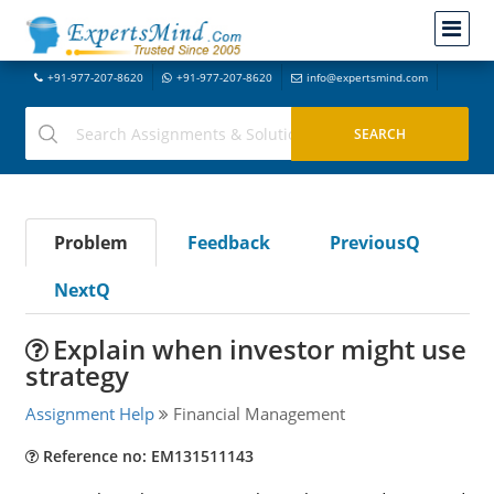
+91-977-207-8620
+91-977-207-8620
info@expertsmind.com
Problem
Feedback
PreviousQ
NextQ
Explain when investor might use
strategy
Assignment Help
Financial Management
Reference no: EM131511143