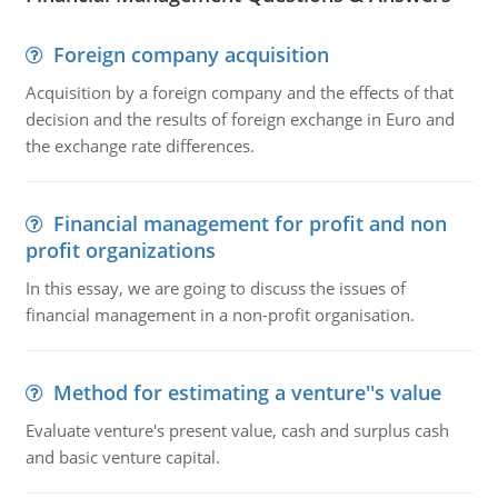
Foreign company acquisition
Acquisition by a foreign company and the effects of that
decision and the results of foreign exchange in Euro and
the exchange rate differences.
Financial management for profit and non
profit organizations
In this essay, we are going to discuss the issues of
financial management in a non-profit organisation.
Method for estimating a venture''s value
Evaluate venture's present value, cash and surplus cash
and basic venture capital.