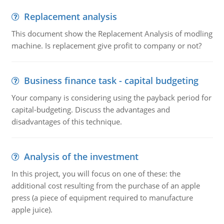
Replacement analysis
This document show the Replacement Analysis of modling
machine. Is replacement give profit to company or not?
Business finance task - capital budgeting
Your company is considering using the payback period for
capital-budgeting. Discuss the advantages and
disadvantages of this technique.
Analysis of the investment
In this project, you will focus on one of these: the
additional cost resulting from the purchase of an apple
press (a piece of equipment required to manufacture
apple juice).