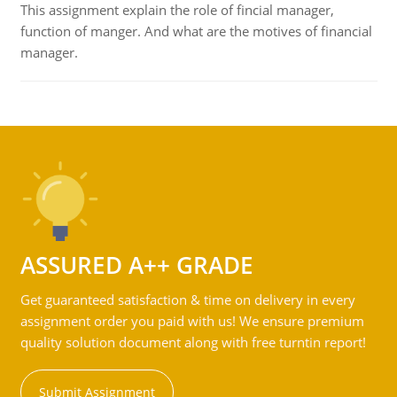
This assignment explain the role of fincial manager,
function of manger. And what are the motives of financial
manager.
ASSURED A++ GRADE
Get guaranteed satisfaction & time on delivery in every
assignment order you paid with us! We ensure premium
quality solution document along with free turntin report!
Submit Assignment