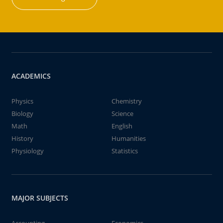
ACADEMICS
Physics
Chemistry
Biology
Science
Math
English
History
Humanities
Physiology
Statistics
MAJOR SUBJECTS