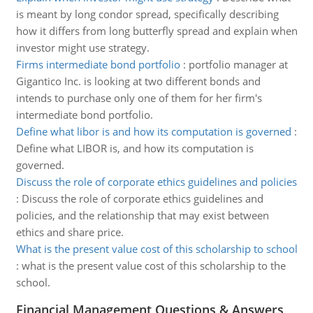
is meant by long condor spread, specifically describing
how it differs from long butterfly spread and explain when
investor might use strategy.
Firms intermediate bond portfolio
:
portfolio manager at
Gigantico Inc. is looking at two different bonds and
intends to purchase only one of them for her firm's
intermediate bond portfolio.
Define what libor is and how its computation is governed
:
Define what LIBOR is, and how its computation is
governed.
Discuss the role of corporate ethics guidelines and policies
:
Discuss the role of corporate ethics guidelines and
policies, and the relationship that may exist between
ethics and share price.
What is the present value cost of this scholarship to school
:
what is the present value cost of this scholarship to the
school.
Financial Management Questions & Answers