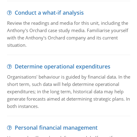
Conduct a what-if analysis
Review the readings and media for this unit, including the
Anthony's Orchard case study media. Familiarise yourself
with the Anthony's Orchard company and its current
situation.
Determine operational expenditures
Organisations' behaviour is guided by financial data. In the
short term, such data will help determine operational
expenditures; in the long term, historical data may help
generate forecasts aimed at determining strategic plans. In
both instances.
Personal financial management