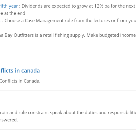
ifth year
:
Dividends are expected to grow at 12% pa for the next 
e at the end
t
:
Choose a Case Management role from the lectures or from your
 Bay Outfitters is a retail fishing supply, Make budgeted incom
flicts in canada
Conflicts in Canada.
ain and role constraint speak about the duties and responsibilities
answered.