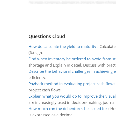
Questions Cloud
How do calculate the yield to maturity
:
Calculate
(%) sign.
Find when inventory be ordered to avoid from st
shortage and Explain in detail. Discuss with pract
Describe the behavioral challenges in achieving e
efficiency.
Payback method in evaluating project cash flows
project cash flows.
Explain what you would do to improve the visual
are increasingly used in decision-making, journal
How much can the debentures be issued for
:
How
is expressed as a decimal