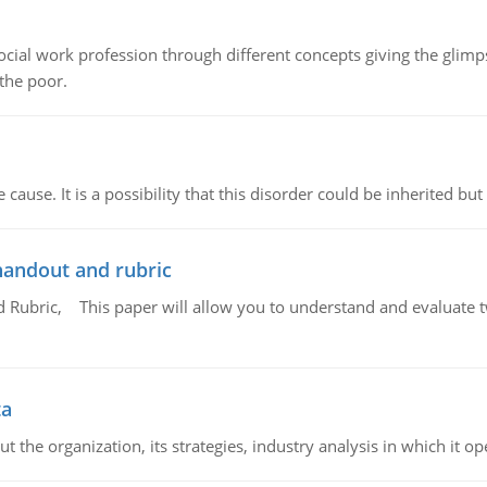
social work profession through different concepts giving the glim
 the poor.
cause. It is a possibility that this disorder could be inherited but 
handout and rubric
Rubric, This paper will allow you to understand and evaluate tw
ta
 the organization, its strategies, industry analysis in which it ope