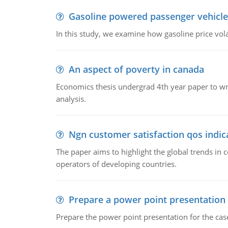
Gasoline powered passenger vehicle
In this study, we examine how gasoline price vo
An aspect of poverty in canada
Economics thesis undergrad 4th year paper to writ
analysis.
Ngn customer satisfaction qos indica
The paper aims to highlight the global trends i
operators of developing countries.
Prepare a power point presentation
Prepare the power point presentation for the cas