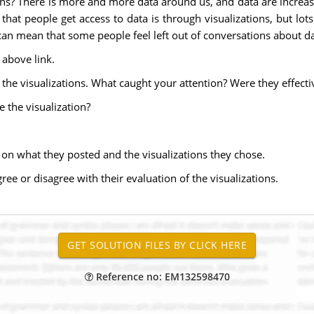
ns? There is more and more data around us, and data are increasi
t people get access to data is through visualizations, but lots 
can mean that some people feel left out of conversations about da
 above link.
he visualizations. What caught your attention? Were they effecti
 the visualization?
 on what they posted and the visualizations they chose.
ree or disagree with their evaluation of the visualizations.
Reference no: EM132598470