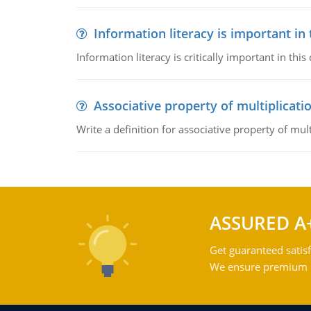
Information literacy is important in
Information literacy is critically important in t
Associative property of multiplicati
Write a definition for associative property of mult
ASSURED A
Get guaranteed satisf
We ensure premium qu