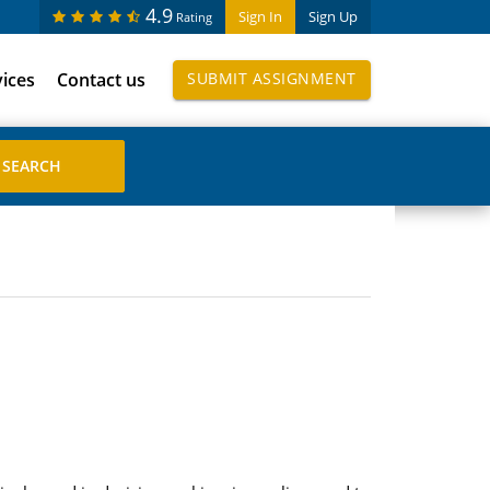
4.9
Sign In
Sign Up
Rating
vices
Contact us
SUBMIT ASSIGNMENT