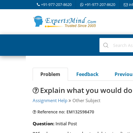
+91-977-207-8620
+91-977-207-8620
in
Problem
Feedback
Previo
Explain what you would do 
Assignment Help
Other Subject
Reference no: EM132598470
Question:
Initial Post