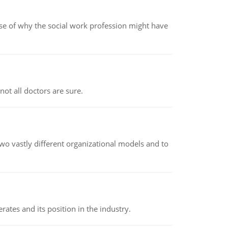
pse of why the social work profession might have
not all doctors are sure.
o vastly different organizational models and to
rates and its position in the industry.