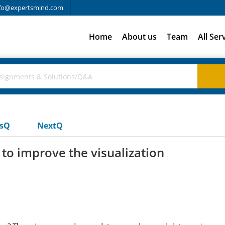
fo@expertsmind.com
Home
About us
Team
All Ser
usQ
NextQ
to improve the visualization