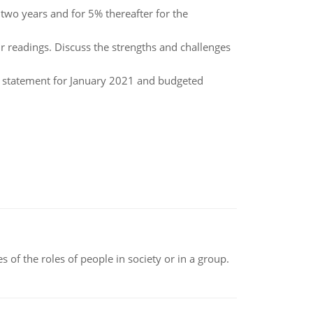
two years and for 5% thereafter for the
 readings. Discuss the strengths and challenges
e statement for January 2021 and budgeted
 of the roles of people in society or in a group.