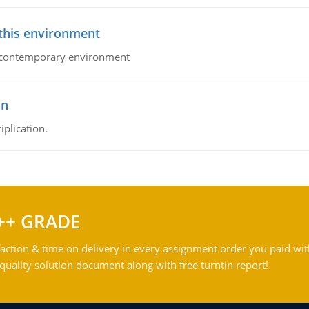
 this environment
his contemporary environment
on
iplication.
++ GRADE
action & time on delivery in every assignment order you paid wit
ality solution document along with free turntin report!