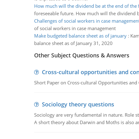
How much will the dividend be at the end of the f
foreseeable future. How much will the dividend b
Challenges of social workers in case managemen
of social workers in case management
Make budgeted balance sheet as of january
:
Kama
balance sheet as of January 31, 2020
Other Subject Questions & Answers
Cross-cultural opportunities and con
Short Paper on Cross-cultural Opportunities and 
Sociology theory questions
Sociology are very fundamental in nature. Role str
A short theory about Darwin and Moths is also 