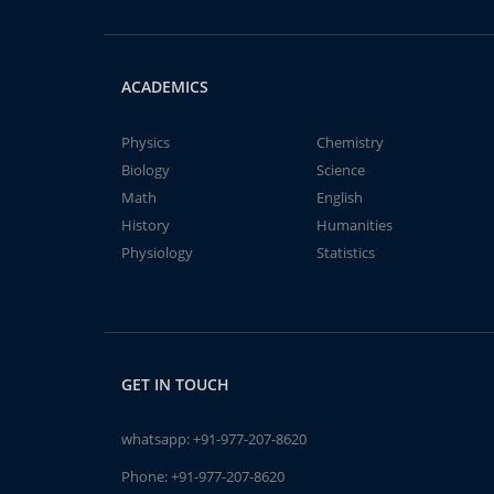
ACADEMICS
Physics
Chemistry
Biology
Science
Math
English
History
Humanities
Physiology
Statistics
GET IN TOUCH
whatsapp:
+91-977-207-8620
Phone:
+91-977-207-8620