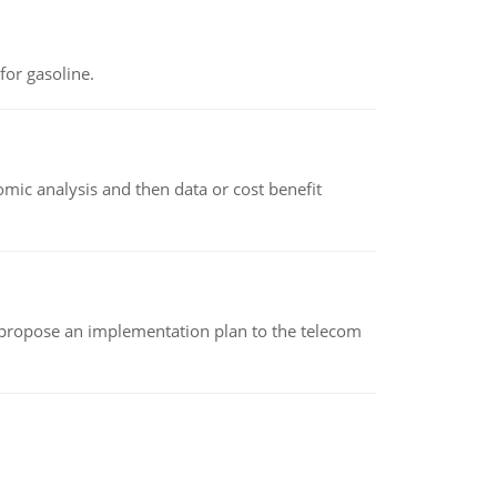
or gasoline.
omic analysis and then data or cost benefit
 propose an implementation plan to the telecom