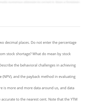
 two decimal places. Do not enter the percentage
rom stock shortage? What do mean by stock
 Describe the behavioral challenges in achieving
alue (NPV), and the payback method in evaluating
re is more and more data around us, and data
ccurate to the nearest cent. Note that the YTM