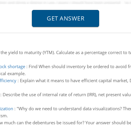
 the yield to maturity (YTM). Calculate as a percentage correct to
ock shortage
:
Find When should inventory be ordered to avoid f
ical example.
fficiency
:
Explain what it means to have efficient capital market,
:
Describe the use of internal rate of return (IRR), net present v
ization
:
"Why do we need to understand data visualizations? The
ism.
 much can the debentures be issued for? Your answer should be a