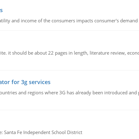
s
latility and income of the consumers impacts consumer's demand f
e. it should be about 22 pages in length, literature review, econ
tor for 3g services
n countries and regions where 3G has already been introduced and
e: Santa Fe Independent School District