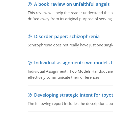
A book review on unfaithful angels
This review will help the reader understand the 
drifted away from its original purpose of serving
Disorder paper: schizophrenia
Schizophrenia does not really have just one single 
Individual assignment: two models 
Individual Assignment : Two Models Handout and 
effectively communicate their differences.
Developing strategic intent for toyo
The following report includes the description about