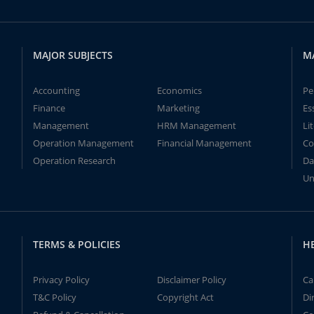
MAJOR SUBJECTS
M
Accounting
Economics
Pe
Finance
Marketing
Es
Management
HRM Management
Li
Operation Management
Financial Management
Co
Operation Research
Da
Un
TERMS & POLICIES
H
Privacy Policy
Disclaimer Policy
Ca
T&C Policy
Copyright Act
Di