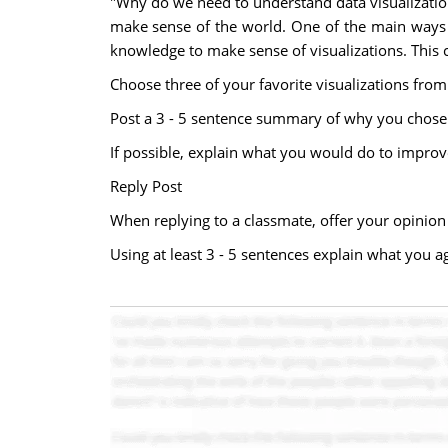
"Why do we need to understand data visualizatio
make sense of the world. One of the main ways tha
knowledge to make sense of visualizations. This 
Choose three of your favorite visualizations from
Post a 3 - 5 sentence summary of why you chose t
If possible, explain what you would do to improve
Reply Post
When replying to a classmate, offer your opinion
Using at least 3 - 5 sentences explain what you ag