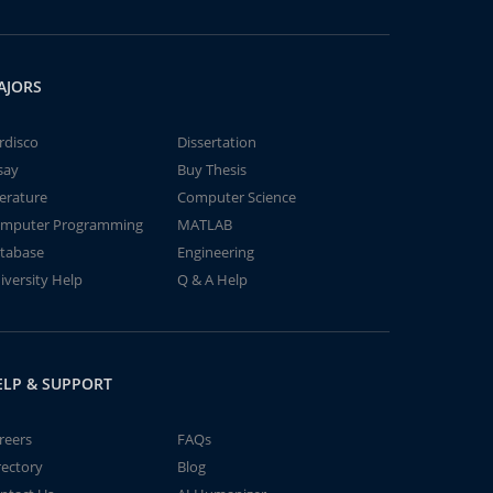
AJORS
rdisco
Dissertation
say
Buy Thesis
terature
Computer Science
mputer Programming
MATLAB
tabase
Engineering
iversity Help
Q & A Help
ELP & SUPPORT
reers
FAQs
rectory
Blog