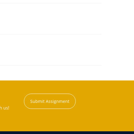
Submit Assignment
h us!