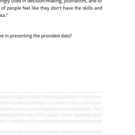
ngly used in decision-making, journalism, and to
of people feel like they don't have the skills and
ta."
ve in presenting the provided data?