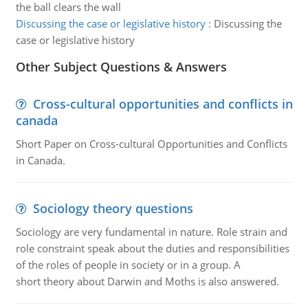
the ball clears the wall
Discussing the case or legislative history
:
Discussing the
case or legislative history
Other Subject Questions & Answers
Cross-cultural opportunities and conflicts in
canada
Short Paper on Cross-cultural Opportunities and Conflicts
in Canada.
Sociology theory questions
Sociology are very fundamental in nature. Role strain and
role constraint speak about the duties and responsibilities
of the roles of people in society or in a group. A
short theory about Darwin and Moths is also answered.