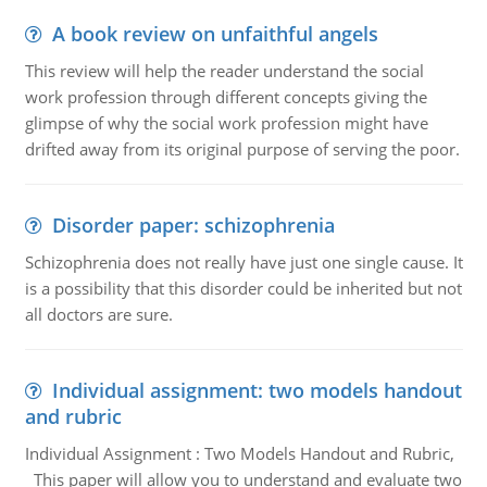
A book review on unfaithful angels
This review will help the reader understand the social
work profession through different concepts giving the
glimpse of why the social work profession might have
drifted away from its original purpose of serving the poor.
Disorder paper: schizophrenia
Schizophrenia does not really have just one single cause. It
is a possibility that this disorder could be inherited but not
all doctors are sure.
Individual assignment: two models handout
and rubric
Individual Assignment : Two Models Handout and Rubric,
This paper will allow you to understand and evaluate two