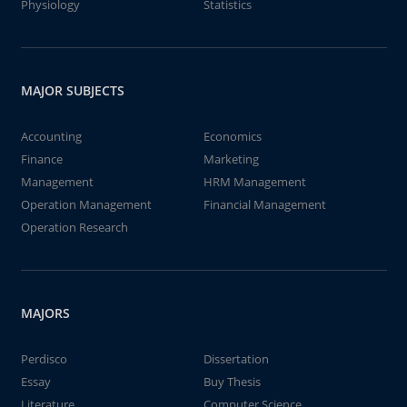
Physiology
Statistics
MAJOR SUBJECTS
Accounting
Economics
Finance
Marketing
Management
HRM Management
Operation Management
Financial Management
Operation Research
MAJORS
Perdisco
Dissertation
Essay
Buy Thesis
Literature
Computer Science