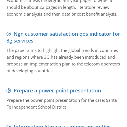
Economics thesis undergrad 4th year paper to write. it
should be about 22 pages in length, literature review,
economic analysis and then data or cost benefit analysis.
Ngn customer satisfaction qos indicator for
3g services
The paper aims to highlight the global trends in countries
and regions where 3G has already been introduced and
propose an implementation plan to the telecom operators
of developing countries.
Prepare a power point presentation
Prepare the power point presentation for the case: Santa
Fe Independent School District
Information literacy is important in this