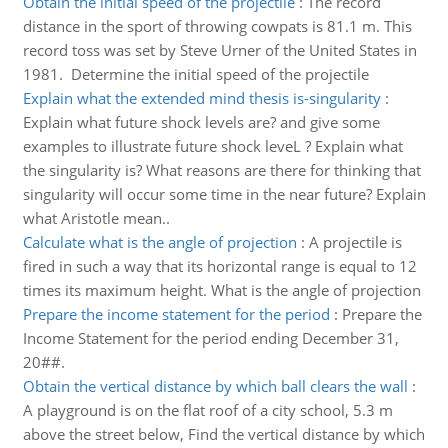
Obtain the initial speed of the projectile
:
The record
distance in the sport of throwing cowpats is 81.1 m. This
record toss was set by Steve Urner of the United States in
1981. Determine the initial speed of the projectile
Explain what the extended mind thesis is-singularity
:
Explain what future shock levels are? and give some
examples to illustrate future shock leveL ? Explain what
the singularity is? What reasons are there for thinking that
singularity will occur some time in the near future? Explain
what Aristotle mean..
Calculate what is the angle of projection
:
A projectile is
fired in such a way that its horizontal range is equal to 12
times its maximum height. What is the angle of projection
Prepare the income statement for the period
:
Prepare the
Income Statement for the period ending December 31,
20##.
Obtain the vertical distance by which ball clears the wall
:
A playground is on the flat roof of a city school, 5.3 m
above the street below, Find the vertical distance by which