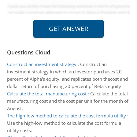
Questions Cloud
Construct an investment strategy
:
Construct an
investment strategy in which an investor purchases 20
percent of Alpha's equity. and replicates both thecost and
dollar return of purchasing 20 percent pf Beta's equity
Calculate the total manufacturing cost
:
Calculate the total
manufacturing cost and the cost per unit for the month of
August.
The high-low method to calculate the cost formula utility
:
Use the high-low method to calculate the cost formula
utility costs.