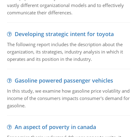
vastly different organizational models and to effectively
communicate their differences.
Developing strategic intent for toyota
The following report includes the description about the
organization, its strategies, industry analysis in which it
operates and its position in the industry.
Gasoline powered passenger vehicles
In this study, we examine how gasoline price volatility and
income of the consumers impacts consumer's demand for
gasoline.
An aspect of poverty in canada