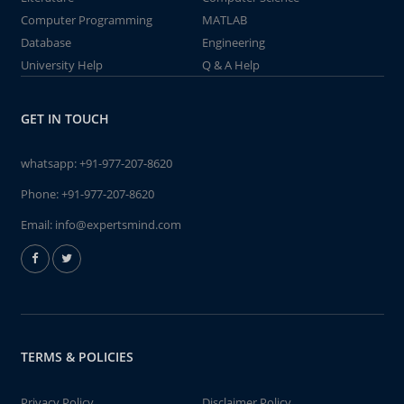
Computer Programming
MATLAB
Database
Engineering
University Help
Q & A Help
GET IN TOUCH
whatsapp:
+91-977-207-8620
Phone:
+91-977-207-8620
Email:
info@expertsmind.com
TERMS & POLICIES
Privacy Policy
Disclaimer Policy