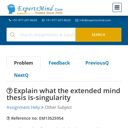
+91-977-207-8620
+91-977-207-8620
info@expertsmind.com
Problem
Feedback
PreviousQ
NextQ
Explain what the extended mind
thesis is-singularity
Assignment Help
Other Subject
Reference no: EM13525954