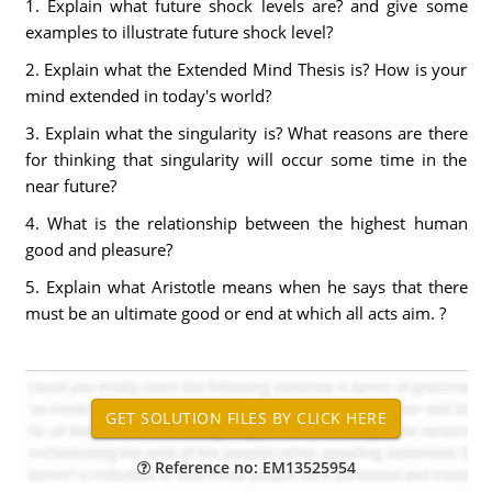
1. Explain what future shock levels are? and give some
examples to illustrate future shock level?
2. Explain what the Extended Mind Thesis is? How is your
mind extended in today's world?
3. Explain what the singularity is? What reasons are there
for thinking that singularity will occur some time in the
near future?
4. What is the relationship between the highest human
good and pleasure?
5. Explain what Aristotle means when he says that there
must be an ultimate good or end at which all acts aim. ?
Reference no: EM13525954