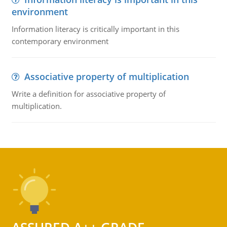
environment
Information literacy is critically important in this
contemporary environment
Associative property of multiplication
Write a definition for associative property of
multiplication.