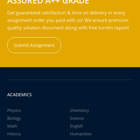
ASSURED A++ GRADE
Get guaranteed satisfaction & time on delivery in every
assignment order you paid with us! We ensure premium
quality solution document along with free turntin report!
Submit Assignment
ACADEMICS
Physics
Chemistry
Biology
Science
Math
English
History
Humanities