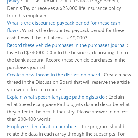
policy
:
LIFE INSURANCE POLICIES As a fringe benefit,
Dennis Taylor receives a $25,000 life insurance policy
from his employer.
What is the discounted payback period for these cash
flows
:
What is the discounted payback period for these
cash flows if the initial cost is $9,000?
Record these vehicle purchases in the purchases journal
:
Invested $340000.00 into the business, depositing it into
the bank account. Record these vehicle purchases in the
purchases journal
Create a new thread in the discussion board
:
Create a new
thread in the Discussion Board that will reserve the article
you would like to critique.
Explain what speech-language pathologists do
:
Explain
what Speech-Language Pathologists do and describe what
they offer to the health industry. Please answer in no less
than 300-400 words
Employee identification numbers
:
The program should
relate the data in each array through the subscripts. For