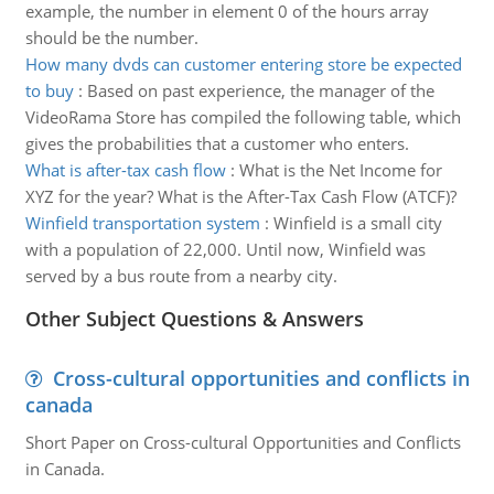
example, the number in element 0 of the hours array
should be the number.
How many dvds can customer entering store be expected
to buy
:
Based on past experience, the manager of the
VideoRama Store has compiled the following table, which
gives the probabilities that a customer who enters.
What is after-tax cash flow
:
What is the Net Income for
XYZ for the year? What is the After-Tax Cash Flow (ATCF)?
Winfield transportation system
:
Winfield is a small city
with a population of 22,000. Until now, Winfield was
served by a bus route from a nearby city.
Other Subject Questions & Answers
Cross-cultural opportunities and conflicts in
canada
Short Paper on Cross-cultural Opportunities and Conflicts
in Canada.