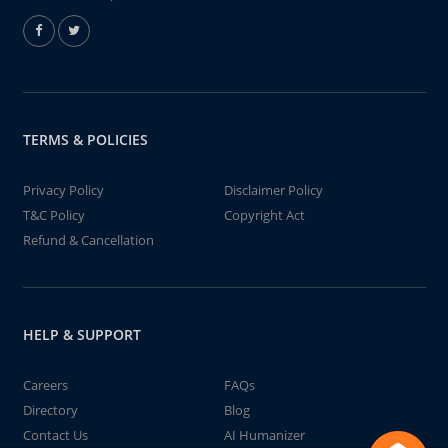
TERMS & POLICIES
Privacy Policy
Disclaimer Policy
T&C Policy
Copyright Act
Refund & Cancellation
HELP & SUPPORT
Careers
FAQs
Directory
Blog
Contact Us
AI Humanizer