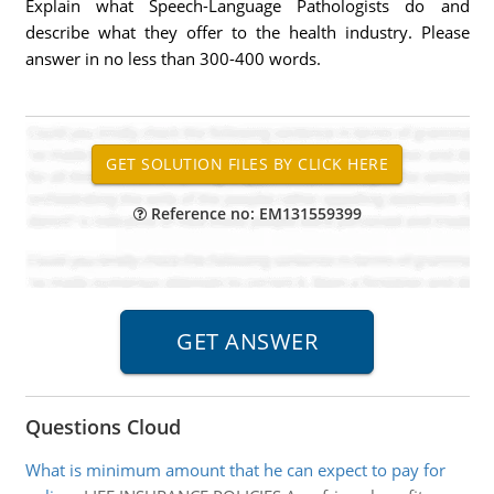
Explain what Speech-Language Pathologists do and
describe what they offer to the health industry. Please
answer in no less than 300-400 words.
Reference no: EM131559399
Questions Cloud
What is minimum amount that he can expect to pay for