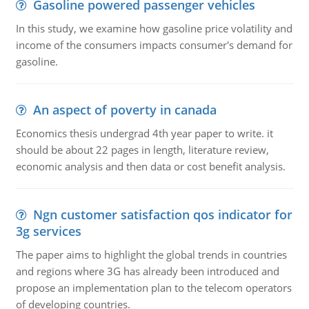
Gasoline powered passenger vehicles
In this study, we examine how gasoline price volatility and
income of the consumers impacts consumer's demand for
gasoline.
An aspect of poverty in canada
Economics thesis undergrad 4th year paper to write. it
should be about 22 pages in length, literature review,
economic analysis and then data or cost benefit analysis.
Ngn customer satisfaction qos indicator for
3g services
The paper aims to highlight the global trends in countries
and regions where 3G has already been introduced and
propose an implementation plan to the telecom operators
of developing countries.