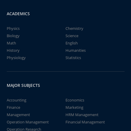
ACADEMICS
Physics
Chemistry
Biology
Science
Math
English
History
Humanities
Physiology
Statistics
MAJOR SUBJECTS
Accounting
Economics
Finance
Marketing
Management
HRM Management
Operation Management
Financial Management
Operation Research