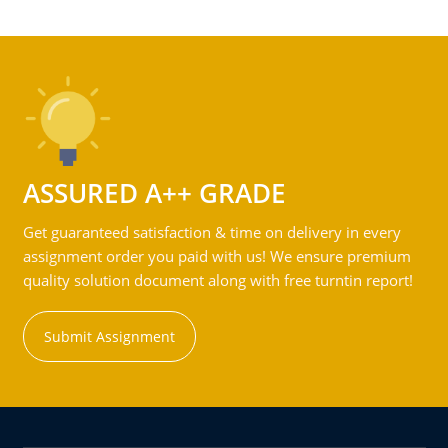
ASSURED A++ GRADE
Get guaranteed satisfaction & time on delivery in every
assignment order you paid with us! We ensure premium
quality solution document along with free turntin report!
Submit Assignment