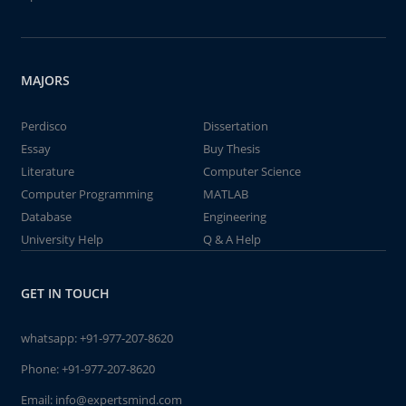
MAJORS
Perdisco
Dissertation
Essay
Buy Thesis
Literature
Computer Science
Computer Programming
MATLAB
Database
Engineering
University Help
Q & A Help
GET IN TOUCH
whatsapp:
+91-977-207-8620
Phone:
+91-977-207-8620
Email:
info@expertsmind.com