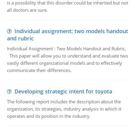
is a possibility that this disorder could be inherited but not
all doctors are sure.
Individual assignment: two models handout
and rubric
Individual Assignment : Two Models Handout and Rubric,
This paper will allow you to understand and evaluate two
vastly different organizational models and to effectively
communicate their differences.
Developing strategic intent for toyota
The following report includes the description about the
organization, its strategies, industry analysis in which it
operates and its position in the industry.