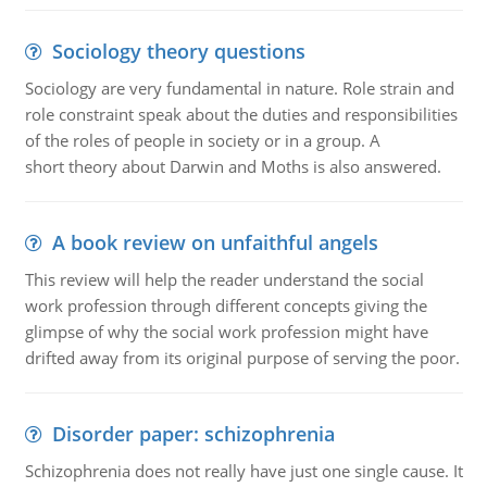
Sociology theory questions
Sociology are very fundamental in nature. Role strain and
role constraint speak about the duties and responsibilities
of the roles of people in society or in a group. A
short theory about Darwin and Moths is also answered.
A book review on unfaithful angels
This review will help the reader understand the social
work profession through different concepts giving the
glimpse of why the social work profession might have
drifted away from its original purpose of serving the poor.
Disorder paper: schizophrenia
Schizophrenia does not really have just one single cause. It