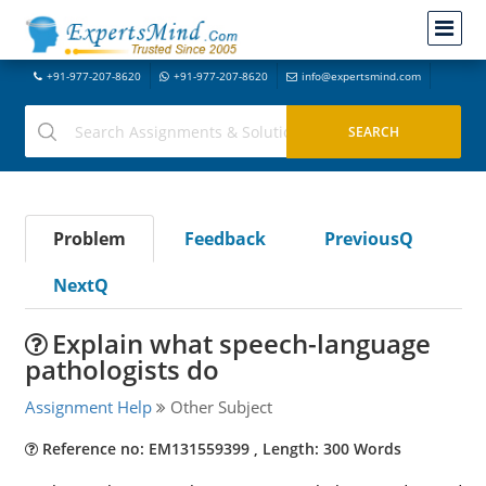
+91-977-207-8620
+91-977-207-8620
info@expertsmind.com
Problem
Feedback
PreviousQ
NextQ
Explain what speech-language
pathologists do
Assignment Help
Other Subject
Reference no: EM131559399 , Length: 300 Words