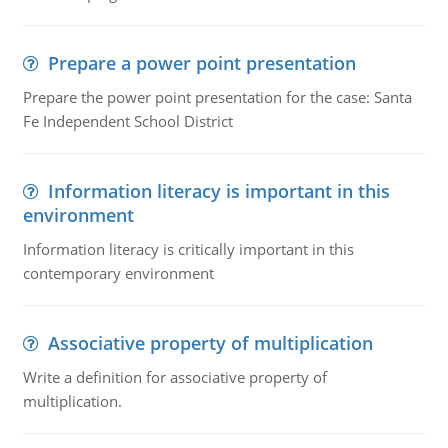
Prepare a power point presentation
Prepare the power point presentation for the case: Santa
Fe Independent School District
Information literacy is important in this
environment
Information literacy is critically important in this
contemporary environment
Associative property of multiplication
Write a definition for associative property of
multiplication.