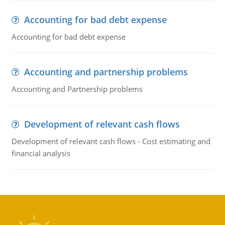
Accounting for bad debt expense
Accounting for bad debt expense
Accounting and partnership problems
Accounting and Partnership problems
Development of relevant cash flows
Development of relevant cash flows - Cost estimating and
financial analysis