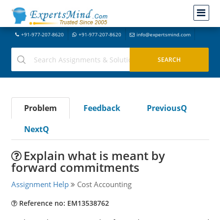
+91-977-207-8620
+91-977-207-8620
info@expertsmind.com
Problem
Feedback
PreviousQ
NextQ
Explain what is meant by
forward commitments
Assignment Help
Cost Accounting
Reference no: EM13538762