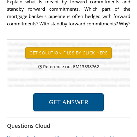
Explain what is meant by forward commitments and
standby forward commitments. Which part of the
mortgage banker's pipeline is often hedged with forward
commitments? With standby forward commitments? Why?
Reference no: EM13538762
Questions Cloud