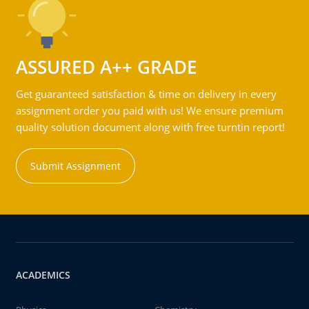
ASSURED A++ GRADE
Get guaranteed satisfaction & time on delivery in every
assignment order you paid with us! We ensure premium
quality solution document along with free turntin report!
Submit Assignment
ACADEMICS