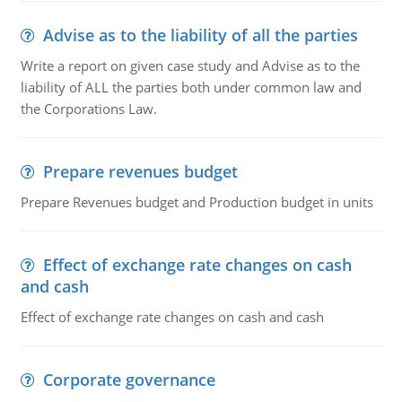
Advise as to the liability of all the parties
Write a report on given case study and Advise as to the
liability of ALL the parties both under common law and
the Corporations Law.
Prepare revenues budget
Prepare Revenues budget and Production budget in units
Effect of exchange rate changes on cash
and cash
Effect of exchange rate changes on cash and cash
Corporate governance