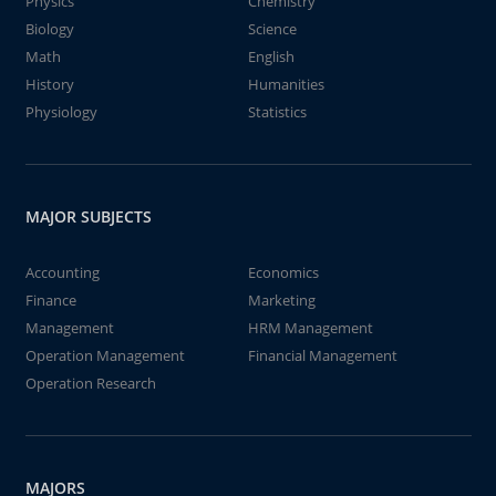
Physics
Chemistry
Biology
Science
Math
English
History
Humanities
Physiology
Statistics
MAJOR SUBJECTS
Accounting
Economics
Finance
Marketing
Management
HRM Management
Operation Management
Financial Management
Operation Research
MAJORS