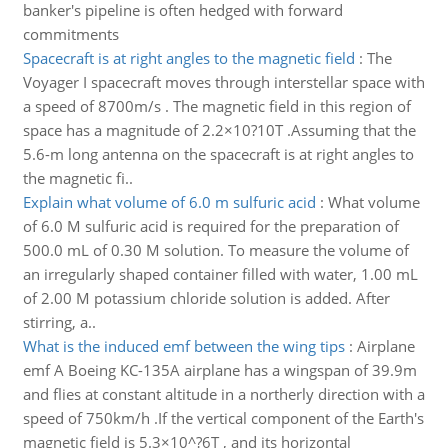
banker's pipeline is often hedged with forward
commitments
Spacecraft is at right angles to the magnetic field
:
The
Voyager I spacecraft moves through interstellar space with
a speed of 8700m/s . The magnetic field in this region of
space has a magnitude of 2.2×10?10T .Assuming that the
5.6-m long antenna on the spacecraft is at right angles to
the magnetic fi..
Explain what volume of 6.0 m sulfuric acid
:
What volume
of 6.0 M sulfuric acid is required for the preparation of
500.0 mL of 0.30 M solution. To measure the volume of
an irregularly shaped container filled with water, 1.00 mL
of 2.00 M potassium chloride solution is added. After
stirring, a..
What is the induced emf between the wing tips
:
Airplane
emf A Boeing KC-135A airplane has a wingspan of 39.9m
and flies at constant altitude in a northerly direction with a
speed of 750km/h .If the vertical component of the Earth's
magnetic field is 5.3×10^?6T , and its horizontal