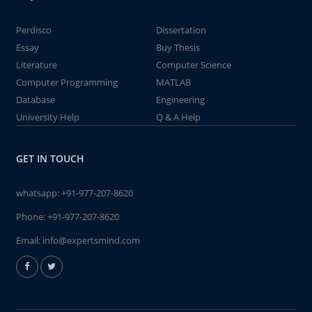
Perdisco
Dissertation
Essay
Buy Thesis
Literature
Computer Science
Computer Programming
MATLAB
Database
Engineering
University Help
Q & A Help
GET IN TOUCH
whatsapp:
+91-977-207-8620
Phone:
+91-977-207-8620
Email:
info@expertsmind.com