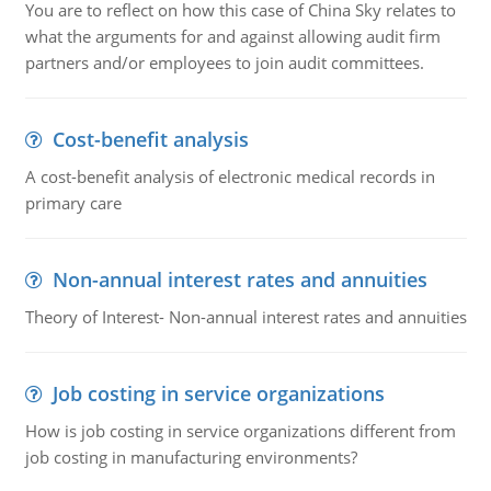
You are to reflect on how this case of China Sky relates to
what the arguments for and against allowing audit firm
partners and/or employees to join audit committees.
Cost-benefit analysis
A cost-benefit analysis of electronic medical records in
primary care
Non-annual interest rates and annuities
Theory of Interest- Non-annual interest rates and annuities
Job costing in service organizations
How is job costing in service organizations different from
job costing in manufacturing environments?