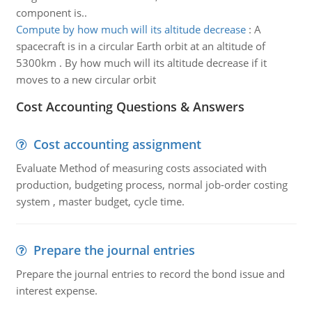
component is..
Compute by how much will its altitude decrease
:
A
spacecraft is in a circular Earth orbit at an altitude of
5300km . By how much will its altitude decrease if it
moves to a new circular orbit
Cost Accounting Questions & Answers
Cost accounting assignment
Evaluate Method of measuring costs associated with
production, budgeting process, normal job-order costing
system , master budget, cycle time.
Prepare the journal entries
Prepare the journal entries to record the bond issue and
interest expense.