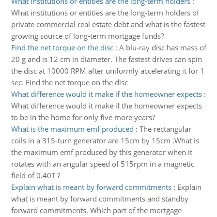
What institutions or entities are the long-term holders
:
What institutions or entities are the long-term holders of
private commercial real estate debt and what is the fastest
growing source of long-term mortgage funds?
Find the net torque on the disc
:
A blu-ray disc has mass of
20 g and is 12 cm in diameter. The fastest drives can spin
the disc at 10000 RPM after uniformly accelerating it for 1
sec. Find the net torque on the disc
What difference would it make if the homeowner expects
:
What difference would it make if the homeowner expects
to be in the home for only five more years?
What is the maximum emf produced
:
The rectangular
coils in a 315-turn generator are 15cm by 15cm .What is
the maximum emf produced by this generator when it
rotates with an angular speed of 515rpm in a magnetic
field of 0.40T ?
Explain what is meant by forward commitments
:
Explain
what is meant by forward commitments and standby
forward commitments. Which part of the mortgage