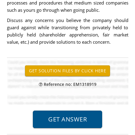
processes and procedures that medium sized companies
such as yours go through when going public.
Discuss any concerns you believe the company should
guard against while transitioning from privately held to
publicly held (shareholder apprehension, fair market
value, etc.) and provide solutions to each concern.
Reference no: EM1318919