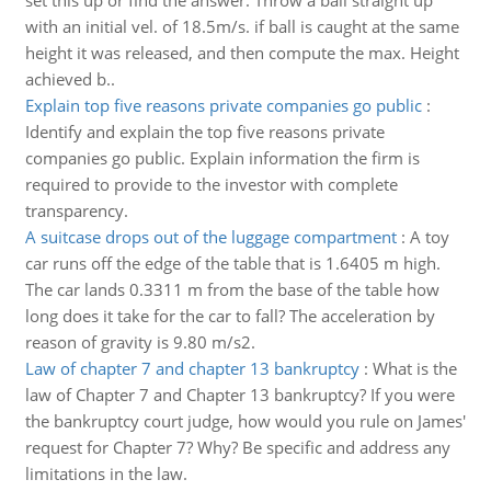
set this up or find the answer. Throw a ball straight up
with an initial vel. of 18.5m/s. if ball is caught at the same
height it was released, and then compute the max. Height
achieved b..
Explain top five reasons private companies go public
:
Identify and explain the top five reasons private
companies go public. Explain information the firm is
required to provide to the investor with complete
transparency.
A suitcase drops out of the luggage compartment
:
A toy
car runs off the edge of the table that is 1.6405 m high.
The car lands 0.3311 m from the base of the table how
long does it take for the car to fall? The acceleration by
reason of gravity is 9.80 m/s2.
Law of chapter 7 and chapter 13 bankruptcy
:
What is the
law of Chapter 7 and Chapter 13 bankruptcy? If you were
the bankruptcy court judge, how would you rule on James'
request for Chapter 7? Why? Be specific and address any
limitations in the law.