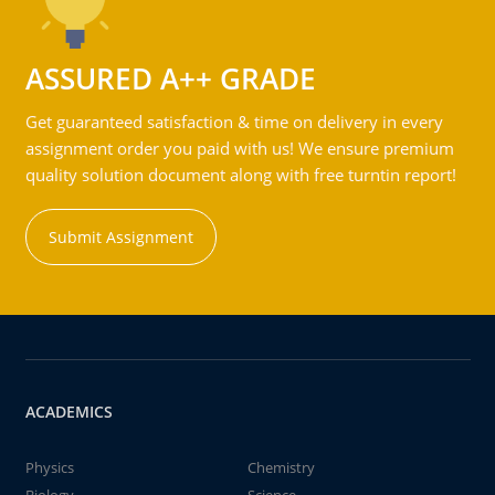
ASSURED A++ GRADE
Get guaranteed satisfaction & time on delivery in every
assignment order you paid with us! We ensure premium
quality solution document along with free turntin report!
Submit Assignment
ACADEMICS
Physics
Chemistry