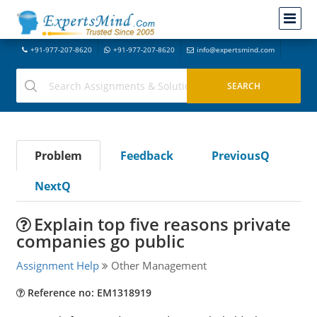
+91-977-207-8620
+91-977-207-8620
info@expertsmind.com
Problem
Feedback
PreviousQ
NextQ
Explain top five reasons private
companies go public
Assignment Help
Other Management
Reference no: EM1318919