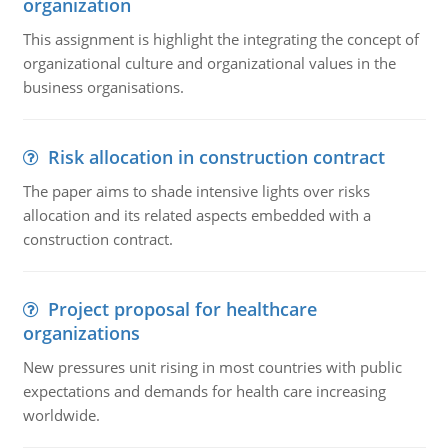
organization
This assignment is highlight the integrating the concept of
organizational culture and organizational values in the
business organisations.
Risk allocation in construction contract
The paper aims to shade intensive lights over risks
allocation and its related aspects embedded with a
construction contract.
Project proposal for healthcare
organizations
New pressures unit rising in most countries with public
expectations and demands for health care increasing
worldwide.