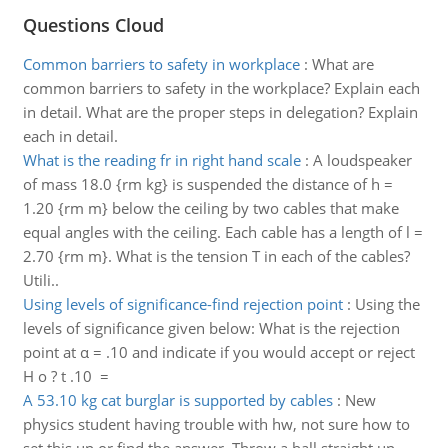
Questions Cloud
Common barriers to safety in workplace
:
What are
common barriers to safety in the workplace? Explain each
in detail. What are the proper steps in delegation? Explain
each in detail.
What is the reading fr in right hand scale
:
A loudspeaker
of mass 18.0 {rm kg} is suspended the distance of h =
1.20 {rm m} below the ceiling by two cables that make
equal angles with the ceiling. Each cable has a length of l =
2.70 {rm m}. What is the tension T in each of the cables?
Utili..
Using levels of significance-find rejection point
:
Using the
levels of significance given below: What is the rejection
point at α = .10 and indicate if you would accept or reject
H o ? t .10 =
A 53.10 kg cat burglar is supported by cables
:
New
physics student having trouble with hw, not sure how to