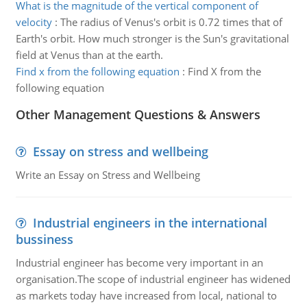
What is the magnitude of the vertical component of
velocity
:
The radius of Venus's orbit is 0.72 times that of
Earth's orbit. How much stronger is the Sun's gravitational
field at Venus than at the earth.
Find x from the following equation
:
Find X from the
following equation
Other Management Questions & Answers
Essay on stress and wellbeing
Write an Essay on Stress and Wellbeing
Industrial engineers in the international
bussiness
Industrial engineer has become very important in an
organisation.The scope of industrial engineer has widened
as markets today have increased from local, national to