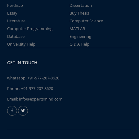
Perdisco
Dissertation
Essay
Buy Thesis
Literature
Computer Science
Computer Programming
MATLAB
Database
Engineering
University Help
Q & A Help
GET IN TOUCH
whatsapp:
+91-977-207-8620
Phone:
+91-977-207-8620
Email:
info@expertsmind.com