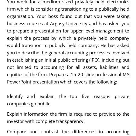
You work for a medium sized privately held electronics
firm which is considering transitioning to a publically held
organization. Your boss found out that you were taking
business courses at Argosy University and has asked you
to prepare a presentation for upper level management to
explain the process by which a privately held company
would transition to publicly held company. He has asked
you to describe the general accounting processes involved
in establishing an initial public offering (IPO), including but
not limited to accounting for all assets, liabilities and
equities of the firm. Prepare a 15-20 slide professional MS
PowerPoint presentation which covers the following:
Identify and explain the top five reasons private
companies go public.
Explain information the firm is required to provide to the
investor with complete transparency.
Compare and contrast the differences in accounting