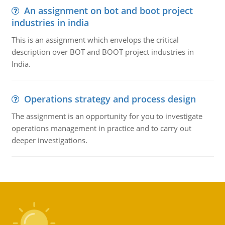
An assignment on bot and boot project
industries in india
This is an assignment which envelops the critical
description over BOT and BOOT project industries in
India.
Operations strategy and process design
The assignment is an opportunity for you to investigate
operations management in practice and to carry out
deeper investigations.