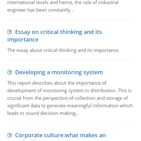
international levels and hence, the role of industrial
engineer has been constantly ..
Essay on critical thinking and its
importance
The essay about critical thinking and its importance.
Developing a monitoring system
This report describes about the importance of
development of monitoring system in distribution. This is
crucial from the perspective of collection and storage of
significant data to generate meaningful information which
leads to sound decision making..
Corporate culture:what makes an