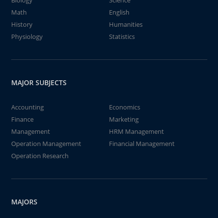
Biology
Science
Math
English
History
Humanities
Physiology
Statistics
MAJOR SUBJECTS
Accounting
Economics
Finance
Marketing
Management
HRM Management
Operation Management
Financial Management
Operation Research
MAJORS