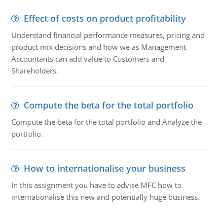
Effect of costs on product profitability
Understand financial performance measures, pricing and
product mix decisions and how we as Management
Accountants can add value to Customers and
Shareholders.
Compute the beta for the total portfolio
Compute the beta for the total portfolio and Analyze the
portfolio.
How to internationalise your business
In this assignment you have to advise MFC how to
internationalise this new and potentially huge business.