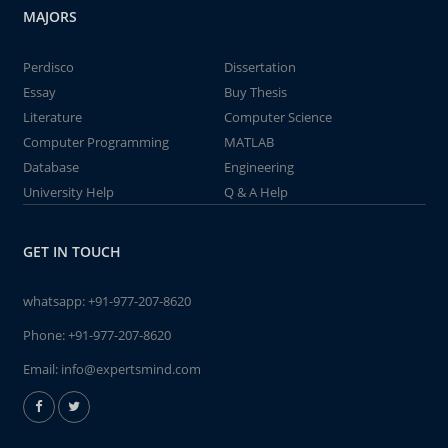
MAJORS
Perdisco
Dissertation
Essay
Buy Thesis
Literature
Computer Science
Computer Programming
MATLAB
Database
Engineering
University Help
Q & A Help
GET IN TOUCH
whatsapp:
+91-977-207-8620
Phone:
+91-977-207-8620
Email:
info@expertsmind.com