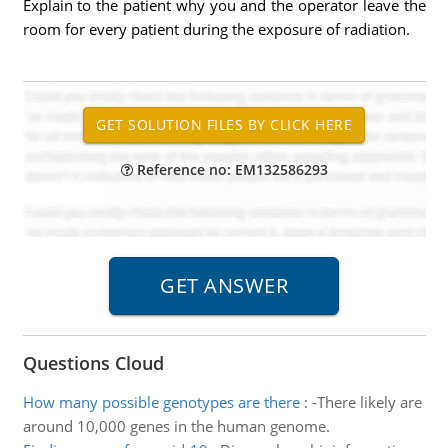
Explain to the patient why you and the operator leave the
room for every patient during the exposure of radiation.
Reference no: EM132586293
Questions Cloud
How many possible genotypes are there
:
-There likely are
around 10,000 genes in the human genome.