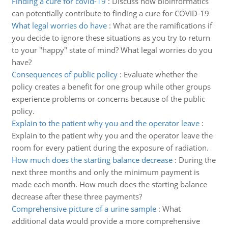
Finding a cure for covid-19
:
Discuss how bioinformatics
can potentially contribute to finding a cure for COVID-19
What legal worries do have
:
What are the ramifications if
you decide to ignore these situations as you try to return
to your "happy" state of mind? What legal worries do you
have?
Consequences of public policy
:
Evaluate whether the
policy creates a benefit for one group while other groups
experience problems or concerns because of the public
policy.
Explain to the patient why you and the operator leave
:
Explain to the patient why you and the operator leave the
room for every patient during the exposure of radiation.
How much does the starting balance decrease
:
During the
next three months and only the minimum payment is
made each month. How much does the starting balance
decrease after these three payments?
Comprehensive picture of a urine sample
:
What
additional data would provide a more comprehensive