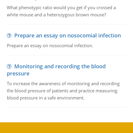
What phenotypic ratio would you get if you crossed a
white mouse and a heterozygous brown mouse?
Prepare an essay on nosocomial infection
Prepare an essay on nosocomial infection.
Monitoring and recording the blood
pressure
To increase the awareness of monitoring and recording
the blood pressure of patients and practice measuring
blood pressure in a safe environment.