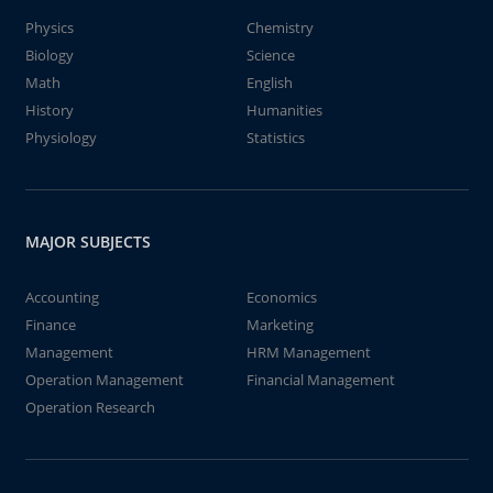
Physics
Chemistry
Biology
Science
Math
English
History
Humanities
Physiology
Statistics
MAJOR SUBJECTS
Accounting
Economics
Finance
Marketing
Management
HRM Management
Operation Management
Financial Management
Operation Research