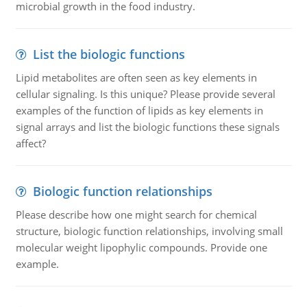
microbial growth in the food industry.
List the biologic functions
Lipid metabolites are often seen as key elements in
cellular signaling. Is this unique? Please provide several
examples of the function of lipids as key elements in
signal arrays and list the biologic functions these signals
affect?
Biologic function relationships
Please describe how one might search for chemical
structure, biologic function relationships, involving small
molecular weight lipophylic compounds. Provide one
example.