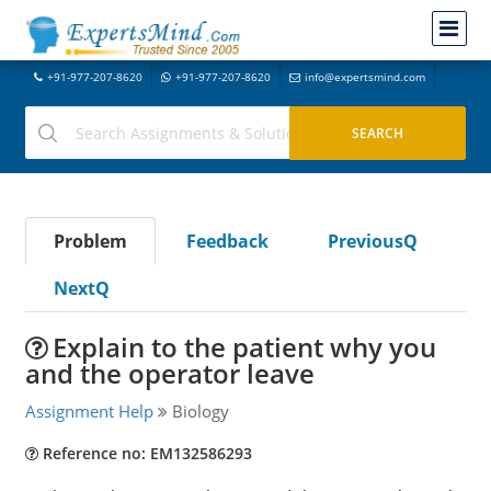
+91-977-207-8620
+91-977-207-8620
info@expertsmind.com
Problem
Feedback
PreviousQ
NextQ
Explain to the patient why you
and the operator leave
Assignment Help
Biology
Reference no: EM132586293