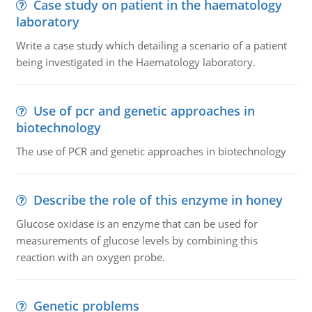
Case study on patient in the haematology
laboratory
Write a case study which detailing a scenario of a patient
being investigated in the Haematology laboratory.
Use of pcr and genetic approaches in
biotechnology
The use of PCR and genetic approaches in biotechnology
Describe the role of this enzyme in honey
Glucose oxidase is an enzyme that can be used for
measurements of glucose levels by combining this
reaction with an oxygen probe.
Genetic problems