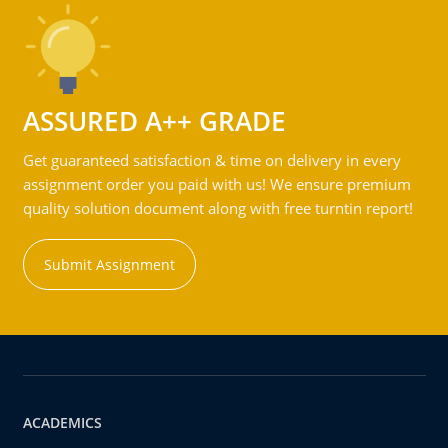
ASSURED A++ GRADE
Get guaranteed satisfaction & time on delivery in every
assignment order you paid with us! We ensure premium
quality solution document along with free turntin report!
Submit Assignment
ACADEMICS