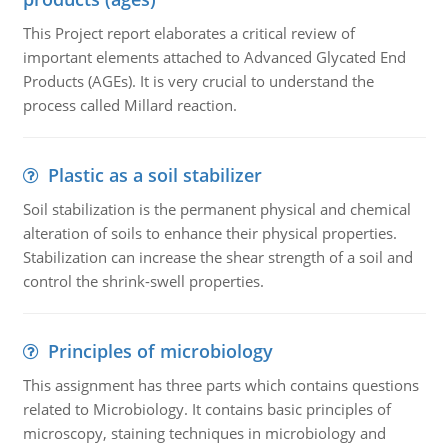
This Project report elaborates a critical review of
important elements attached to Advanced Glycated End
Products (AGEs). It is very crucial to understand the
process called Millard reaction.
Plastic as a soil stabilizer
Soil stabilization is the permanent physical and chemical
alteration of soils to enhance their physical properties.
Stabilization can increase the shear strength of a soil and
control the shrink-swell properties.
Principles of microbiology
This assignment has three parts which contains questions
related to Microbiology. It contains basic principles of
microscopy, staining techniques in microbiology and