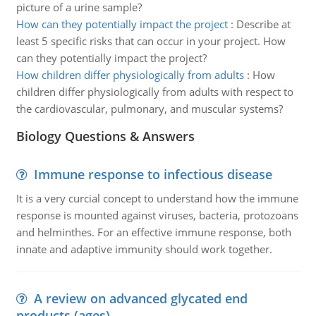
picture of a urine sample?
How can they potentially impact the project
:
Describe at
least 5 specific risks that can occur in your project. How
can they potentially impact the project?
How children differ physiologically from adults
:
How
children differ physiologically from adults with respect to
the cardiovascular, pulmonary, and muscular systems?
Biology Questions & Answers
Immune response to infectious disease
It is a very curcial concept to understand how the immune
response is mounted against viruses, bacteria, protozoans
and helminthes. For an effective immune response, both
innate and adaptive immunity should work together.
A review on advanced glycated end
products (ages)