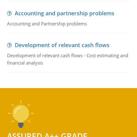
Accounting and partnership problems
Accounting and Partnership problems
Development of relevant cash flows
Development of relevant cash flows - Cost estimating and
financial analysis
ASSURED A++ GRADE