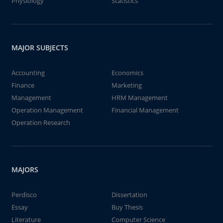
Physiology
Statistics
MAJOR SUBJECTS
Accounting
Economics
Finance
Marketing
Management
HRM Management
Operation Management
Financial Management
Operation Research
MAJORS
Perdisco
Dissertation
Essay
Buy Thesis
Literature
Computer Science