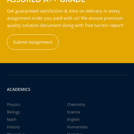
Get guaranteed satisfaction & time on delivery in every
assignment order you paid with us! We ensure premium
quality solution document along with free turntin report!
Submit Assignment
ACADEMICS
Physics
Chemistry
Biology
Science
Math
English
History
Humanities