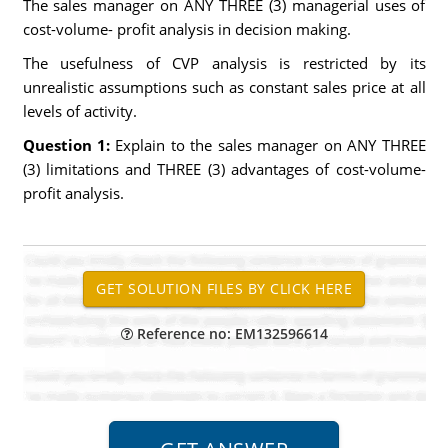
The sales manager on ANY THREE (3) managerial uses of
cost-volume- profit analysis in decision making.
The usefulness of CVP analysis is restricted by its
unrealistic assumptions such as constant sales price at all
levels of activity.
Question 1:
Explain to the sales manager on ANY THREE
(3) limitations and THREE (3) advantages of cost-volume-
profit analysis.
Reference no: EM132596614