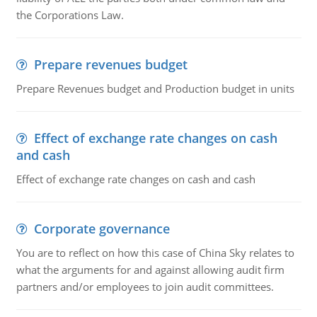
the Corporations Law.
Prepare revenues budget
Prepare Revenues budget and Production budget in units
Effect of exchange rate changes on cash
and cash
Effect of exchange rate changes on cash and cash
Corporate governance
You are to reflect on how this case of China Sky relates to
what the arguments for and against allowing audit firm
partners and/or employees to join audit committees.