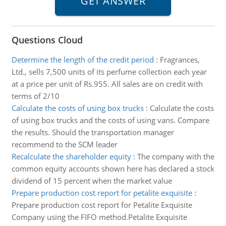
Questions Cloud
Determine the length of the credit period
:
Fragrances,
Ltd., sells 7,500 units of its perfume collection each year
at a price per unit of Rs.955. All sales are on credit with
terms of 2/10
Calculate the costs of using box trucks
:
Calculate the costs
of using box trucks and the costs of using vans. Compare
the results. Should the transportation manager
recommend to the SCM leader
Recalculate the shareholder equity
:
The company with the
common equity accounts shown here has declared a stock
dividend of 15 percent when the market value
Prepare production cost report for petalite exquisite
:
Prepare production cost report for Petalite Exquisite
Company using the FIFO method.Petalite Exquisite