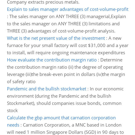
Company extracts precious metals.
Explain to sales manager advantages of cost-volume-profit
:
The sales manager on ANY THREE (3) managerial,Explain
to the sales manager on ANY THREE (3) limitations and
THREE (3) advantages of cost-volume-profit analysis.
What is the net present value of the investment
:
A new
furnace for your small factory will cost $31,000 and a year
to install, will require ongoing maintenance expenditures
How evaluate the contribution margin ratio
:
Determine
the contribution margin ratio (ii) the degree of operating
leverage (iii)the break-even point in dollars (iv)the margin
of safety ratio
Pandemic and the bullish stockmarket
:
In our economic
environment (during the Pandemic and the bullish
Stockmarket), should companies issue bonds, common
stock
Calculate the gbp amount that carnation corporation
needs
:
Carnation Corporation, a MNC based in London
will need 1 million Singapore Dollars (SGD) in 90 days to