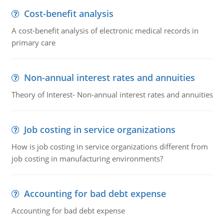
Cost-benefit analysis
A cost-benefit analysis of electronic medical records in
primary care
Non-annual interest rates and annuities
Theory of Interest- Non-annual interest rates and annuities
Job costing in service organizations
How is job costing in service organizations different from
job costing in manufacturing environments?
Accounting for bad debt expense
Accounting for bad debt expense