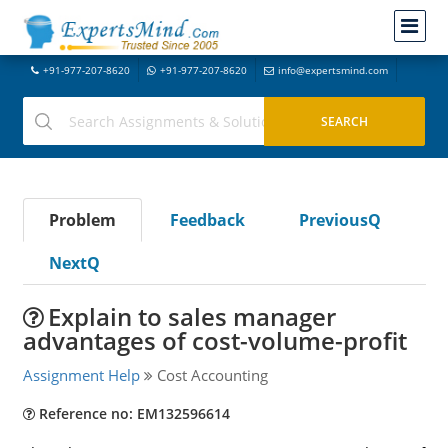
+91-977-207-8620
+91-977-207-8620
info@expertsmind.com
Problem
Feedback
PreviousQ
NextQ
Explain to sales manager
advantages of cost-volume-profit
Assignment Help
Cost Accounting
Reference no: EM132596614