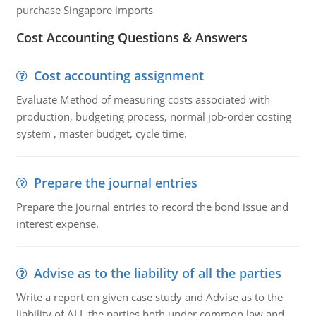
purchase Singapore imports
Cost Accounting Questions & Answers
Cost accounting assignment
Evaluate Method of measuring costs associated with
production, budgeting process, normal job-order costing
system , master budget, cycle time.
Prepare the journal entries
Prepare the journal entries to record the bond issue and
interest expense.
Advise as to the liability of all the parties
Write a report on given case study and Advise as to the
liability of ALL the parties both under common law and