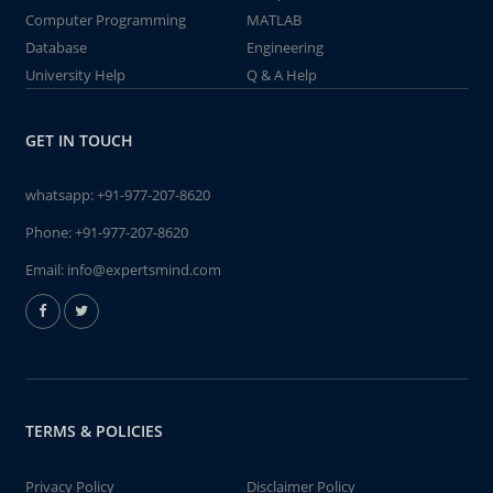
Computer Programming
MATLAB
Database
Engineering
University Help
Q & A Help
GET IN TOUCH
whatsapp:
+91-977-207-8620
Phone:
+91-977-207-8620
Email:
info@expertsmind.com
TERMS & POLICIES
Privacy Policy
Disclaimer Policy