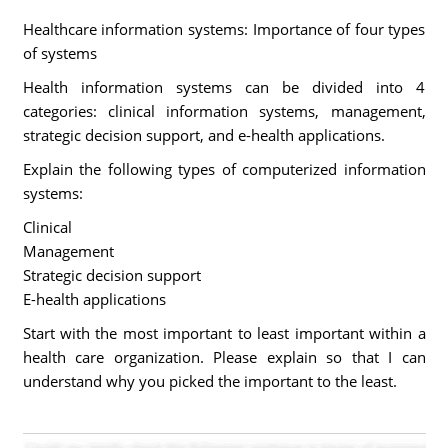
Healthcare information systems: Importance of four types
of systems
Health information systems can be divided into 4
categories: clinical information systems, management,
strategic decision support, and e-health applications.
Explain the following types of computerized information
systems:
Clinical
Management
Strategic decision support
E-health applications
Start with the most important to least important within a
health care organization. Please explain so that I can
understand why you picked the important to the least.