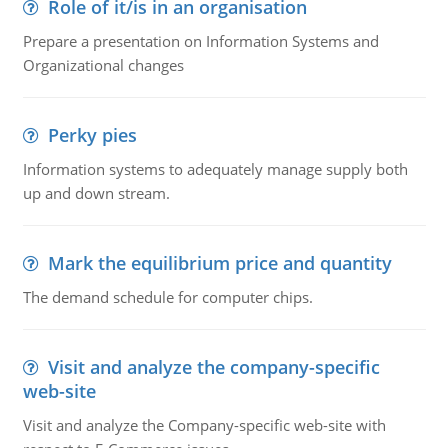
Role of it/is in an organisation
Prepare a presentation on Information Systems and
Organizational changes
Perky pies
Information systems to adequately manage supply both
up and down stream.
Mark the equilibrium price and quantity
The demand schedule for computer chips.
Visit and analyze the company-specific
web-site
Visit and analyze the Company-specific web-site with