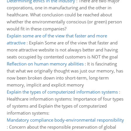
Determining ethics in the industry
:
There are two major
corporations, one in manufacturing and the other in
healthcare. What conclusion could be reached about
whether the environmentally conscious (or green) person
would fit in these companies?
Explain some are of the view that faster and more
attractive
:
Explain Some are of the view that faster and
more attractive website is not always better and having
seats occupied by contented customers is NOT the goal
Reflection on human memory abilities
:
It is fascinating
that what we originally thought was just our memory, has
now been broken down into short-term, long-term
memory, implicit and explicit memory
Explain the types of computerized information systems
:
Healthcare information systems: Importance of four types
of systems and Explain the types of computerized
information systems:
Mandatory compliance body-environmental responsibility
:
Concern about the responsible preservation of global