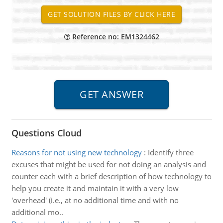
Reference no: EM1324462
Questions Cloud
Reasons for not using new technology
:
Identify three
excuses that might be used for not doing an analysis and
counter each with a brief description of how technology to
help you create it and maintain it with a very low
'overhead' (i.e., at no additional time and with no
additional mo..