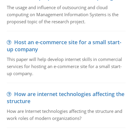
The usage and influence of outsourcing and cloud
computing on Management Information Systems is the
proposed topic of the research project.
Host an e-commerce site for a small start-
up company
This paper will help develop internet skills in commercial
services for hosting an e-commerce site for a small start-
up company.
How are internet technologies affecting the
structure
How are Internet technologies affecting the structure and
work roles of modern organizations?