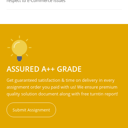
respect to E-Commerce issues
ASSURED A++ GRADE
Get guaranteed satisfaction & time on delivery in every
assignment order you paid with us! We ensure premium
quality solution document along with free turntin report!
Submit Assignment