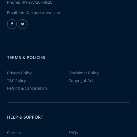
Phone:
+91-977-207-8620
Email:
info@expertsmind.com
TERMS & POLICIES
Privacy Policy
Disclaimer Policy
T&C Policy
Copyright Act
Refund & Cancellation
HELP & SUPPORT
Careers
FAQs