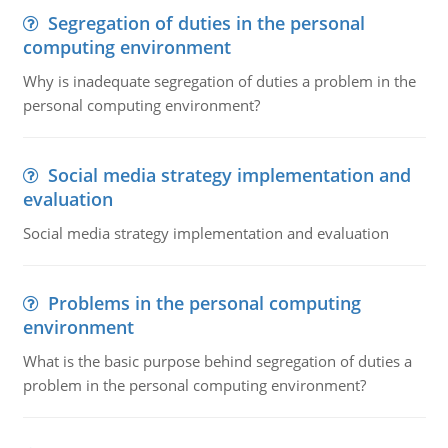
Segregation of duties in the personal
computing environment
Why is inadequate segregation of duties a problem in the
personal computing environment?
Social media strategy implementation and
evaluation
Social media strategy implementation and evaluation
Problems in the personal computing
environment
What is the basic purpose behind segregation of duties a
problem in the personal computing environment?