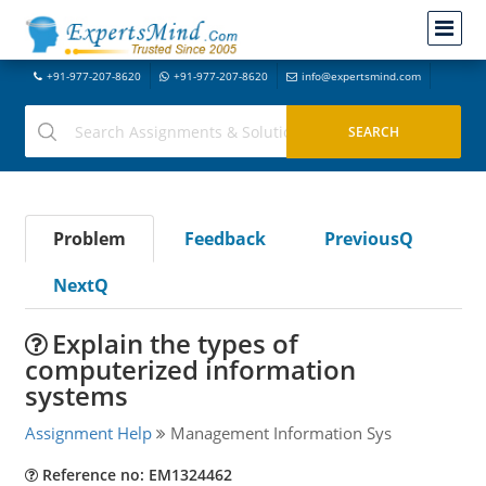
+91-977-207-8620
+91-977-207-8620
info@expertsmind.com
Problem
Feedback
PreviousQ
NextQ
Explain the types of
computerized information
systems
Assignment Help
Management Information Sys
Reference no: EM1324462