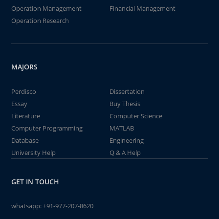
Operation Management
Financial Management
Operation Research
MAJORS
Perdisco
Dissertation
Essay
Buy Thesis
Literature
Computer Science
Computer Programming
MATLAB
Database
Engineering
University Help
Q & A Help
GET IN TOUCH
whatsapp:
+91-977-207-8620