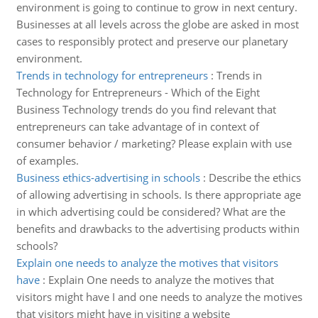
environment is going to continue to grow in next century.
Businesses at all levels across the globe are asked in most
cases to responsibly protect and preserve our planetary
environment.
Trends in technology for entrepreneurs
:
Trends in
Technology for Entrepreneurs - Which of the Eight
Business Technology trends do you find relevant that
entrepreneurs can take advantage of in context of
consumer behavior / marketing? Please explain with use
of examples.
Business ethics-advertising in schools
:
Describe the ethics
of allowing advertising in schools. Is there appropriate age
in which advertising could be considered? What are the
benefits and drawbacks to the advertising products within
schools?
Explain one needs to analyze the motives that visitors
have
:
Explain One needs to analyze the motives that
visitors might have I and one needs to analyze the motives
that visitors might have in visiting a website