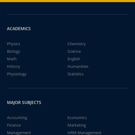
ACADEMICS
Physics
Chemistry
Biology
Science
Math
English
History
Humanities
Physiology
Statistics
MAJOR SUBJECTS
Accounting
Economics
Finance
Marketing
Management
HRM Management