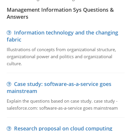
Management Information Sys Questions &
Answers
Information technology and the changing
fabric
Illustrations of concepts from organizational structure,
organizational power and politics and organizational
culture.
Case study: software-as-a-service goes
mainstream
Explain the questions based on case study. case study -
salesforce.com: software-as-a-service goes mainstream
Research proposal on cloud computing