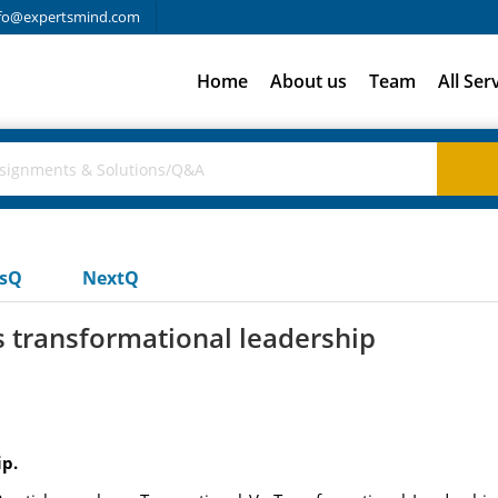
fo@expertsmind.com
Home
About us
Team
All Ser
usQ
NextQ
vs transformational leadership
p.