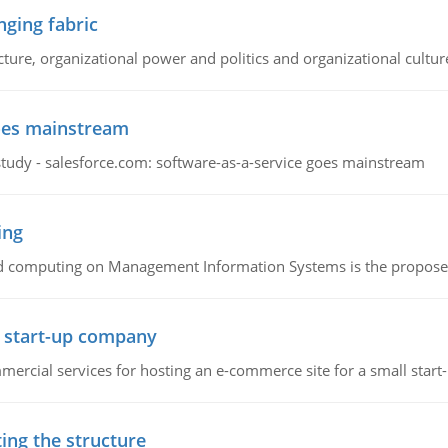
ging fabric
cture, organizational power and politics and organizational cultur
goes mainstream
study - salesforce.com: software-as-a-service goes mainstream
ing
d computing on Management Information Systems is the proposed 
l start-up company
ommercial services for hosting an e-commerce site for a small star
ing the structure