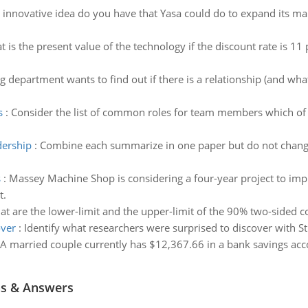
innovative idea do you have that Yasa could do to expand its ma
 is the present value of the technology if the discount rate is 11
 department wants to find out if there is a relationship (and what
s
:
Consider the list of common roles for team members which of 
dership
:
Combine each summarize in one paper but do not change
s
:
Massey Machine Shop is considering a four-year project to impr
t.
t are the lower-limit and the upper-limit of the 90% two-sided co
over
:
Identify what researchers were surprised to discover with St
A married couple currently has $12,367.66 in a bank savings acco
ns & Answers