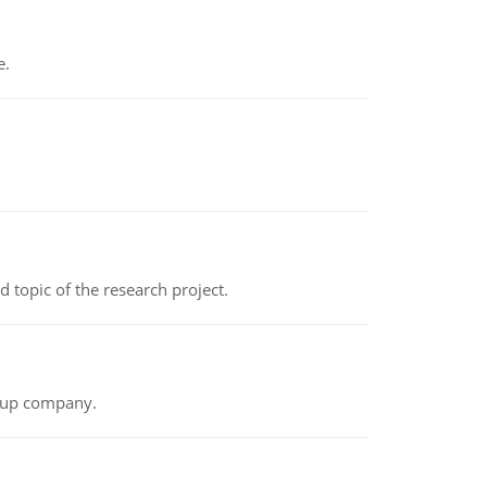
e.
topic of the research project.
t-up company.