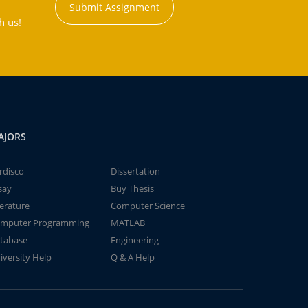
Submit Assignment
h us!
AJORS
rdisco
Dissertation
say
Buy Thesis
terature
Computer Science
mputer Programming
MATLAB
tabase
Engineering
iversity Help
Q & A Help