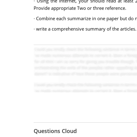
· Using the Internet, your should read at least
Provide appropriate Two or three reference.
· Combine each summarize in one paper but do no
· write a comprehensive summary of the articles.
Questions Cloud