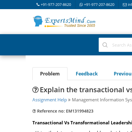
+91-977-207-8620
+91-977-207-8620
in
Problem
Feedback
Previo
Explain the transactional 
Assignment Help
Management Information Sys
Reference no: EM131994823
Transactional Vs Transformational Leadershi