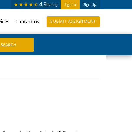
4.9
Sign In
Sign Up
Rating
vices
Contact us
SUBMIT ASSIGNMENT