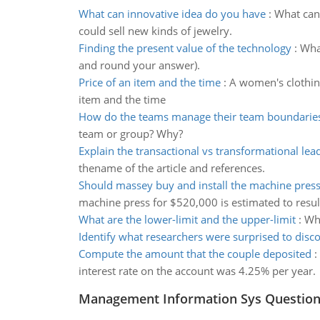
What can innovative idea do you have
:
What can 
could sell new kinds of jewelry.
Finding the present value of the technology
:
What
and round your answer).
Price of an item and the time
:
A women's clothing
item and the time
How do the teams manage their team boundarie
team or group? Why?
Explain the transactional vs transformational lea
thename of the article and references.
Should massey buy and install the machine pres
machine press for $520,000 is estimated to resul
What are the lower-limit and the upper-limit
:
Wha
Identify what researchers were surprised to disc
Compute the amount that the couple deposited
:
interest rate on the account was 4.25% per year.
Management Information Sys Questio