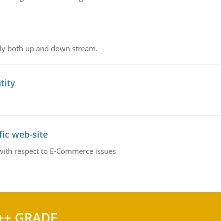
ly both up and down stream.
tity
fic web-site
 with respect to E-Commerce issues
++ GRADE