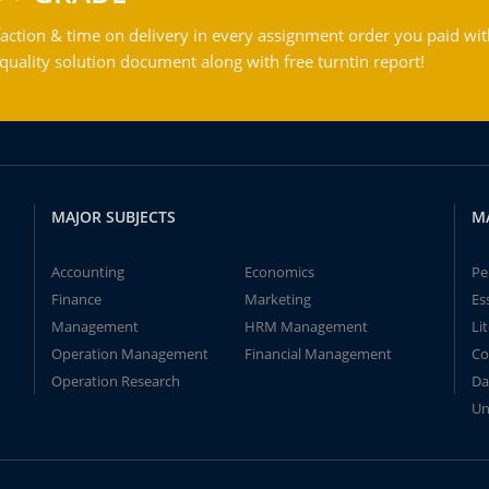
action & time on delivery in every assignment order you paid wit
ality solution document along with free turntin report!
MAJOR SUBJECTS
M
Accounting
Economics
Pe
Finance
Marketing
Es
Management
HRM Management
Li
Operation Management
Financial Management
Co
Operation Research
Da
Un