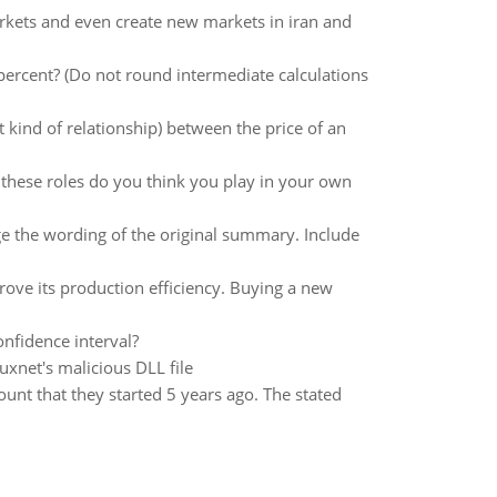
rkets and even create new markets in iran and
 percent? (Do not round intermediate calculations
 kind of relationship) between the price of an
these roles do you think you play in your own
 the wording of the original summary. Include
ove its production efficiency. Buying a new
nfidence interval?
uxnet's malicious DLL file
unt that they started 5 years ago. The stated