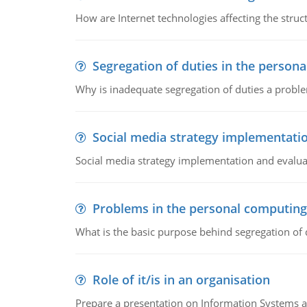
How are Internet technologies affecting the stru
Segregation of duties in the perso
Why is inadequate segregation of duties a prob
Social media strategy implementati
Social media strategy implementation and evalua
Problems in the personal computin
What is the basic purpose behind segregation of
Role of it/is in an organisation
Prepare a presentation on Information Systems 