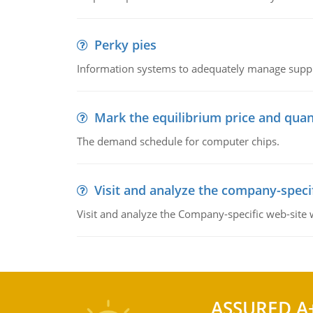
Perky pies
Information systems to adequately manage supp
Mark the equilibrium price and quan
The demand schedule for computer chips.
Visit and analyze the company-speci
Visit and analyze the Company-specific web-site
ASSURED A