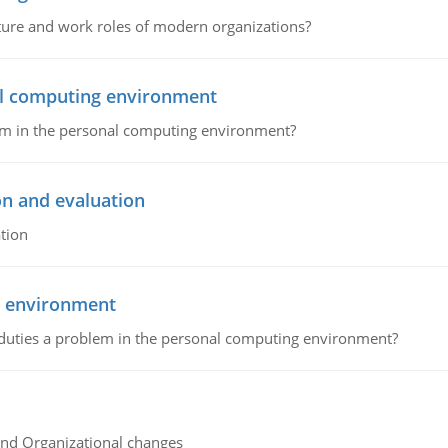
cture and work roles of modern organizations?
nal computing environment
lem in the personal computing environment?
on and evaluation
tion
g environment
 duties a problem in the personal computing environment?
and Organizational changes