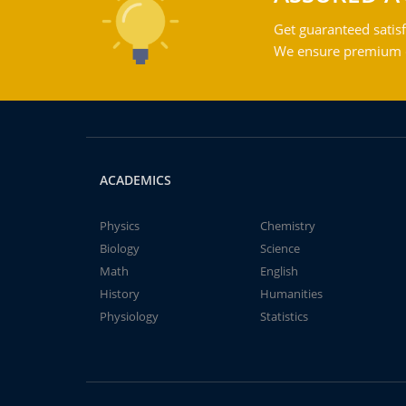
Get guaranteed satisf
We ensure premium qu
ACADEMICS
Physics
Chemistry
Biology
Science
Math
English
History
Humanities
Physiology
Statistics