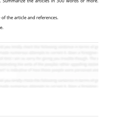
ip. Summarize the articles in 300 words or more.
f the article and references.
e.