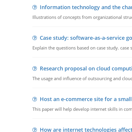
Information technology and the chan
Illustrations of concepts from organizational stru
Case study: software-as-a-service 
Explain the questions based on case study. case 
Research proposal on cloud comput
The usage and influence of outsourcing and clou
Host an e-commerce site for a smal
This paper will help develop internet skills in c
How are internet technologies affect