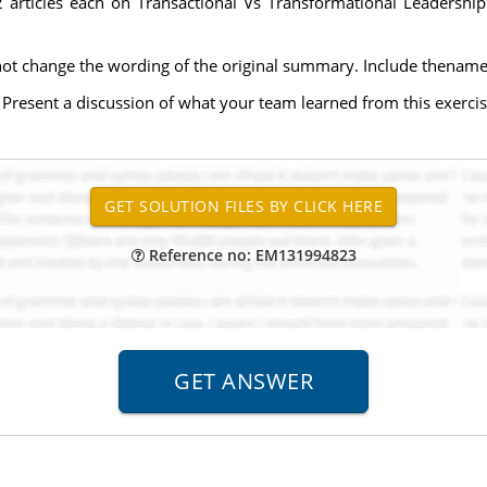
 2 articles each on Transactional Vs Transformational Leadersh
t change the wording of the original summary. Include thename o
 Present a discussion of what your team learned from this exercis
Reference no: EM131994823