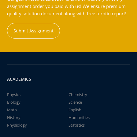
assignment order you paid with us! We ensure premium
quality solution document along with free turntin report!
Submit Assignment
ACADEMICS
Physics
Chemistry
Biology
Science
Math
English
History
Humanities
Physiology
Statistics