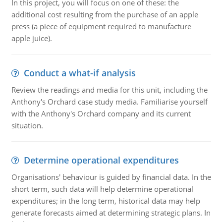
In this project, you will focus on one of these: the
additional cost resulting from the purchase of an apple
press (a piece of equipment required to manufacture
apple juice).
Conduct a what-if analysis
Review the readings and media for this unit, including the
Anthony's Orchard case study media. Familiarise yourself
with the Anthony's Orchard company and its current
situation.
Determine operational expenditures
Organisations' behaviour is guided by financial data. In the
short term, such data will help determine operational
expenditures; in the long term, historical data may help
generate forecasts aimed at determining strategic plans. In