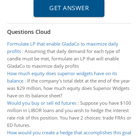
Questions Cloud
Formulate LP that enable GladaCo to maximize daily
profits
:
Assuming that daily demand for each type of
candle must be met, formulate an LP that will enable
GladaCo to maximize daily profits
How much equity does superior widgets have on its
balance
:
If the company's total debt at the end of the year
was $29 million, how much equity does Superior Widgets
have on its balance sheet?
Would you buy or sell ed futures
:
Suppose you have $100
million in LIBOR loans and you wish to hedge the interest
rate risk of this position. You have 2 choices: trade FRAs or
ED futures.
How would you create a hedge that accomplishes this goal