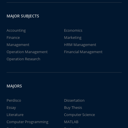
MAJOR SUBJECTS
Accounting
Economics
Finance
Marketing
Management
HRM Management
Operation Management
Financial Management
Operation Research
MAJORS
Perdisco
Dissertation
Essay
Buy Thesis
Literature
Computer Science
Computer Programming
MATLAB