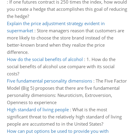
:
If one futures contract is 250 times the index, how would
you create a hedge that accomplishes this goal of reducing
the hedge?
Explain the price adjustment strategy evident in
supermarket
:
Store managers reason that customers are
more likely to choose the store brand instead of the
better-known brand when they realize the price
difference.
How do the social benefits of alcohol
:
1. How do the
social benefits of alcohol use compare with its social
costs?
Five fundamental personality dimensions
:
The Five Factor
Model (Big 5) proposes that there are five fundamental
personality dimensions: Neuroticism, Extroversion,
Openness to experience
High standard of living people
:
What is the most
significant threat to the relatively high standard of living
people are accustomed to in the United States?
How can put options be used to provide you with