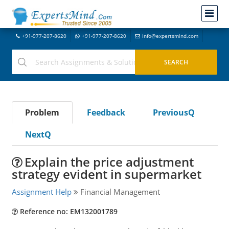
+91-977-207-8620
+91-977-207-8620
info@expertsmind.com
Problem
Feedback
PreviousQ
NextQ
Explain the price adjustment
strategy evident in supermarket
Assignment Help
Financial Management
Reference no: EM132001789