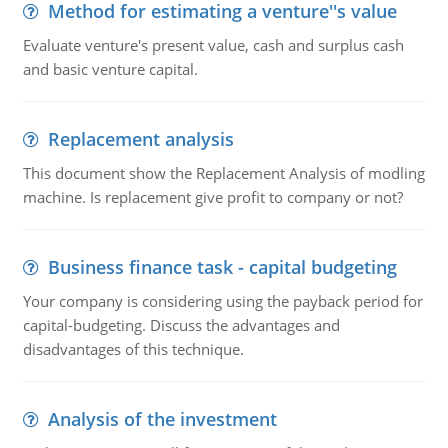
Method for estimating a venture''s value
Evaluate venture's present value, cash and surplus cash
and basic venture capital.
Replacement analysis
This document show the Replacement Analysis of modling
machine. Is replacement give profit to company or not?
Business finance task - capital budgeting
Your company is considering using the payback period for
capital-budgeting. Discuss the advantages and
disadvantages of this technique.
Analysis of the investment