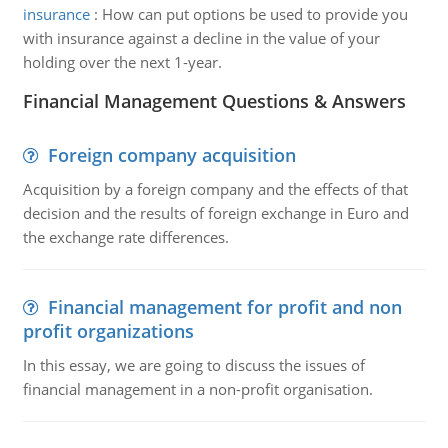
insurance
:
How can put options be used to provide you
with insurance against a decline in the value of your
holding over the next 1-year.
Financial Management Questions & Answers
Foreign company acquisition
Acquisition by a foreign company and the effects of that
decision and the results of foreign exchange in Euro and
the exchange rate differences.
Financial management for profit and non
profit organizations
In this essay, we are going to discuss the issues of
financial management in a non-profit organisation.