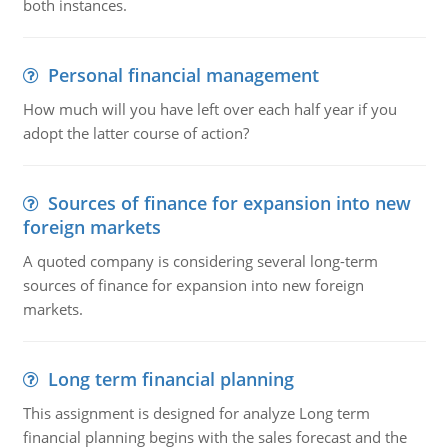
both instances.
Personal financial management
How much will you have left over each half year if you
adopt the latter course of action?
Sources of finance for expansion into new
foreign markets
A quoted company is considering several long-term
sources of finance for expansion into new foreign
markets.
Long term financial planning
This assignment is designed for analyze Long term
financial planning begins with the sales forecast and the