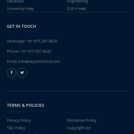
Database
Engineering
University Help
Q & A Help
GET IN TOUCH
whatsapp:
+91-977-207-8620
Phone:
+91-977-207-8620
Email:
info@expertsmind.com
TERMS & POLICIES
Privacy Policy
Disclaimer Policy
T&C Policy
Copyright Act