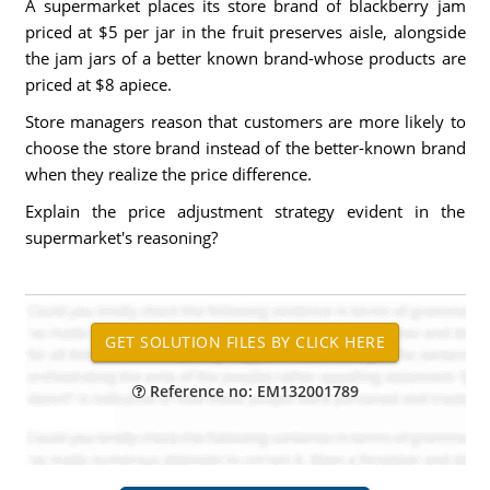
A supermarket places its store brand of blackberry jam
priced at $5 per jar in the fruit preserves aisle, alongside
the jam jars of a better known brand-whose products are
priced at $8 apiece.
Store managers reason that customers are more likely to
choose the store brand instead of the better-known brand
when they realize the price difference.
Explain the price adjustment strategy evident in the
supermarket's reasoning?
Reference no: EM132001789