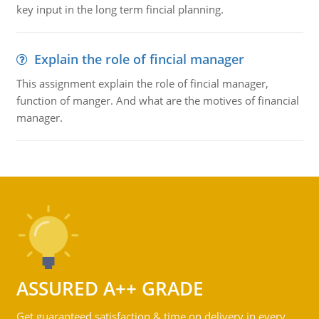
key input in the long term fincial planning.
Explain the role of fincial manager
This assignment explain the role of fincial manager,
function of manger. And what are the motives of financial
manager.
ASSURED A++ GRADE
Get guaranteed satisfaction & time on delivery in every