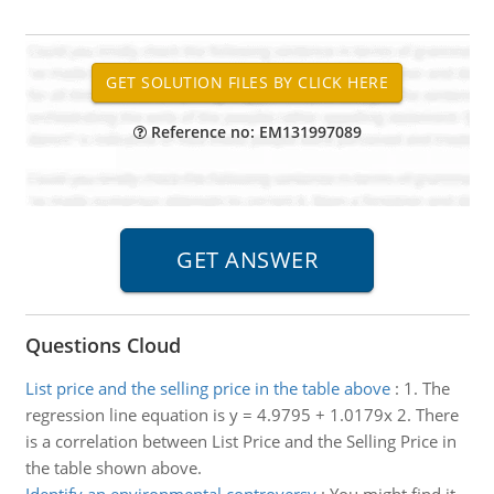
Reference no: EM131997089
Questions Cloud
List price and the selling price in the table above
:
1. The
regression line equation is y = 4.9795 + 1.0179x 2. There
is a correlation between List Price and the Selling Price in
the table shown above.