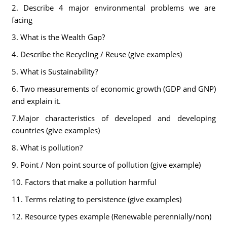
2. Describe 4 major environmental problems we are
facing
3. What is the Wealth Gap?
4. Describe the Recycling / Reuse (give examples)
5. What is Sustainability?
6. Two measurements of economic growth (GDP and GNP)
and explain it.
7.Major characteristics of developed and developing
countries (give examples)
8. What is pollution?
9. Point / Non point source of pollution (give example)
10. Factors that make a pollution harmful
11. Terms relating to persistence (give examples)
12. Resource types example (Renewable perennially/non)