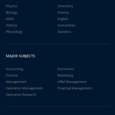
Physics
Chemistry
Biology
Science
Math
English
History
Humanities
Physiology
Statistics
MAJOR SUBJECTS
Accounting
Economics
Finance
Marketing
Management
HRM Management
Operation Management
Financial Management
Operation Research