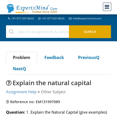
+91-977-207-8620
+91-977-207-8620
info@expertsmind.com
Problem
Feedback
PreviousQ
NextQ
Explain the natural capital
Assignment Help
Other Subject
Reference no: EM131997089
Question:
1. Explain the Natural Capital (give examples)