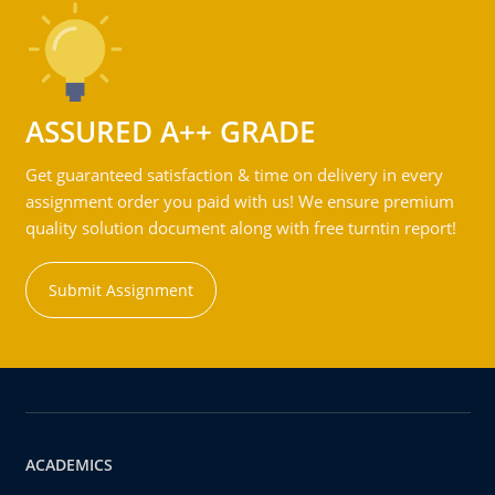
ASSURED A++ GRADE
Get guaranteed satisfaction & time on delivery in every
assignment order you paid with us! We ensure premium
quality solution document along with free turntin report!
Submit Assignment
ACADEMICS