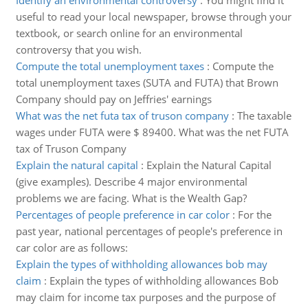
Identify an environmental controversy
:
You might find it
useful to read your local newspaper, browse through your
textbook, or search online for an environmental
controversy that you wish.
Compute the total unemployment taxes
:
Compute the
total unemployment taxes (SUTA and FUTA) that Brown
Company should pay on Jeffries' earnings
What was the net futa tax of truson company
:
The taxable
wages under FUTA were $ 89400. What was the net FUTA
tax of Truson Company
Explain the natural capital
:
Explain the Natural Capital
(give examples). Describe 4 major environmental
problems we are facing. What is the Wealth Gap?
Percentages of people preference in car color
:
For the
past year, national percentages of people's preference in
car color are as follows:
Explain the types of withholding allowances bob may
claim
:
Explain the types of withholding allowances Bob
may claim for income tax purposes and the purpose of