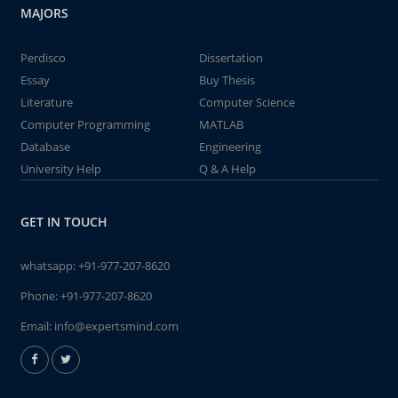
MAJORS
Perdisco
Dissertation
Essay
Buy Thesis
Literature
Computer Science
Computer Programming
MATLAB
Database
Engineering
University Help
Q & A Help
GET IN TOUCH
whatsapp:
+91-977-207-8620
Phone:
+91-977-207-8620
Email:
info@expertsmind.com