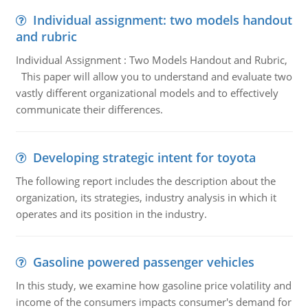
Individual assignment: two models handout
and rubric
Individual Assignment : Two Models Handout and Rubric,
This paper will allow you to understand and evaluate two
vastly different organizational models and to effectively
communicate their differences.
Developing strategic intent for toyota
The following report includes the description about the
organization, its strategies, industry analysis in which it
operates and its position in the industry.
Gasoline powered passenger vehicles
In this study, we examine how gasoline price volatility and
income of the consumers impacts consumer's demand for