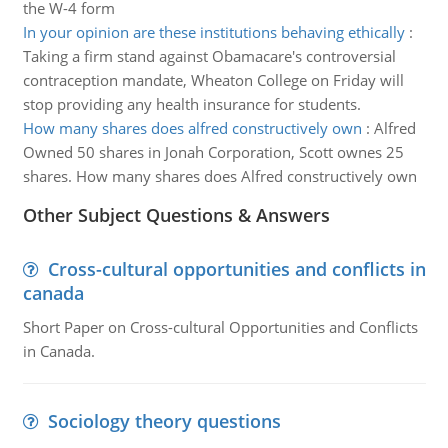
the W-4 form
In your opinion are these institutions behaving ethically
:
Taking a firm stand against Obamacare's controversial
contraception mandate, Wheaton College on Friday will
stop providing any health insurance for students.
How many shares does alfred constructively own
:
Alfred
Owned 50 shares in Jonah Corporation, Scott ownes 25
shares. How many shares does Alfred constructively own
Other Subject Questions & Answers
Cross-cultural opportunities and conflicts in
canada
Short Paper on Cross-cultural Opportunities and Conflicts
in Canada.
Sociology theory questions