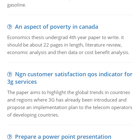
gasoline.
An aspect of poverty in canada
Economics thesis undergrad 4th year paper to write. it
should be about 22 pages in length, literature review,
economic analysis and then data or cost benefit analysis.
Ngn customer satisfaction qos indicator for
3g services
The paper aims to highlight the global trends in countries
and regions where 3G has already been introduced and
propose an implementation plan to the telecom operators
of developing countries.
Prepare a power point presentation