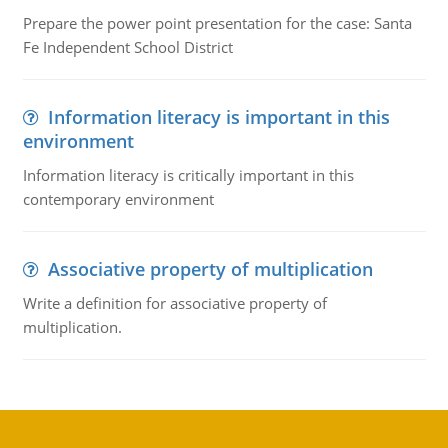
Prepare the power point presentation for the case: Santa
Fe Independent School District
Information literacy is important in this
environment
Information literacy is critically important in this
contemporary environment
Associative property of multiplication
Write a definition for associative property of
multiplication.