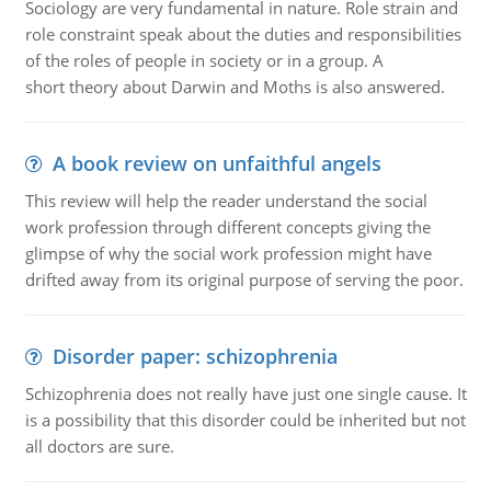
Sociology are very fundamental in nature. Role strain and
role constraint speak about the duties and responsibilities
of the roles of people in society or in a group. A
short theory about Darwin and Moths is also answered.
A book review on unfaithful angels
This review will help the reader understand the social
work profession through different concepts giving the
glimpse of why the social work profession might have
drifted away from its original purpose of serving the poor.
Disorder paper: schizophrenia
Schizophrenia does not really have just one single cause. It
is a possibility that this disorder could be inherited but not
all doctors are sure.