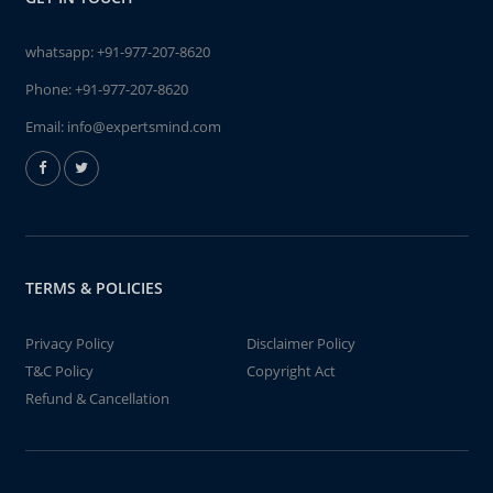
whatsapp:
+91-977-207-8620
Phone:
+91-977-207-8620
Email:
info@expertsmind.com
TERMS & POLICIES
Privacy Policy
Disclaimer Policy
T&C Policy
Copyright Act
Refund & Cancellation