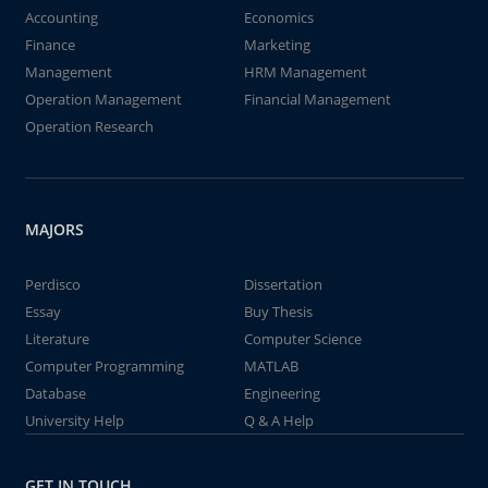
Accounting
Economics
Finance
Marketing
Management
HRM Management
Operation Management
Financial Management
Operation Research
MAJORS
Perdisco
Dissertation
Essay
Buy Thesis
Literature
Computer Science
Computer Programming
MATLAB
Database
Engineering
University Help
Q & A Help
GET IN TOUCH