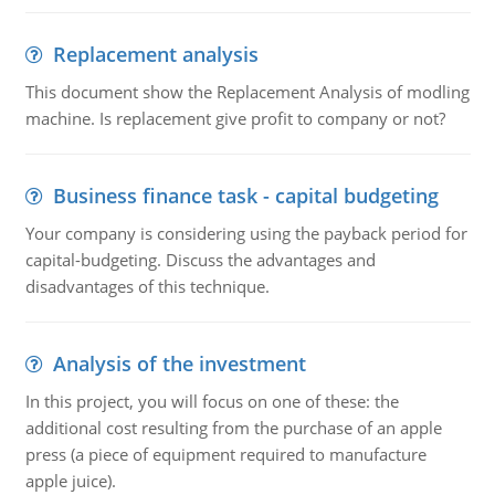
Replacement analysis
This document show the Replacement Analysis of modling
machine. Is replacement give profit to company or not?
Business finance task - capital budgeting
Your company is considering using the payback period for
capital-budgeting. Discuss the advantages and
disadvantages of this technique.
Analysis of the investment
In this project, you will focus on one of these: the
additional cost resulting from the purchase of an apple
press (a piece of equipment required to manufacture
apple juice).