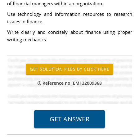
of financial managers within an organization.
Use technology and information resources to research
issues in finance.
Write clearly and concisely about finance using proper
writing mechanics.
Reference no: EM132009368