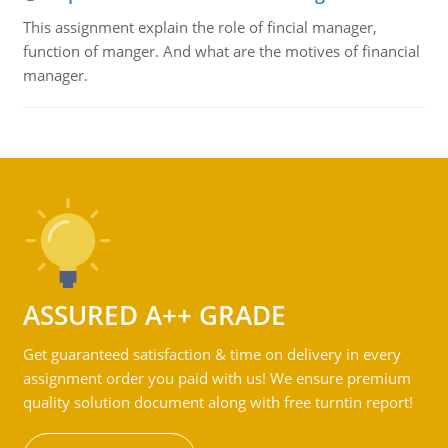
This assignment explain the role of fincial manager,
function of manger. And what are the motives of financial
manager.
ASSURED A++ GRADE
Get guaranteed satisfaction & time on delivery in every
assignment order you paid with us! We ensure premium
quality solution document along with free turntin report!