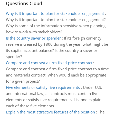
Questions Cloud
Why is it important to plan for stakeholder engagement
:
Why is it important to plan for stakeholder engagement?
Why is some of the information sensitive when planning
how to work with stakeholders?
Is the country saver or spender
:
If its foreign currency
reserve increased by $800 during the year, what might be
its capital account balance? Is the country a saver or
spender?
Compare and contrast a firm-fixed-price contract
:
Compare and contrast a firm-fixed-price contract to a time
and materials contract. When would each be appropriate
for a given project?
Five elements or satisfy five requirements
:
Under U.S.
and international law, all contracts must contain five
elements or satisfy five requirements. List and explain
each of these five elements.
Explain the most attractive features of the position
:
The