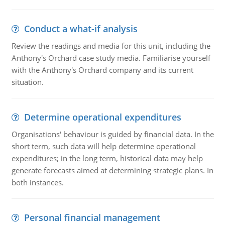
Conduct a what-if analysis
Review the readings and media for this unit, including the
Anthony's Orchard case study media. Familiarise yourself
with the Anthony's Orchard company and its current
situation.
Determine operational expenditures
Organisations' behaviour is guided by financial data. In the
short term, such data will help determine operational
expenditures; in the long term, historical data may help
generate forecasts aimed at determining strategic plans. In
both instances.
Personal financial management