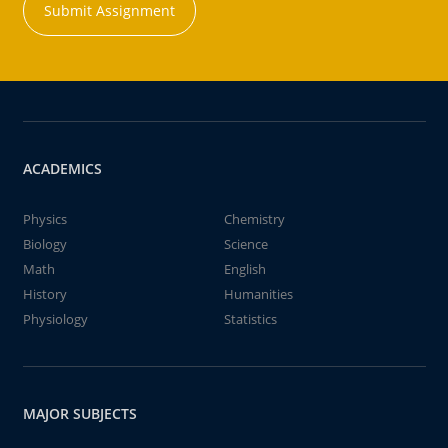
Submit Assignment
ACADEMICS
Physics
Chemistry
Biology
Science
Math
English
History
Humanities
Physiology
Statistics
MAJOR SUBJECTS