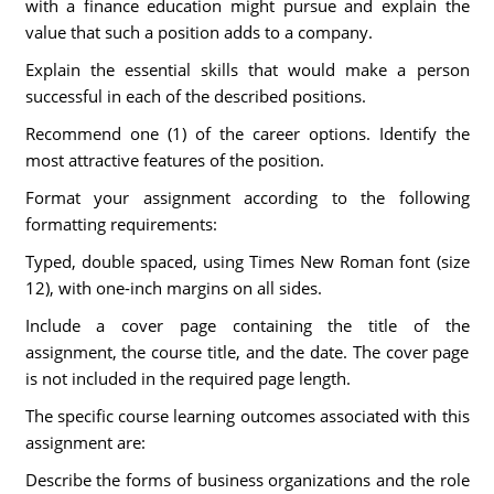
with a finance education might pursue and explain the
value that such a position adds to a company.
Explain the essential skills that would make a person
successful in each of the described positions.
Recommend one (1) of the career options. Identify the
most attractive features of the position.
Format your assignment according to the following
formatting requirements:
Typed, double spaced, using Times New Roman font (size
12), with one-inch margins on all sides.
Include a cover page containing the title of the
assignment, the course title, and the date. The cover page
is not included in the required page length.
The specific course learning outcomes associated with this
assignment are:
Describe the forms of business organizations and the role