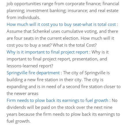
job opportunities range from corporate finance; financial
planning; investment banking; insurance; and real estate
from individuals.
How much will it cost you to buy seat-what is total cost
:
Assume that Schenkel uses cumulative voting, and there
are four seats in the current election. How much will it
cost you to buy a seat? What is the total Cost?
Why is it important to final project report
:
Why is it
important to final project report, presentation, and
lessons-learned report?
Springville fire department
:
The city of Springville is
building a new fire station in their city. The city is
expanding and is in need of a second fire station closer to
the newer areas
Firm needs to plow back its earnings to fuel growth
:
No
dividends will be paid on the stock over the next nine
years because the firm needs to plow back its earnings to
fuel growth.