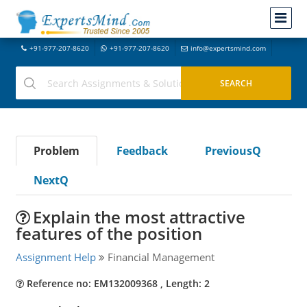
+91-977-207-8620
+91-977-207-8620
info@expertsmind.com
Problem
Feedback
PreviousQ
NextQ
Explain the most attractive
features of the position
Assignment Help
Financial Management
Reference no: EM132009368 , Length: 2