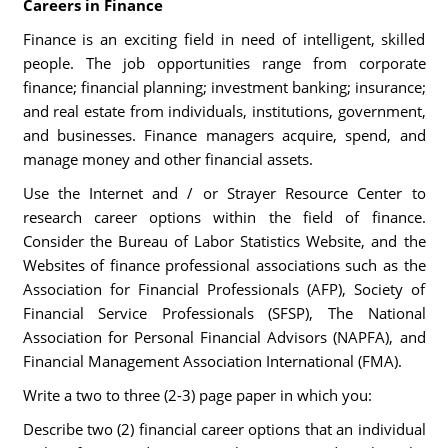
Careers in Finance
Finance is an exciting field in need of intelligent, skilled
people. The job opportunities range from corporate
finance; financial planning; investment banking; insurance;
and real estate from individuals, institutions, government,
and businesses. Finance managers acquire, spend, and
manage money and other financial assets.
Use the Internet and / or Strayer Resource Center to
research career options within the field of finance.
Consider the Bureau of Labor Statistics Website, and the
Websites of finance professional associations such as the
Association for Financial Professionals (AFP), Society of
Financial Service Professionals (SFSP), The National
Association for Personal Financial Advisors (NAPFA), and
Financial Management Association International (FMA).
Write a two to three (2-3) page paper in which you:
Describe two (2) financial career options that an individual