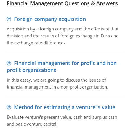
Financial Management Questions & Answers
Foreign company acquisition
Acquisition by a foreign company and the effects of that
decision and the results of foreign exchange in Euro and
the exchange rate differences.
Financial management for profit and non
profit organizations
In this essay, we are going to discuss the issues of
financial management in a non-profit organisation.
Method for estimating a venture''s value
Evaluate venture's present value, cash and surplus cash
and basic venture capital.