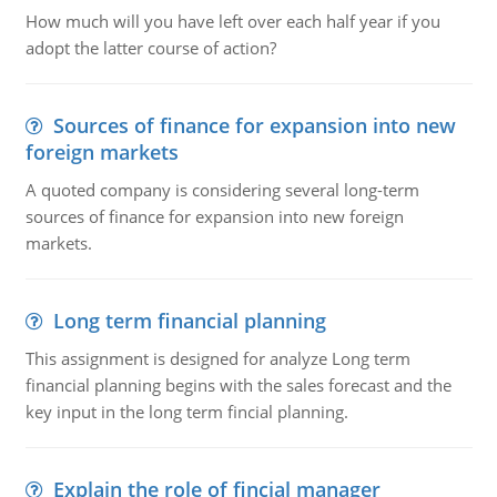
How much will you have left over each half year if you
adopt the latter course of action?
Sources of finance for expansion into new
foreign markets
A quoted company is considering several long-term
sources of finance for expansion into new foreign
markets.
Long term financial planning
This assignment is designed for analyze Long term
financial planning begins with the sales forecast and the
key input in the long term fincial planning.
Explain the role of fincial manager