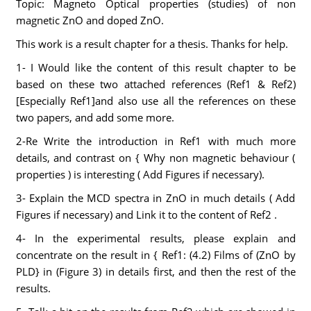
Topic: Magneto Optical properties (studies) of non
magnetic ZnO and doped ZnO.
This work is a result chapter for a thesis. Thanks for help.
1- I Would like the content of this result chapter to be
based on these two attached references (Ref1 & Ref2)
[Especially Ref1]and also use all the references on these
two papers, and add some more.
2-Re Write the introduction in Ref1 with much more
details, and contrast on { Why non magnetic behaviour (
properties ) is interesting ( Add Figures if necessary).
3- Explain the MCD spectra in ZnO in much details ( Add
Figures if necessary) and Link it to the content of Ref2 .
4- In the experimental results, please explain and
concentrate on the result in { Ref1: (4.2) Films of (ZnO by
PLD} in (Figure 3) in details first, and then the rest of the
results.