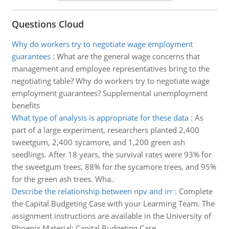
Questions Cloud
Why do workers try to negotiate wage employment
guarantees
:
What are the general wage concerns that
management and employee representatives bring to the
negotiating table? Why do workers try to negotiate wage
employment guarantees? Supplemental unemployment
benefits
What type of analysis is appropriate for these data
:
As
part of a large experiment, researchers planted 2,400
sweetgum, 2,400 sycamore, and 1,200 green ash
seedlings. After 18 years, the survival rates were 93% for
the sweetgum trees, 88% for the sycamore trees, and 95%
for the green ash trees. Wha..
Describe the relationship between npv and irr
:
Complete
the Capital Budgeting Case with your Learming Team. The
assignment instructions are available in the University of
Phoenix Material: Capital Budgeting Case.