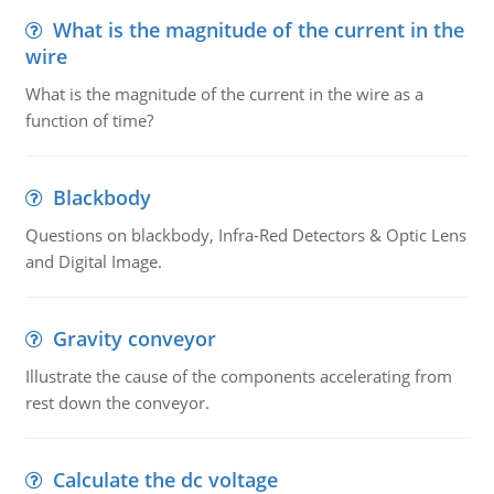
What is the magnitude of the current in the
wire
What is the magnitude of the current in the wire as a
function of time?
Blackbody
Questions on blackbody, Infra-Red Detectors & Optic Lens
and Digital Image.
Gravity conveyor
Illustrate the cause of the components accelerating from
rest down the conveyor.
Calculate the dc voltage