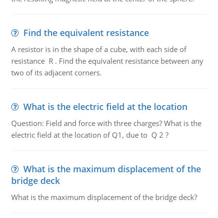
Find the equivalent resistance
A resistor is in the shape of a cube, with each side of
resistance R . Find the equivalent resistance between any
two of its adjacent corners.
What is the electric field at the location
Question: Field and force with three charges? What is the
electric field at the location of Q1, due to Q 2 ?
What is the maximum displacement of the
bridge deck
What is the maximum displacement of the bridge deck?