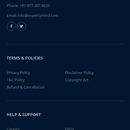
Phone:
+91-977-207-8620
Email:
info@expertsmind.com
TERMS & POLICIES
Privacy Policy
Disclaimer Policy
T&C Policy
Copyright Act
Refund & Cancellation
HELP & SUPPORT
Careers
FAQs