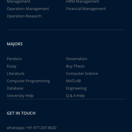
Management
HRM Management
Operation Management
Financial Management
Operation Research
MAJORS
Perdisco
Dissertation
Essay
Buy Thesis
Literature
Computer Science
Computer Programming
MATLAB
Database
Engineering
University Help
Q & A Help
GET IN TOUCH
whatsapp:
+91-977-207-8620