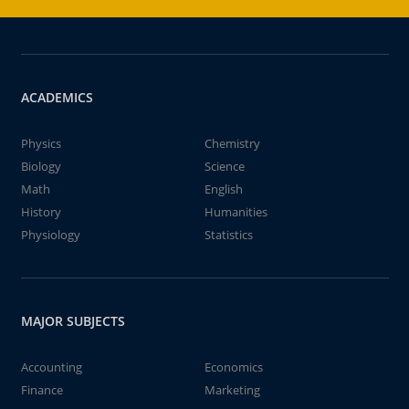
ACADEMICS
Physics
Chemistry
Biology
Science
Math
English
History
Humanities
Physiology
Statistics
MAJOR SUBJECTS
Accounting
Economics
Finance
Marketing