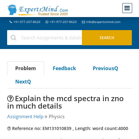
+91-977-207-8620
+91-977-207-8620
info@expertsmind.com
Problem
Feedback
PreviousQ
NextQ
Explain the mcd spectra in zno
in much details
Assignment Help
Physics
Reference no: EM131010839 , Length: word count:4000