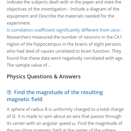
indicate the subjects dealt with in the paper and state the
objectives of the investigation - Include a diagram of the
equipment and Describe the materials needed for the
experiment
Is correlation coefficient significantly different from zero
:
Researchers measured the number of neurons in the CA1
region of the hippocampus in the brains of eight persons
who had died of causes unrelated to brain function. They
found that these data were negatively correlated with age.
The sample value of ..
Physics Questions & Answers
Find the magnitude of the resulting
magnetic field
A sphere of radius R is uniformly charged to a total charge
of Q. It is made to spin about an axis that passes through
its center with an angular speed ω. Find the magnitude of
the resulting magnetic field at the center of the sphere.