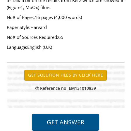
5- Talk a bit on the results from Ref2 which are showed in
(Figure1, MoOx) films.
No# of Pages:16 pages (4,000 words)
Paper Style:Harvard
No# of Sources Required:65
Language:English (U.K)
Reference no: EM131010839