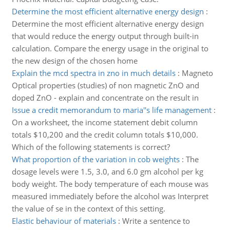
Determine the most efficient alternative energy design
:
Determine the most efficient alternative energy design
that would reduce the energy output through built-in
calculation. Compare the energy usage in the original to
the new design of the chosen home
Explain the mcd spectra in zno in much details
:
Magneto
Optical properties (studies) of non magnetic ZnO and
doped ZnO - explain and concentrate on the result in
Issue a credit memorandum to maria''s life management
:
On a worksheet, the income statement debit column
totals $10,200 and the credit column totals $10,000.
Which of the following statements is correct?
What proportion of the variation in cob weights
:
The
dosage levels were 1.5, 3.0, and 6.0 gm alcohol per kg
body weight. The body temperature of each mouse was
measured immediately before the alcohol was Interpret
the value of se in the context of this setting.
Elastic behaviour of materials
:
Write a sentence to