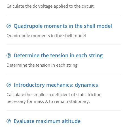
Calculate the dc voltage applied to the circuit.
Quadrupole moments in the shell model
Quadrupole moments in the shell model
Determine the tension in each string
Determine the tension in each string
Introductory mechanics: dynamics
Calculate the smallest coefficient of static friction
necessary for mass A to remain stationary.
Evaluate maximum altitude