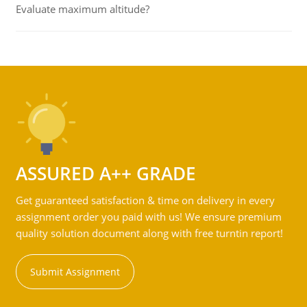
Evaluate maximum altitude?
ASSURED A++ GRADE
Get guaranteed satisfaction & time on delivery in every
assignment order you paid with us! We ensure premium
quality solution document along with free turntin report!
Submit Assignment