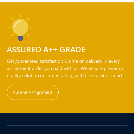
ASSURED A++ GRADE
Get guaranteed satisfaction & time on delivery in every
assignment order you paid with us! We ensure premium
quality solution document along with free turntin report!
Submit Assignment