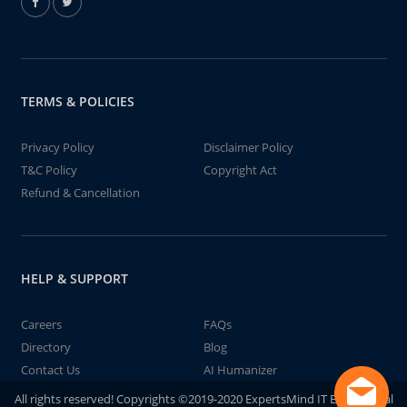
TERMS & POLICIES
Privacy Policy
Disclaimer Policy
T&C Policy
Copyright Act
Refund & Cancellation
HELP & SUPPORT
Careers
FAQs
Directory
Blog
Contact Us
AI Humanizer
All rights reserved! Copyrights ©2019-2020 ExpertsMind IT Educational