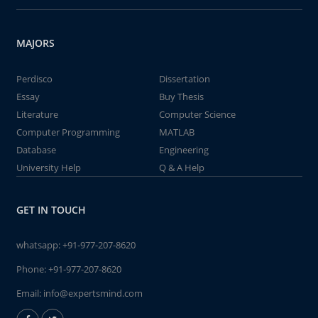
MAJORS
Perdisco
Dissertation
Essay
Buy Thesis
Literature
Computer Science
Computer Programming
MATLAB
Database
Engineering
University Help
Q & A Help
GET IN TOUCH
whatsapp:
+91-977-207-8620
Phone:
+91-977-207-8620
Email:
info@expertsmind.com