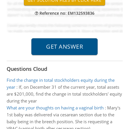
Reference no: EM132593836
Questions Cloud
Find the change in total stockholders equity during the
year
:
If, on December 31 of the current year, total assets
are $201,000, find the change in total stockholders' equity
during the year
What are your thoughts on having a vaginal birth
:
Mary's
1st baby was delivered via cesarean section due to the
baby being in the breech position. She is requesting a
VBAC (vaginal birth after cesarean section)