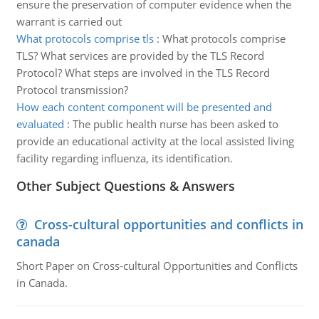
ensure the preservation of computer evidence when the
warrant is carried out
What protocols comprise tls
:
What protocols comprise
TLS? What services are provided by the TLS Record
Protocol? What steps are involved in the TLS Record
Protocol transmission?
How each content component will be presented and
evaluated
:
The public health nurse has been asked to
provide an educational activity at the local assisted living
facility regarding influenza, its identification.
Other Subject Questions & Answers
Cross-cultural opportunities and conflicts in
canada
Short Paper on Cross-cultural Opportunities and Conflicts
in Canada.