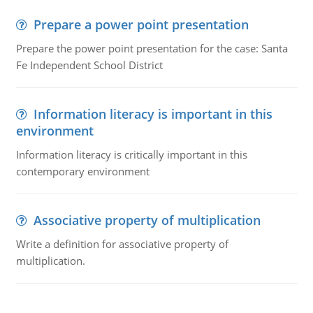
Prepare a power point presentation
Prepare the power point presentation for the case: Santa
Fe Independent School District
Information literacy is important in this
environment
Information literacy is critically important in this
contemporary environment
Associative property of multiplication
Write a definition for associative property of
multiplication.