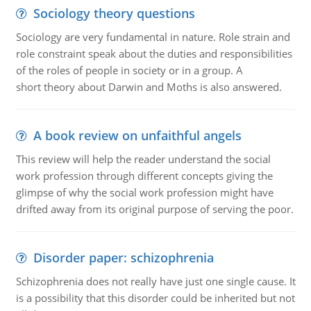
Sociology theory questions
Sociology are very fundamental in nature. Role strain and
role constraint speak about the duties and responsibilities
of the roles of people in society or in a group. A
short theory about Darwin and Moths is also answered.
A book review on unfaithful angels
This review will help the reader understand the social
work profession through different concepts giving the
glimpse of why the social work profession might have
drifted away from its original purpose of serving the poor.
Disorder paper: schizophrenia
Schizophrenia does not really have just one single cause. It
is a possibility that this disorder could be inherited but not