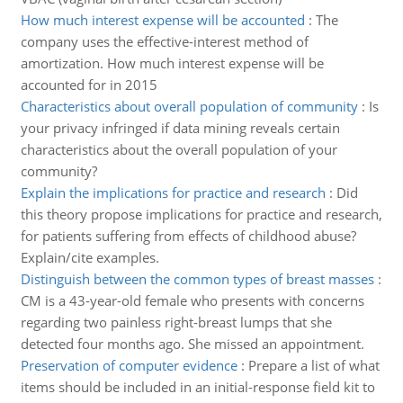
How much interest expense will be accounted
:
The
company uses the effective-interest method of
amortization. How much interest expense will be
accounted for in 2015
Characteristics about overall population of community
:
Is
your privacy infringed if data mining reveals certain
characteristics about the overall population of your
community?
Explain the implications for practice and research
:
Did
this theory propose implications for practice and research,
for patients suffering from effects of childhood abuse?
Explain/cite examples.
Distinguish between the common types of breast masses
:
CM is a 43-year-old female who presents with concerns
regarding two painless right-breast lumps that she
detected four months ago. She missed an appointment.
Preservation of computer evidence
:
Prepare a list of what
items should be included in an initial-response field kit to