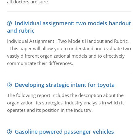
all doctors are sure.
Individual assignment: two models handout
and rubric
Individual Assignment : Two Models Handout and Rubric,
This paper will allow you to understand and evaluate two
vastly different organizational models and to effectively
communicate their differences.
Developing strategic intent for toyota
The following report includes the description about the
organization, its strategies, industry analysis in which it
operates and its position in the industry.
Gasoline powered passenger vehicles