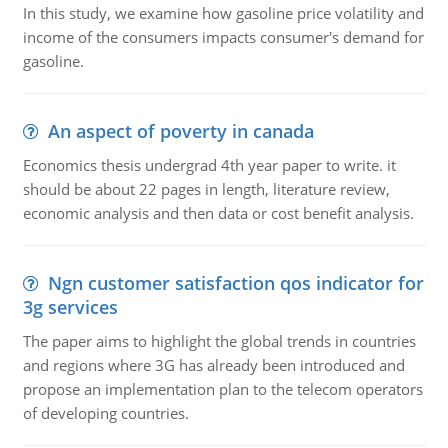
In this study, we examine how gasoline price volatility and
income of the consumers impacts consumer's demand for
gasoline.
An aspect of poverty in canada
Economics thesis undergrad 4th year paper to write. it
should be about 22 pages in length, literature review,
economic analysis and then data or cost benefit analysis.
Ngn customer satisfaction qos indicator for
3g services
The paper aims to highlight the global trends in countries
and regions where 3G has already been introduced and
propose an implementation plan to the telecom operators
of developing countries.