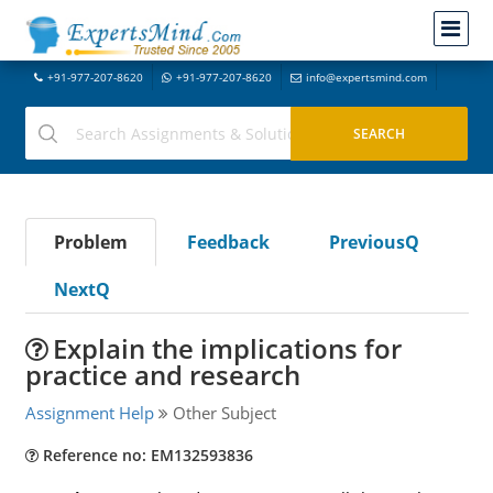
+91-977-207-8620
+91-977-207-8620
info@expertsmind.com
Problem
Feedback
PreviousQ
NextQ
Explain the implications for
practice and research
Assignment Help
Other Subject
Reference no: EM132593836