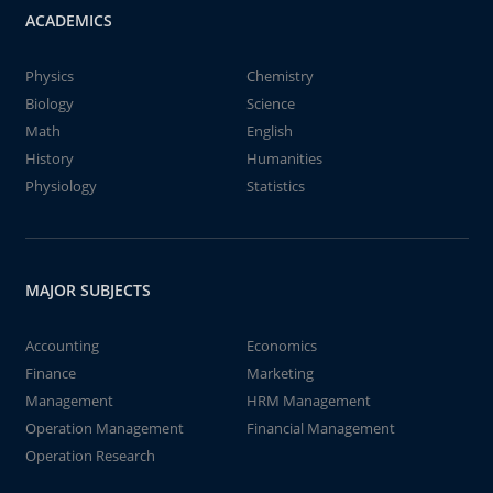
ACADEMICS
Physics
Chemistry
Biology
Science
Math
English
History
Humanities
Physiology
Statistics
MAJOR SUBJECTS
Accounting
Economics
Finance
Marketing
Management
HRM Management
Operation Management
Financial Management
Operation Research