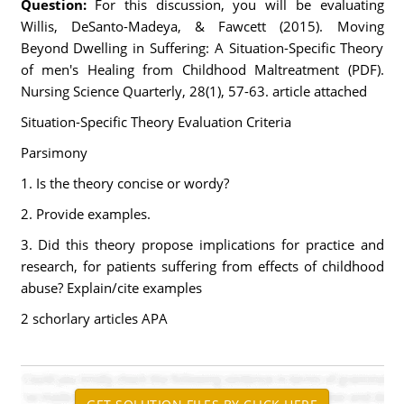
Question:
For this discussion, you will be evaluating
Willis, DeSanto-Madeya, & Fawcett (2015). Moving
Beyond Dwelling in Suffering: A Situation-Specific Theory
of men's Healing from Childhood Maltreatment (PDF).
Nursing Science Quarterly, 28(1), 57-63. article attached
Situation-Specific Theory Evaluation Criteria
Parsimony
1. Is the theory concise or wordy?
2. Provide examples.
3. Did this theory propose implications for practice and
research, for patients suffering from effects of childhood
abuse? Explain/cite examples
2 schorlary articles APA