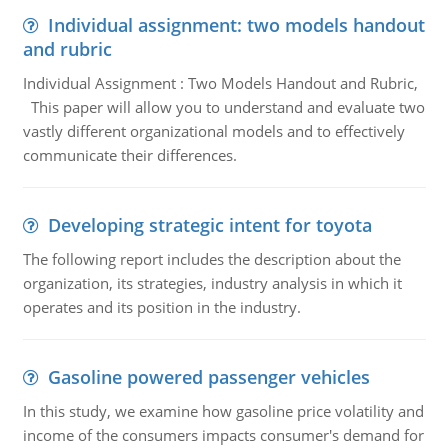
Individual assignment: two models handout
and rubric
Individual Assignment : Two Models Handout and Rubric,
This paper will allow you to understand and evaluate two
vastly different organizational models and to effectively
communicate their differences.
Developing strategic intent for toyota
The following report includes the description about the
organization, its strategies, industry analysis in which it
operates and its position in the industry.
Gasoline powered passenger vehicles
In this study, we examine how gasoline price volatility and
income of the consumers impacts consumer's demand for