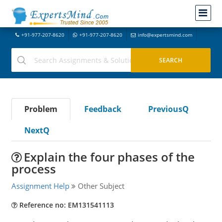
+91-977-207-8620
+91-977-207-8620
info@expertsmind.com
Problem
Feedback
PreviousQ
NextQ
Explain the four phases of the
process
Assignment Help
Other Subject
Reference no: EM131541113