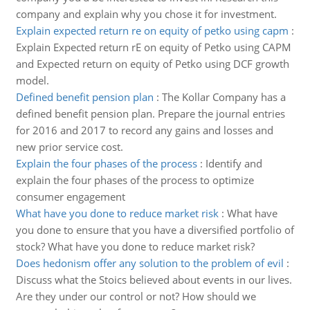
company and explain why you chose it for investment.
Explain expected return re on equity of petko using capm
:
Explain Expected return rE on equity of Petko using CAPM
and Expected return on equity of Petko using DCF growth
model.
Defined benefit pension plan
:
The Kollar Company has a
defined benefit pension plan. Prepare the journal entries
for 2016 and 2017 to record any gains and losses and
new prior service cost.
Explain the four phases of the process
:
Identify and
explain the four phases of the process to optimize
consumer engagement
What have you done to reduce market risk
:
What have
you done to ensure that you have a diversified portfolio of
stock? What have you done to reduce market risk?
Does hedonism offer any solution to the problem of evil
:
Discuss what the Stoics believed about events in our lives.
Are they under our control or not? How should we