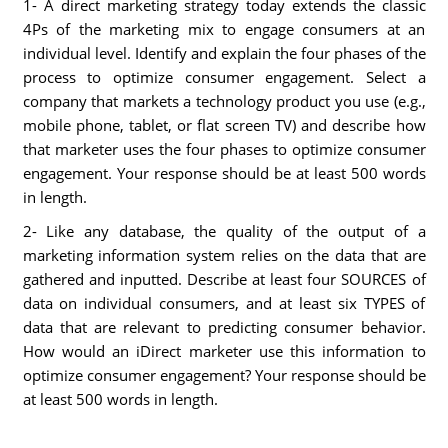
1- A direct marketing strategy today extends the classic
4Ps of the marketing mix to engage consumers at an
individual level. Identify and explain the four phases of the
process to optimize consumer engagement. Select a
company that markets a technology product you use (e.g.,
mobile phone, tablet, or flat screen TV) and describe how
that marketer uses the four phases to optimize consumer
engagement. Your response should be at least 500 words
in length.
2- Like any database, the quality of the output of a
marketing information system relies on the data that are
gathered and inputted. Describe at least four SOURCES of
data on individual consumers, and at least six TYPES of
data that are relevant to predicting consumer behavior.
How would an iDirect marketer use this information to
optimize consumer engagement? Your response should be
at least 500 words in length.