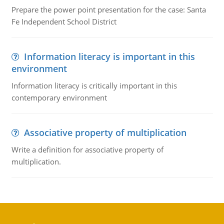
Prepare the power point presentation for the case: Santa
Fe Independent School District
Information literacy is important in this
environment
Information literacy is critically important in this
contemporary environment
Associative property of multiplication
Write a definition for associative property of
multiplication.