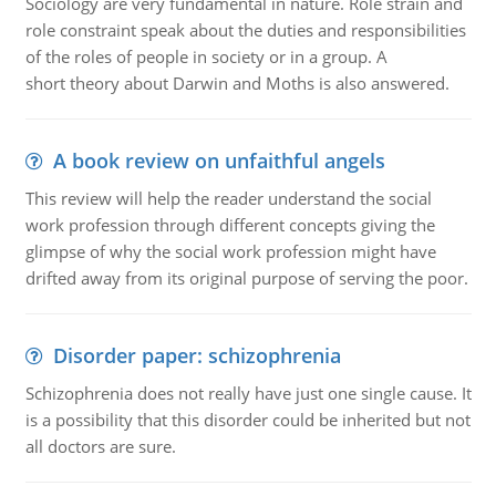
Sociology are very fundamental in nature. Role strain and
role constraint speak about the duties and responsibilities
of the roles of people in society or in a group. A
short theory about Darwin and Moths is also answered.
A book review on unfaithful angels
This review will help the reader understand the social
work profession through different concepts giving the
glimpse of why the social work profession might have
drifted away from its original purpose of serving the poor.
Disorder paper: schizophrenia
Schizophrenia does not really have just one single cause. It
is a possibility that this disorder could be inherited but not
all doctors are sure.