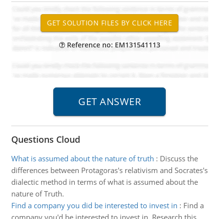
Reference no: EM131541113
Questions Cloud
What is assumed about the nature of truth
:
Discuss the
differences between Protagoras's relativism and Socrates's
dialectic method in terms of what is assumed about the
nature of Truth.
Find a company you did be interested to invest in
:
Find a
company you'd be interested to invest in. Research this