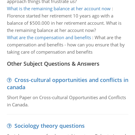
approach things that frustrate us?
What is the remaining balance at her account now
:
Florence started her retirement 10 years ago with a
balance of $500.000 in her retirement account. What is
the remaining balance at her account now?
What are the compensation and benefits
:
What are the
compensation and benefits - how can you ensure that by
taking care of compensation and benefits
Other Subject Questions & Answers
Cross-cultural opportunities and conflicts in
canada
Short Paper on Cross-cultural Opportunities and Conflicts
in Canada.
Sociology theory questions