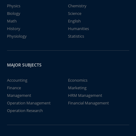
Physics
Chemistry
Biology
Science
Math
English
History
Humanities
Physiology
Statistics
MAJOR SUBJECTS
Accounting
Economics
Finance
Marketing
Management
HRM Management
Operation Management
Financial Management
Operation Research