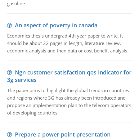
gasoline.
An aspect of poverty in canada
Economics thesis undergrad 4th year paper to write. it
should be about 22 pages in length, literature review,
economic analysis and then data or cost benefit analysis.
Ngn customer satisfaction qos indicator for
3g services
The paper aims to highlight the global trends in countries
and regions where 3G has already been introduced and
propose an implementation plan to the telecom operators
of developing countries.
Prepare a power point presentation