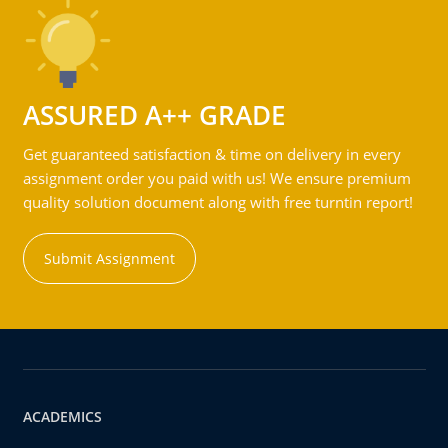
ASSURED A++ GRADE
Get guaranteed satisfaction & time on delivery in every
assignment order you paid with us! We ensure premium
quality solution document along with free turntin report!
Submit Assignment
ACADEMICS