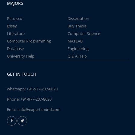
MAJORS
Perdisco
Dissertation
Essay
Buy Thesis
Literature
Computer Science
Computer Programming
MATLAB
Database
Engineering
University Help
Q & A Help
GET IN TOUCH
whatsapp:
+91-977-207-8620
Phone:
+91-977-207-8620
Email:
info@expertsmind.com