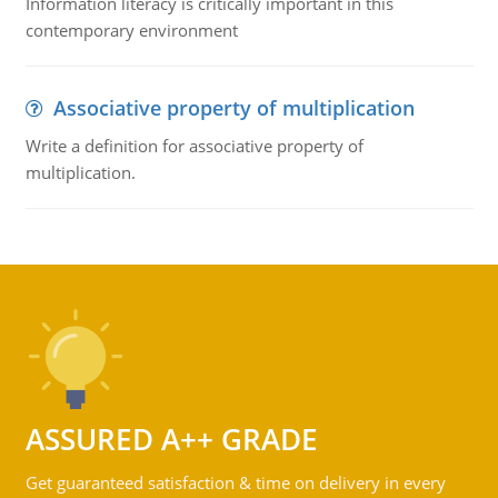
Information literacy is critically important in this
contemporary environment
Associative property of multiplication
Write a definition for associative property of
multiplication.
ASSURED A++ GRADE
Get guaranteed satisfaction & time on delivery in every