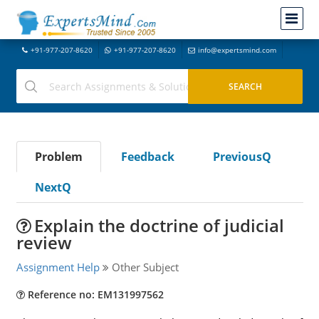
+91-977-207-8620
+91-977-207-8620
info@expertsmind.com
Problem
Feedback
PreviousQ
NextQ
Explain the doctrine of judicial
review
Assignment Help
Other Subject
Reference no: EM131997562