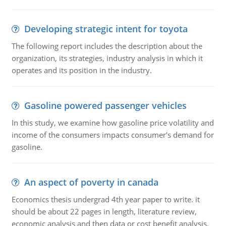
Developing strategic intent for toyota
The following report includes the description about the
organization, its strategies, industry analysis in which it
operates and its position in the industry.
Gasoline powered passenger vehicles
In this study, we examine how gasoline price volatility and
income of the consumers impacts consumer's demand for
gasoline.
An aspect of poverty in canada
Economics thesis undergrad 4th year paper to write. it
should be about 22 pages in length, literature review,
economic analysis and then data or cost benefit analysis.