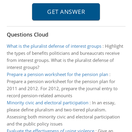
Questions Cloud
What is the pluralist defense of interest groups
:
Highlight
the types of benefits politicians and bureaucrats receive
from interest groups. What is the pluralist defense of
interest groups?
Prepare a pension worksheet for the pension plan
:
Prepare a pension worksheet for the pension plan for
2011 and 2012. For 2012, prepare the journal entry to
record pension-related amounts
Minority civic and electoral participation
:
In an essay,
please define pluralism and two-tiered pluralism.
Assessing both minority civic and electoral participation
and the public policy issues
Evaluate the effectiveness of using violence
:
Give an