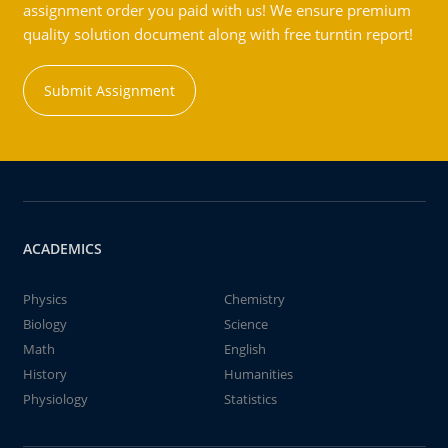
assignment order you paid with us! We ensure premium
quality solution document along with free turntin report!
Submit Assignment
ACADEMICS
Physics
Chemistry
Biology
Science
Math
English
History
Humanities
Physiology
Statistics