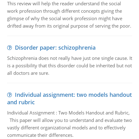
This review will help the reader understand the social
work profession through different concepts giving the
glimpse of why the social work profession might have
drifted away from its original purpose of serving the poor.
Disorder paper: schizophrenia
Schizophrenia does not really have just one single cause. It
is a possibility that this disorder could be inherited but not
all doctors are sure.
Individual assignment: two models handout
and rubric
Individual Assignment : Two Models Handout and Rubric,
This paper will allow you to understand and evaluate two
vastly different organizational models and to effectively
communicate their differences.