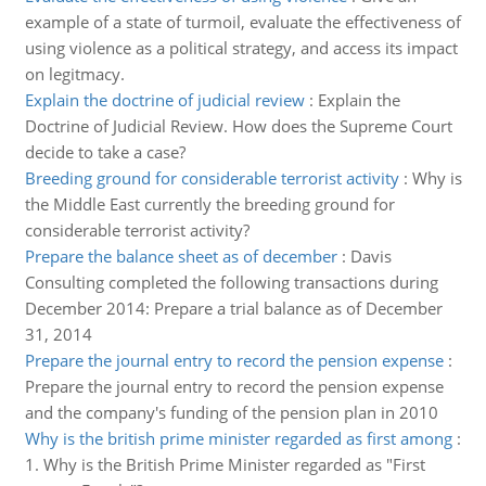
example of a state of turmoil, evaluate the effectiveness of
using violence as a political strategy, and access its impact
on legitmacy.
Explain the doctrine of judicial review
:
Explain the
Doctrine of Judicial Review. How does the Supreme Court
decide to take a case?
Breeding ground for considerable terrorist activity
:
Why is
the Middle East currently the breeding ground for
considerable terrorist activity?
Prepare the balance sheet as of december
:
Davis
Consulting completed the following transactions during
December 2014: Prepare a trial balance as of December
31, 2014
Prepare the journal entry to record the pension expense
:
Prepare the journal entry to record the pension expense
and the company's funding of the pension plan in 2010
Why is the british prime minister regarded as first among
:
1. Why is the British Prime Minister regarded as "First