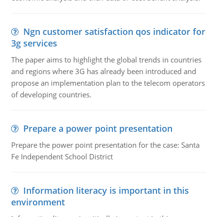
Ngn customer satisfaction qos indicator for
3g services
The paper aims to highlight the global trends in countries
and regions where 3G has already been introduced and
propose an implementation plan to the telecom operators
of developing countries.
Prepare a power point presentation
Prepare the power point presentation for the case: Santa
Fe Independent School District
Information literacy is important in this
environment