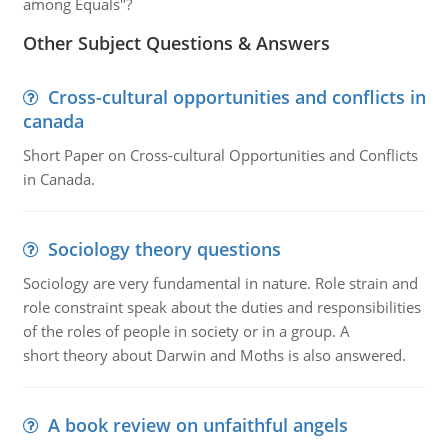
among Equals"?
Other Subject Questions & Answers
Cross-cultural opportunities and conflicts in
canada
Short Paper on Cross-cultural Opportunities and Conflicts
in Canada.
Sociology theory questions
Sociology are very fundamental in nature. Role strain and
role constraint speak about the duties and responsibilities
of the roles of people in society or in a group. A
short theory about Darwin and Moths is also answered.
A book review on unfaithful angels