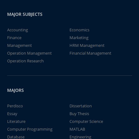
MAJOR SUBJECTS
Accounting
Economics
Finance
Marketing
Management
HRM Management
Operation Management
Financial Management
Operation Research
MAJORS
Perdisco
Dissertation
Essay
Buy Thesis
Literature
Computer Science
Computer Programming
MATLAB
Database
Engineering