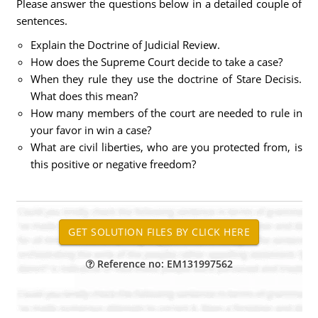
Please answer the questions below in a detailed couple of
sentences.
Explain the Doctrine of Judicial Review.
How does the Supreme Court decide to take a case?
When they rule they use the doctrine of Stare Decisis.
What does this mean?
How many members of the court are needed to rule in
your favor in win a case?
What are civil liberties, who are you protected from, is
this positive or negative freedom?
Reference no: EM131997562