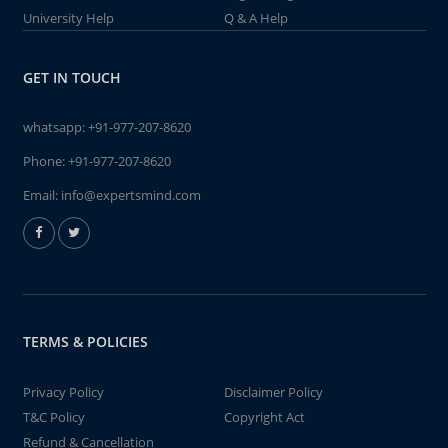
University Help
Q & A Help
GET IN TOUCH
whatsapp:
+91-977-207-8620
Phone:
+91-977-207-8620
Email:
info@expertsmind.com
TERMS & POLICIES
Privacy Policy
Disclaimer Policy
T&C Policy
Copyright Act
Refund & Cancellation