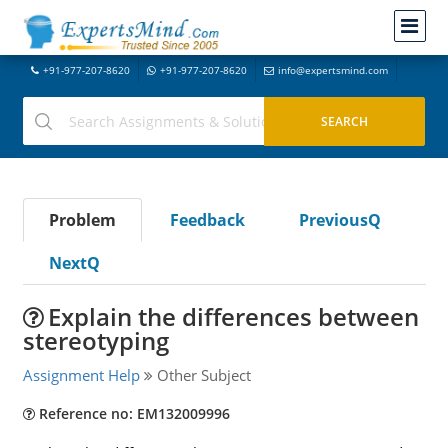
+91-977-207-8620
+91-977-207-8620
info@expertsmind.com
Problem
Feedback
PreviousQ
NextQ
Explain the differences between
stereotyping
Assignment Help
Other Subject
Reference no: EM132009996