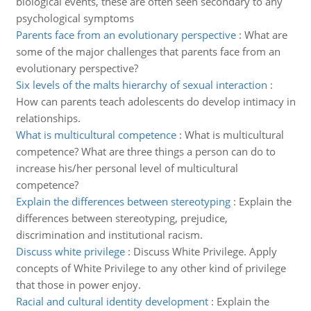
biological events, these are often seen secondary to any
psychological symptoms
Parents face from an evolutionary perspective
:
What are
some of the major challenges that parents face from an
evolutionary perspective?
Six levels of the malts hierarchy of sexual interaction
:
How can parents teach adolescents do develop intimacy in
relationships.
What is multicultural competence
:
What is multicultural
competence? What are three things a person can do to
increase his/her personal level of multicultural
competence?
Explain the differences between stereotyping
:
Explain the
differences between stereotyping, prejudice,
discrimination and institutional racism.
Discuss white privilege
:
Discuss White Privilege. Apply
concepts of White Privilege to any other kind of privilege
that those in power enjoy.
Racial and cultural identity development
:
Explain the