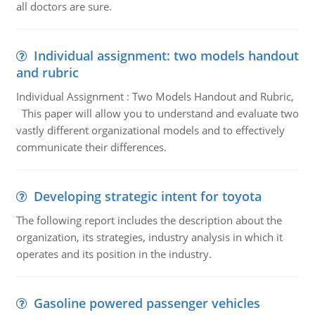
all doctors are sure.
Individual assignment: two models handout
and rubric
Individual Assignment : Two Models Handout and Rubric,
This paper will allow you to understand and evaluate two
vastly different organizational models and to effectively
communicate their differences.
Developing strategic intent for toyota
The following report includes the description about the
organization, its strategies, industry analysis in which it
operates and its position in the industry.
Gasoline powered passenger vehicles