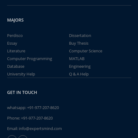
MAJORS
Perdisco
Dissertation
Essay
Buy Thesis
Literature
Computer Science
Computer Programming
MATLAB
Database
Engineering
University Help
Q & A Help
GET IN TOUCH
whatsapp:
+91-977-207-8620
Phone:
+91-977-207-8620
Email:
info@expertsmind.com