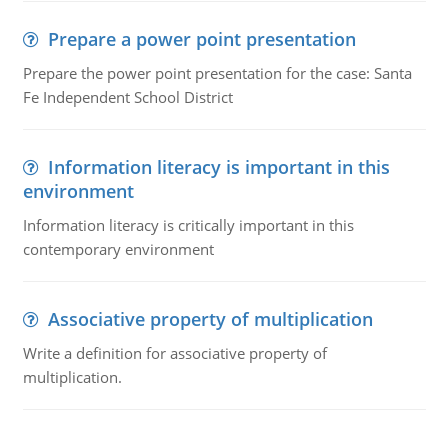
Prepare a power point presentation
Prepare the power point presentation for the case: Santa
Fe Independent School District
Information literacy is important in this
environment
Information literacy is critically important in this
contemporary environment
Associative property of multiplication
Write a definition for associative property of
multiplication.