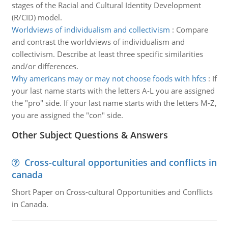
stages of the Racial and Cultural Identity Development
(R/CID) model.
Worldviews of individualism and collectivism
:
Compare
and contrast the worldviews of individualism and
collectivism. Describe at least three specific similarities
and/or differences.
Why americans may or may not choose foods with hfcs
:
If
your last name starts with the letters A-L you are assigned
the "pro" side. If your last name starts with the letters M-Z,
you are assigned the "con" side.
Other Subject Questions & Answers
Cross-cultural opportunities and conflicts in
canada
Short Paper on Cross-cultural Opportunities and Conflicts
in Canada.