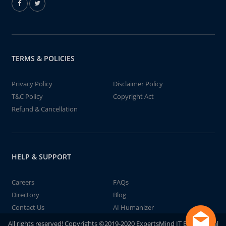
TERMS & POLICIES
Privacy Policy
Disclaimer Policy
T&C Policy
Copyright Act
Refund & Cancellation
HELP & SUPPORT
Careers
FAQs
Directory
Blog
Contact Us
AI Humanizer
All rights reserved! Copyrights ©2019-2020 ExpertsMind IT Educational