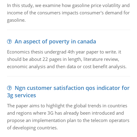
In this study, we examine how gasoline price volatility and
income of the consumers impacts consumer's demand for
gasoline.
An aspect of poverty in canada
Economics thesis undergrad 4th year paper to write. it
should be about 22 pages in length, literature review,
economic analysis and then data or cost benefit analysis.
Ngn customer satisfaction qos indicator for
3g services
The paper aims to highlight the global trends in countries
and regions where 3G has already been introduced and
propose an implementation plan to the telecom operators
of developing countries.