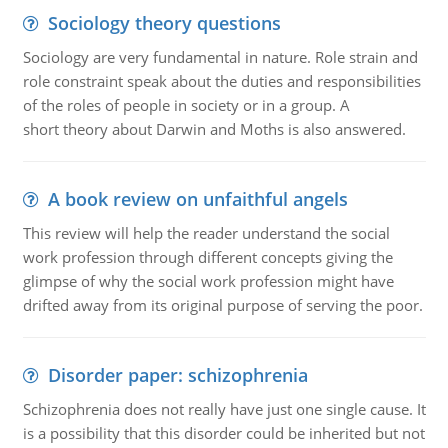
Sociology theory questions
Sociology are very fundamental in nature. Role strain and
role constraint speak about the duties and responsibilities
of the roles of people in society or in a group. A
short theory about Darwin and Moths is also answered.
A book review on unfaithful angels
This review will help the reader understand the social
work profession through different concepts giving the
glimpse of why the social work profession might have
drifted away from its original purpose of serving the poor.
Disorder paper: schizophrenia
Schizophrenia does not really have just one single cause. It
is a possibility that this disorder could be inherited but not