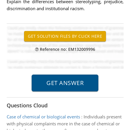
Explain the differences between stereotyping, prejudice,
discrimination and institutional racism.
Reference no: EM132009996
Questions Cloud
Case of chemical or biological events
:
Individuals present
with physical complaints more in the case of chemical or