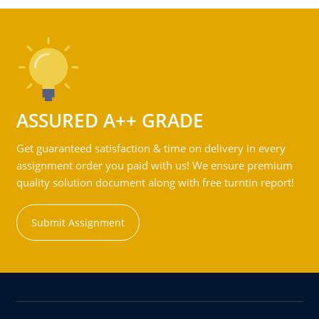
ASSURED A++ GRADE
Get guaranteed satisfaction & time on delivery in every
assignment order you paid with us! We ensure premium
quality solution document along with free turntin report!
Submit Assignment