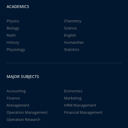
ACADEMICS
Physics
Chemistry
Biology
Science
Math
English
History
Humanities
Physiology
Statistics
MAJOR SUBJECTS
Accounting
Economics
Finance
Marketing
Management
HRM Management
Operation Management
Financial Management
Operation Research