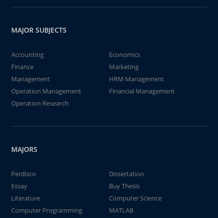
MAJOR SUBJECTS
Accounting
Economics
Finance
Marketing
Management
HRM Management
Operation Management
Financial Management
Operation Research
MAJORS
Perdisco
Dissertation
Essay
Buy Thesis
Literature
Computer Science
Computer Programming
MATLAB