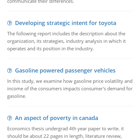
communicate their differences.
Developing strategic intent for toyota
The following report includes the description about the
organization, its strategies, industry analysis in which it
operates and its position in the industry.
Gasoline powered passenger vehicles
In this study, we examine how gasoline price volatility and
income of the consumers impacts consumer's demand for
gasoline.
An aspect of poverty in canada
Economics thesis undergrad 4th year paper to write. it
should be about 22 pages in length, literature review,