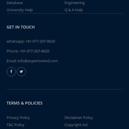
Database
Engineering
University Help
Q & A Help
GET IN TOUCH
whatsapp:
+91-977-207-8620
Phone:
+91-977-207-8620
Email:
info@expertsmind.com
TERMS & POLICIES
Privacy Policy
Disclaimer Policy
T&C Policy
Copyright Act