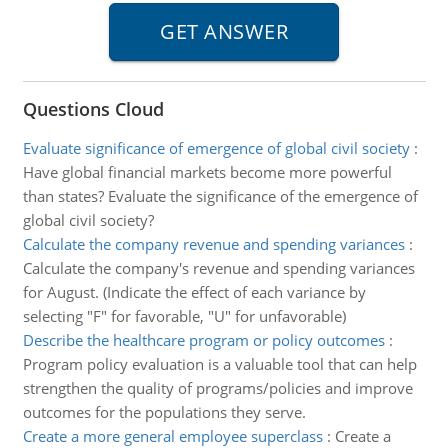
Questions Cloud
Evaluate significance of emergence of global civil society
:
Have global financial markets become more powerful
than states? Evaluate the significance of the emergence of
global civil society?
Calculate the company revenue and spending variances
:
Calculate the company's revenue and spending variances
for August. (Indicate the effect of each variance by
selecting "F" for favorable, "U" for unfavorable)
Describe the healthcare program or policy outcomes
:
Program policy evaluation is a valuable tool that can help
strengthen the quality of programs/policies and improve
outcomes for the populations they serve.
Create a more general employee superclass
:
Create a