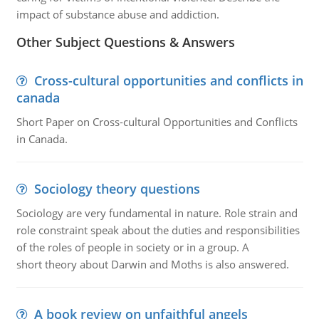
impact of substance abuse and addiction.
Other Subject Questions & Answers
Cross-cultural opportunities and conflicts in
canada
Short Paper on Cross-cultural Opportunities and Conflicts
in Canada.
Sociology theory questions
Sociology are very fundamental in nature. Role strain and
role constraint speak about the duties and responsibilities
of the roles of people in society or in a group. A
short theory about Darwin and Moths is also answered.
A book review on unfaithful angels