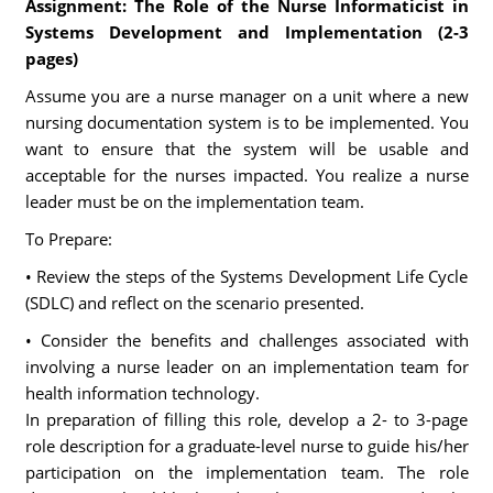
Assignment: The Role of the Nurse Informaticist in
Systems Development and Implementation (2-3
pages)
Assume you are a nurse manager on a unit where a new
nursing documentation system is to be implemented. You
want to ensure that the system will be usable and
acceptable for the nurses impacted. You realize a nurse
leader must be on the implementation team.
To Prepare:
• Review the steps of the Systems Development Life Cycle
(SDLC) and reflect on the scenario presented.
• Consider the benefits and challenges associated with
involving a nurse leader on an implementation team for
health information technology.
In preparation of filling this role, develop a 2- to 3-page
role description for a graduate-level nurse to guide his/her
participation on the implementation team. The role