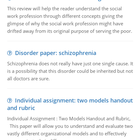
This review will help the reader understand the social
work profession through different concepts giving the
glimpse of why the social work profession might have
drifted away from its original purpose of serving the poor.
Disorder paper: schizophrenia
Schizophrenia does not really have just one single cause. It
is a possibility that this disorder could be inherited but not
all doctors are sure.
Individual assignment: two models handout
and rubric
Individual Assignment : Two Models Handout and Rubric,
This paper will allow you to understand and evaluate two
vastly different organizational models and to effectively