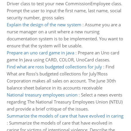
Driver class to test your new CommissionEmployee class.
Prompt the user to input the first name, last name, social
security number, gross sales
Explain the design of the new system
:
Assume you are a
nurse manager on a unit where a new nursing
documentation system is to be implemented. You want to
ensure that the system will be usable.
Prepare an uno card game in java
:
Prepare an Uno card
game In Java using CARD, COLOR, UnoCard classes.
Find what are ross budgeted collections for july
:
Find
What are Ross's budgeted collections for July?Ross
Corporation makes all sales on account. The June 30th
balance sheet balance in its accounts receivable
National treasury employees union
:
Select a news events
regarding The National Treasury Employees Union (NTEU)
and provide a brief critique of the issues.
Summarize the models of care that have evolved in caring
:
Summarize the models of care that have evolved in
caring for victims of intentional violence. Describe the