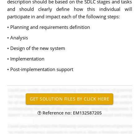
description should be based on the SDLC stages and tasks
and should clearly define how this individual will
participate in and impact each of the following steps:
• Planning and requirements definition
• Analysis
• Design of the new system
• Implementation
• Post-implementation support
Reference no: EM132587205