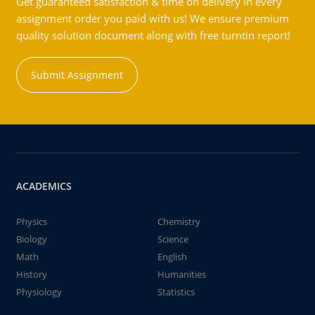
Get guaranteed satisfaction & time on delivery in every
assignment order you paid with us! We ensure premium
quality solution document along with free turntin report!
Submit Assignment
ACADEMICS
Physics
Chemistry
Biology
Science
Math
English
History
Humanities
Physiology
Statistics