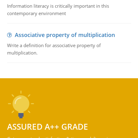
Information literacy is critically important in this
contemporary environment
Associative property of multiplication
Write a definition for associative property of
multiplication.
ASSURED A++ GRADE