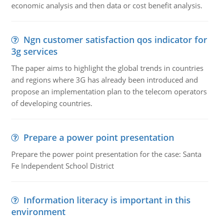
economic analysis and then data or cost benefit analysis.
Ngn customer satisfaction qos indicator for
3g services
The paper aims to highlight the global trends in countries
and regions where 3G has already been introduced and
propose an implementation plan to the telecom operators
of developing countries.
Prepare a power point presentation
Prepare the power point presentation for the case: Santa
Fe Independent School District
Information literacy is important in this
environment