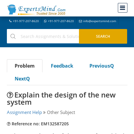
+91-977-207-8620
+91-977-207-8620
info@expertsmind.com
Problem
Feedback
PreviousQ
NextQ
Explain the design of the new
system
Assignment Help
Other Subject
Reference no: EM132587205