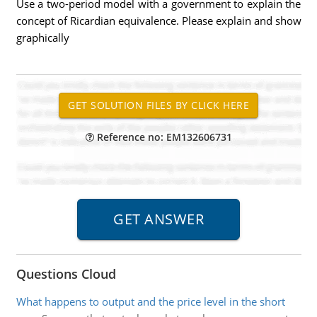
Use a two-period model with a government to explain the
concept of Ricardian equivalence. Please explain and show
graphically
Reference no: EM132606731
Questions Cloud
What happens to output and the price level in the short