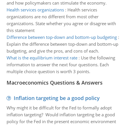
and how policymakers can stimulate the economy.
Health services organizations
:
Health services
organizations are no different from most other
organizations. State whether you agree or disagree with
this statement
Difference between top-down and bottom-up budgeting
:
Explain the difference between top-down and bottom-up
budgeting, and give the pros, and cons of each.
What is the equilibrium interest rate
:
Use the following
information to answer the next four questions. Each
multiple choice question is worth 3 points.
Macroeconomics Questions & Answers
Inflation targeting be a good policy
Why might it be difficult for the Fed to formally adopt
inflation targeting? Would inflation targeting be a good
policy for the Fed in the present economic environment