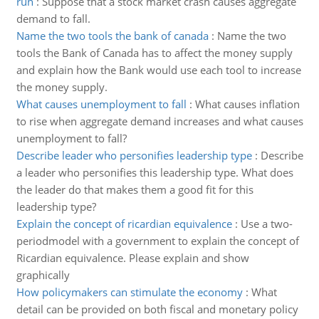
run
:
Suppose that a stock market crash causes aggregate
demand to fall.
Name the two tools the bank of canada
:
Name the two
tools the Bank of Canada has to affect the money supply
and explain how the Bank would use each tool to increase
the money supply.
What causes unemployment to fall
:
What causes inflation
to rise when aggregate demand increases and what causes
unemployment to fall?
Describe leader who personifies leadership type
:
Describe
a leader who personifies this leadership type. What does
the leader do that makes them a good fit for this
leadership type?
Explain the concept of ricardian equivalence
:
Use a two-
periodmodel with a government to explain the concept of
Ricardian equivalence. Please explain and show
graphically
How policymakers can stimulate the economy
:
What
detail can be provided on both fiscal and monetary policy