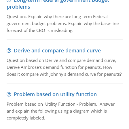
problems
Question:. Explain why there are long-term Federal
government budget problems. Explain why the base-line
forecast of the CBO is misleading.
Derive and compare demand curve
Question based on Derive and compare demand curve,
Derive Ambrose's demand function for peanuts. How
does it compare with Johnny's demand curve for peanuts?
Problem based on utility function
Problem based on Utility Function - Problem, Answer
and explain the following using a diagram which is
completely labeled.