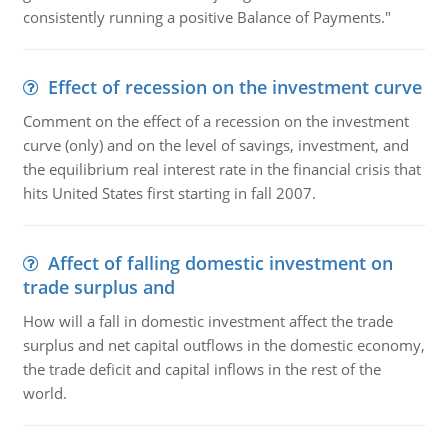
consistently running a positive Balance of Payments."
Effect of recession on the investment curve
Comment on the effect of a recession on the investment
curve (only) and on the level of savings, investment, and
the equilibrium real interest rate in the financial crisis that
hits United States first starting in fall 2007.
Affect of falling domestic investment on
trade surplus and
How will a fall in domestic investment affect the trade
surplus and net capital outflows in the domestic economy,
the trade deficit and capital inflows in the rest of the
world.