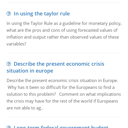
In using the taylor rule
In using the Taylor Rule as a guideline for monetary policy,
what are the pros and cons of using forecasted values of
inflation and output rather than observed values of these
variables?
Describe the present economic crisis
situation in europe
Describe the present economic crisis situation in Europe.
Why has it been so difficult for the Europeans to find a
solution to this problem? Comment on what implications
the crisis may have for the rest of the world if Europeans
are not able to ag..
Long-term federal government budget