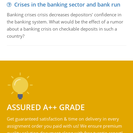
Crises in the banking sector and bank run
Banking crises crisis decreases depositors' confidence in
the banking system. What would be the effect of a rumor
about a banking crisis on checkable deposits in such a
country?
ASSURED A++ GRADE
Get guaranteed satisfaction & time on delivery in every
assignment order you paid with us! We ensure premium