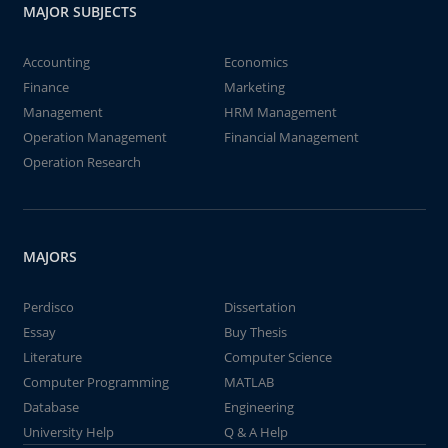
MAJOR SUBJECTS
Accounting
Economics
Finance
Marketing
Management
HRM Management
Operation Management
Financial Management
Operation Research
MAJORS
Perdisco
Dissertation
Essay
Buy Thesis
Literature
Computer Science
Computer Programming
MATLAB
Database
Engineering
University Help
Q & A Help