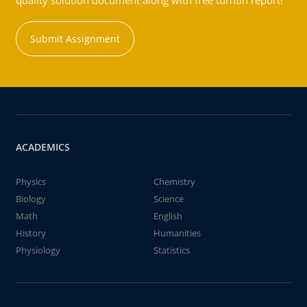
quality solution document along with free turntin report!
Submit Assignment
ACADEMICS
Physics
Chemistry
Biology
Science
Math
English
History
Humanities
Physiology
Statistics