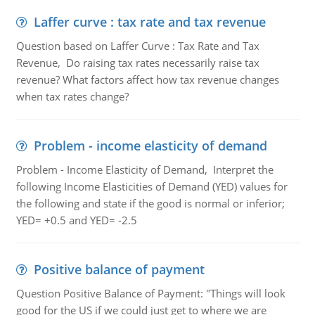
Laffer curve : tax rate and tax revenue
Question based on Laffer Curve : Tax Rate and Tax
Revenue, Do raising tax rates necessarily raise tax
revenue? What factors affect how tax revenue changes
when tax rates change?
Problem - income elasticity of demand
Problem - Income Elasticity of Demand, Interpret the
following Income Elasticities of Demand (YED) values for
the following and state if the good is normal or inferior;
YED= +0.5 and YED= -2.5
Positive balance of payment
Question Positive Balance of Payment: "Things will look
good for the US if we could just get to where we are