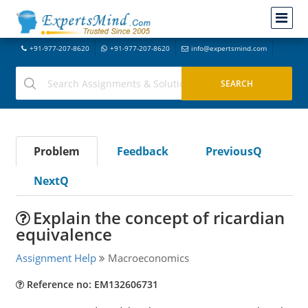
+91-977-207-8620
+91-977-207-8620
info@expertsmind.com
Problem
Feedback
PreviousQ
NextQ
Explain the concept of ricardian
equivalence
Assignment Help
Macroeconomics
Reference no: EM132606731