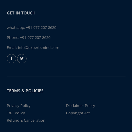
GET IN TOUCH
whatsapp:
+91-977-207-8620
Phone:
+91-977-207-8620
Email:
info@expertsmind.com
TERMS & POLICIES
Privacy Policy
Disclaimer Policy
T&C Policy
Copyright Act
Refund & Cancellation