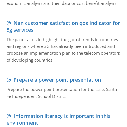
economic analysis and then data or cost benefit analysis.
Ngn customer satisfaction qos indicator for
3g services
The paper aims to highlight the global trends in countries
and regions where 3G has already been introduced and
propose an implementation plan to the telecom operators
of developing countries.
Prepare a power point presentation
Prepare the power point presentation for the case: Santa
Fe Independent School District
Information literacy is important in this
environment