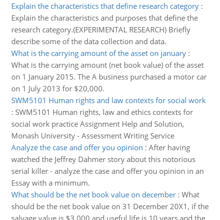
Explain the characteristics that define research category
:
Explain the characteristics and purposes that define the
research category.(EXPERIMENTAL RESEARCH) Briefly
describe some of the data collection and data.
What is the carrying amount of the asset on january
:
What is the carrying amount (net book value) of the asset
on 1 January 2015. The A business purchased a motor car
on 1 July 2013 for $20,000.
SWM5101 Human rights and law contexts for social work
:
SWM5101 Human rights, law and ethics contexts for
social work practice Assignment Help and Solution,
Monash University - Assessment Writing Service
Analyze the case and offer you opinion
:
After having
watched the Jeffrey Dahmer story about this notorious
serial killer - analyze the case and offer you opinion in an
Essay with a minimum.
What should be the net book value on december
:
What
should be the net book value on 31 December 20X1, if the
salvage value is $3,000 and useful life is 10 years and the