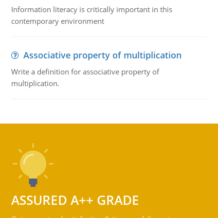
Information literacy is critically important in this
contemporary environment
Associative property of multiplication
Write a definition for associative property of
multiplication.
ASSURED A++ GRADE