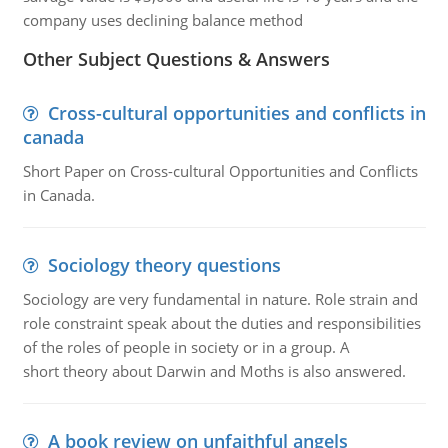
company uses declining balance method
Other Subject Questions & Answers
Cross-cultural opportunities and conflicts in
canada
Short Paper on Cross-cultural Opportunities and Conflicts
in Canada.
Sociology theory questions
Sociology are very fundamental in nature. Role strain and
role constraint speak about the duties and responsibilities
of the roles of people in society or in a group. A
short theory about Darwin and Moths is also answered.
A book review on unfaithful angels