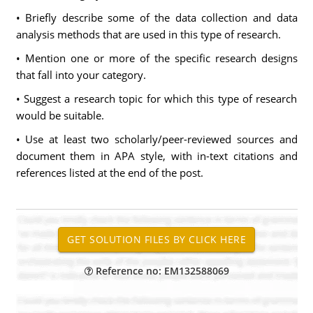
• Briefly describe some of the data collection and data
analysis methods that are used in this type of research.
• Mention one or more of the specific research designs
that fall into your category.
• Suggest a research topic for which this type of research
would be suitable.
• Use at least two scholarly/peer-reviewed sources and
document them in APA style, with in-text citations and
references listed at the end of the post.
Reference no: EM132588069