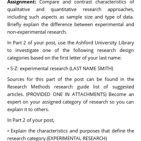
Assignment:
Compare and contrast characteristics of
qualitative and quantitative research approaches,
including such aspects as sample size and type of data.
Briefly explain the difference between experimental and
non-experimental research.
In Part 2 of your post, use the Ashford University Library
to investigate one of the following research design
categories based on the first letter of your last name:
• S-Z: experimental research (LAST NAME SMITH)
Sources for this part of the post can be found in the
Research Methods research guide list of suggested
articles. (PROVIDED ONE IN ATTACHMENTS) Become an
expert on your assigned category of research so you can
explain it to others.
In Part 2 of your post,
• Explain the characteristics and purposes that define the
research category.(EXPERIMENTAL RESEARCH)