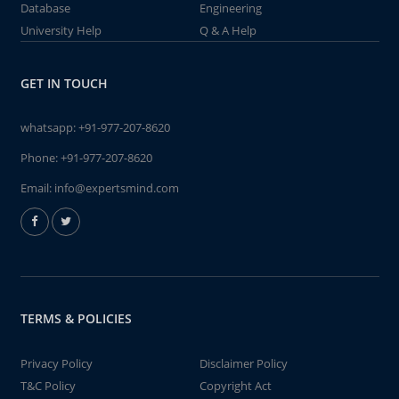
Database
Engineering
University Help
Q & A Help
GET IN TOUCH
whatsapp:
+91-977-207-8620
Phone:
+91-977-207-8620
Email:
info@expertsmind.com
TERMS & POLICIES
Privacy Policy
Disclaimer Policy
T&C Policy
Copyright Act