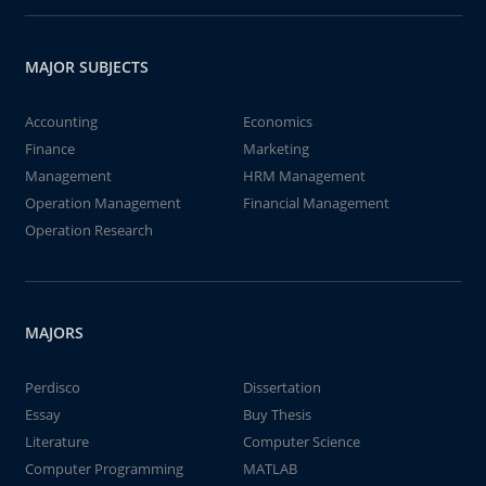
MAJOR SUBJECTS
Accounting
Economics
Finance
Marketing
Management
HRM Management
Operation Management
Financial Management
Operation Research
MAJORS
Perdisco
Dissertation
Essay
Buy Thesis
Literature
Computer Science
Computer Programming
MATLAB