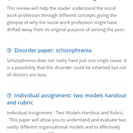
This review will help the reader understand the social
work profession through different concepts giving the
glimpse of why the social work profession might have
drifted away from its original purpose of serving the poor.
Disorder paper: schizophrenia
Schizophrenia does not really have just one single cause. It
is a possibility that this disorder could be inherited but not
all doctors are sure.
Individual assignment: two models handout
and rubric
Individual Assignment : Two Models Handout and Rubric,
This paper will allow you to understand and evaluate two
vastly different organizational models and to effectively