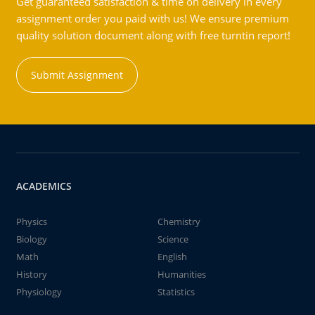
Get guaranteed satisfaction & time on delivery in every
assignment order you paid with us! We ensure premium
quality solution document along with free turntin report!
Submit Assignment
ACADEMICS
Physics
Chemistry
Biology
Science
Math
English
History
Humanities
Physiology
Statistics