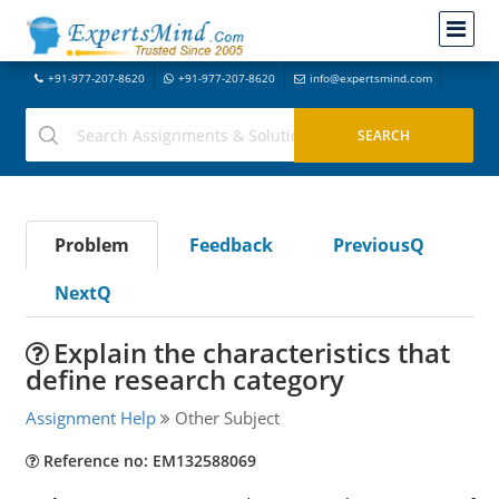
+91-977-207-8620
+91-977-207-8620
info@expertsmind.com
Problem
Feedback
PreviousQ
NextQ
Explain the characteristics that
define research category
Assignment Help
Other Subject
Reference no: EM132588069