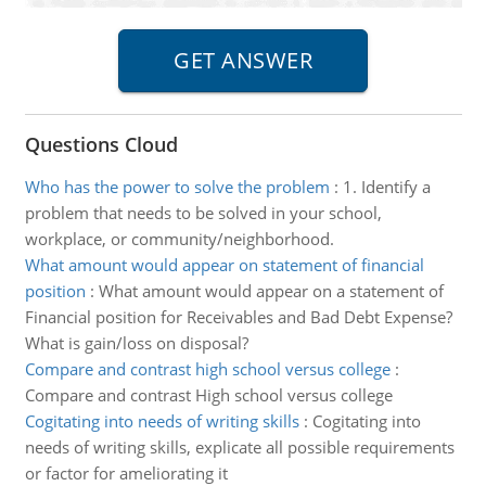
Questions Cloud
Who has the power to solve the problem
:
1. Identify a
problem that needs to be solved in your school,
workplace, or community/neighborhood.
What amount would appear on statement of financial
position
:
What amount would appear on a statement of
Financial position for Receivables and Bad Debt Expense?
What is gain/loss on disposal?
Compare and contrast high school versus college
:
Compare and contrast High school versus college
Cogitating into needs of writing skills
:
Cogitating into
needs of writing skills, explicate all possible requirements
or factor for ameliorating it