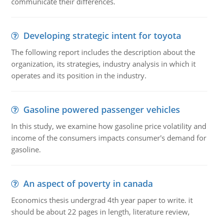
communicate their differences.
Developing strategic intent for toyota
The following report includes the description about the
organization, its strategies, industry analysis in which it
operates and its position in the industry.
Gasoline powered passenger vehicles
In this study, we examine how gasoline price volatility and
income of the consumers impacts consumer's demand for
gasoline.
An aspect of poverty in canada
Economics thesis undergrad 4th year paper to write. it
should be about 22 pages in length, literature review,