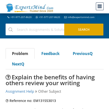
+91-977-207-8620
+91-977-207-8620
info@expertsmind.com
Problem
Feedback
PreviousQ
NextQ
Explain the benefits of having
others review your writing
Assignment Help
Other Subject
Reference no: EM131553013