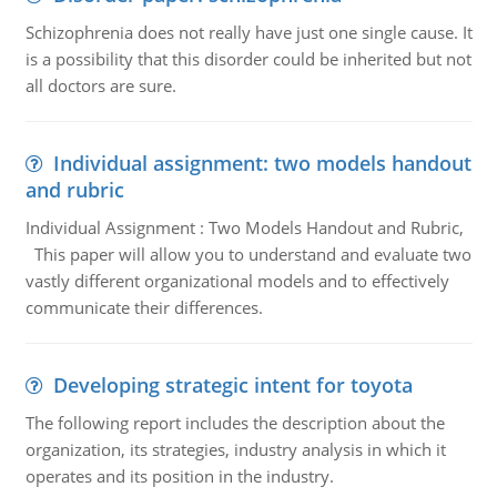
Schizophrenia does not really have just one single cause. It
is a possibility that this disorder could be inherited but not
all doctors are sure.
Individual assignment: two models handout
and rubric
Individual Assignment : Two Models Handout and Rubric,
This paper will allow you to understand and evaluate two
vastly different organizational models and to effectively
communicate their differences.
Developing strategic intent for toyota
The following report includes the description about the
organization, its strategies, industry analysis in which it
operates and its position in the industry.