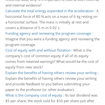
and internal evidence?
Calculate the total energy expended in the acceleration
:
A
horizontal force of 80 N acts on a mass of 6 kg resting on
a horizontal surface. The mass is initially at rest and
covers a distance of 5 m in 0.92 s.
Funding agency and reviewing the program coverage
:
Imagine that you were a funding agency and reviewing the
program coverage.
Cost of equity with and without flotation
:
What is the
company's cost of common equity if all of its equity
comes from retained earnings? What would be the cost of
equity from new stock?
Explain the benefits of having others review your writing
:
Explain the benefits of having others review your writing
and provide feedback to you before submitting your
paper to the professor (or other evaluator).
What is the company cost of equity
:
Its last dividend was
$5 per share; the stock sold for $50 per share just after