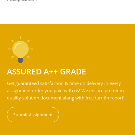
ASSURED A++ GRADE
Get guaranteed satisfaction & time on delivery in every
assignment order you paid with us! We ensure premium
quality solution document along with free turntin report!
Submit Assignment