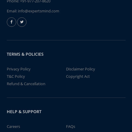
Phone:
+91-977-207-8620
Email:
info@expertsmind.com
TERMS & POLICIES
Privacy Policy
Disclaimer Policy
T&C Policy
Copyright Act
Refund & Cancellation
HELP & SUPPORT
Careers
FAQs