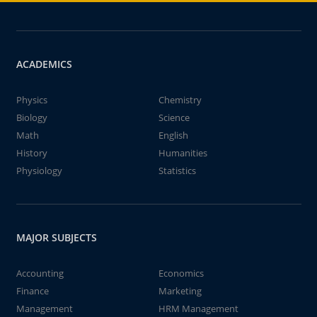
ACADEMICS
Physics
Chemistry
Biology
Science
Math
English
History
Humanities
Physiology
Statistics
MAJOR SUBJECTS
Accounting
Economics
Finance
Marketing
Management
HRM Management