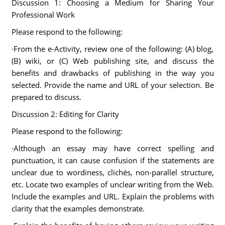
Discussion 1: Choosing a Medium for Sharing Your
Professional Work
Please respond to the following:
·From the e-Activity, review one of the following: (A) blog,
(B) wiki, or (C) Web publishing site, and discuss the
benefits and drawbacks of publishing in the way you
selected. Provide the name and URL of your selection. Be
prepared to discuss.
Discussion 2: Editing for Clarity
Please respond to the following:
·Although an essay may have correct spelling and
punctuation, it can cause confusion if the statements are
unclear due to wordiness, clichés, non-parallel structure,
etc. Locate two examples of unclear writing from the Web.
Include the examples and URL. Explain the problems with
clarity that the examples demonstrate.