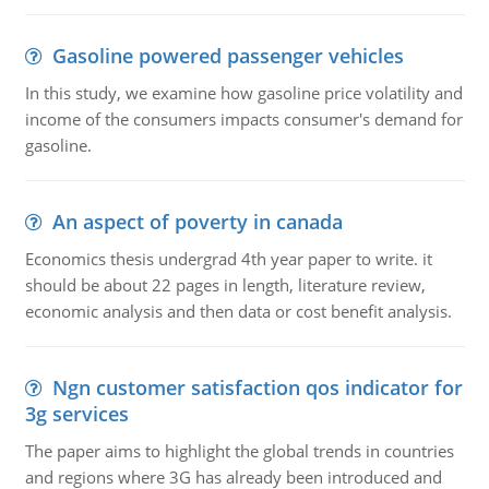
Gasoline powered passenger vehicles
In this study, we examine how gasoline price volatility and
income of the consumers impacts consumer's demand for
gasoline.
An aspect of poverty in canada
Economics thesis undergrad 4th year paper to write. it
should be about 22 pages in length, literature review,
economic analysis and then data or cost benefit analysis.
Ngn customer satisfaction qos indicator for
3g services
The paper aims to highlight the global trends in countries
and regions where 3G has already been introduced and