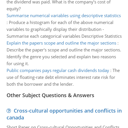
the dividend was paid. What is the company’s cost of
equity?
Summarise numerical variables using descriptive statistics
:
Produce a histogram for each of the above numerical
variables to graphically display their distribution -
Summarise each categorical variables Descriptive Statistics
Explain the papers scope and outline the major sections
:
Describe the paper's scope and outline the major sections.
Identify the genre you selected and explain two reasons
for using it.
Public companies pays regular cash dividends today
:
The
use of floating-rate debt eliminates interest rate risk for
both the borrower and the lender.
Other Subject Questions & Answers
Cross-cultural opportunities and conflicts in
canada
Short Paper on Cross-cultural Opportunities and Conflicts