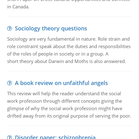
in Canada.
Sociology theory questions
Sociology are very fundamental in nature. Role strain and
role constraint speak about the duties and responsibilities
of the roles of people in society or in a group. A
short theory about Darwin and Moths is also answered.
A book review on unfaithful angels
This review will help the reader understand the social
work profession through different concepts giving the
glimpse of why the social work profession might have
drifted away from its original purpose of serving the poor.
Disorder paper: schizophrenia