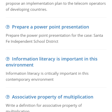
propose an implementation plan to the telecom operators
of developing countries.
Prepare a power point presentation
Prepare the power point presentation for the case: Santa
Fe Independent School District
Information literacy is important in this
environment
Information literacy is critically important in this
contemporary environment
Associative property of multiplication
Write a definition for associative property of
multiplication.