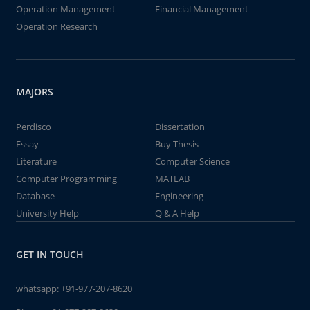
Operation Management
Financial Management
Operation Research
MAJORS
Perdisco
Dissertation
Essay
Buy Thesis
Literature
Computer Science
Computer Programming
MATLAB
Database
Engineering
University Help
Q & A Help
GET IN TOUCH
whatsapp:
+91-977-207-8620