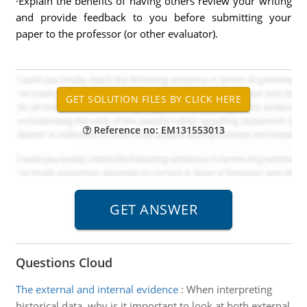
·Explain the benefits of having others review your writing
and provide feedback to you before submitting your
paper to the professor (or other evaluator).
Reference no: EM131553013
Questions Cloud
The external and internal evidence
:
When interpreting
historical data, why is it important to look at both external