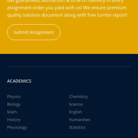
Get guaranteed satisfaction & time on delivery in every
assignment order you paid with us! We ensure premium
quality solution document along with free turntin report!
Submit Assignment
ACADEMICS
Physics
Chemistry
Biology
Science
Math
English
History
Humanities
Physiology
Statistics