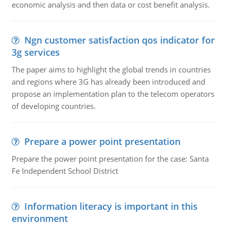
economic analysis and then data or cost benefit analysis.
Ngn customer satisfaction qos indicator for
3g services
The paper aims to highlight the global trends in countries
and regions where 3G has already been introduced and
propose an implementation plan to the telecom operators
of developing countries.
Prepare a power point presentation
Prepare the power point presentation for the case: Santa
Fe Independent School District
Information literacy is important in this
environment