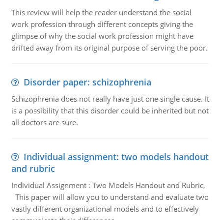
This review will help the reader understand the social
work profession through different concepts giving the
glimpse of why the social work profession might have
drifted away from its original purpose of serving the poor.
Disorder paper: schizophrenia
Schizophrenia does not really have just one single cause. It
is a possibility that this disorder could be inherited but not
all doctors are sure.
Individual assignment: two models handout
and rubric
Individual Assignment : Two Models Handout and Rubric,
This paper will allow you to understand and evaluate two
vastly different organizational models and to effectively