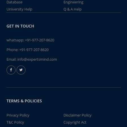
Database
Engineering
University Help
Q & A Help
GET IN TOUCH
whatsapp:
+91-977-207-8620
Phone:
+91-977-207-8620
Email:
info@expertsmind.com
TERMS & POLICIES
Privacy Policy
Disclaimer Policy
T&C Policy
Copyright Act