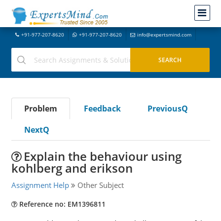
+91-977-207-8620
+91-977-207-8620
info@expertsmind.com
Problem
Feedback
PreviousQ
NextQ
Explain the behaviour using
kohlberg and erikson
Assignment Help
Other Subject
Reference no: EM1396811