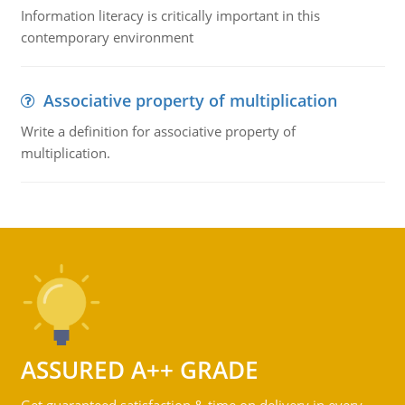
Information literacy is critically important in this
contemporary environment
Associative property of multiplication
Write a definition for associative property of
multiplication.
ASSURED A++ GRADE