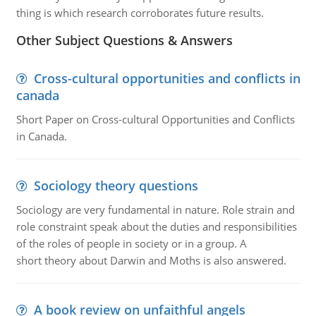
thing is which research corroborates future results.
Other Subject Questions & Answers
Cross-cultural opportunities and conflicts in
canada
Short Paper on Cross-cultural Opportunities and Conflicts
in Canada.
Sociology theory questions
Sociology are very fundamental in nature. Role strain and
role constraint speak about the duties and responsibilities
of the roles of people in society or in a group. A
short theory about Darwin and Moths is also answered.
A book review on unfaithful angels