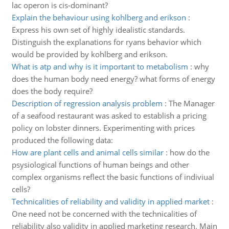
lac operon is cis-dominant?
Explain the behaviour using kohlberg and erikson
:
Express his own set of highly idealistic standards.
Distinguish the explanations for ryans behavior which
would be provided by kohlberg and erikson.
What is atp and why is it important to metabolism
:
why
does the human body need energy? what forms of energy
does the body require?
Description of regression analysis problem
:
The Manager
of a seafood restaurant was asked to establish a pricing
policy on lobster dinners. Experimenting with prices
produced the following data:
How are plant cells and animal cells similar
:
how do the
psysiological functions of human beings and other
complex organisms reflect the basic functions of indiviual
cells?
Technicalities of reliability and validity in applied market
:
One need not be concerned with the technicalities of
reliability also validity in applied marketing research. Main