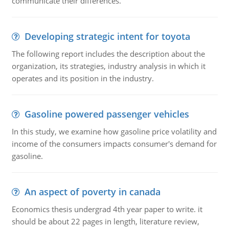
communicate their differences.
Developing strategic intent for toyota
The following report includes the description about the
organization, its strategies, industry analysis in which it
operates and its position in the industry.
Gasoline powered passenger vehicles
In this study, we examine how gasoline price volatility and
income of the consumers impacts consumer's demand for
gasoline.
An aspect of poverty in canada
Economics thesis undergrad 4th year paper to write. it
should be about 22 pages in length, literature review,