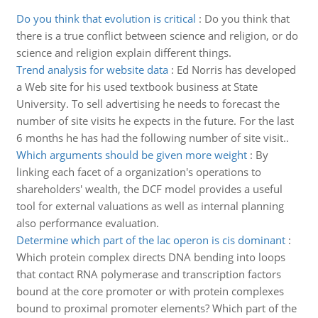
Do you think that evolution is critical
:
Do you think that
there is a true conflict between science and religion, or do
science and religion explain different things.
Trend analysis for website data
:
Ed Norris has developed
a Web site for his used textbook business at State
University. To sell advertising he needs to forecast the
number of site visits he expects in the future. For the last
6 months he has had the following number of site visit..
Which arguments should be given more weight
:
By
linking each facet of a organization's operations to
shareholders' wealth, the DCF model provides a useful
tool for external valuations as well as internal planning
also performance evaluation.
Determine which part of the lac operon is cis dominant
:
Which protein complex directs DNA bending into loops
that contact RNA polymerase and transcription factors
bound at the core promoter or with protein complexes
bound to proximal promoter elements? Which part of the