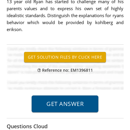
13 year old Ryan has started to challenge many of his
parents values and to express his own set of highly
idealistic standards. Distinguish the explanations for ryans
behavior which would be provided by kohlberg and
erikson.
Reference no: EM1396811
Questions Cloud