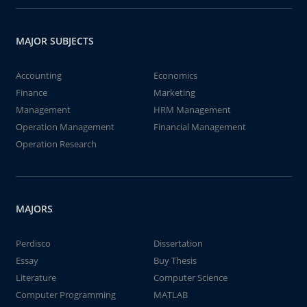
MAJOR SUBJECTS
Accounting
Economics
Finance
Marketing
Management
HRM Management
Operation Management
Financial Management
Operation Research
MAJORS
Perdisco
Dissertation
Essay
Buy Thesis
Literature
Computer Science
Computer Programming
MATLAB