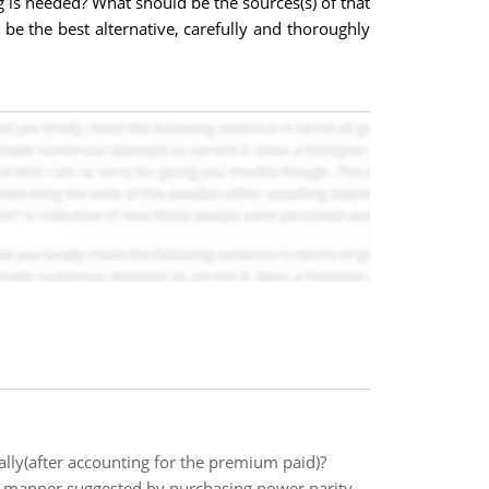
is needed? What should be the sources(s) of that
 be the best alternative, carefully and thoroughly
nally(after accounting for the premium paid)?
e manner suggested by purchasing power parity,