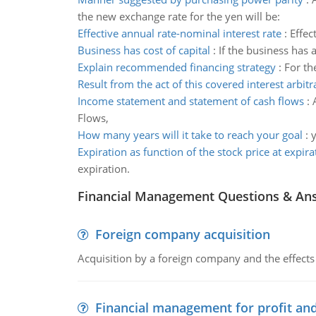
the new exchange rate for the yen will be:
Effective annual rate-nominal interest rate
:
Effec
Business has cost of capital
:
If the business has a
Explain recommended financing strategy
:
For th
Result from the act of this covered interest arbitr
Income statement and statement of cash flows
:
Flows,
How many years will it take to reach your goal
:
y
Expiration as function of the stock price at expira
expiration.
Financial Management Questions & An
Foreign company acquisition
Acquisition by a foreign company and the effects 
Financial management for profit and