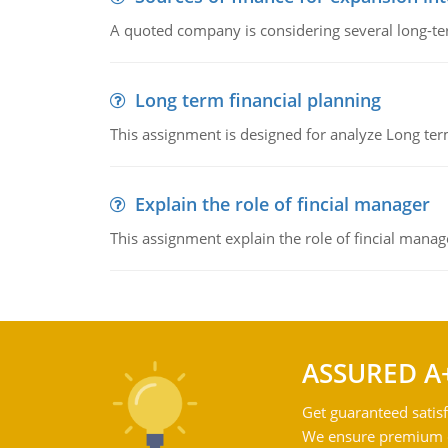
A quoted company is considering several long-te
Long term financial planning
This assignment is designed for analyze Long term
Explain the role of fincial manager
This assignment explain the role of fincial mana
ASSURED A
Get guaranteed satisf
We ensure premium qu