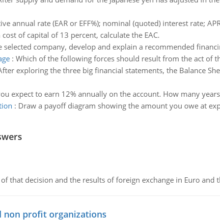
tive annual rate (EAR or EFF%); nominal (quoted) interest rate; APR
 cost of capital of 13 percent, calculate the EAC.
e selected company, develop and explain a recommended financin
age
:
Which of the following forces should result from the act of th
After exploring the three big financial statements, the Balance S
ou expect to earn 12% annually on the account. How many years wi
tion
:
Draw a payoff diagram showing the amount you owe at expira
swers
of that decision and the results of foreign exchange in Euro and 
 non profit organizations