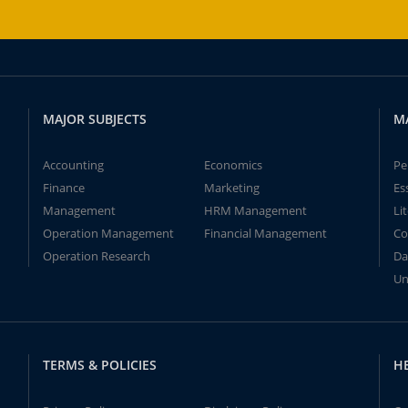
MAJOR SUBJECTS
M
Accounting
Economics
Pe
Finance
Marketing
Es
Management
HRM Management
Li
Operation Management
Financial Management
Co
Operation Research
Da
Un
TERMS & POLICIES
H