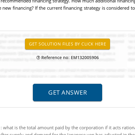
 recommended financing strategy. How much additional financing 
new financing? If the current financing strategy is considered to
Reference no: EM132005906
:
what is the total amount paid by the corporation if it acts ratio
After supply and demand for the Japanese yen has adjusted in th