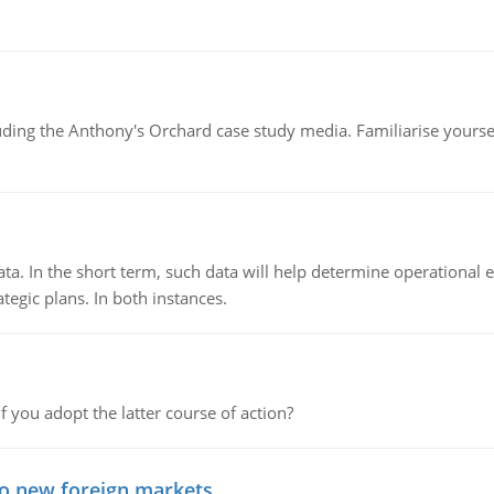
luding the Anthony's Orchard case study media. Familiarise yours
ata. In the short term, such data will help determine operational e
tegic plans. In both instances.
f you adopt the latter course of action?
to new foreign markets