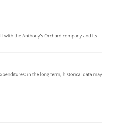
elf with the Anthony's Orchard company and its
xpenditures; in the long term, historical data may