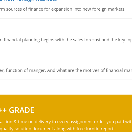
rm sources of finance for expansion into new foreign markets.
 financial planning begins with the sales forecast and the key inpu
ger, function of manger. And what are the motives of financial ma
++ GRADE
action & time on delivery in every assignment order you paid wit
ality solution document along with free turntin report!