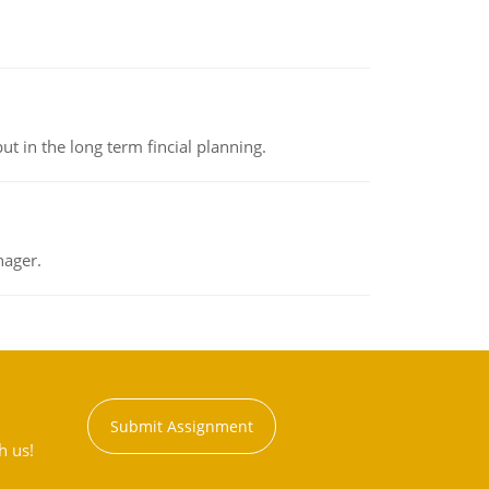
t in the long term fincial planning.
nager.
Submit Assignment
h us!