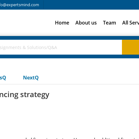
fo@expertsmind.com
Home
About us
Team
All Ser
usQ
NextQ
cing strategy