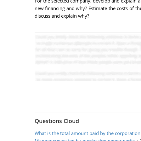
For the selected company, develop and explain a
new financing and why? Estimate the costs of the 
discuss and explain why?
Questions Cloud
What is the total amount paid by the corporation
Manner suggested by purchasing power parity
: