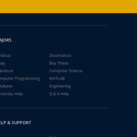
AJORS
rdisco
Dissertation
say
Buy Thesis
terature
Computer Science
mputer Programming
MATLAB
tabase
Engineering
iversity Help
Q & A Help
ELP & SUPPORT