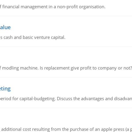
of financial management in a non-profit organisation.
value
s cash and basic venture capital.
 modling machine. Is replacement give profit to company or not?
eting
riod for capital-budgeting. Discuss the advantages and disadvant
the additional cost resulting from the purchase of an apple press 