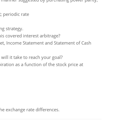
; periodic rate
g strategy.
is covered interest arbitrage?
heet, Income Statement and Statement of Cash
ll it take to reach your goal?
tion as a function of the stock price at
the exchange rate differences.