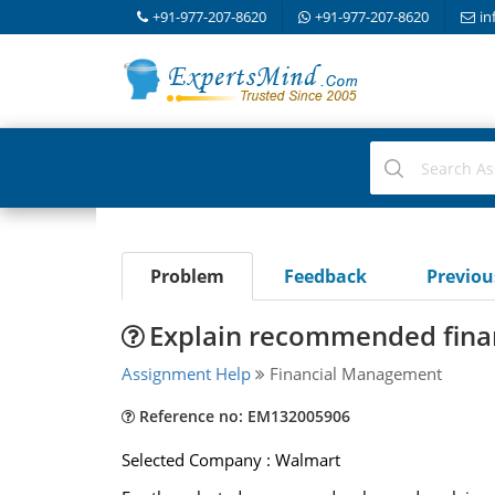
+91-977-207-8620
+91-977-207-8620
in
Problem
Feedback
Previo
Explain recommended finan
Assignment Help
Financial Management
Reference no: EM132005906
Selected Company : Walmart