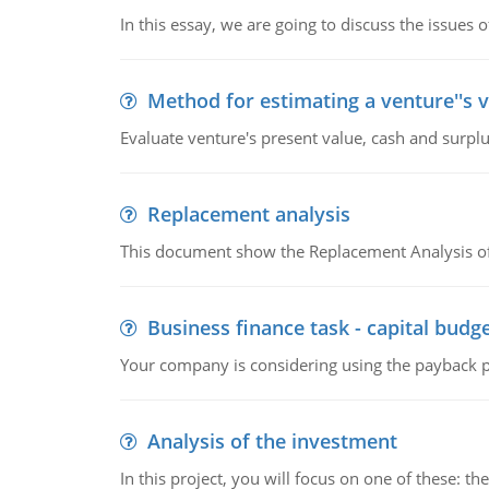
In this essay, we are going to discuss the issues 
Method for estimating a venture''s 
Evaluate venture's present value, cash and surplu
Replacement analysis
This document show the Replacement Analysis of
Business finance task - capital budg
Your company is considering using the payback pe
Analysis of the investment
In this project, you will focus on one of these: 