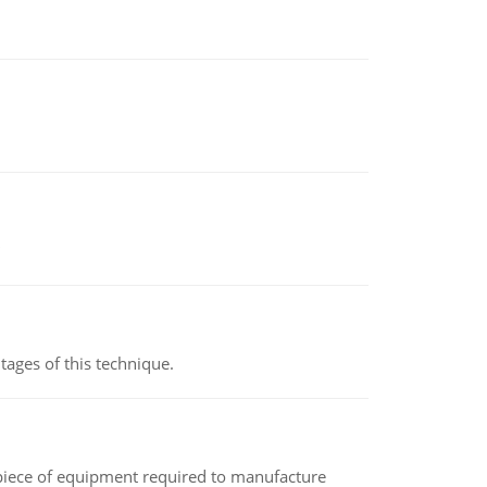
ages of this technique.
(a piece of equipment required to manufacture