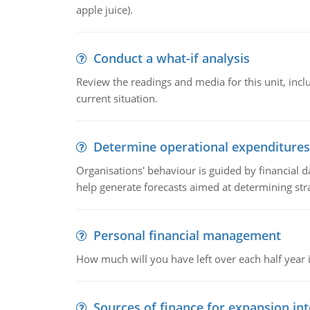
apple juice).
Conduct a what-if analysis
Review the readings and media for this unit, inc
current situation.
Determine operational expenditures
Organisations' behaviour is guided by financial d
help generate forecasts aimed at determining stra
Personal financial management
How much will you have left over each half year i
Sources of finance for expansion in