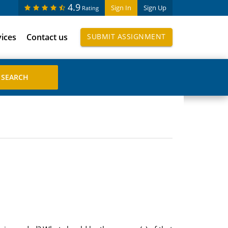
4.9
Sign In
Sign Up
Rating
vices
Contact us
SUBMIT ASSIGNMENT