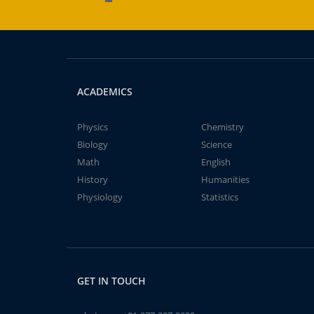
ACADEMICS
Physics
Chemistry
Biology
Science
Math
English
History
Humanities
Physiology
Statistics
GET IN TOUCH