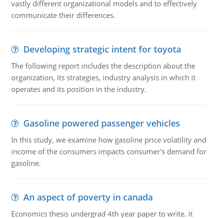
vastly different organizational models and to effectively
communicate their differences.
Developing strategic intent for toyota
The following report includes the description about the
organization, its strategies, industry analysis in which it
operates and its position in the industry.
Gasoline powered passenger vehicles
In this study, we examine how gasoline price volatility and
income of the consumers impacts consumer's demand for
gasoline.
An aspect of poverty in canada
Economics thesis undergrad 4th year paper to write. it