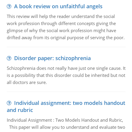
A book review on unfaithful angels
This review will help the reader understand the social
work profession through different concepts giving the
glimpse of why the social work profession might have
drifted away from its original purpose of serving the poor.
Disorder paper: schizophrenia
Schizophrenia does not really have just one single cause. It
is a possibility that this disorder could be inherited but not
all doctors are sure.
Individual assignment: two models handout
and rubric
Individual Assignment : Two Models Handout and Rubric,
This paper will allow you to understand and evaluate two