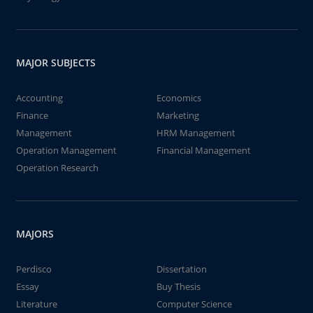
MAJOR SUBJECTS
Accounting
Economics
Finance
Marketing
Management
HRM Management
Operation Management
Financial Management
Operation Research
MAJORS
Perdisco
Dissertation
Essay
Buy Thesis
Literature
Computer Science