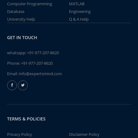
Computer Programming
MATLAB
Database
Engineering
University Help
Q & A Help
GET IN TOUCH
whatsapp:
+91-977-207-8620
Phone:
+91-977-207-8620
Email:
info@expertsmind.com
TERMS & POLICIES
Privacy Policy
Disclaimer Policy