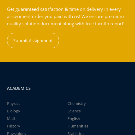
Get guaranteed satisfaction & time on delivery in every
assignment order you paid with us! We ensure premium
quality solution document along with free turntin report!
Submit Assignment
ACADEMICS
Physics
Chemistry
Biology
Science
Math
English
History
Humanities
Physiology
Statistics