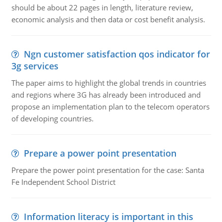
should be about 22 pages in length, literature review,
economic analysis and then data or cost benefit analysis.
Ngn customer satisfaction qos indicator for
3g services
The paper aims to highlight the global trends in countries
and regions where 3G has already been introduced and
propose an implementation plan to the telecom operators
of developing countries.
Prepare a power point presentation
Prepare the power point presentation for the case: Santa
Fe Independent School District
Information literacy is important in this