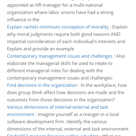
appointed as HR manager for a multi-national
organization where labor unions have had a strong
influence in the
Explain rachels minimum conception of morality
:
Explain
why moral judgments require both good reasons AND
impartial consideration of each individual's interests and
Explain and provide an example
Contemporary management issues and challenges
:
Also
elaborate the managerial skills he used to relate to
different managerial roles for dealing with the
contemporary management issues and challenges.
Find decisions in the organization
:
In the workplace, how
does group think affect how decisions are made and the
outcomes from those decisions in the organization?
Various dimensions of internal-external and task
environment
:
Imagine yourself as a manger in a local
software development firm. Identify the various
dimensions of the internal, external and task environment