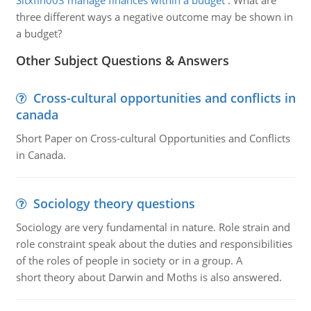
Sitxfin003 manage finances within a budget
:
What are
three different ways a negative outcome may be shown in
a budget?
Other Subject Questions & Answers
Cross-cultural opportunities and conflicts in
canada
Short Paper on Cross-cultural Opportunities and Conflicts
in Canada.
Sociology theory questions
Sociology are very fundamental in nature. Role strain and
role constraint speak about the duties and responsibilities
of the roles of people in society or in a group. A
short theory about Darwin and Moths is also answered.