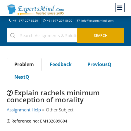
+91-977-207-8620
+91-977-207-8620
info@expertsmind.com
Problem
Feedback
PreviousQ
NextQ
Explain rachels minimum
conception of morality
Assignment Help
Other Subject
Reference no: EM132609604