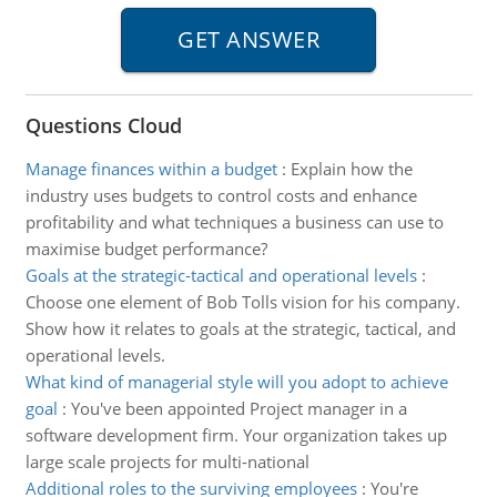
Questions Cloud
Manage finances within a budget
:
Explain how the
industry uses budgets to control costs and enhance
profitability and what techniques a business can use to
maximise budget performance?
Goals at the strategic-tactical and operational levels
:
Choose one element of Bob Tolls vision for his company.
Show how it relates to goals at the strategic, tactical, and
operational levels.
What kind of managerial style will you adopt to achieve
goal
:
You've been appointed Project manager in a
software development firm. Your organization takes up
large scale projects for multi-national
Additional roles to the surviving employees
:
You're