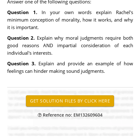
Answer one of the following questions:
Question 1.
In your own words explain Rachel's
minimum conception of morality, how it works, and why
it is important.
Question 2.
Explain why moral judgments require both
good reasons AND impartial consideration of each
individual's interests.
Question 3.
Explain and provide an example of how
feelings can hinder making sound judgments.
Reference no: EM132609604