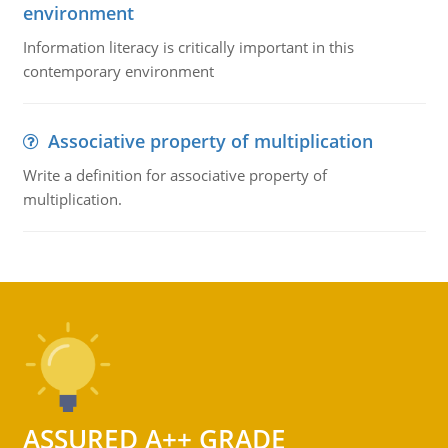
environment
Information literacy is critically important in this
contemporary environment
Associative property of multiplication
Write a definition for associative property of
multiplication.
ASSURED A++ GRADE