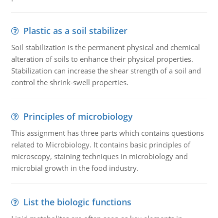
Plastic as a soil stabilizer
Soil stabilization is the permanent physical and chemical
alteration of soils to enhance their physical properties.
Stabilization can increase the shear strength of a soil and
control the shrink-swell properties.
Principles of microbiology
This assignment has three parts which contains questions
related to Microbiology. It contains basic principles of
microscopy, staining techniques in microbiology and
microbial growth in the food industry.
List the biologic functions