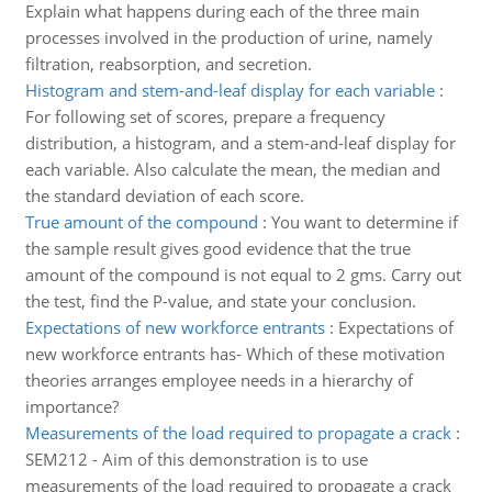
Explain what happens during each of the three main
processes involved in the production of urine, namely
filtration, reabsorption, and secretion.
Histogram and stem-and-leaf display for each variable
:
For following set of scores, prepare a frequency
distribution, a histogram, and a stem-and-leaf display for
each variable. Also calculate the mean, the median and
the standard deviation of each score.
True amount of the compound
:
You want to determine if
the sample result gives good evidence that the true
amount of the compound is not equal to 2 gms. Carry out
the test, find the P-value, and state your conclusion.
Expectations of new workforce entrants
:
Expectations of
new workforce entrants has- Which of these motivation
theories arranges employee needs in a hierarchy of
importance?
Measurements of the load required to propagate a crack
:
SEM212 - Aim of this demonstration is to use
measurements of the load required to propagate a crack