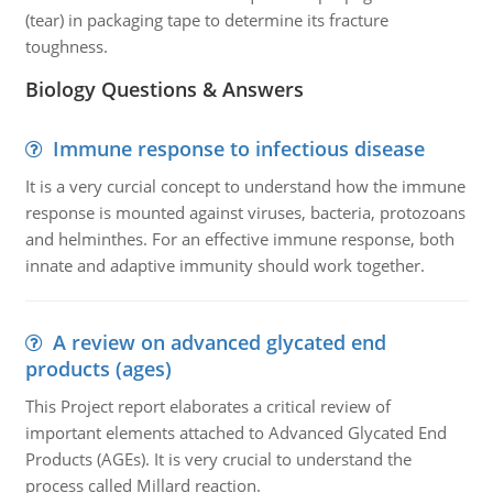
(tear) in packaging tape to determine its fracture
toughness.
Biology Questions & Answers
Immune response to infectious disease
It is a very curcial concept to understand how the immune
response is mounted against viruses, bacteria, protozoans
and helminthes. For an effective immune response, both
innate and adaptive immunity should work together.
A review on advanced glycated end
products (ages)
This Project report elaborates a critical review of
important elements attached to Advanced Glycated End
Products (AGEs). It is very crucial to understand the
process called Millard reaction.