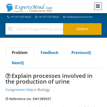
+91-977-207-8620
+91-977-207-8620
info@expertsmind.com
Problem
Feedback
PreviousQ
NextQ
Explain processes involved in
the production of urine
Assignment Help
Biology
Reference no: EM1389937