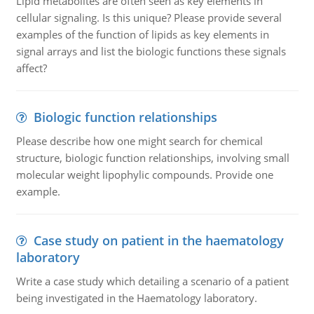
Lipid metabolites are often seen as key elements in
cellular signaling. Is this unique? Please provide several
examples of the function of lipids as key elements in
signal arrays and list the biologic functions these signals
affect?
Biologic function relationships
Please describe how one might search for chemical
structure, biologic function relationships, involving small
molecular weight lipophylic compounds. Provide one
example.
Case study on patient in the haematology
laboratory
Write a case study which detailing a scenario of a patient
being investigated in the Haematology laboratory.