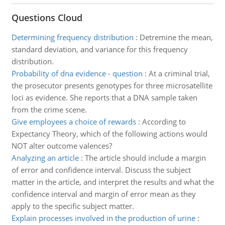
Questions Cloud
Determining frequency distribution
:
Detremine the mean,
standard deviation, and variance for this frequency
distribution.
Probability of dna evidence - question
:
At a criminal trial,
the prosecutor presents genotypes for three microsatellite
loci as evidence. She reports that a DNA sample taken
from the crime scene.
Give employees a choice of rewards
:
According to
Expectancy Theory, which of the following actions would
NOT alter outcome valences?
Analyzing an article
:
The article should include a margin
of error and confidence interval. Discuss the subject
matter in the article, and interpret the results and what the
confidence interval and margin of error mean as they
apply to the specific subject matter.
Explain processes involved in the production of urine
: