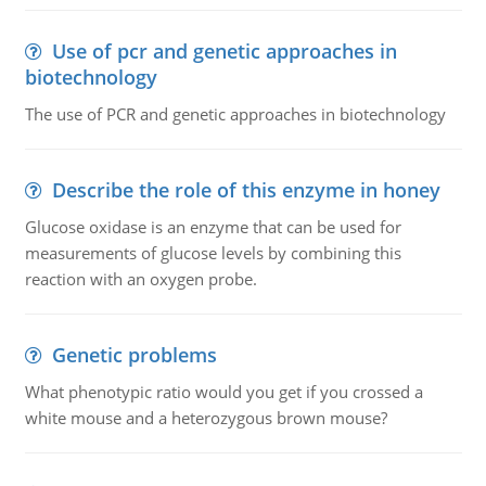
Use of pcr and genetic approaches in
biotechnology
The use of PCR and genetic approaches in biotechnology
Describe the role of this enzyme in honey
Glucose oxidase is an enzyme that can be used for
measurements of glucose levels by combining this
reaction with an oxygen probe.
Genetic problems
What phenotypic ratio would you get if you crossed a
white mouse and a heterozygous brown mouse?