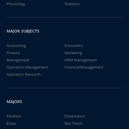
Physiology
Statistics
MAJOR SUBJECTS
Accounting
Economics
Finance
Marketing
Management
HRM Management
Operation Management
Financial Management
Operation Research
MAJORS
Perdisco
Dissertation
Essay
Buy Thesis