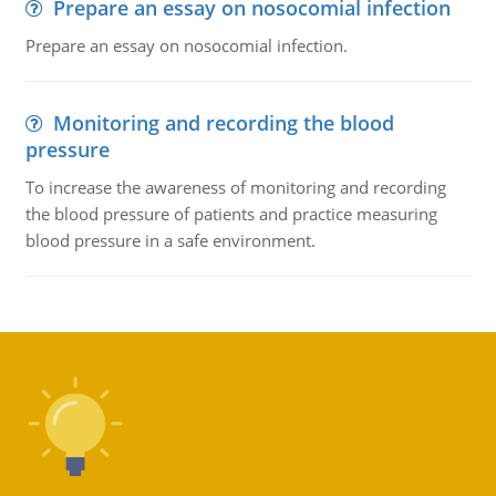
Prepare an essay on nosocomial infection
Prepare an essay on nosocomial infection.
Monitoring and recording the blood
pressure
To increase the awareness of monitoring and recording
the blood pressure of patients and practice measuring
blood pressure in a safe environment.