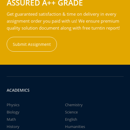
ASSURED A++ GRADE
Get guaranteed satisfaction & time on delivery in every
assignment order you paid with us! We ensure premium
quality solution document along with free turntin report!
Submit Assignment
ACADEMICS
Physics
Chemistry
Biology
Science
Math
English
History
Humanities