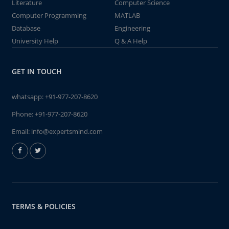
Literature
Computer Science
Computer Programming
MATLAB
Database
Engineering
University Help
Q & A Help
GET IN TOUCH
whatsapp:
+91-977-207-8620
Phone:
+91-977-207-8620
Email:
info@expertsmind.com
TERMS & POLICIES