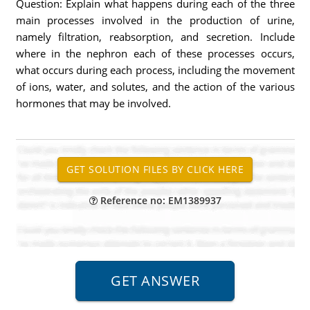
Question: Explain what happens during each of the three
main processes involved in the production of urine,
namely filtration, reabsorption, and secretion. Include
where in the nephron each of these processes occurs,
what occurs during each process, including the movement
of ions, water, and solutes, and the action of the various
hormones that may be involved.
Reference no: EM1389937