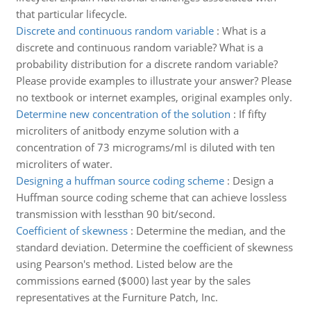
that particular lifecycle.
Discrete and continuous random variable
:
What is a
discrete and continuous random variable? What is a
probability distribution for a discrete random variable?
Please provide examples to illustrate your answer? Please
no textbook or internet examples, original examples only.
Determine new concentration of the solution
:
If fifty
microliters of anitbody enzyme solution with a
concentration of 73 micrograms/ml is diluted with ten
microliters of water.
Designing a huffman source coding scheme
:
Design a
Huffman source coding scheme that can achieve lossless
transmission with lessthan 90 bit/second.
Coefficient of skewness
:
Determine the median, and the
standard deviation. Determine the coefficient of skewness
using Pearson's method. Listed below are the
commissions earned ($000) last year by the sales
representatives at the Furniture Patch, Inc.