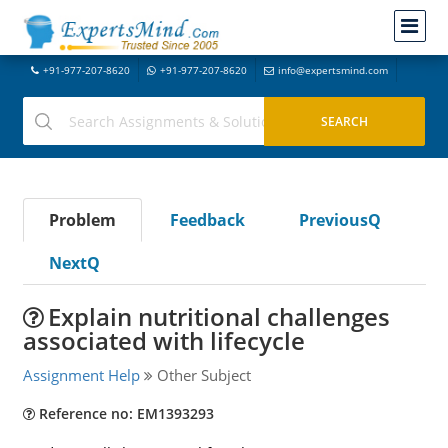
+91-977-207-8620
+91-977-207-8620
info@expertsmind.com
Problem
Feedback
PreviousQ
NextQ
Explain nutritional challenges
associated with lifecycle
Assignment Help
Other Subject
Reference no: EM1393293