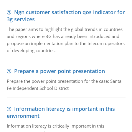
Ngn customer satisfaction qos indicator for
3g services
The paper aims to highlight the global trends in countries
and regions where 3G has already been introduced and
propose an implementation plan to the telecom operators
of developing countries.
Prepare a power point presentation
Prepare the power point presentation for the case: Santa
Fe Independent School District
Information literacy is important in this
environment
Information literacy is critically important in this