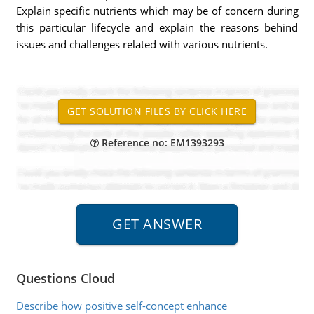
Explain specific nutrients which may be of concern during
this particular lifecycle and explain the reasons behind
issues and challenges related with various nutrients.
Reference no: EM1393293
Questions Cloud
Describe how positive self-concept enhance