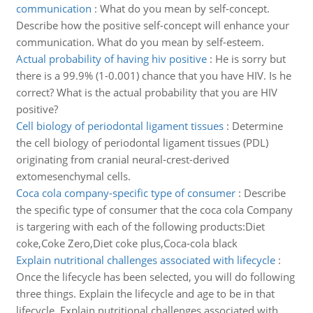
communication
:
What do you mean by self-concept.
Describe how the positive self-concept will enhance your
communication. What do you mean by self-esteem.
Actual probability of having hiv positive
:
He is sorry but
there is a 99.9% (1-0.001) chance that you have HIV. Is he
correct? What is the actual probability that you are HIV
positive?
Cell biology of periodontal ligament tissues
:
Determine
the cell biology of periodontal ligament tissues (PDL)
originating from cranial neural-crest-derived
extomesenchymal cells.
Coca cola company-specific type of consumer
:
Describe
the specific type of consumer that the coca cola Company
is targering with each of the following products:Diet
coke,Coke Zero,Diet coke plus,Coca-cola black
Explain nutritional challenges associated with lifecycle
:
Once the lifecycle has been selected, you will do following
three things. Explain the lifecycle and age to be in that
lifecycle. Explain nutritional challenges associated with