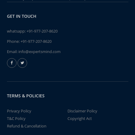
GET IN TOUCH
whatsapp:
+91-977-207-8620
Phone:
+91-977-207-8620
Email:
info@expertsmind.com
TERMS & POLICIES
Privacy Policy
Disclaimer Policy
T&C Policy
Copyright Act
Refund & Cancellation