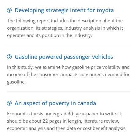
Developing strategic intent for toyota
The following report includes the description about the
organization, its strategies, industry analysis in which it
operates and its position in the industry.
Gasoline powered passenger vehicles
In this study, we examine how gasoline price volatility and
income of the consumers impacts consumer's demand for
gasoline.
An aspect of poverty in canada
Economics thesis undergrad 4th year paper to write. it
should be about 22 pages in length, literature review,
economic analysis and then data or cost benefit analysis.