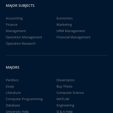
MAJOR SUBJECTS
Accounting
Economics
Finance
Marketing
Management
HRM Management
Operation Management
Financial Management
Operation Research
MAJORS
Perdisco
Dissertation
Essay
Buy Thesis
Literature
Computer Science
Computer Programming
MATLAB
Database
Engineering
University Help
Q & A Help