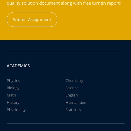
quality solution document along with free turntin report!
Submit Assignment
ACADEMICS
Physics
Chemistry
Biology
Science
Math
English
History
Humanities
Physiology
Statistics