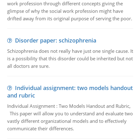
work profession through different concepts giving the
glimpse of why the social work profession might have
drifted away from its original purpose of serving the poor.
Disorder paper: schizophrenia
Schizophrenia does not really have just one single cause. It
is a possibility that this disorder could be inherited but not
all doctors are sure.
Individual assignment: two models handout
and rubric
Individual Assignment : Two Models Handout and Rubric,
This paper will allow you to understand and evaluate two
vastly different organizational models and to effectively
communicate their differences.