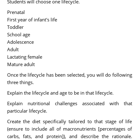
Students will choose one lifecycle.
Prenatal
First year of infant's life
Toddler
School age
Adolescence
Adult
Lactating female
Mature adult
Once the lifecycle has been selected, you will do following
three things.
Explain the lifecycle and age to be in that lifecycle.
Explain nutritional challenges associated with that
particular lifecycle.
Create the diet specifically tailored to that stage of life
(ensure to include all of macronutrients [percentages of
carbs, fats, and protein]), and describe the rationale.