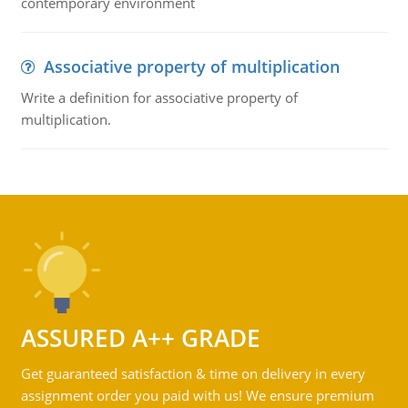
contemporary environment
Associative property of multiplication
Write a definition for associative property of
multiplication.
ASSURED A++ GRADE
Get guaranteed satisfaction & time on delivery in every
assignment order you paid with us! We ensure premium