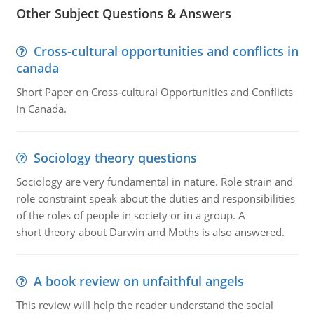
Other Subject Questions & Answers
Cross-cultural opportunities and conflicts in
canada
Short Paper on Cross-cultural Opportunities and Conflicts
in Canada.
Sociology theory questions
Sociology are very fundamental in nature. Role strain and
role constraint speak about the duties and responsibilities
of the roles of people in society or in a group. A
short theory about Darwin and Moths is also answered.
A book review on unfaithful angels
This review will help the reader understand the social