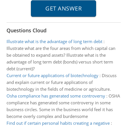
Questions Cloud
Illustrate what is the advantage of long term debt
:
Illustrate what are the four areas from which capital can
be obtained to expand assets? Illustrate what is the
advantage of long term debt (bonds) versus short term
debt (current)?
Current or future applications of biotechnology
:
Discuss
and explain current or future applications of
biotechnology in the fields of medicine or agriculture.
Osha compliance has generated some controversy
:
OSHA
compliance has generated some controversy in some
business circles. Some in the business world feel it has
become overly complex and burdensome
Find out if certain personal habits creating a negative
: