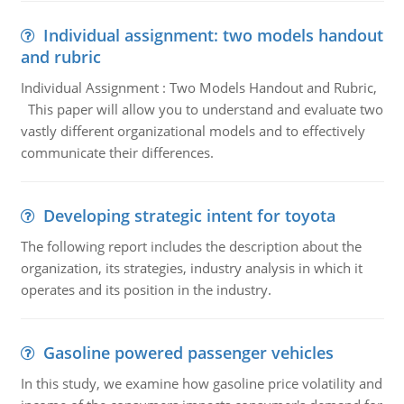
Individual assignment: two models handout
and rubric
Individual Assignment : Two Models Handout and Rubric,
This paper will allow you to understand and evaluate two
vastly different organizational models and to effectively
communicate their differences.
Developing strategic intent for toyota
The following report includes the description about the
organization, its strategies, industry analysis in which it
operates and its position in the industry.
Gasoline powered passenger vehicles
In this study, we examine how gasoline price volatility and