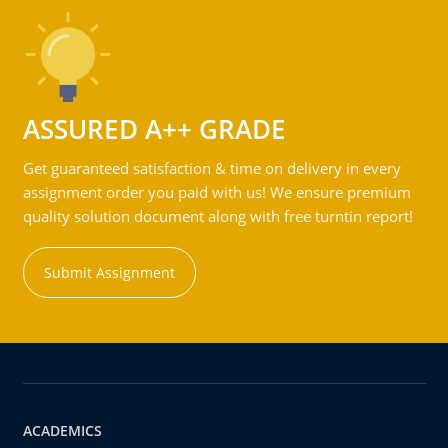
ASSURED A++ GRADE
Get guaranteed satisfaction & time on delivery in every
assignment order you paid with us! We ensure premium
quality solution document along with free turntin report!
Submit Assignment
ACADEMICS