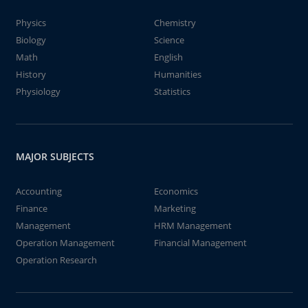
Physics
Chemistry
Biology
Science
Math
English
History
Humanities
Physiology
Statistics
MAJOR SUBJECTS
Accounting
Economics
Finance
Marketing
Management
HRM Management
Operation Management
Financial Management
Operation Research