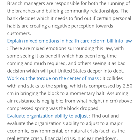
Branch managers are responsible for both the running of
the branches and building community relationships. The
bank decides which it needs to find out if certain personal
habits are creating a negative perception towards
customers.
Explain mixed emotions in health care reform bill into law
:
There are mixed emotions surrounding this law, with
some seeing it as benefit which has been long time
coming and much required, and others seeing it as bad
decision which will put United States deeper into debt.
Work out the torque on the center of mass
:
It collides
with and sticks to the spring, which is compressed by 2.50
cm in bringing the block to a momentary halt. Assuming
air resistance is negligible; from what height (in cm) above
compressed spring was the block dropped.
Evaluate organization ability to adjust
:
Find out and
evaluate the organization's ability to adjust to a major
economic, environmental, or natural crisis (such as the
real estate crash, financial crisis, nuclear meltdown,