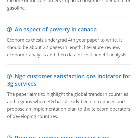
income of the consumers impacts consumer's demand for
gasoline.
An aspect of poverty in canada
Economics thesis undergrad 4th year paper to write. it
should be about 22 pages in length, literature review,
economic analysis and then data or cost benefit analysis.
Ngn customer satisfaction qos indicator for
3g services
The paper aims to highlight the global trends in countries
and regions where 3G has already been introduced and
propose an implementation plan to the telecom operators
of developing countries.
Prepare a power point presentation