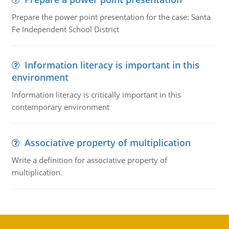
Prepare the power point presentation for the case: Santa
Fe Independent School District
Information literacy is important in this
environment
Information literacy is critically important in this
contemporary environment
Associative property of multiplication
Write a definition for associative property of
multiplication.