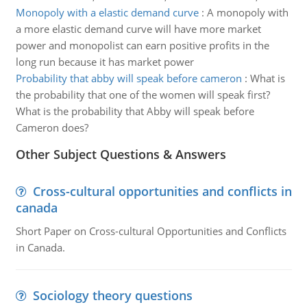
Monopoly with a elastic demand curve
:
A monopoly with
a more elastic demand curve will have more market
power and monopolist can earn positive profits in the
long run because it has market power
Probability that abby will speak before cameron
:
What is
the probability that one of the women will speak first?
What is the probability that Abby will speak before
Cameron does?
Other Subject Questions & Answers
Cross-cultural opportunities and conflicts in
canada
Short Paper on Cross-cultural Opportunities and Conflicts
in Canada.
Sociology theory questions