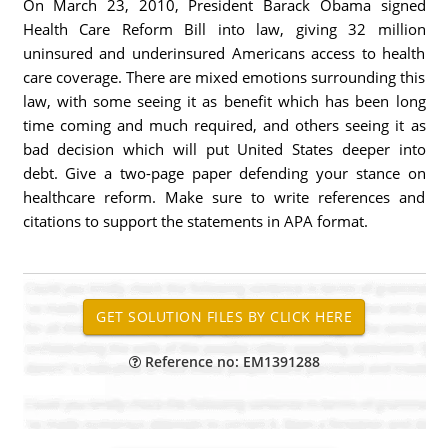
On March 23, 2010, President Barack Obama signed
Health Care Reform Bill into law, giving 32 million
uninsured and underinsured Americans access to health
care coverage. There are mixed emotions surrounding this
law, with some seeing it as benefit which has been long
time coming and much required, and others seeing it as
bad decision which will put United States deeper into
debt. Give a two-page paper defending your stance on
healthcare reform. Make sure to write references and
citations to support the statements in APA format.
Reference no: EM1391288