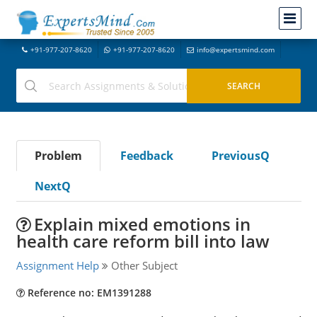
+91-977-207-8620
+91-977-207-8620
info@expertsmind.com
Problem
Feedback
PreviousQ
NextQ
Explain mixed emotions in
health care reform bill into law
Assignment Help
Other Subject
Reference no: EM1391288