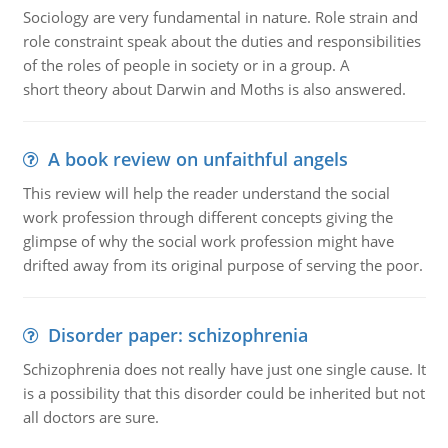
Sociology are very fundamental in nature. Role strain and
role constraint speak about the duties and responsibilities
of the roles of people in society or in a group. A
short theory about Darwin and Moths is also answered.
A book review on unfaithful angels
This review will help the reader understand the social
work profession through different concepts giving the
glimpse of why the social work profession might have
drifted away from its original purpose of serving the poor.
Disorder paper: schizophrenia
Schizophrenia does not really have just one single cause. It
is a possibility that this disorder could be inherited but not
all doctors are sure.