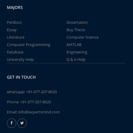
MAJORS
Perdisco
Dissertation
Essay
Buy Thesis
Literature
Computer Science
Computer Programming
MATLAB
Database
Engineering
University Help
Q & A Help
GET IN TOUCH
whatsapp:
+91-977-207-8620
Phone:
+91-977-207-8620
Email:
info@expertsmind.com