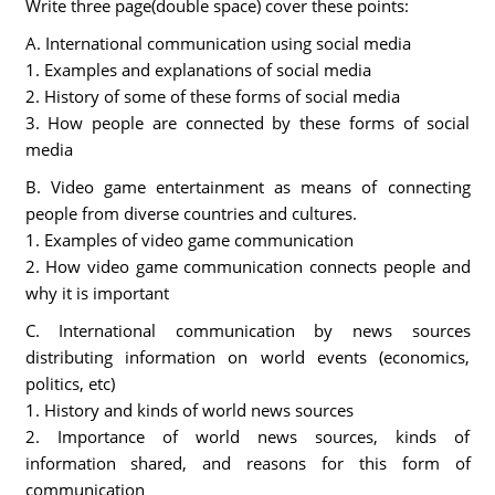
Write three page(double space) cover these points:
A. International communication using social media
1. Examples and explanations of social media
2. History of some of these forms of social media
3. How people are connected by these forms of social
media
B. Video game entertainment as means of connecting
people from diverse countries and cultures.
1. Examples of video game communication
2. How video game communication connects people and
why it is important
C. International communication by news sources
distributing information on world events (economics,
politics, etc)
1. History and kinds of world news sources
2. Importance of world news sources, kinds of
information shared, and reasons for this form of
communication