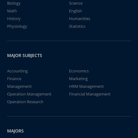
Biology
Science
Math
English
History
Humanities
Physiology
Statistics
MAJOR SUBJECTS
Accounting
Economics
Finance
Marketing
Management
HRM Management
Operation Management
Financial Management
Operation Research
MAJORS