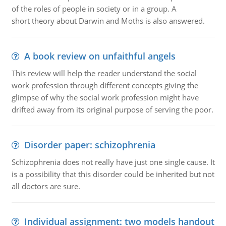
of the roles of people in society or in a group. A
short theory about Darwin and Moths is also answered.
A book review on unfaithful angels
This review will help the reader understand the social
work profession through different concepts giving the
glimpse of why the social work profession might have
drifted away from its original purpose of serving the poor.
Disorder paper: schizophrenia
Schizophrenia does not really have just one single cause. It
is a possibility that this disorder could be inherited but not
all doctors are sure.
Individual assignment: two models handout