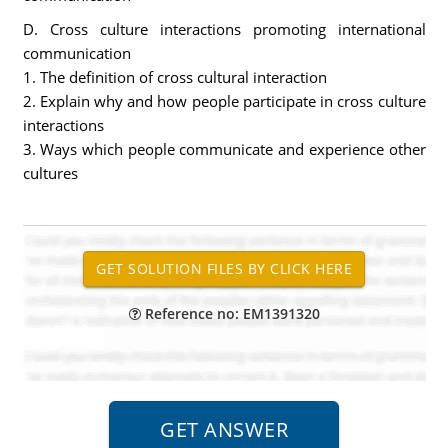
D. Cross culture interactions promoting international
communication
1. The definition of cross cultural interaction
2. Explain why and how people participate in cross culture
interactions
3. Ways which people communicate and experience other
cultures
Reference no: EM1391320