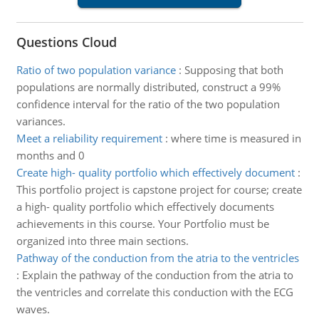
Questions Cloud
Ratio of two population variance
:
Supposing that both
populations are normally distributed, construct a 99%
confidence interval for the ratio of the two population
variances.
Meet a reliability requirement
:
where time is measured in
months and 0
Create high- quality portfolio which effectively document
:
This portfolio project is capstone project for course; create
a high- quality portfolio which effectively documents
achievements in this course. Your Portfolio must be
organized into three main sections.
Pathway of the conduction from the atria to the ventricles
:
Explain the pathway of the conduction from the atria to
the ventricles and correlate this conduction with the ECG
waves.