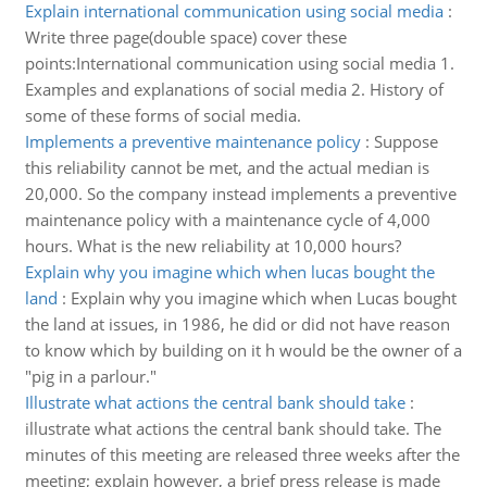
Explain international communication using social media
:
Write three page(double space) cover these
points:International communication using social media 1.
Examples and explanations of social media 2. History of
some of these forms of social media.
Implements a preventive maintenance policy
:
Suppose
this reliability cannot be met, and the actual median is
20,000. So the company instead implements a preventive
maintenance policy with a maintenance cycle of 4,000
hours. What is the new reliability at 10,000 hours?
Explain why you imagine which when lucas bought the
land
:
Explain why you imagine which when Lucas bought
the land at issues, in 1986, he did or did not have reason
to know which by building on it h would be the owner of a
"pig in a parlour."
Illustrate what actions the central bank should take
:
illustrate what actions the central bank should take. The
minutes of this meeting are released three weeks after the
meeting; explain however, a brief press release is made