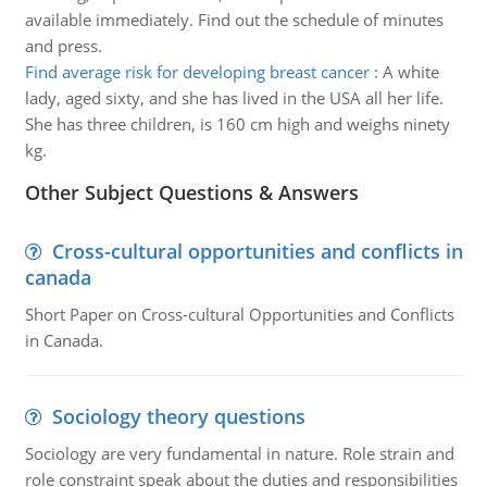
available immediately. Find out the schedule of minutes
and press.
Find average risk for developing breast cancer
:
A white
lady, aged sixty, and she has lived in the USA all her life.
She has three children, is 160 cm high and weighs ninety
kg.
Other Subject Questions & Answers
Cross-cultural opportunities and conflicts in
canada
Short Paper on Cross-cultural Opportunities and Conflicts
in Canada.
Sociology theory questions
Sociology are very fundamental in nature. Role strain and
role constraint speak about the duties and responsibilities