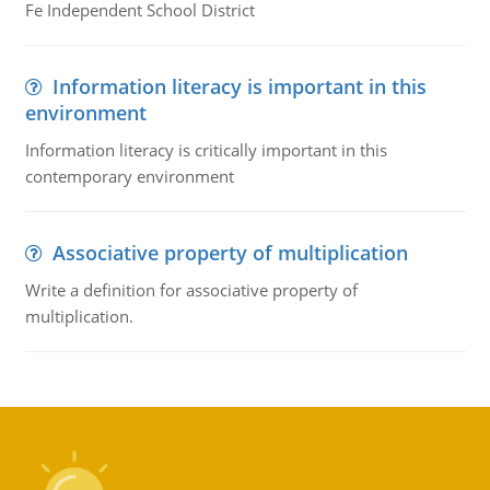
Fe Independent School District
Information literacy is important in this
environment
Information literacy is critically important in this
contemporary environment
Associative property of multiplication
Write a definition for associative property of
multiplication.