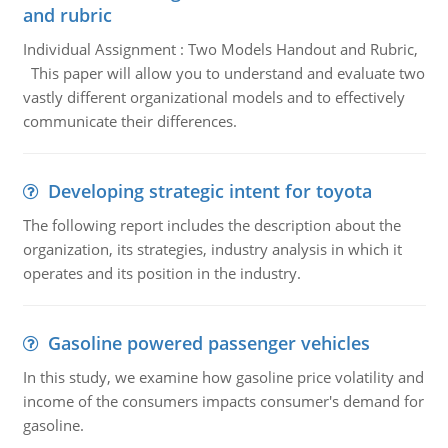
and rubric
Individual Assignment : Two Models Handout and Rubric,
This paper will allow you to understand and evaluate two
vastly different organizational models and to effectively
communicate their differences.
Developing strategic intent for toyota
The following report includes the description about the
organization, its strategies, industry analysis in which it
operates and its position in the industry.
Gasoline powered passenger vehicles
In this study, we examine how gasoline price volatility and
income of the consumers impacts consumer's demand for
gasoline.