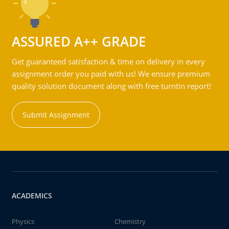
ASSURED A++ GRADE
Get guaranteed satisfaction & time on delivery in every
assignment order you paid with us! We ensure premium
quality solution document along with free turntin report!
Submit Assignment
ACADEMICS
Physics
Chemistry