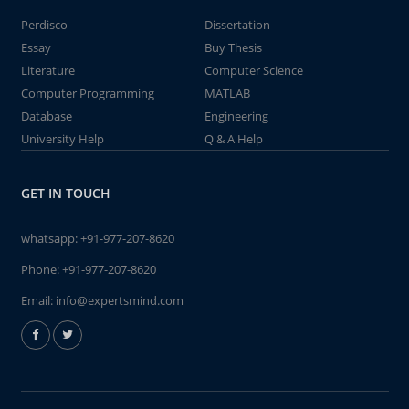
Perdisco
Dissertation
Essay
Buy Thesis
Literature
Computer Science
Computer Programming
MATLAB
Database
Engineering
University Help
Q & A Help
GET IN TOUCH
whatsapp:
+91-977-207-8620
Phone:
+91-977-207-8620
Email:
info@expertsmind.com