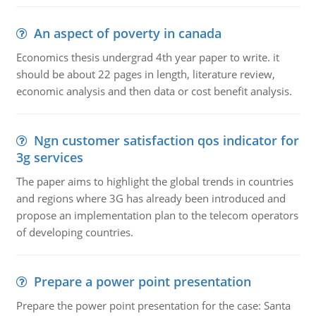
An aspect of poverty in canada
Economics thesis undergrad 4th year paper to write. it
should be about 22 pages in length, literature review,
economic analysis and then data or cost benefit analysis.
Ngn customer satisfaction qos indicator for
3g services
The paper aims to highlight the global trends in countries
and regions where 3G has already been introduced and
propose an implementation plan to the telecom operators
of developing countries.
Prepare a power point presentation
Prepare the power point presentation for the case: Santa