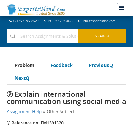
+91-977-207-8620
+91-977-207-8620
info@expertsmind.com
Problem
Feedback
PreviousQ
NextQ
Explain international
communication using social media
Assignment Help
Other Subject
Reference no: EM1391320