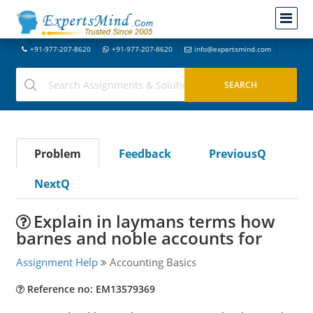
+91-977-207-8620
+91-977-207-8620
info@expertsmind.com
Problem
Feedback
PreviousQ
NextQ
Explain in laymans terms how
barnes and noble accounts for
Assignment Help
Accounting Basics
Reference no: EM13579369