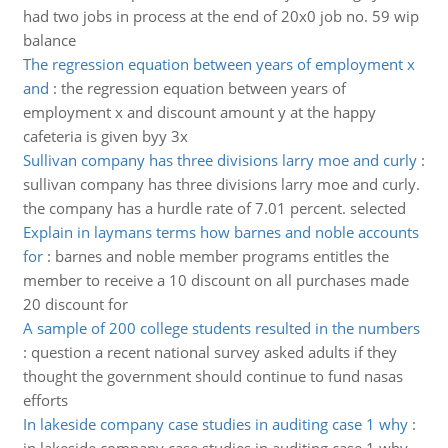
had two jobs in process at the end of 20x0 job no. 59 wip
balance
The regression equation between years of employment x
and
:
the regression equation between years of
employment x and discount amount y at the happy
cafeteria is given byy 3x
Sullivan company has three divisions larry moe and curly
:
sullivan company has three divisions larry moe and curly.
the company has a hurdle rate of 7.01 percent. selected
Explain in laymans terms how barnes and noble accounts
for
:
barnes and noble member programs entitles the
member to receive a 10 discount on all purchases made
20 discount for
A sample of 200 college students resulted in the numbers
:
question a recent national survey asked adults if they
thought the government should continue to fund nasas
efforts
In lakeside company case studies in auditing case 1 why
: