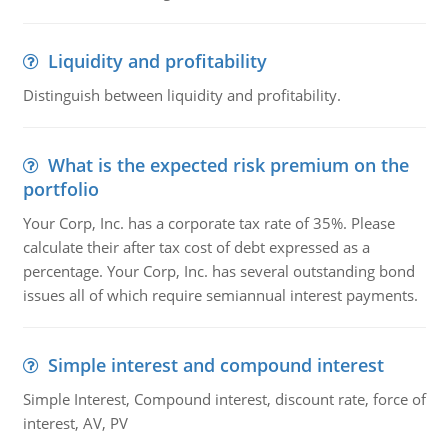
Liquidity and profitability
Distinguish between liquidity and profitability.
What is the expected risk premium on the
portfolio
Your Corp, Inc. has a corporate tax rate of 35%. Please
calculate their after tax cost of debt expressed as a
percentage. Your Corp, Inc. has several outstanding bond
issues all of which require semiannual interest payments.
Simple interest and compound interest
Simple Interest, Compound interest, discount rate, force of
interest, AV, PV