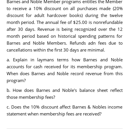
Barnes and Noble Member programs entitles the Member
to receive a 10% discount on all purchases made (20%
discount for adult hardcover books) during the twelve
month period. The annual fee of $25.00 is nonrefundable
after 30 days. Revenue is being recognized over the 12
month period based on historical spending patterns for
Barnes and Noble Members. Refunds adn fees due to
cancellations within the first 30 days are minimal.
a. Explain in laymans terms how Barnes and Noble
accounts for cash received for its membership program.
When does Barnes and Noble record revenue from this
program?
b. How does Barnes and Noble's balance sheet reflect
those membership fees?
c. Does the 10% discount affect Barnes & Nobles income
statement when membership fees are received?