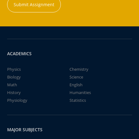
Submit Assignment
ACADEMICS
Physics
Chemistry
Biology
Science
Math
English
History
Humanities
Physiology
Statistics
MAJOR SUBJECTS