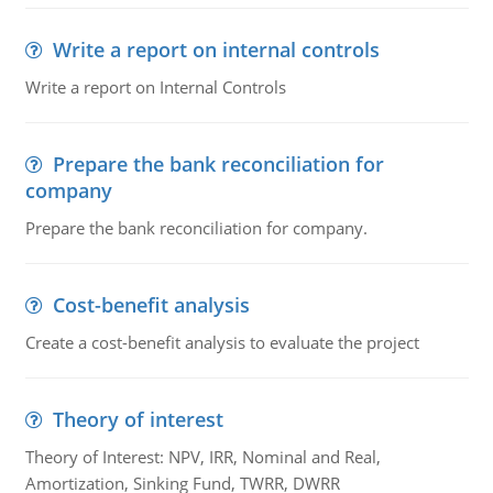
Write a report on internal controls
Write a report on Internal Controls
Prepare the bank reconciliation for
company
Prepare the bank reconciliation for company.
Cost-benefit analysis
Create a cost-benefit analysis to evaluate the project
Theory of interest
Theory of Interest: NPV, IRR, Nominal and Real,
Amortization, Sinking Fund, TWRR, DWRR