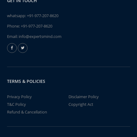
GET IN TOUCH
whatsapp:
+91-977-207-8620
Phone:
+91-977-207-8620
Email:
info@expertsmind.com
TERMS & POLICIES
Privacy Policy
Disclaimer Policy
T&C Policy
Copyright Act
Refund & Cancellation