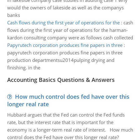
in lakeside company case studies in auditing case 1 why
would the owners of lakeside as well as the companys
banks
Cash flows during the first year of operations for the
:
cash
flows during the first year of operations for the harman-
kardon consulting company were as follows cash collected
Papyrutech corporation produces fine papers in three
:
papyrutech corporation produces fine papers in three
production departmentsu2014pulping drying and
finishing. in the
Accounting Basics Questions & Answers
How much control does fed have over this
longer real rate
Hubbard argues that the Fed can control the Fed funds
rate, but the interest rate that is important for the
economy is a longer-term real rate of interest. How much
control does the Fed have over this longer real rate?