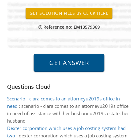
Reference no: EM13579369
Questions Cloud
Scenario - clara comes to an attorneyu2019s office in
need
:
scenario - clara comes to an attorneyu2019s office
in need of assistance with her husbandu2019s estate. her
husband
Dexter corporation which uses a job costing system had
two
:
dexter corporation which uses a job costing system