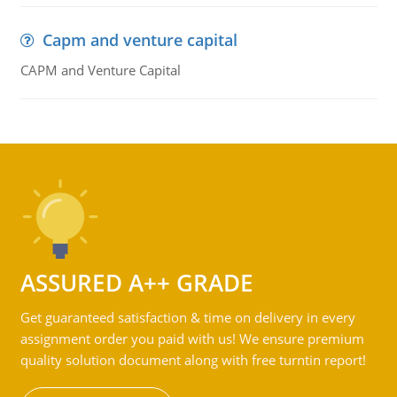
Capm and venture capital
CAPM and Venture Capital
ASSURED A++ GRADE
Get guaranteed satisfaction & time on delivery in every
assignment order you paid with us! We ensure premium
quality solution document along with free turntin report!