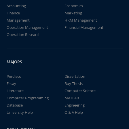
Accounting
Economics
Finance
Marketing
Management
HRM Management
Operation Management
Financial Management
Operation Research
MAJORS
Perdisco
Dissertation
Essay
Buy Thesis
Literature
Computer Science
Computer Programming
MATLAB
Database
Engineering
University Help
Q & A Help