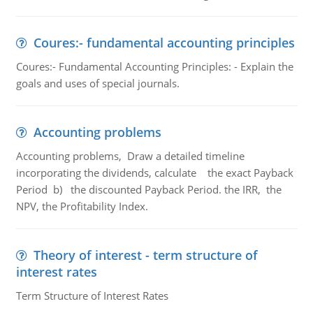
Coures:- fundamental accounting principles
Coures:- Fundamental Accounting Principles: - Explain the
goals and uses of special journals.
Accounting problems
Accounting problems, Draw a detailed timeline
incorporating the dividends, calculate the exact Payback
Period b) the discounted Payback Period. the IRR, the
NPV, the Profitability Index.
Theory of interest - term structure of
interest rates
Term Structure of Interest Rates