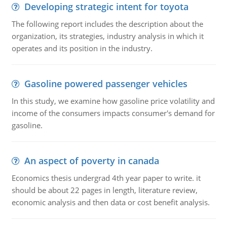
Developing strategic intent for toyota
The following report includes the description about the
organization, its strategies, industry analysis in which it
operates and its position in the industry.
Gasoline powered passenger vehicles
In this study, we examine how gasoline price volatility and
income of the consumers impacts consumer's demand for
gasoline.
An aspect of poverty in canada
Economics thesis undergrad 4th year paper to write. it
should be about 22 pages in length, literature review,
economic analysis and then data or cost benefit analysis.