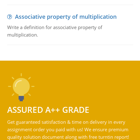
Associative property of multiplication
Write a definition for associative property of
multiplication.
ASSURED A++ GRADE
Get guaranteed satisfaction & time on delivery in every
assignment order you paid with us! We ensure premium
quality solution document along with free turntin report!