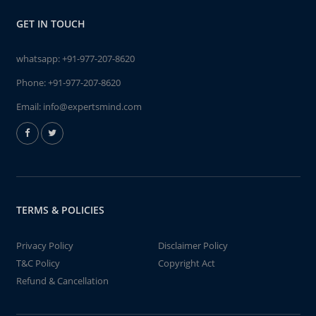
GET IN TOUCH
whatsapp:
+91-977-207-8620
Phone:
+91-977-207-8620
Email:
info@expertsmind.com
TERMS & POLICIES
Privacy Policy
Disclaimer Policy
T&C Policy
Copyright Act
Refund & Cancellation