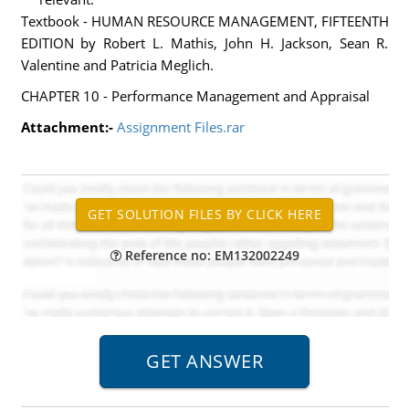
Textbook - HUMAN RESOURCE MANAGEMENT, FIFTEENTH
EDITION by Robert L. Mathis, John H. Jackson, Sean R.
Valentine and Patricia Meglich.
CHAPTER 10 - Performance Management and Appraisal
Attachment:-
Assignment Files.rar
Reference no: EM132002249