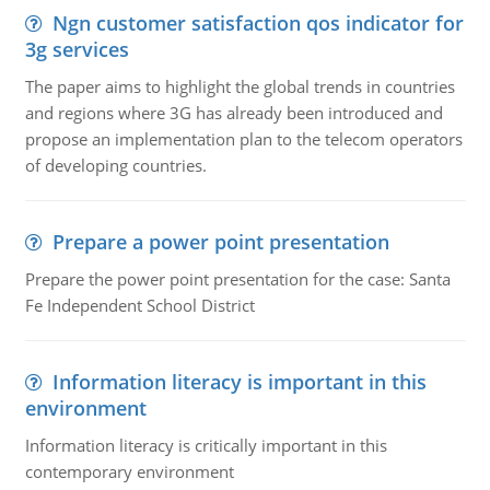
Ngn customer satisfaction qos indicator for
3g services
The paper aims to highlight the global trends in countries
and regions where 3G has already been introduced and
propose an implementation plan to the telecom operators
of developing countries.
Prepare a power point presentation
Prepare the power point presentation for the case: Santa
Fe Independent School District
Information literacy is important in this
environment
Information literacy is critically important in this
contemporary environment