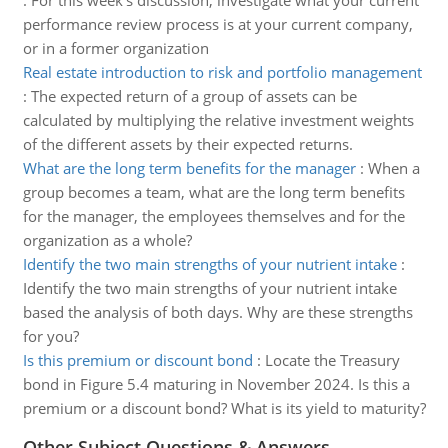
:
For this week's discussion, investigate what your current
performance review process is at your current company,
or in a former organization
Real estate introduction to risk and portfolio management
:
The expected return of a group of assets can be
calculated by multiplying the relative investment weights
of the different assets by their expected returns.
What are the long term benefits for the manager
:
When a
group becomes a team, what are the long term benefits
for the manager, the employees themselves and for the
organization as a whole?
Identify the two main strengths of your nutrient intake
:
Identify the two main strengths of your nutrient intake
based the analysis of both days. Why are these strengths
for you?
Is this premium or discount bond
:
Locate the Treasury
bond in Figure 5.4 maturing in November 2024. Is this a
premium or a discount bond? What is its yield to maturity?
Other Subject Questions & Answers