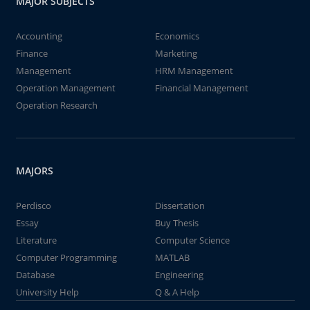
MAJOR SUBJECTS
Accounting
Economics
Finance
Marketing
Management
HRM Management
Operation Management
Financial Management
Operation Research
MAJORS
Perdisco
Dissertation
Essay
Buy Thesis
Literature
Computer Science
Computer Programming
MATLAB
Database
Engineering
University Help
Q & A Help