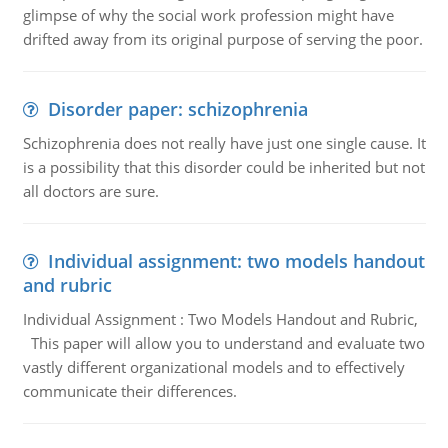
glimpse of why the social work profession might have
drifted away from its original purpose of serving the poor.
Disorder paper: schizophrenia
Schizophrenia does not really have just one single cause. It
is a possibility that this disorder could be inherited but not
all doctors are sure.
Individual assignment: two models handout
and rubric
Individual Assignment : Two Models Handout and Rubric,
This paper will allow you to understand and evaluate two
vastly different organizational models and to effectively
communicate their differences.