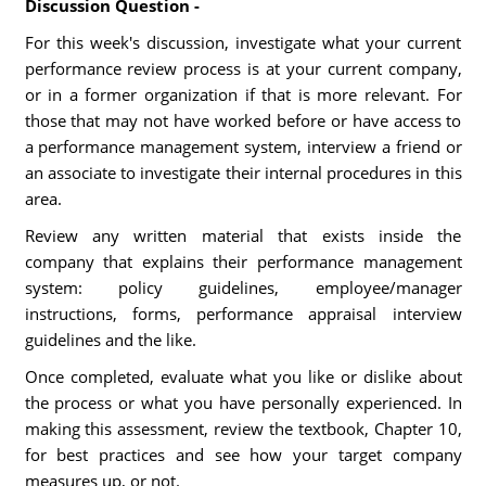
Discussion Question -
For this week's discussion, investigate what your current
performance review process is at your current company,
or in a former organization if that is more relevant. For
those that may not have worked before or have access to
a performance management system, interview a friend or
an associate to investigate their internal procedures in this
area.
Review any written material that exists inside the
company that explains their performance management
system: policy guidelines, employee/manager
instructions, forms, performance appraisal interview
guidelines and the like.
Once completed, evaluate what you like or dislike about
the process or what you have personally experienced. In
making this assessment, review the textbook, Chapter 10,
for best practices and see how your target company
measures up, or not.