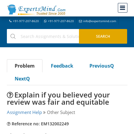
+91-977-207-8620
+91-977-207-8620
info@expertsmind.com
Problem
Feedback
PreviousQ
NextQ
Explain if you believed your
review was fair and equitable
Assignment Help
Other Subject
Reference no: EM132002249