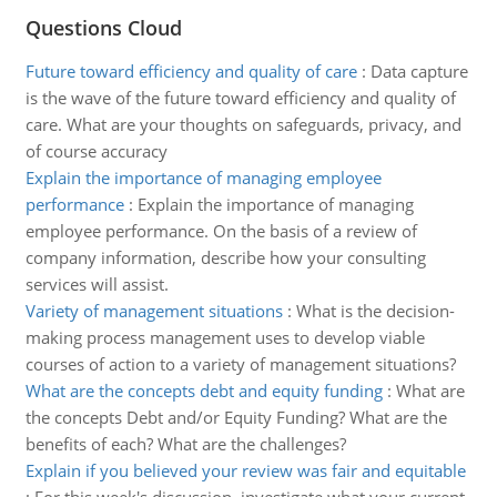
Questions Cloud
Future toward efficiency and quality of care
:
Data capture
is the wave of the future toward efficiency and quality of
care. What are your thoughts on safeguards, privacy, and
of course accuracy
Explain the importance of managing employee
performance
:
Explain the importance of managing
employee performance. On the basis of a review of
company information, describe how your consulting
services will assist.
Variety of management situations
:
What is the decision-
making process management uses to develop viable
courses of action to a variety of management situations?
What are the concepts debt and equity funding
:
What are
the concepts Debt and/or Equity Funding? What are the
benefits of each? What are the challenges?
Explain if you believed your review was fair and equitable