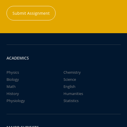
Submit Assignment
ACADEMICS
Physics
Chemistry
Biology
Science
Math
English
History
Humanities
Physiology
Statistics