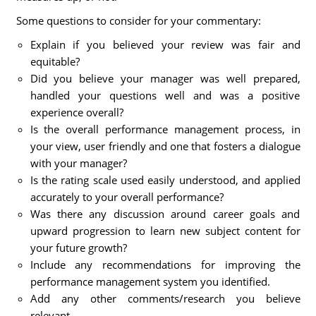
Some questions to consider for your commentary:
Explain if you believed your review was fair and
equitable?
Did you believe your manager was well prepared,
handled your questions well and was a positive
experience overall?
Is the overall performance management process, in
your view, user friendly and one that fosters a dialogue
with your manager?
Is the rating scale used easily understood, and applied
accurately to your overall performance?
Was there any discussion around career goals and
upward progression to learn new subject content for
your future growth?
Include any recommendations for improving the
performance management system you identified.
Add any other comments/research you believe
relevant.