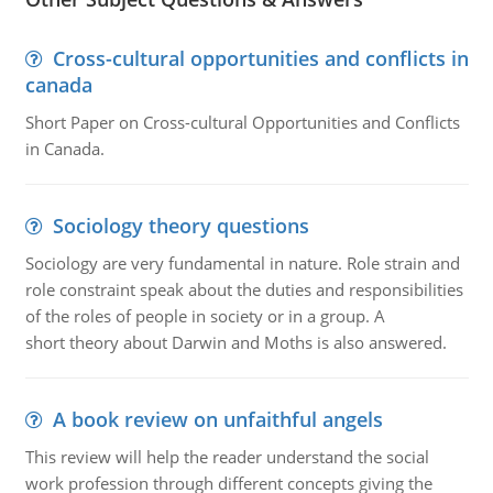
Cross-cultural opportunities and conflicts in
canada
Short Paper on Cross-cultural Opportunities and Conflicts
in Canada.
Sociology theory questions
Sociology are very fundamental in nature. Role strain and
role constraint speak about the duties and responsibilities
of the roles of people in society or in a group. A
short theory about Darwin and Moths is also answered.
A book review on unfaithful angels
This review will help the reader understand the social
work profession through different concepts giving the