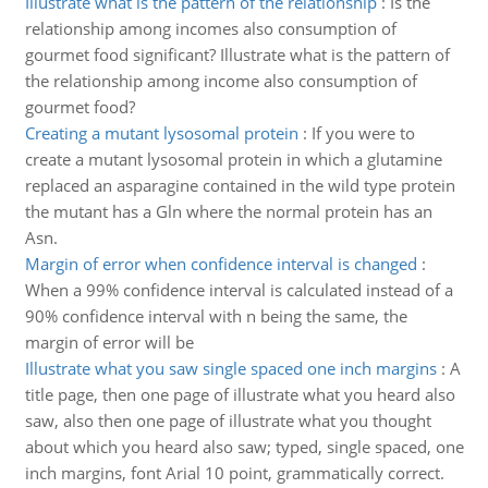
Illustrate what is the pattern of the relationship
:
Is the
relationship among incomes also consumption of
gourmet food significant? Illustrate what is the pattern of
the relationship among income also consumption of
gourmet food?
Creating a mutant lysosomal protein
:
If you were to
create a mutant lysosomal protein in which a glutamine
replaced an asparagine contained in the wild type protein
the mutant has a Gln where the normal protein has an
Asn.
Margin of error when confidence interval is changed
:
When a 99% confidence interval is calculated instead of a
90% confidence interval with n being the same, the
margin of error will be
Illustrate what you saw single spaced one inch margins
:
A
title page, then one page of illustrate what you heard also
saw, also then one page of illustrate what you thought
about which you heard also saw; typed, single spaced, one
inch margins, font Arial 10 point, grammatically correct.