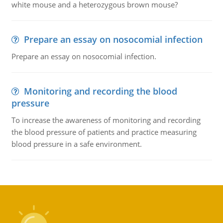
white mouse and a heterozygous brown mouse?
Prepare an essay on nosocomial infection
Prepare an essay on nosocomial infection.
Monitoring and recording the blood
pressure
To increase the awareness of monitoring and recording
the blood pressure of patients and practice measuring
blood pressure in a safe environment.