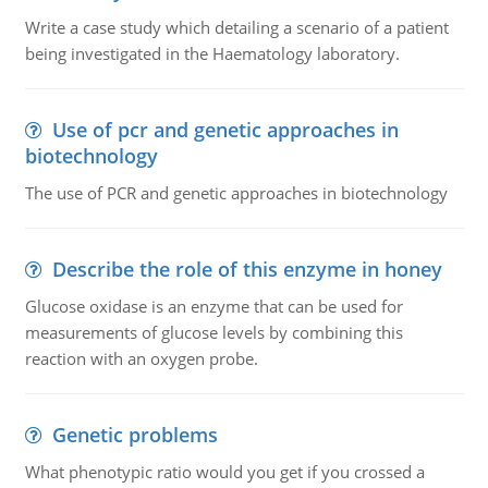
Write a case study which detailing a scenario of a patient
being investigated in the Haematology laboratory.
Use of pcr and genetic approaches in
biotechnology
The use of PCR and genetic approaches in biotechnology
Describe the role of this enzyme in honey
Glucose oxidase is an enzyme that can be used for
measurements of glucose levels by combining this
reaction with an oxygen probe.
Genetic problems
What phenotypic ratio would you get if you crossed a