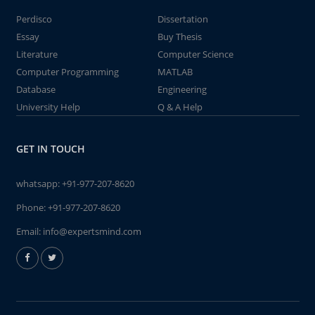
Perdisco
Dissertation
Essay
Buy Thesis
Literature
Computer Science
Computer Programming
MATLAB
Database
Engineering
University Help
Q & A Help
GET IN TOUCH
whatsapp:
+91-977-207-8620
Phone:
+91-977-207-8620
Email:
info@expertsmind.com