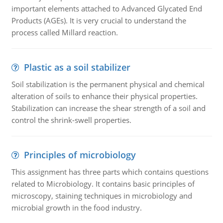
important elements attached to Advanced Glycated End
Products (AGEs). It is very crucial to understand the
process called Millard reaction.
Plastic as a soil stabilizer
Soil stabilization is the permanent physical and chemical
alteration of soils to enhance their physical properties.
Stabilization can increase the shear strength of a soil and
control the shrink-swell properties.
Principles of microbiology
This assignment has three parts which contains questions
related to Microbiology. It contains basic principles of
microscopy, staining techniques in microbiology and
microbial growth in the food industry.