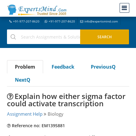
+91-977-207-8620
+91-977-207-8620
info@expertsmind.com
Problem
Feedback
PreviousQ
NextQ
Explain how either sigma factor
could activate transcription
Assignment Help
Biology
Reference no: EM1395881