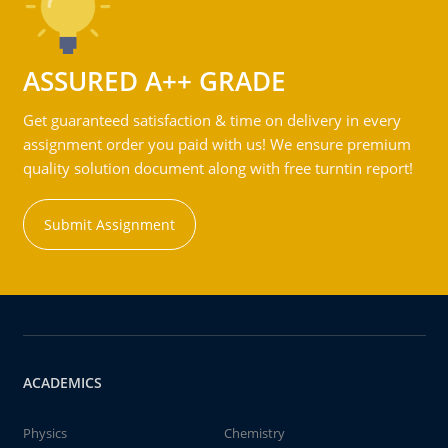
ASSURED A++ GRADE
Get guaranteed satisfaction & time on delivery in every
assignment order you paid with us! We ensure premium
quality solution document along with free turntin report!
Submit Assignment
ACADEMICS
Physics
Chemistry