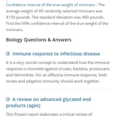
Confidence interval of the true weight of minivans
:
The
average weight of 40 randomly selected minivans was
4150 pounds. The standard deviation was 480 pounds.
Find the 99% confidence interval of the true weight of the
minivans.
Biology Questions & Answers
Immune response to infectious disease
It is a very curcial concept to understand how the immune
response is mounted against viruses, bacteria, protozoans
and helminthes. For an effective immune response, both
innate and adaptive immunity should work together.
A review on advanced glycated end
products (ages)
This Project report elaborates a critical review of