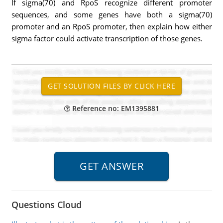
If sigma(70) and RpoS recognize different promoter
sequences, and some genes have both a sigma(70)
promoter and an RpoS promoter, then explain how either
sigma factor could activate transcription of those genes.
Reference no: EM1395881
Questions Cloud