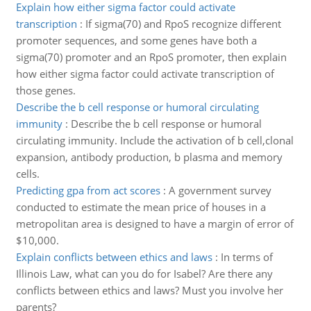
Explain how either sigma factor could activate
transcription
:
If sigma(70) and RpoS recognize different
promoter sequences, and some genes have both a
sigma(70) promoter and an RpoS promoter, then explain
how either sigma factor could activate transcription of
those genes.
Describe the b cell response or humoral circulating
immunity
:
Describe the b cell response or humoral
circulating immunity. Include the activation of b cell,clonal
expansion, antibody production, b plasma and memory
cells.
Predicting gpa from act scores
:
A government survey
conducted to estimate the mean price of houses in a
metropolitan area is designed to have a margin of error of
$10,000.
Explain conflicts between ethics and laws
:
In terms of
Illinois Law, what can you do for Isabel? Are there any
conflicts between ethics and laws? Must you involve her
parents?