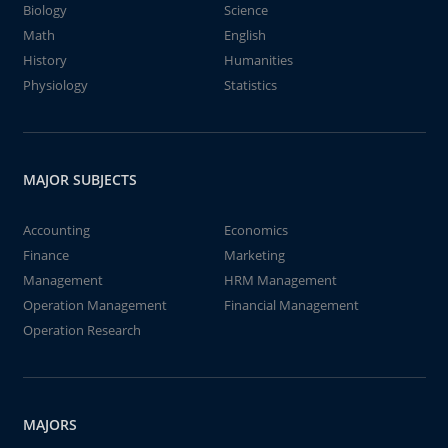
Biology
Science
Math
English
History
Humanities
Physiology
Statistics
MAJOR SUBJECTS
Accounting
Economics
Finance
Marketing
Management
HRM Management
Operation Management
Financial Management
Operation Research
MAJORS