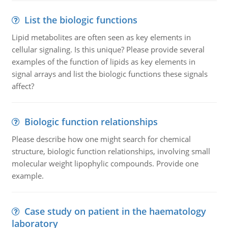
List the biologic functions
Lipid metabolites are often seen as key elements in
cellular signaling. Is this unique? Please provide several
examples of the function of lipids as key elements in
signal arrays and list the biologic functions these signals
affect?
Biologic function relationships
Please describe how one might search for chemical
structure, biologic function relationships, involving small
molecular weight lipophylic compounds. Provide one
example.
Case study on patient in the haematology
laboratory