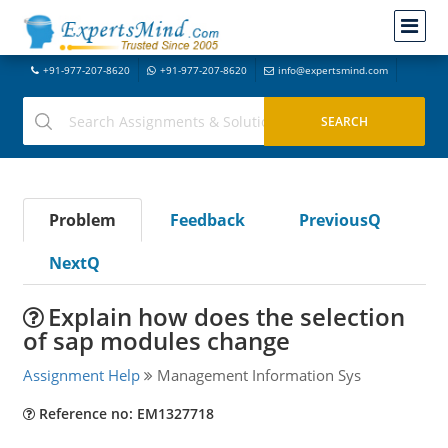
+91-977-207-8620
+91-977-207-8620
info@expertsmind.com
Problem
Feedback
PreviousQ
NextQ
Explain how does the selection
of sap modules change
Assignment Help
Management Information Sys
Reference no: EM1327718