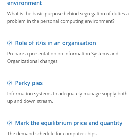
environment
What is the basic purpose behind segregation of duties a
problem in the personal computing environment?
Role of it/is in an organisation
Prepare a presentation on Information Systems and
Organizational changes
Perky pies
Information systems to adequately manage supply both
up and down stream.
Mark the equilibrium price and quantity
The demand schedule for computer chips.