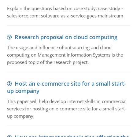
Explain the questions based on case study. case study -
salesforce.com: software-as-a-service goes mainstream
Research proposal on cloud computing
The usage and influence of outsourcing and cloud
computing on Management Information Systems is the
proposed topic of the research project.
Host an e-commerce site for a small start-
up company
This paper will help develop internet skills in commercial
services for hosting an e-commerce site for a small start-
up company.