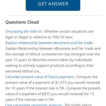
Questions Cloud
Discussing the titile vii
:
Whether certain situations are
legal or illegal in relations to Title VII laws.
Explain relationship between ebusiness and fair trade
:
Explain Relationship between eBusiness and fair trade and
the concept of ethical consumerism has emerged over the
past 15 years to describe actions taken by individuals
seeking to actively support products according to their
perceived ethical cre..
Calculate present value of future payment
:
Compute the
present value of a payment of $1,075 you would received
for 10 years if the interest rate is 5%. Compute the present
value of a payment of $875 you would received for 15
years if the interest rate is 5%.
One parameter sensitivity analysis
:
The Smith family