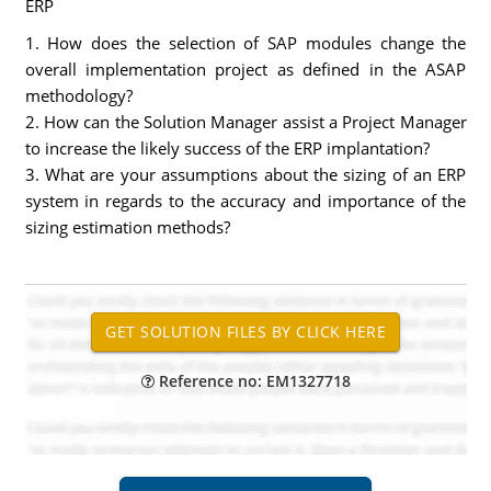
ERP
1. How does the selection of SAP modules change the
overall implementation project as defined in the ASAP
methodology?
2. How can the Solution Manager assist a Project Manager
to increase the likely success of the ERP implantation?
3. What are your assumptions about the sizing of an ERP
system in regards to the accuracy and importance of the
sizing estimation methods?
Reference no: EM1327718