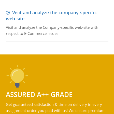
Visit and analyze the company-specific
web-site
Visit and analyze the Company-specific web-site with
respect to E-Commerce issues
ASSURED A++ GRADE
Get guaranteed satisfaction & time on delivery in every
assignment order you paid with us! We ensure premium