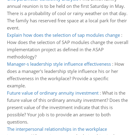
annual reunion is to be held on the first Saturday in May.
There is a probability of cool or rainy weather on that day.
The family has reserved free space at a local park for their
event.
Explain how does the selection of sap modules change
:
How does the selection of SAP modules change the overall
implementation project as defined in the ASAP
methodology?
Manager-s leadership style influence effectiveness
:
How
does a manager's leadership style influence his or her
effectiveness in the workplace? Provide a specific
example.
Future value of ordinary annuity investment
:
What is the
future value of this ordinary annuity investment? Does the
present value of the investment indicate that this is
possible? Your job is to provide an answer to both
questions.
The interpersonal relationships in the workplace