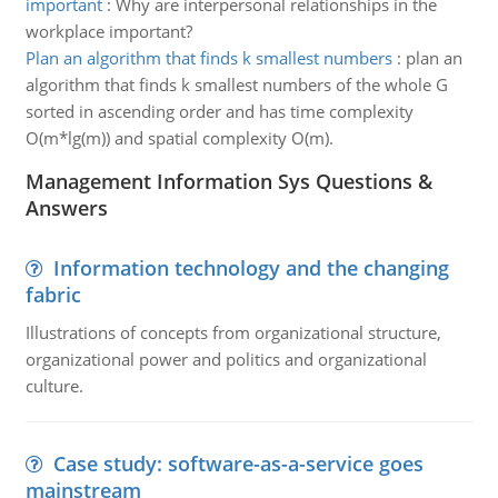
important
:
Why are interpersonal relationships in the
workplace important?
Plan an algorithm that finds k smallest numbers
:
plan an
algorithm that finds k smallest numbers of the whole G
sorted in ascending order and has time complexity
O(m*lg(m)) and spatial complexity O(m).
Management Information Sys Questions &
Answers
Information technology and the changing
fabric
Illustrations of concepts from organizational structure,
organizational power and politics and organizational
culture.
Case study: software-as-a-service goes
mainstream