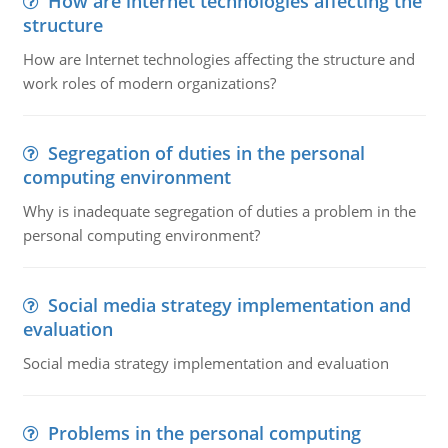
How are internet technologies affecting the
structure
How are Internet technologies affecting the structure and
work roles of modern organizations?
Segregation of duties in the personal
computing environment
Why is inadequate segregation of duties a problem in the
personal computing environment?
Social media strategy implementation and
evaluation
Social media strategy implementation and evaluation
Problems in the personal computing