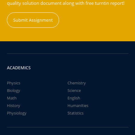
quality solution document along with free turntin report!
Submit Assignment
ACADEMICS
Physics
Chemistry
Biology
Science
Math
English
History
Humanities
Physiology
Statistics