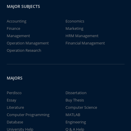
MAJOR SUBJECTS
Accounting
Economics
Finance
Marketing
Management
HRM Management
Operation Management
Financial Management
Operation Research
MAJORS
Perdisco
Dissertation
Essay
Buy Thesis
Literature
Computer Science
Computer Programming
MATLAB
Database
Engineering
University Help
Q & A Help