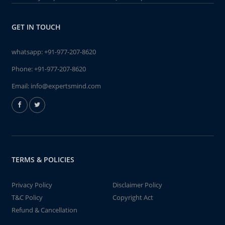
GET IN TOUCH
whatsapp:
+91-977-207-8620
Phone:
+91-977-207-8620
Email:
info@expertsmind.com
TERMS & POLICIES
Privacy Policy
Disclaimer Policy
T&C Policy
Copyright Act
Refund & Cancellation