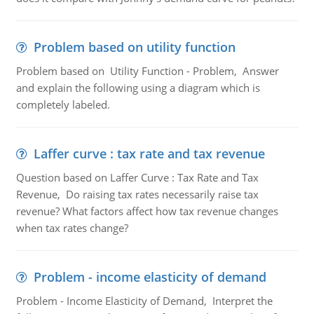
Problem based on utility function
Problem based on Utility Function - Problem, Answer
and explain the following using a diagram which is
completely labeled.
Laffer curve : tax rate and tax revenue
Question based on Laffer Curve : Tax Rate and Tax
Revenue, Do raising tax rates necessarily raise tax
revenue? What factors affect how tax revenue changes
when tax rates change?
Problem - income elasticity of demand
Problem - Income Elasticity of Demand, Interpret the