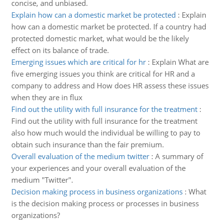
concise, and unbiased.
Explain how can a domestic market be protected
:
Explain
how can a domestic market be protected. If a country had
protected domestic market, what would be the likely
effect on its balance of trade.
Emerging issues which are critical for hr
:
Explain What are
five emerging issues you think are critical for HR and a
company to address and How does HR assess these issues
when they are in flux
Find out the utility with full insurance for the treatment
:
Find out the utility with full insurance for the treatment
also how much would the individual be willing to pay to
obtain such insurance than the fair premium.
Overall evaluation of the medium twitter
:
A summary of
your experiences and your overall evaluation of the
medium "Twitter".
Decision making process in business organizations
:
What
is the decision making process or processes in business
organizations?