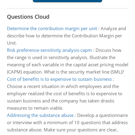
Questions Cloud
Determine the contribution margin per unit
:
Analyze and
describe how to determine the Contribution Margin per
Unit.
Risk preference-sensitivity analysis-capm
:
Discuss how
the range is used in sensitivity analysis. Illustrate the
meaning of each variable in the capital asset pricing model
(CAPM) equation. What is the security market line (SML)?
Cost of benefits is to expensive to sustain business
:
Choose a recent situation in which employees and the
employer realized the cost of benefits is to expensive to
sustain business and the company has taken drastic
measures to remain viable.
Addressing the substance abuse
:
Develop a questionnaire
or interview with a minimum of 10 questions that address
substance abuse. Make sure your questions are clear,