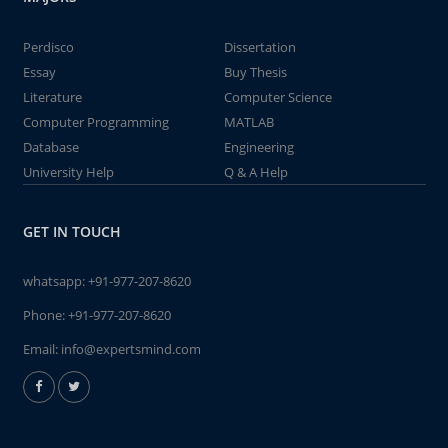
Perdisco
Dissertation
Essay
Buy Thesis
Literature
Computer Science
Computer Programming
MATLAB
Database
Engineering
University Help
Q & A Help
GET IN TOUCH
whatsapp:
+91-977-207-8620
Phone:
+91-977-207-8620
Email:
info@expertsmind.com