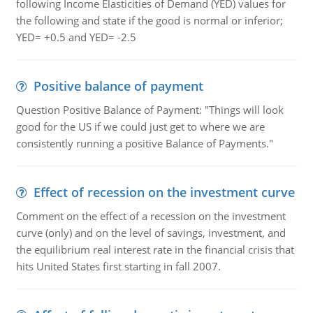
following Income Elasticities of Demand (YED) values for
the following and state if the good is normal or inferior;
YED= +0.5 and YED= -2.5
Positive balance of payment
Question Positive Balance of Payment: "Things will look
good for the US if we could just get to where we are
consistently running a positive Balance of Payments."
Effect of recession on the investment curve
Comment on the effect of a recession on the investment
curve (only) and on the level of savings, investment, and
the equilibrium real interest rate in the financial crisis that
hits United States first starting in fall 2007.