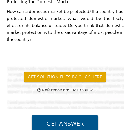
Protecting The Domestic Market
How can a domestic market be protected? If a country had
protected domestic market, what would be the likely
effect on its balance of trade? Do you think that domestic
market protection is to the disadvantage of most people in
the country?
Reference no: EM1333057