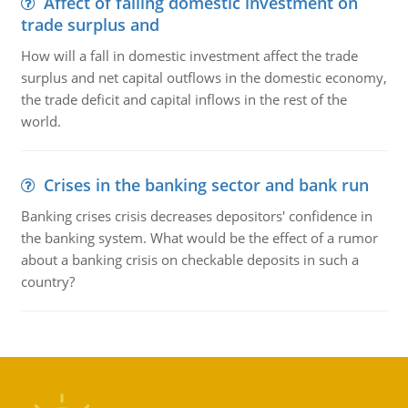
Affect of falling domestic investment on
trade surplus and
How will a fall in domestic investment affect the trade
surplus and net capital outflows in the domestic economy,
the trade deficit and capital inflows in the rest of the
world.
Crises in the banking sector and bank run
Banking crises crisis decreases depositors' confidence in
the banking system. What would be the effect of a rumor
about a banking crisis on checkable deposits in such a
country?