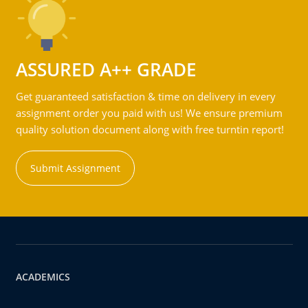
ASSURED A++ GRADE
Get guaranteed satisfaction & time on delivery in every
assignment order you paid with us! We ensure premium
quality solution document along with free turntin report!
Submit Assignment
ACADEMICS