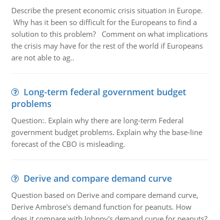
Describe the present economic crisis situation in Europe.
Why has it been so difficult for the Europeans to find a
solution to this problem? Comment on what implications
the crisis may have for the rest of the world if Europeans
are not able to ag..
Long-term federal government budget
problems
Question:. Explain why there are long-term Federal
government budget problems. Explain why the base-line
forecast of the CBO is misleading.
Derive and compare demand curve
Question based on Derive and compare demand curve,
Derive Ambrose's demand function for peanuts. How
does it compare with Johnny's demand curve for peanuts?