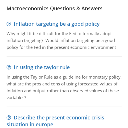
Macroeconomics Questions & Answers
Inflation targeting be a good policy
Why might it be difficult for the Fed to formally adopt
inflation targeting? Would inflation targeting be a good
policy for the Fed in the present economic environment
In using the taylor rule
In using the Taylor Rule as a guideline for monetary policy,
what are the pros and cons of using forecasted values of
inflation and output rather than observed values of these
variables?
Describe the present economic crisis
situation in europe