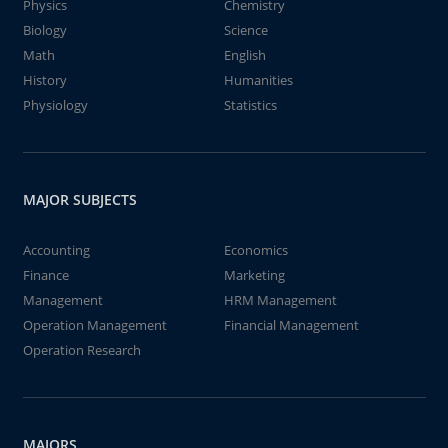
Physics
Chemistry
Biology
Science
Math
English
History
Humanities
Physiology
Statistics
MAJOR SUBJECTS
Accounting
Economics
Finance
Marketing
Management
HRM Management
Operation Management
Financial Management
Operation Research
MAJORS