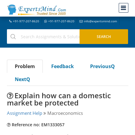
+91-977-207-8620
+91-977-207-8620
info@expertsmind.com
Problem
Feedback
PreviousQ
NextQ
Explain how can a domestic
market be protected
Assignment Help
Macroeconomics
Reference no: EM1333057